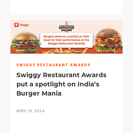
SWIGGY RESTAURANT AWARDS
Swiggy Restaurant Awards
put a spotlight on India’s
Burger Mania
APRIL 19, 2024