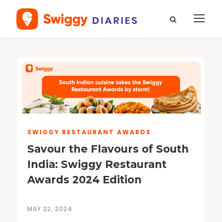
SWIGGY RESTAURANT AWARDS
Savour the Flavours of South
India: Swiggy Restaurant
Awards 2024 Edition
MAY 22, 2024