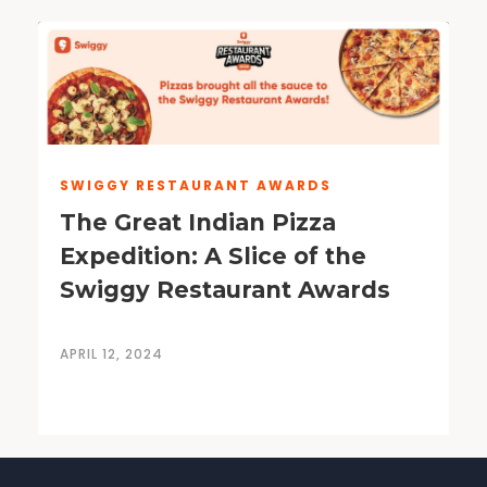
SWIGGY RESTAURANT AWARDS
The Great Indian Pizza
Expedition: A Slice of the
Swiggy Restaurant Awards
APRIL 12, 2024