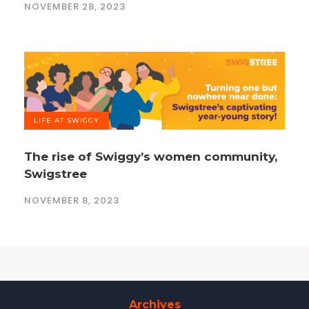
NOVEMBER 28, 2023
LIFE AT SWIGGY
The rise of Swiggy’s women community,
Swigstree
NOVEMBER 8, 2023
Archives