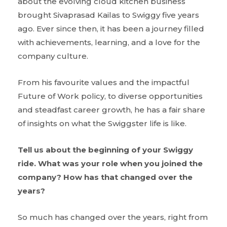
about the evolving cloud kitchen business
brought Sivaprasad Kailas to Swiggy five years
ago. Ever since then, it has been a journey filled
with achievements, learning, and a love for the
company culture.
From his favourite values and the impactful
Future of Work policy, to diverse opportunities
and steadfast career growth, he has a fair share
of insights on what the Swiggster life is like.
Tell us about the beginning of your Swiggy
ride. What was your role when you joined the
company? How has that changed over the
years?
So much has changed over the years, right from