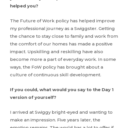
helped you?
The Future of Work policy has helped improve
my professional journey as a Swiggster. Getting
the chance to stay close to family and work from
the comfort of our homes has made a positive
impact. Upskilling and reskilling have also
become more a part of everyday work. In some
ways, the FoW policy has brought about a
culture of continuous skill development.
If you could, what would you say to the Day 1
version of yourself?
I arrived at Swiggy bright-eyed and wanting to
make an impression. Five years later, the
emotion remains. The world has a lot to offer if