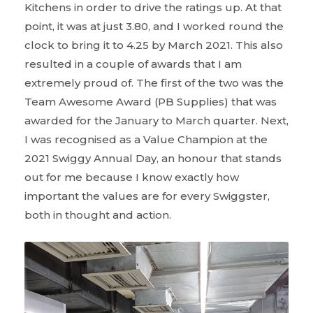
Kitchens in order to drive the ratings up. At that
point, it was at just 3.80, and I worked round the
clock to bring it to 4.25 by March 2021. This also
resulted in a couple of awards that I am
extremely proud of. The first of the two was the
Team Awesome Award (PB Supplies) that was
awarded for the January to March quarter. Next,
I was recognised as a Value Champion at the
2021 Swiggy Annual Day, an honour that stands
out for me because I know exactly how
important the values are for every Swiggster,
both in thought and action.