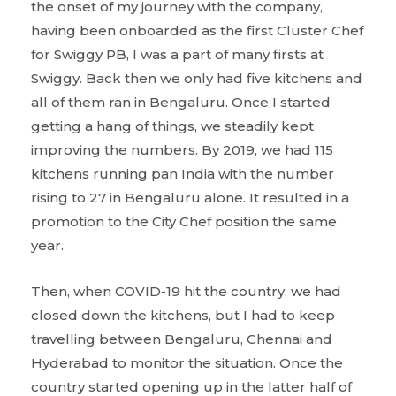
the onset of my journey with the company,
having been onboarded as the first Cluster Chef
for Swiggy PB, I was a part of many firsts at
Swiggy. Back then we only had five kitchens and
all of them ran in Bengaluru. Once I started
getting a hang of things, we steadily kept
improving the numbers. By 2019, we had 115
kitchens running pan India with the number
rising to 27 in Bengaluru alone. It resulted in a
promotion to the City Chef position the same
year.
Then, when COVID-19 hit the country, we had
closed down the kitchens, but I had to keep
travelling between Bengaluru, Chennai and
Hyderabad to monitor the situation. Once the
country started opening up in the latter half of