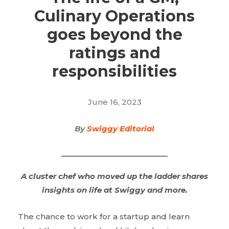
Culinary Operations
goes beyond the
ratings and
responsibilities
June 16, 2023
By
Swiggy Editorial
A cluster chef who moved up the ladder shares
insights on life at Swiggy and more.
The chance to work for a startup and learn