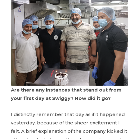
Are there any instances that stand out from
your first day at Swiggy? How did it go?
I distinctly remember that day as if it happened
yesterday, because of the sheer excitement I
felt. A brief explanation of the company kicked it