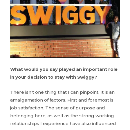
What would you say played an important role
in your decision to stay with Swiggy?
There isn’t one thing that I can pinpoint. It is an
amalgamation of factors. First and foremost is
job satisfaction. The sense of purpose and
belonging here, as well as the strong working
relationships I experience have also influenced