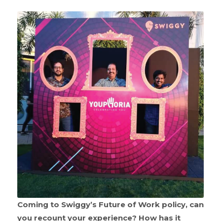
Coming to Swiggy’s Future of Work policy, can
you recount your experience? How has it