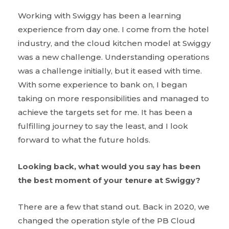
Working with Swiggy has been a learning
experience from day one. I come from the hotel
industry, and the cloud kitchen model at Swiggy
was a new challenge. Understanding operations
was a challenge initially, but it eased with time.
With some experience to bank on, I began
taking on more responsibilities and managed to
achieve the targets set for me. It has been a
fulfilling journey to say the least, and I look
forward to what the future holds.
Looking back, what would you say has been
the best moment of your tenure at Swiggy?
There are a few that stand out. Back in 2020, we
changed the operation style of the PB Cloud