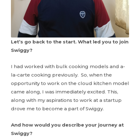
Let’s go back to the start. What led you to join
Swiggy?
I had worked with bulk cooking models and a-
la-carte cooking previously. So, when the
opportunity to work on the cloud kitchen model
came along, I was immediately excited. This,
along with my aspirations to work at a startup
drove me to become a part of Swiggy.
And how would you describe your journey at
Swiggy?