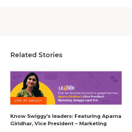
Related Stories
LIFE AT SWIGGY
Know Swiggy’s leaders: Featuring Aparna
Giridhar, Vice President – Marketing