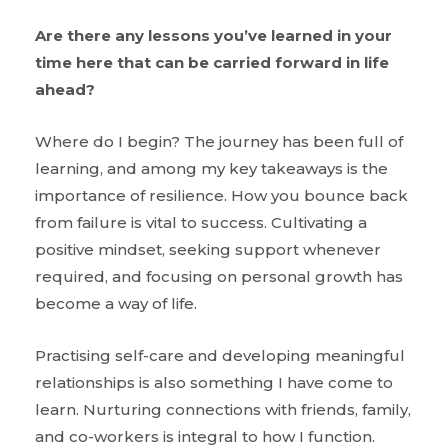
Are there any lessons you’ve learned in your
time here that can be carried forward in life
ahead?
Where do I begin? The journey has been full of
learning, and among my key takeaways is the
importance of resilience. How you bounce back
from failure is vital to success. Cultivating a
positive mindset, seeking support whenever
required, and focusing on personal growth has
become a way of life.
Practising self-care and developing meaningful
relationships is also something I have come to
learn. Nurturing connections with friends, family,
and co-workers is integral to how I function.