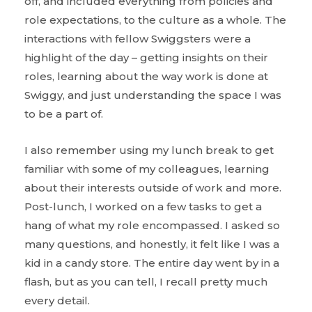
off, and included everything from policies and
role expectations, to the culture as a whole. The
interactions with fellow Swiggsters were a
highlight of the day – getting insights on their
roles, learning about the way work is done at
Swiggy, and just understanding the space I was
to be a part of.
I also remember using my lunch break to get
familiar with some of my colleagues, learning
about their interests outside of work and more.
Post-lunch, I worked on a few tasks to get a
hang of what my role encompassed. I asked so
many questions, and honestly, it felt like I was a
kid in a candy store. The entire day went by in a
flash, but as you can tell, I recall pretty much
every detail.