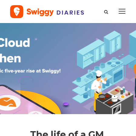
The life of a GM,