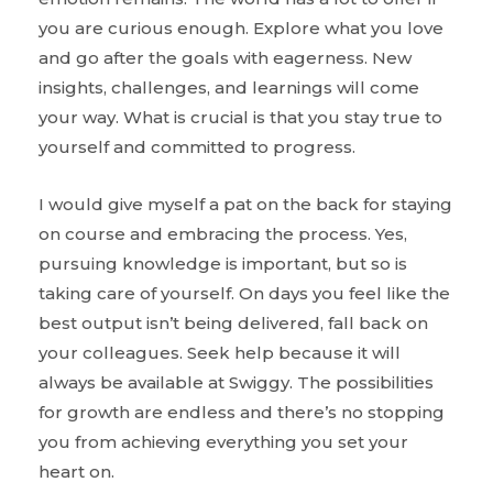
you are curious enough. Explore what you love
and go after the goals with eagerness. New
insights, challenges, and learnings will come
your way. What is crucial is that you stay true to
yourself and committed to progress.
I would give myself a pat on the back for staying
on course and embracing the process. Yes,
pursuing knowledge is important, but so is
taking care of yourself. On days you feel like the
best output isn’t being delivered, fall back on
your colleagues. Seek help because it will
always be available at Swiggy. The possibilities
for growth are endless and there’s no stopping
you from achieving everything you set your
heart on.