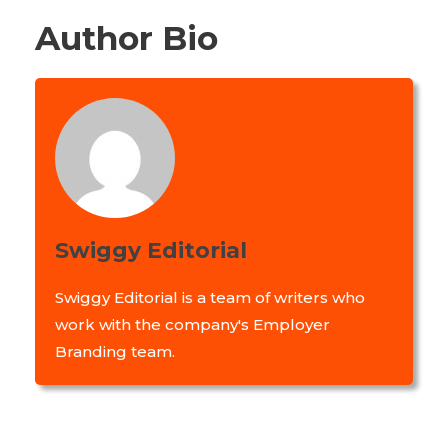
Author Bio
Swiggy Editorial
Swiggy Editorial is a team of writers who
work with the company's Employer
Branding team.