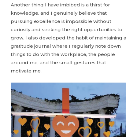
Another thing I have imbibed is a thirst for
knowledge, and I genuinely believe that
pursuing excellence is impossible without
curiosity and seeking the right opportunities to
grow. I also developed the habit of maintaining a
gratitude journal where I regularly note down
things to do with the workplace, the people
around me, and the small gestures that
motivate me.