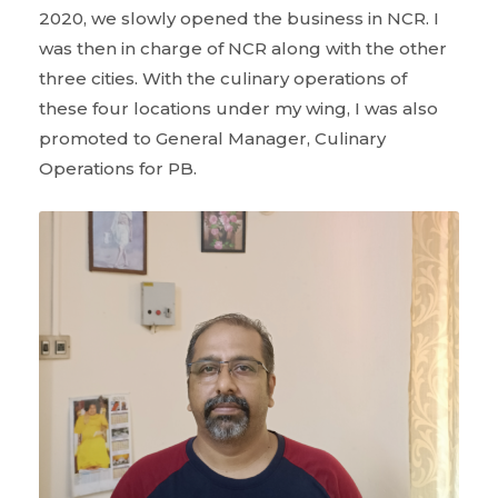
2020, we slowly opened the business in NCR. I
was then in charge of NCR along with the other
three cities. With the culinary operations of
these four locations under my wing, I was also
promoted to General Manager, Culinary
Operations for PB.