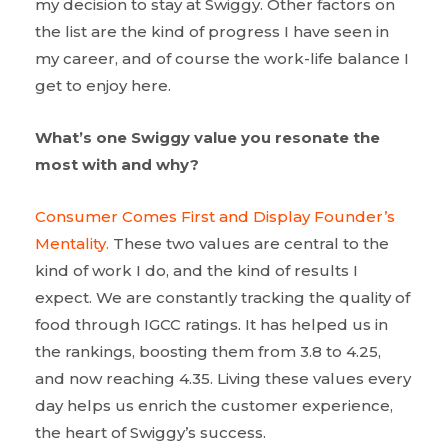
my decision to stay at Swiggy. Other factors on
the list are the kind of progress I have seen in
my career, and of course the work-life balance I
get to enjoy here.
What’s one Swiggy value you resonate the
most with and why?
Consumer Comes First and Display Founder’s
Mentality.
These two values are central to the
kind of work I do, and the kind of results I
expect. We are constantly tracking the quality of
food through IGCC ratings. It has helped us in
the rankings, boosting them from 3.8 to 4.25,
and now reaching 4.35. Living these values every
day helps us enrich the customer experience,
the heart of Swiggy’s success.