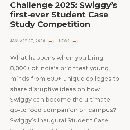
Challenge 2025: Swiggy’s
first-ever Student Case
Study Competition
JANUARY 27, 2026
NEWS
What happens when you bring
8,000+ of India’s brightest young
minds from 600+ unique colleges to
share disruptive ideas on how
Swiggy can become the ultimate
go-to food companion on campus?
Swiggy’s inaugural Student Case