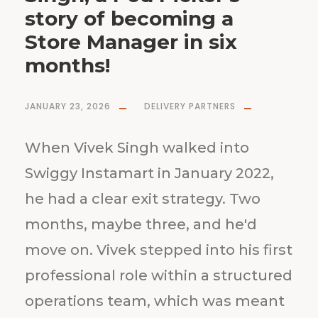
story of becoming a
Store Manager in six
months!
JANUARY 23, 2026
DELIVERY PARTNERS
When Vivek Singh walked into
Swiggy Instamart in January 2022,
he had a clear exit strategy. Two
months, maybe three, and he'd
move on. Vivek stepped into his first
professional role within a structured
operations team, which was meant