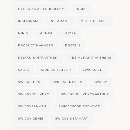
HYPERLOCALTECHNOLOGY
INDIA
INSTAGRAM
INSTAMART
MEETTHEFACES
MINIS
MUMBAI
PIZZA
PRODUCT MANAGER
PROTEIN
RESTAURANTPARTNER
RESTAURANTPARTNERS
SALAD
STORIESTHATSTIR
SWIGGSTER
SWIGGSTERS
SWIGGSTERTALES
SWIGGY
SWIGGYDELIVERY
SWIGGYDELIVERYPARTNER
SWIGGYFANMAIL
SWIGGYFOODIESCHOICE
SWIGGY GENIE
SWIGGYINSTAMART