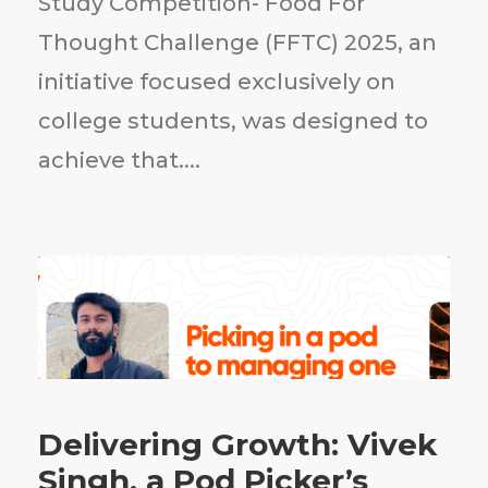
Study Competition- Food For
Thought Challenge (FFTC) 2025, an
initiative focused exclusively on
college students, was designed to
achieve that....
Delivering Growth: Vivek
Singh, a Pod Picker’s