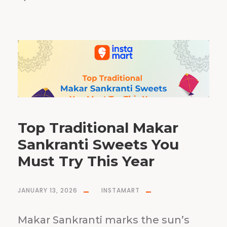
Top Traditional Makar
Sankranti Sweets You
Must Try This Year
JANUARY 13, 2026
INSTAMART
Makar Sankranti marks the sun’s