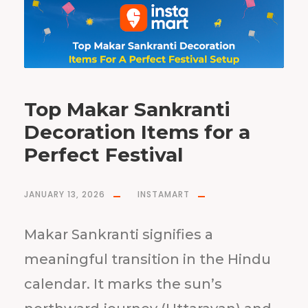
Top Makar Sankranti
Decoration Items for a
Perfect Festival
JANUARY 13, 2026
INSTAMART
Makar Sankranti signifies a
meaningful transition in the Hindu
calendar. It marks the sun’s