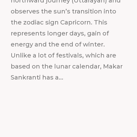
northward journey (Uttarayan) and
observes the sun’s transition into
the zodiac sign Capricorn. This
represents longer days, gain of
energy and the end of winter.
Unlike a lot of festivals, which are
based on the lunar calendar, Makar
Sankranti has a...