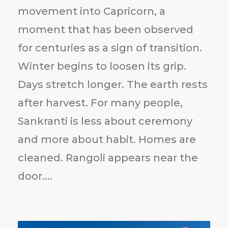
movement into Capricorn, a
moment that has been observed
for centuries as a sign of transition.
Winter begins to loosen its grip.
Days stretch longer. The earth rests
after harvest. For many people,
Sankranti is less about ceremony
and more about habit. Homes are
cleaned. Rangoli appears near the
door....