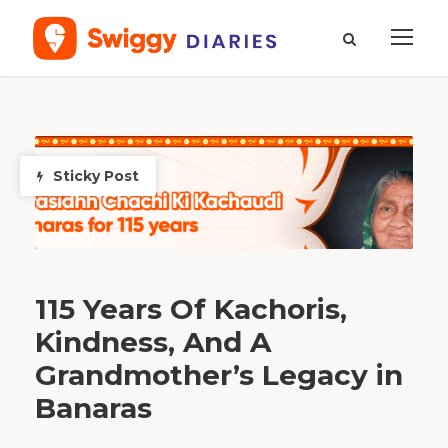
M
o
n
t
h
Sticky Post
J
a
n
u
a
r
y
2
0
2
6
115 Years Of Kachoris,
Kindness, And A
Grandmother’s Legacy in
Banaras