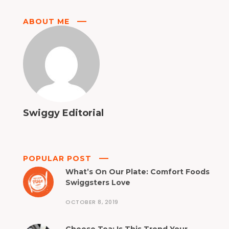
ABOUT ME
Swiggy Editorial
POPULAR POST
What’s On Our Plate: Comfort Foods
Swiggsters Love
OCTOBER 8, 2019