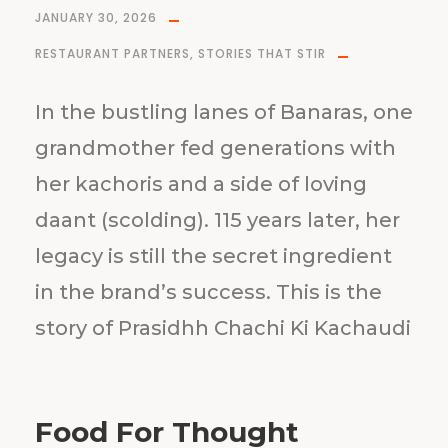
JANUARY 30, 2026
RESTAURANT PARTNERS
,
STORIES THAT STIR
In the bustling lanes of Banaras, one
grandmother fed generations with
her kachoris and a side of loving
daant (scolding). 115 years later, her
legacy is still the secret ingredient
in the brand’s success. This is the
story of Prasidhh Chachi Ki Kachaudi
Food For Thought