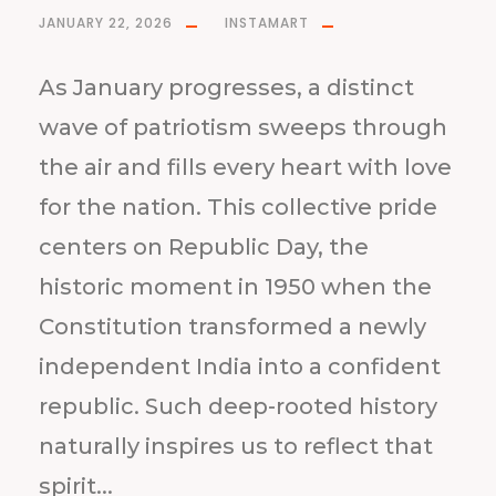
JANUARY 22, 2026
INSTAMART
As January progresses, a distinct
wave of patriotism sweeps through
the air and fills every heart with love
for the nation. This collective pride
centers on Republic Day, the
historic moment in 1950 when the
Constitution transformed a newly
independent India into a confident
republic. Such deep-rooted history
naturally inspires us to reflect that
spirit...