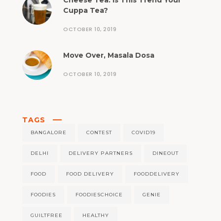
Cheese Tea: Is This Trend Your
Cuppa Tea?
OCTOBER 10, 2019
Move Over, Masala Dosa
OCTOBER 10, 2019
TAGS
BANGALORE
CONTEST
COVID19
DELHI
DELIVERY PARTNERS
DINEOUT
FOOD
FOOD DELIVERY
FOODDELIVERY
FOODIES
FOODIESCHOICE
GENIE
GUILTFREE
HEALTHY