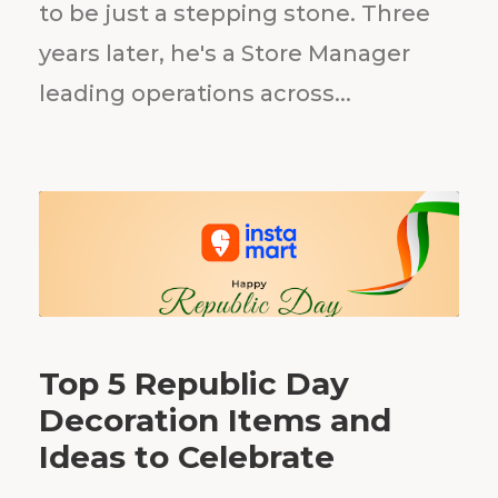
to be just a stepping stone. Three
years later, he's a Store Manager
leading operations across...
Top 5 Republic Day
Decoration Items and
Ideas to Celebrate