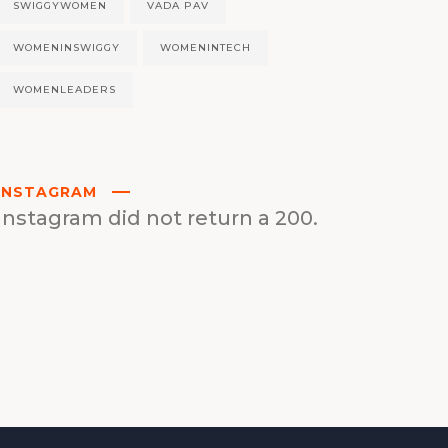
SWIGGYWOMEN
VADA PAV
WOMENINSWIGGY
WOMENINTECH
WOMENLEADERS
INSTAGRAM
Instagram did not return a 200.