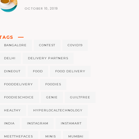
OCTOBER 10, 2019
TAGS
BANGALORE
CONTEST
COVID19
DELHI
DELIVERY PARTNERS
DINEOUT
FOOD
FOOD DELIVERY
FOODDELIVERY
FOODIES
FOODIESCHOICE
GENIE
GUILTFREE
HEALTHY
HYPERLOCALTECHNOLOGY
INDIA
INSTAGRAM
INSTAMART
MEETTHEFACES
MINIS
MUMBAI