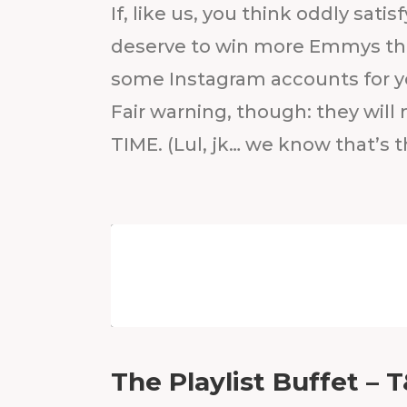
If, like us, you think oddly sati
deserve to win more Emmys th
some Instagram accounts for yo
Fair warning, though: they will
TIME. (Lul, jk… we know that’s t
The Playlist Buffet – 