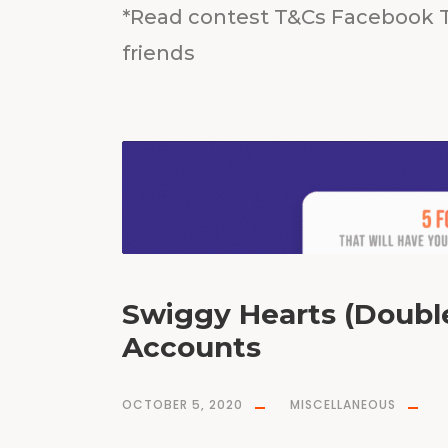
*Read contest T&Cs Facebook T
friends
Swiggy Hearts (Double
Accounts
OCTOBER 5, 2020
MISCELLANEOUS