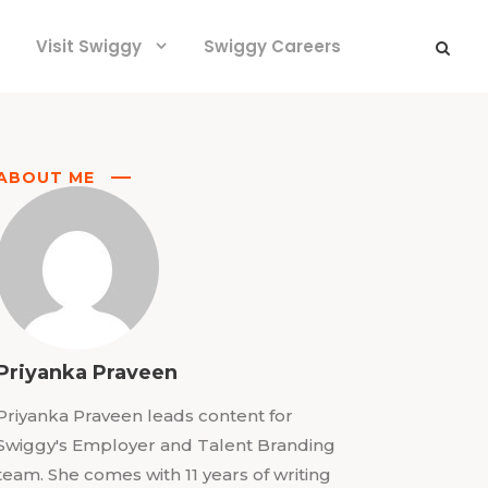
Visit Swiggy
Swiggy Careers
ABOUT ME
Priyanka Praveen
Priyanka Praveen leads content for
Swiggy's Employer and Talent Branding
team. She comes with 11 years of writing