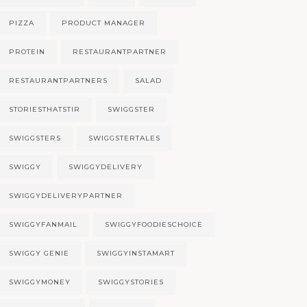
PIZZA
PRODUCT MANAGER
PROTEIN
RESTAURANTPARTNER
RESTAURANTPARTNERS
SALAD
STORIESTHATSTIR
SWIGGSTER
SWIGGSTERS
SWIGGSTERTALES
SWIGGY
SWIGGYDELIVERY
SWIGGYDELIVERYPARTNER
SWIGGYFANMAIL
SWIGGYFOODIESCHOICE
SWIGGY GENIE
SWIGGYINSTAMART
SWIGGYMONEY
SWIGGYSTORIES