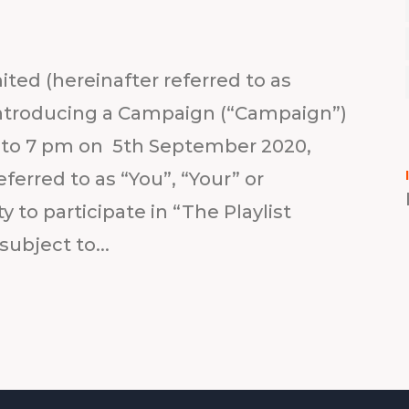
ted (hereinafter referred to as
s introducing a Campaign (“Campaign”)
m to 7 pm on 5th September 2020,
ferred to as “You”, “Your” or
 to participate in “The Playlist
ubject to...