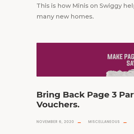
This is how Minis on Swiggy he
many new homes.
Bring Back Page 3 Par
Vouchers.
NOVEMBER 6, 2020
MISCELLANEOUS