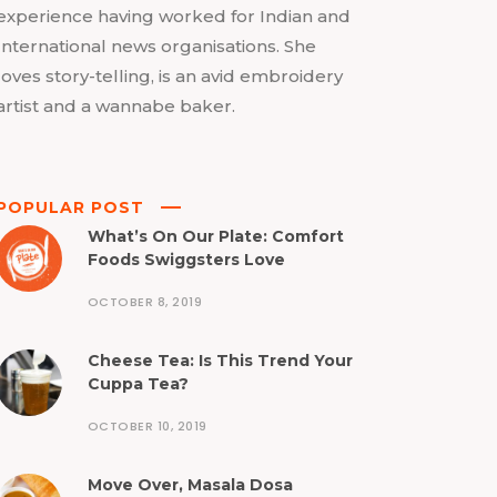
experience having worked for Indian and
International news organisations. She
loves story-telling, is an avid embroidery
artist and a wannabe baker.
POPULAR POST
What’s On Our Plate: Comfort
Foods Swiggsters Love
OCTOBER 8, 2019
Cheese Tea: Is This Trend Your
Cuppa Tea?
OCTOBER 10, 2019
Move Over, Masala Dosa