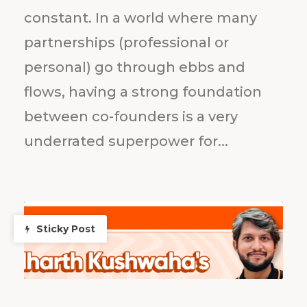
constant. In a world where many
partnerships (professional or
personal) go through ebbs and
flows, having a strong foundation
between co-founders is a very
underrated superpower for...
Sticky Post