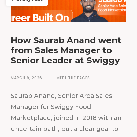
How Saurab Anand went
from Sales Manager to
Senior Leader at Swiggy
MARCH 9, 2026
MEET THE FACES
Saurab Anand, Senior Area Sales
Manager for Swiggy Food
Marketplace, joined in 2018 with an
uncertain path, but a clear goal to