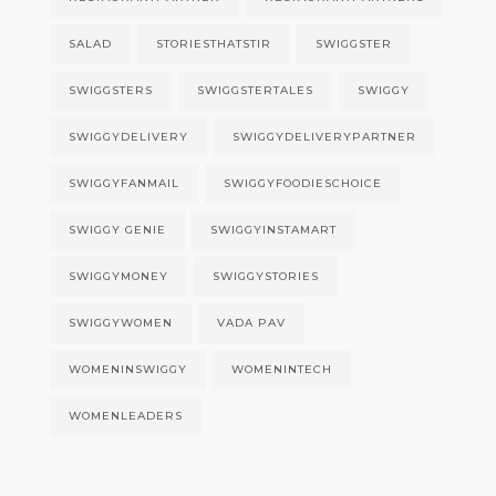
SALAD
STORIESTHATSTIR
SWIGGSTER
SWIGGSTERS
SWIGGSTERTALES
SWIGGY
SWIGGYDELIVERY
SWIGGYDELIVERYPARTNER
SWIGGYFANMAIL
SWIGGYFOODIESCHOICE
SWIGGY GENIE
SWIGGYINSTAMART
SWIGGYMONEY
SWIGGYSTORIES
SWIGGYWOMEN
VADA PAV
WOMENINSWIGGY
WOMENINTECH
WOMENLEADERS