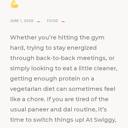
JUNE 1, 2026
FOOD
Whether you’re hitting the gym
hard, trying to stay energized
through back-to-back meetings, or
simply looking to eat a little cleaner,
getting enough protein on a
vegetarian diet can sometimes feel
like a chore. If you are tired of the
usual paneer and dal routine, it’s
time to switch things up! At Swiggy,