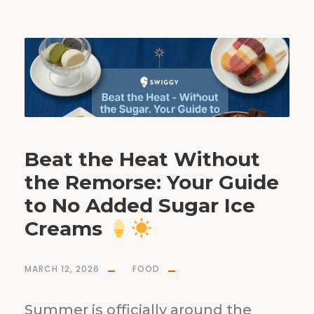
Beat the Heat Without
the Remorse: Your Guide
to No Added Sugar Ice
Creams
MARCH 12, 2026
FOOD
Summer is officially around the