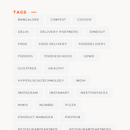
TAGS
BANGALORE
CONTEST
COVID19
DELHI
DELIVERY PARTNERS
DINEOUT
FOOD
FOOD DELIVERY
FOODDELIVERY
FOODIES
FOODIESCHOICE
GENIE
GUILTFREE
HEALTHY
HYPERLOCALTECHNOLOGY
INDIA
INSTAGRAM
INSTAMART
MEETTHEFACES
MINIS
MUMBAI
PIZZA
PRODUCT MANAGER
PROTEIN
RESTAURANTPARTNER
RESTAURANTPARTNERS