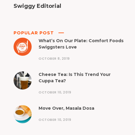
Swiggy Editorial
POPULAR POST
What’s On Our Plate: Comfort Foods
Swiggsters Love
OCTOBER 8, 2019
Cheese Tea: Is This Trend Your
Cuppa Tea?
OCTOBER 10, 2019
Move Over, Masala Dosa
OCTOBER 10, 2019