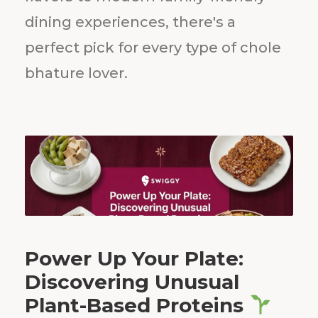
dining experiences, there's a
perfect pick for every type of chole
bhature lover.
Power Up Your Plate:
Discovering Unusual
Plant-Based Proteins