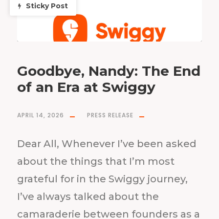
Sticky Post
Goodbye, Nandy: The End
of an Era at Swiggy
APRIL 14, 2026
PRESS RELEASE
Dear All, Whenever I’ve been asked
about the things that I’m most
grateful for in the Swiggy journey,
I’ve always talked about the
camaraderie between founders as a