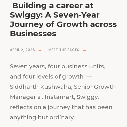
Building a career at
Swiggy: A Seven-Year
Journey of Growth across
Businesses
APRIL 2, 2026
MEET THE FACES
Seven years, four business units,
and four levels of growth —
Siddharth Kushwaha, Senior Growth
Manager at Instamart, Swiggy,
reflects on a journey that has been
anything but ordinary.