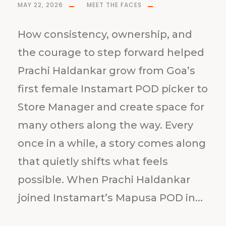
MAY 22, 2026
MEET THE FACES
How consistency, ownership, and
the courage to step forward helped
Prachi Haldankar grow from Goa’s
first female Instamart POD picker to
Store Manager and create space for
many others along the way. Every
once in a while, a story comes along
that quietly shifts what feels
possible. When Prachi Haldankar
joined Instamart’s Mapusa POD in...