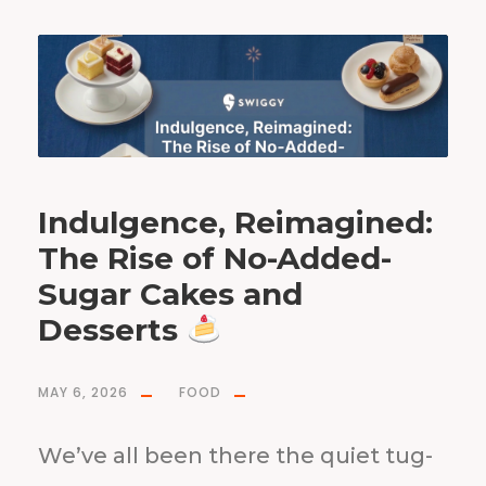
Indulgence, Reimagined:
The Rise of No-Added-
Sugar Cakes and
Desserts
MAY 6, 2026
FOOD
We’ve all been there the quiet tug-