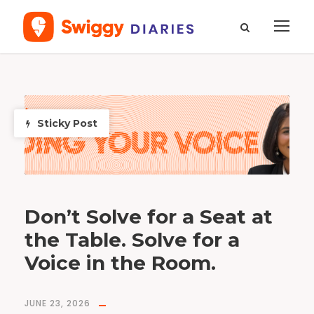
T
a
g
F
Sticky Post
o
o
d
Don’t Solve for a Seat at
the Table. Solve for a
Voice in the Room.
JUNE 23, 2026