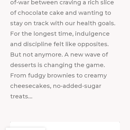
of-war between craving a rich slice
of chocolate cake and wanting to
stay on track with our health goals.
For the longest time, indulgence
and discipline felt like opposites.
But not anymore. A new wave of
desserts is changing the game.
From fudgy brownies to creamy
cheesecakes, no-added-sugar
treats...