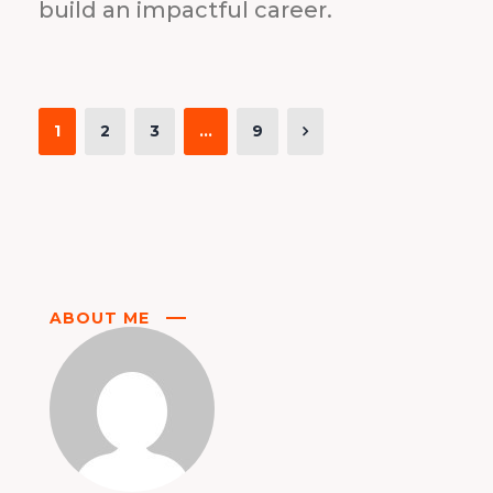
build an impactful career.
1
2
3
…
9
ABOUT ME