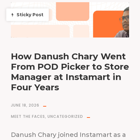
Sticky Post
How Danush Chary Went
From POD Picker to Store
Manager at Instamart in
Four Years
JUNE 18, 2026
MEET THE FACES
,
UNCATEGORIZED
Danush Chary joined Instamart as a