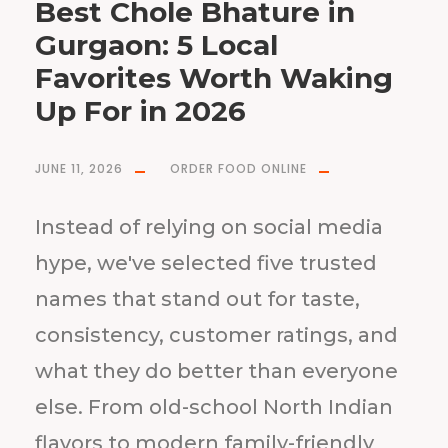
Best Chole Bhature in
Gurgaon: 5 Local
Favorites Worth Waking
Up For in 2026
JUNE 11, 2026
ORDER FOOD ONLINE
Instead of relying on social media
hype, we've selected five trusted
names that stand out for taste,
consistency, customer ratings, and
what they do better than everyone
else. From old-school North Indian
flavors to modern family-friendly