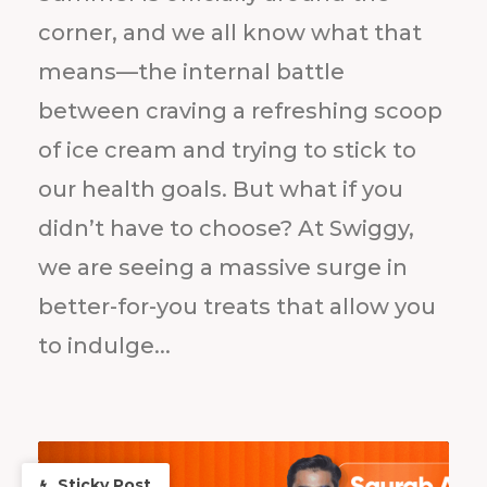
corner, and we all know what that
means—the internal battle
between craving a refreshing scoop
of ice cream and trying to stick to
our health goals. But what if you
didn’t have to choose? At Swiggy,
we are seeing a massive surge in
better-for-you treats that allow you
to indulge...
Sticky Post