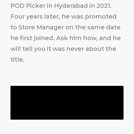
POD Picker in Hyderabad in 2021.
Four years later, he was promoted
to Store Manager on the same date
he first joined. Ask him how, and he
will tell you it was never about the
title.