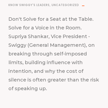
KNOW SWIGGY'S LEADERS
,
UNCATEGORIZED
Don't Solve for a Seat at the Table.
Solve for a Voice in the Room.
Supriya Shankar, Vice President -
Swiggy (General Management), on
breaking through self-imposed
limits, building influence with
intention, and why the cost of
silence is often greater than the risk
of speaking up.