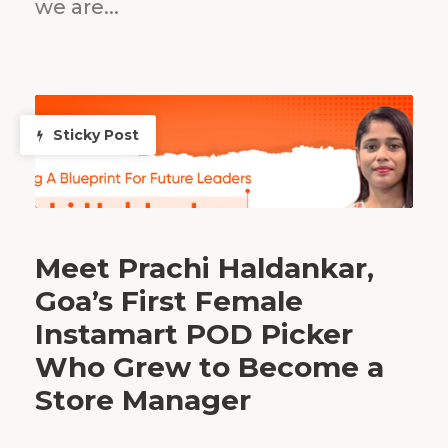
we are...
Sticky Post
Meet Prachi Haldankar,
Goa’s First Female
Instamart POD Picker
Who Grew to Become a
Store Manager