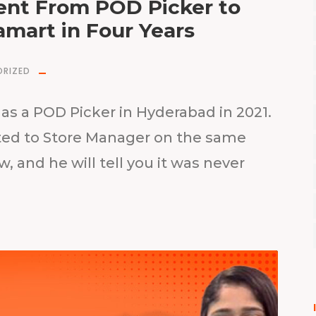
nt From POD Picker to
amart in Four Years
RIZED
as a POD Picker in Hyderabad in 2021.
oted to Store Manager on the same
w, and he will tell you it was never