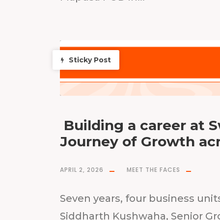
Sticky Post
Building a career at 
Journey of Growth ac
APRIL 2, 2026
MEET THE FACES
Seven years, four business unit
Siddharth Kushwaha, Senior Gr