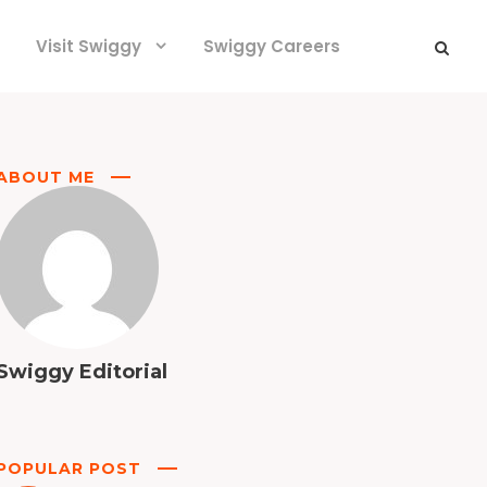
Visit Swiggy
Swiggy Careers
ABOUT ME
Swiggy Editorial
POPULAR POST