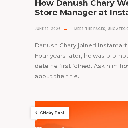
How Danush Chary We
Store Manager at Inst
JUNE 18, 2026
MEET THE FACES
,
UNCATEGO
Danush Chary joined Instamart 
Four years later, he was prom
date he first joined. Ask him ho
about the title.
Sticky Post