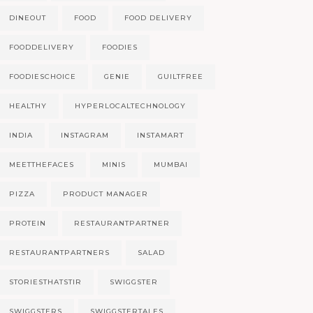
DINEOUT
FOOD
FOOD DELIVERY
FOODDELIVERY
FOODIES
FOODIESCHOICE
GENIE
GUILTFREE
HEALTHY
HYPERLOCALTECHNOLOGY
INDIA
INSTAGRAM
INSTAMART
MEETTHEFACES
MINIS
MUMBAI
PIZZA
PRODUCT MANAGER
PROTEIN
RESTAURANTPARTNER
RESTAURANTPARTNERS
SALAD
STORIESTHATSTIR
SWIGGSTER
SWIGGSTERS
SWIGGSTERTALES