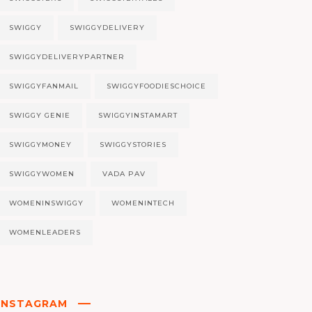
SWIGGY
SWIGGYDELIVERY
SWIGGYDELIVERYPARTNER
SWIGGYFANMAIL
SWIGGYFOODIESCHOICE
SWIGGY GENIE
SWIGGYINSTAMART
SWIGGYMONEY
SWIGGYSTORIES
SWIGGYWOMEN
VADA PAV
WOMENINSWIGGY
WOMENINTECH
WOMENLEADERS
INSTAGRAM