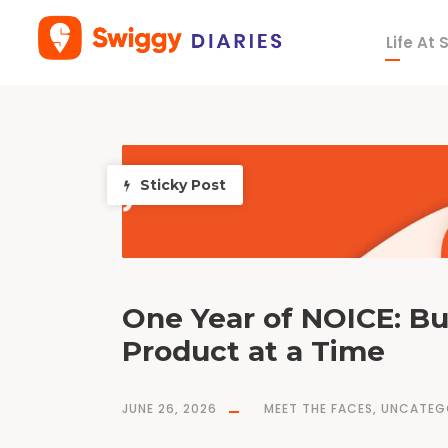
Life At
T
a
g
h
y
p
e
r
l
o
Sticky Post
c
a
l
t
e
c
h
n
o
l
o
g
y
One Year of NOICE: Bu
Product at a Time
JUNE 26, 2026
MEET THE FACES
,
UNCATEG