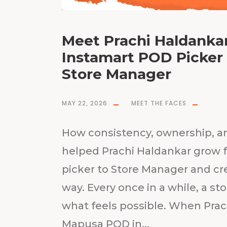
Meet Prachi Haldankar
Instamart POD Picke
Store Manager
MAY 22, 2026
MEET THE FACES
How consistency, ownership, a
helped Prachi Haldankar grow f
picker to Store Manager and cr
way. Every once in a while, a st
what feels possible. When Prac
Mapusa POD in...