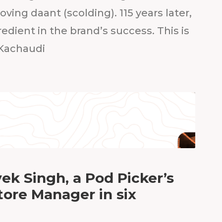
oving daant (scolding). 115 years later,
gredient in the brand’s success. This is
 Kachaudi
ek Singh, a Pod Picker’s
tore Manager in six