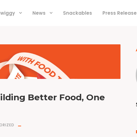
 Swiggy
News
Snackables
Press Release
ilding Better Food, One
ORIZED