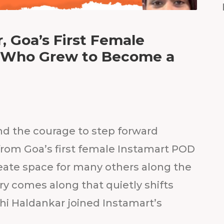
, Goa’s First Female
r Who Grew to Become a
nd the courage to step forward
rom Goa’s first female Instamart POD
eate space for many others along the
ory comes along that quietly shifts
hi Haldankar joined Instamart’s