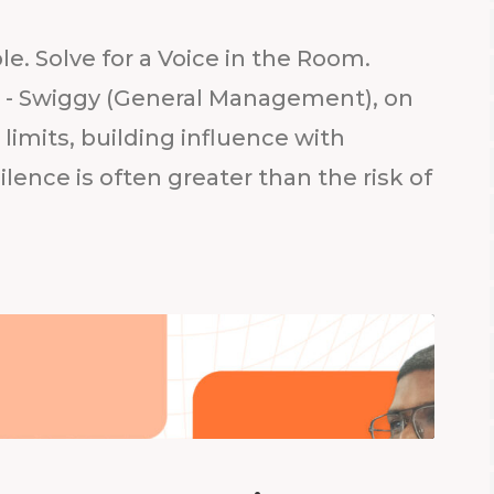
ble. Solve for a Voice in the Room.
t - Swiggy (General Management), on
imits, building influence with
ilence is often greater than the risk of