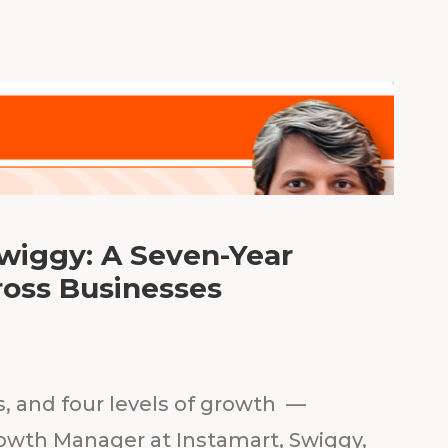
Swiggy: A Seven-Year
ross Businesses
s, and four levels of growth —
owth Manager at Instamart, Swiggy,