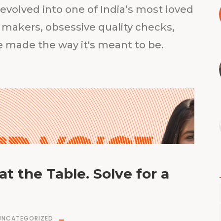
volved into one of India’s most loved
 makers, obsessive quality checks,
be made the way it's meant to be.
at the Table. Solve for a
UNCATEGORIZED