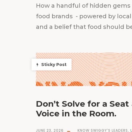
How a handful of hidden gems e
food brands - powered by local
and a belief that food should 
Sticky Post
Don’t Solve for a Seat 
Voice in the Room.
JUNE 23, 2026
KNOW SWIGGY'S LEADERS
,