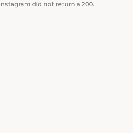
Instagram did not return a 200.