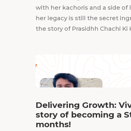
with her kachoris and a side of l
her legacy is still the secret in
the story of Prasidhh Chachi Ki
Delivering Growth: Viv
story of becoming a S
months!