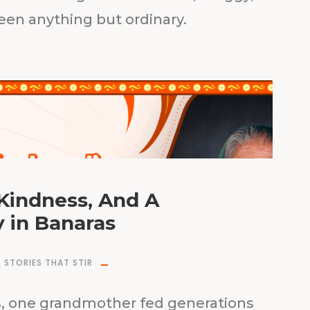
been anything but ordinary.
 Kindness, And A
 in Banaras
,
STORIES THAT STIR
as, one grandmother fed generations