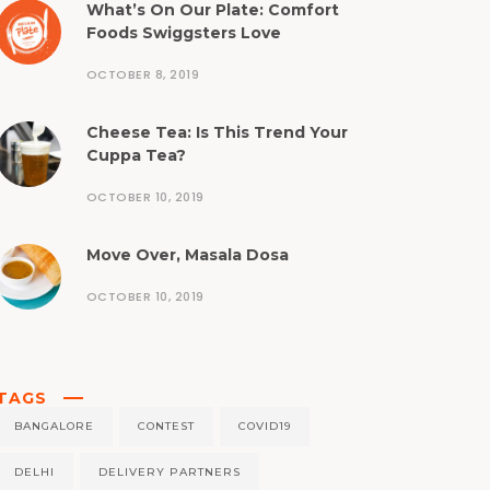
What’s On Our Plate: Comfort
Foods Swiggsters Love
OCTOBER 8, 2019
Cheese Tea: Is This Trend Your
Cuppa Tea?
OCTOBER 10, 2019
Move Over, Masala Dosa
OCTOBER 10, 2019
TAGS
BANGALORE
CONTEST
COVID19
DELHI
DELIVERY PARTNERS