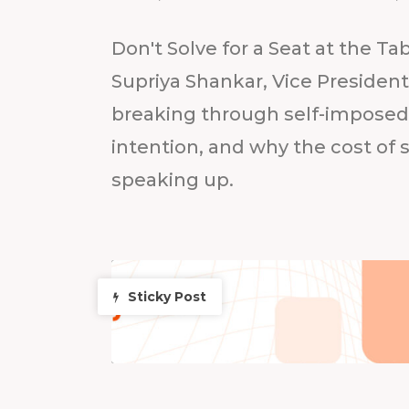
Don't Solve for a Seat at the Ta
Supriya Shankar, Vice Presiden
breaking through self-imposed l
intention, and why the cost of s
speaking up.
Sticky Post