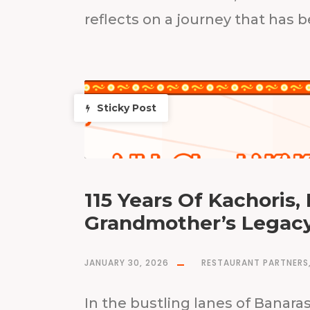
reflects on a journey that has 
Sticky Post
115 Years Of Kachoris,
Grandmother’s Legacy
JANUARY 30, 2026
RESTAURANT PARTNERS
In the bustling lanes of Banar