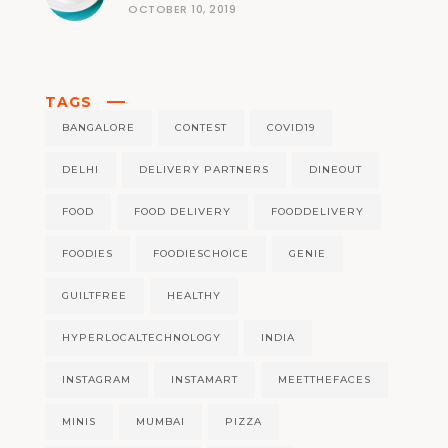
OCTOBER 10, 2019
TAGS
BANGALORE
CONTEST
COVID19
DELHI
DELIVERY PARTNERS
DINEOUT
FOOD
FOOD DELIVERY
FOODDELIVERY
FOODIES
FOODIESCHOICE
GENIE
GUILTFREE
HEALTHY
HYPERLOCALTECHNOLOGY
INDIA
INSTAGRAM
INSTAMART
MEETTHEFACES
MINIS
MUMBAI
PIZZA