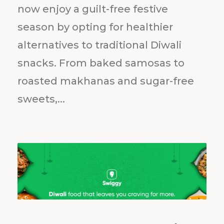
now enjoy a guilt-free festive
season by opting for healthier
alternatives to traditional Diwali
snacks. From baked samosas to
roasted makhanas and sugar-free
sweets,...