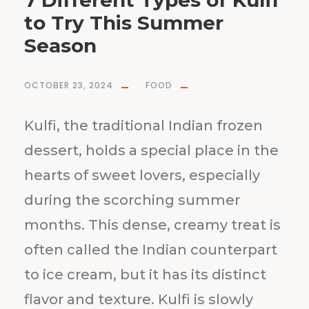
7 Different Types of Kulfi
to Try This Summer
Season
OCTOBER 23, 2024
FOOD
Kulfi, the traditional Indian frozen
dessert, holds a special place in the
hearts of sweet lovers, especially
during the scorching summer
months. This dense, creamy treat is
often called the Indian counterpart
to ice cream, but it has its distinct
flavor and texture. Kulfi is slowly