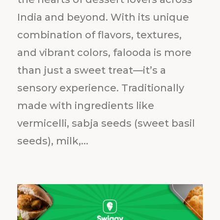
India and beyond. With its unique
combination of flavors, textures,
and vibrant colors, falooda is more
than just a sweet treat—it’s a
sensory experience. Traditionally
made with ingredients like
vermicelli, sabja seeds (sweet basil
seeds), milk,...