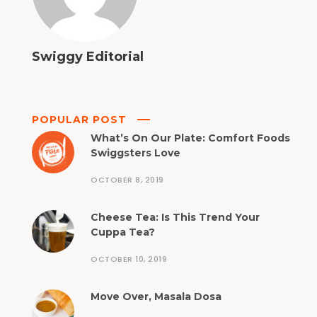
Swiggy Editorial
POPULAR POST
What’s On Our Plate: Comfort Foods
Swiggsters Love
OCTOBER 8, 2019
Cheese Tea: Is This Trend Your
Cuppa Tea?
OCTOBER 10, 2019
Move Over, Masala Dosa