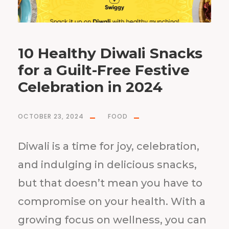
10 Healthy Diwali Snacks
for a Guilt-Free Festive
Celebration in 2024
OCTOBER 23, 2024
FOOD
Diwali is a time for joy, celebration,
and indulging in delicious snacks,
but that doesn’t mean you have to
compromise on your health. With a
growing focus on wellness, you can