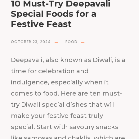
10 Must-Try Deepavali
Special Foods for a
Festive Feast
OCTOBER 23, 2024
FOOD
Deepavali, also known as Diwali, is a
time for celebration and
indulgence, especially when it
comes to food. Here are ten must-
try Diwali special dishes that will
make your festive feast truly
special. Start with savoury snacks
like samosas and chaklis, which are