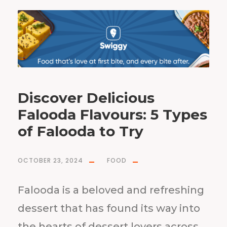
Discover Delicious
Falooda Flavours: 5 Types
of Falooda to Try
OCTOBER 23, 2024
FOOD
Falooda is a beloved and refreshing
dessert that has found its way into
the hearts of dessert lovers across