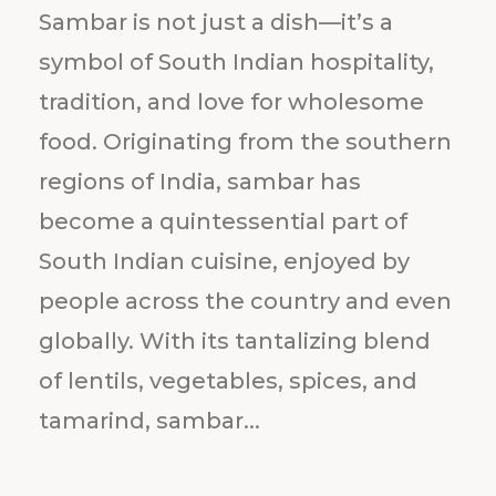
Sambar is not just a dish—it’s a
symbol of South Indian hospitality,
tradition, and love for wholesome
food. Originating from the southern
regions of India, sambar has
become a quintessential part of
South Indian cuisine, enjoyed by
people across the country and even
globally. With its tantalizing blend
of lentils, vegetables, spices, and
tamarind, sambar...