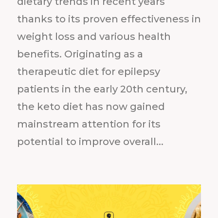
dietary trends in recent years
thanks to its proven effectiveness in
weight loss and various health
benefits. Originating as a
therapeutic diet for epilepsy
patients in the early 20th century,
the keto diet has now gained
mainstream attention for its
potential to improve overall...