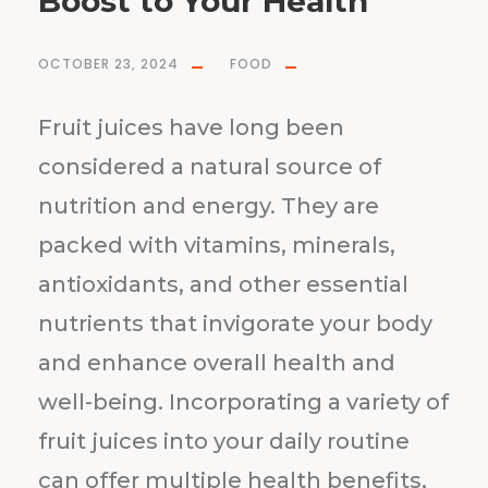
Boost to Your Health
OCTOBER 23, 2024
FOOD
Fruit juices have long been
considered a natural source of
nutrition and energy. They are
packed with vitamins, minerals,
antioxidants, and other essential
nutrients that invigorate your body
and enhance overall health and
well-being. Incorporating a variety of
fruit juices into your daily routine
can offer multiple health benefits,