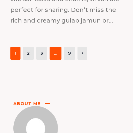
perfect for sharing. Don’t miss the
rich and creamy gulab jamun or...
1
2
3
…
9
ABOUT ME