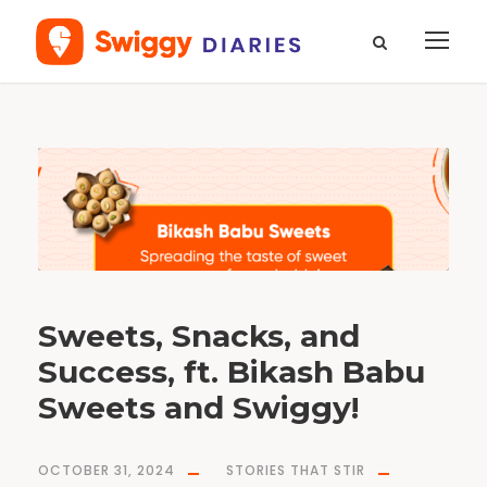
M
o
n
t
h
O
c
t
o
b
e
r
2
0
2
4
Sweets, Snacks, and
Success, ft. Bikash Babu
Sweets and Swiggy!
OCTOBER 31, 2024
STORIES THAT STIR