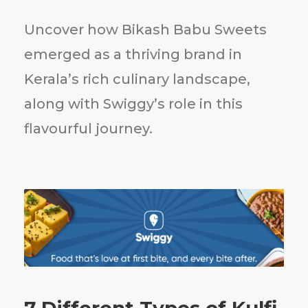
Uncover how Bikash Babu Sweets
emerged as a thriving brand in
Kerala’s rich culinary landscape,
along with Swiggy’s role in this
flavourful journey.