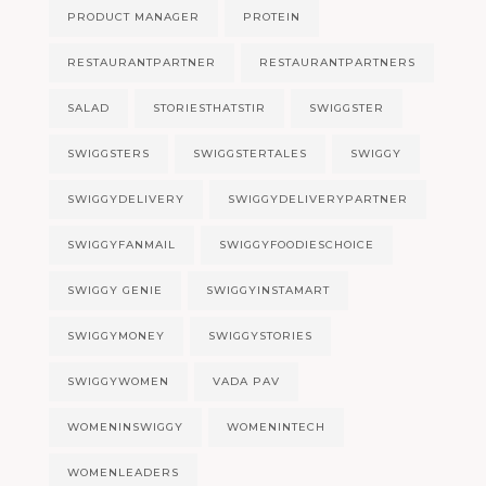
PRODUCT MANAGER
PROTEIN
RESTAURANTPARTNER
RESTAURANTPARTNERS
SALAD
STORIESTHATSTIR
SWIGGSTER
SWIGGSTERS
SWIGGSTERTALES
SWIGGY
SWIGGYDELIVERY
SWIGGYDELIVERYPARTNER
SWIGGYFANMAIL
SWIGGYFOODIESCHOICE
SWIGGY GENIE
SWIGGYINSTAMART
SWIGGYMONEY
SWIGGYSTORIES
SWIGGYWOMEN
VADA PAV
WOMENINSWIGGY
WOMENINTECH
WOMENLEADERS