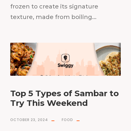
frozen to create its signature
texture, made from boiling...
Top 5 Types of Sambar to
Try This Weekend
OCTOBER 23, 2024
FOOD