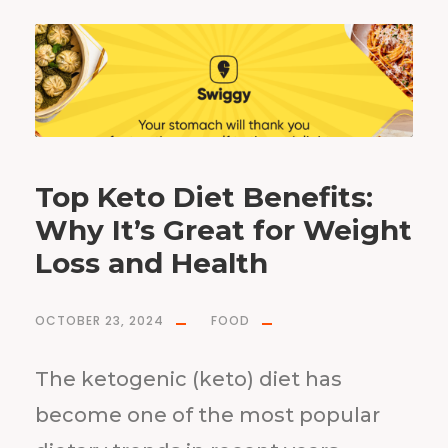
Top Keto Diet Benefits:
Why It’s Great for Weight
Loss and Health
OCTOBER 23, 2024
FOOD
The ketogenic (keto) diet has
become one of the most popular