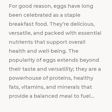
For good reason, eggs have long
been celebrated as a staple
breakfast food. They’re delicious,
versatile, and packed with essential
nutrients that support overall
health and well-being. The
popularity of eggs extends beyond
their taste and versatility; they are a
powerhouse of proteins, healthy
fats, vitamins, and minerals that
provide a balanced meal to fuel...