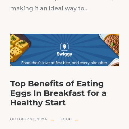
making it an ideal way to...
Top Benefits of Eating
Eggs In Breakfast for a
Healthy Start
OCTOBER 23, 2024
FOOD