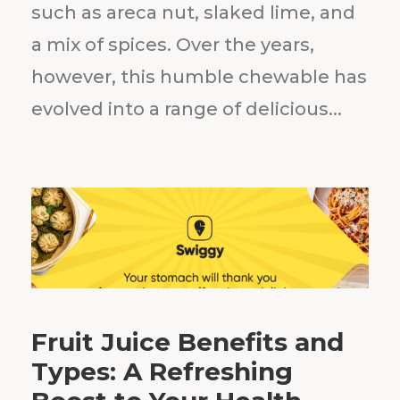
such as areca nut, slaked lime, and
a mix of spices. Over the years,
however, this humble chewable has
evolved into a range of delicious...
Fruit Juice Benefits and
Types: A Refreshing