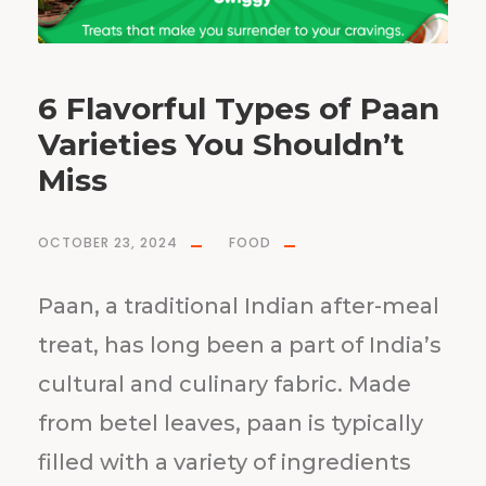
6 Flavorful Types of Paan
Varieties You Shouldn’t
Miss
OCTOBER 23, 2024
FOOD
Paan, a traditional Indian after-meal
treat, has long been a part of India’s
cultural and culinary fabric. Made
from betel leaves, paan is typically
filled with a variety of ingredients