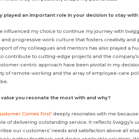
 played an important role in your decision to stay wit
ve influenced my choice to continue my journey with Swi
and progressive work culture that fosters creativity and p
upport of my colleagues and mentors has also played a huge
to contribute to cutting-edge projects and the company’s
tomer-centric approach have been pivotal in my decision.
bility of remote-working and the array of employee-care po
 be.
 value you resonate the most with and why?
Customer Comes First’
deeply resonates with me because 
e of delivering outstanding service. It reflects Swiggy’s 
itise our customers’ needs and satisfaction above all els
ively gather feedback and devise applicable solutions. W