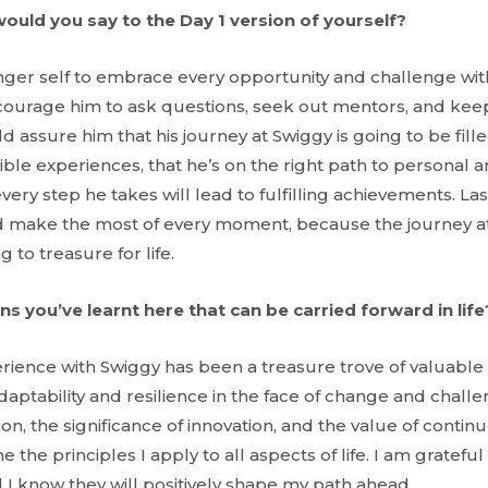
would you say to the Day 1 version of yourself?
nger self to embrace every opportunity and challenge wi
encourage him to ask questions, seek out mentors, and kee
 assure him that his journey at Swiggy is going to be fill
ible experiences, that he’s on the right path to personal 
ry step he takes will lead to fulfilling achievements. Las
nd make the most of every moment, because the journey at
 to treasure for life.
ns you’ve learnt here that can be carried forward in life
rience with Swiggy has been a treasure trove of valuable l
aptability and resilience in the face of change and challen
on, the significance of innovation, and the value of conti
the principles I apply to all aspects of life. I am gratefu
 I know they will positively shape my path ahead.