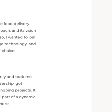
e food delivery
ach, and its vision
, I wanted to join
ge technology, and
 choice!
mly and took me
ership, got
going projects. It
l part of a dynamic
here.