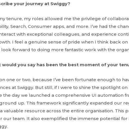
cribe your journey at Swiggy?
my tenure, my roles allowed me the privilege of collabora
bility, Search, Consumer apps, and more. I’ve had the cha
 interact with exceptional colleagues, and experience con
owth. I feel a genuine sense of pride when I think back o
 look forward to doing more fantastic work with the organ
 would you say has been the best moment of your ten
ntion one or two, because I’ve been fortunate enough to ha
s at Swiggy. But still, if I were to shine the spotlight on 
e the day we launched a comprehensive UI automation f
e ground up. This framework significantly expanded our re
a valuable resource across the entire organisation. This 
r our team. It also exemplified the immense potential for
ggy.