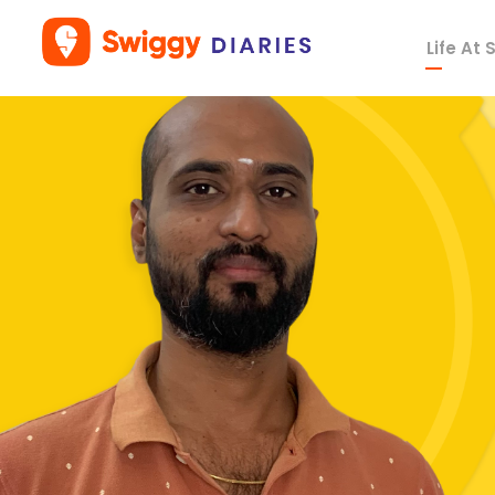
Life At