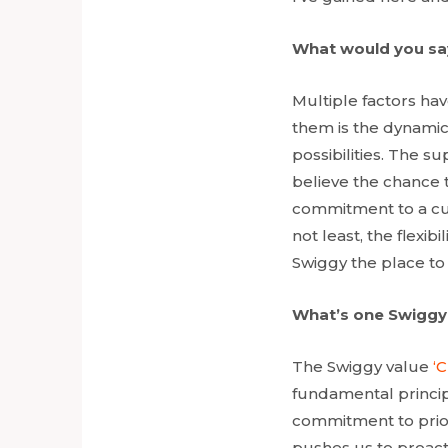
What would you say
Multiple factors ha
them is the dynamic 
possibilities. The s
believe the chance 
commitment to a cus
not least, the flexi
Swiggy the place to
What’s one Swiggy
The Swiggy value
‘
fundamental principl
commitment to prior
pushes us to proact