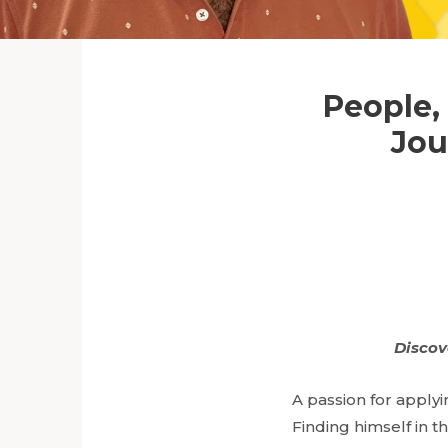
People,
Jou
Discov
A passion for apply
Finding himself in th