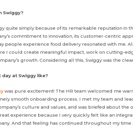
in Swiggy?
gy quite simply because of its remarkable reputation in th
ny’s commitment to innovation, its customer-centric appro
ay people experience food delivery resonated with me. Also
re I could create meaningful impact, work on cutting-ed
mpany’s growth. Considering all this, Swiggy was the clear
 day at Swiggy like?
gy
was pure excitement! The HR team welcomed me war
emely smooth onboarding process. I met my team and lead
ompany’s culture and values, and was briefed about the on
eat experience because I very quickly felt like an integra
any. And that feeling has continued throughout my time 