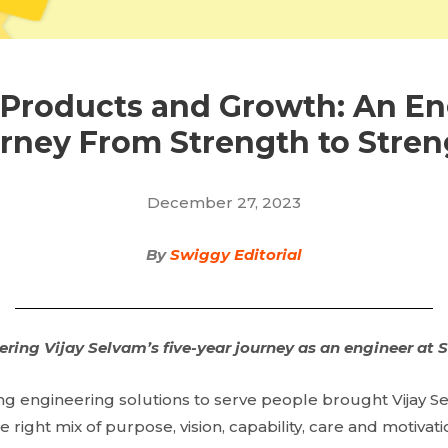
 Products and Growth: An En
rney From Strength to Stren
December 27, 2023
By
Swiggy Editorial
ering Vijay Selvam’s five-year journey as an engineer at 
ing engineering solutions to serve people brought Vijay S
e right mix of purpose, vision, capability, care and motivat