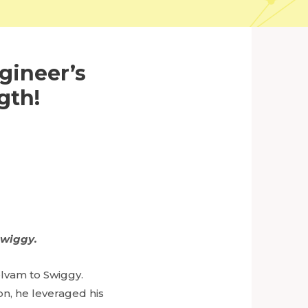
gineer’s
gth!
Swiggy.
elvam to Swiggy.
ion, he leveraged his