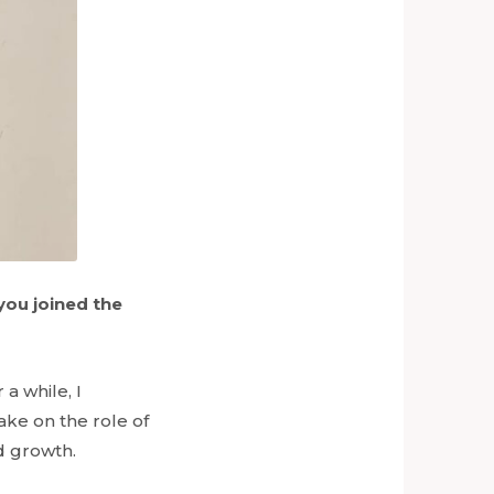
you joined the
a while, I
ake on the role of
nd growth.