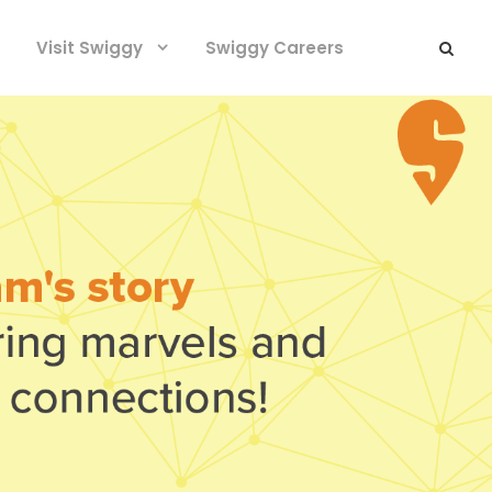
Visit Swiggy
Swiggy Careers