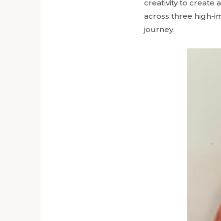
creativity to creat
across three high-im
journey.