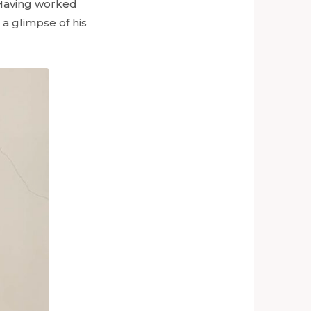
. Having worked
 a glimpse of his