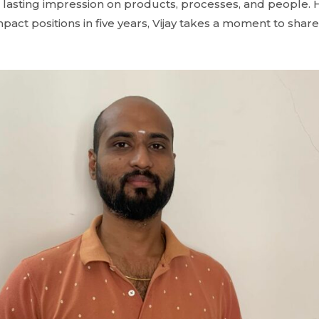
e a lasting impression on products, processes, and people
pact positions in five years, Vijay takes a moment to share