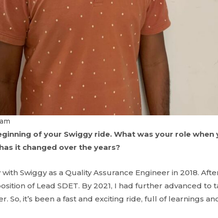
vam
beginning of your Swiggy ride. What was your role when 
as it changed over the years?
 with Swiggy as a Quality Assurance Engineer in 2018. After 
sition of Lead SDET. By 2021, I had further advanced to t
 So, it’s been a fast and exciting ride, full of learnings a