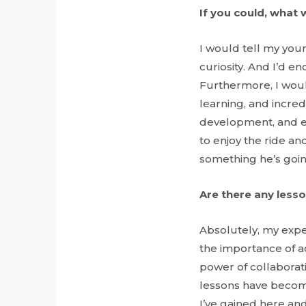
If you could, what 
I would tell my you
curiosity. And I’d 
Furthermore, I would
learning, and incred
development, and eve
to enjoy the ride a
something he’s going
Are there any lesso
Absolutely, my expe
the importance of ad
power of collaborati
lessons have become 
I’ve gained here and