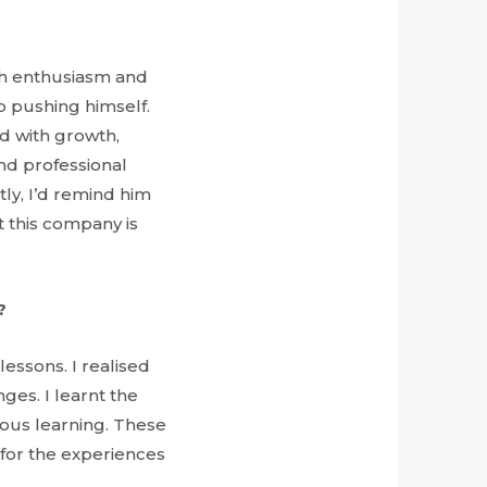
th enthusiasm and
p pushing himself.
ed with growth,
and professional
tly, I’d remind him
 this company is
?
essons. I realised
ges. I learnt the
nuous learning. These
l for the experiences