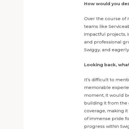
How would you des
Over the course of 
teams like Servicea
impactful projects,
and professional gr
Swiggy, and eagerly
Looking back, what
It’s difficult to me
memorable experience
moment, it would b
building it from th
coverage, making it 
of immense pride fo
progress within Swi