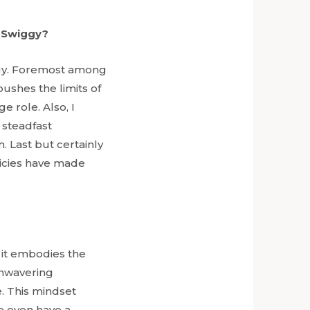
h Swiggy?
ggy. Foremost among
ushes the limits of
 role. Also, I
 steadfast
 Last but certainly
licies have made
it embodies the
unwavering
e. This mindset
e even have a