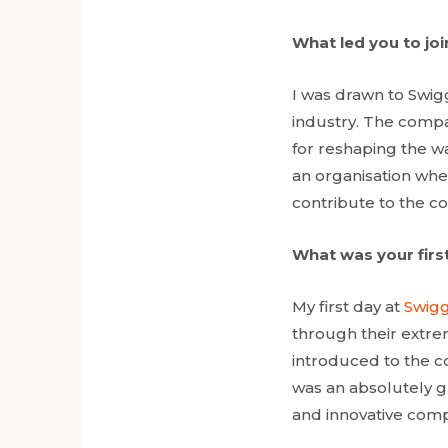
What led you to jo
I was drawn to Swig
industry. The compa
for reshaping the w
an organisation whe
contribute to the co
What was your first
My first day at
Swig
through their extr
introduced to the c
was an absolutely gr
and innovative comp