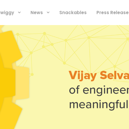
 Swiggy
News
Snackables
Press Release