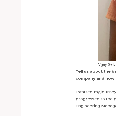
Vijay Sel
Tell us about the 
company and how h
I started my journey
progressed to the po
Engineering Manager.