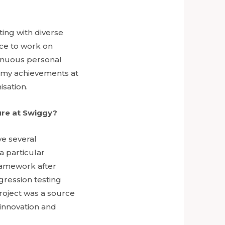
ting with diverse
nce to work on
tinuous personal
n my achievements at
isation.
ure at Swiggy?
ve several
a particular
ramework after
gression testing
project was a source
 innovation and