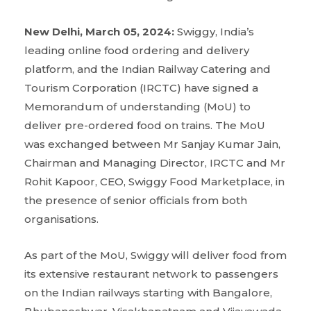
New Delhi, March 05, 2024:
Swiggy, India’s
leading online food ordering and delivery
platform, and the Indian Railway Catering and
Tourism Corporation (IRCTC) have signed a
Memorandum of understanding (MoU) to
deliver pre-ordered food on trains. The MoU
was exchanged between Mr Sanjay Kumar Jain,
Chairman and Managing Director, IRCTC and Mr
Rohit Kapoor, CEO, Swiggy Food Marketplace, in
the presence of senior officials from both
organisations.
As part of the MoU, Swiggy will deliver food from
its extensive restaurant network to passengers
on the Indian railways starting with Bangalore,