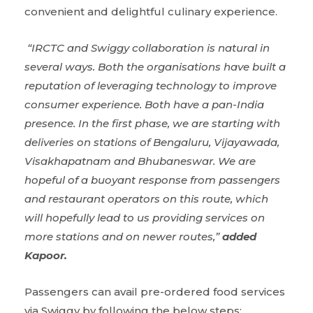
convenient and delightful culinary experience.
“IRCTC and Swiggy collaboration is natural in
several ways. Both the
organisations
have built a
reputation of leveraging technology to improve
consumer experience. Both have a pan-India
presence. In the first phase, we are starting with
deliveries on stations of Bengaluru, Vijayawada,
Visakhapatnam and Bhubaneswar. We are
hopeful of a buoyant response from passengers
and restaurant operators on this route, which
will hopefully lead to us providing services on
more stations and on newer routes,”
added
Kapoor.
Passengers can avail pre-ordered food services
via Swiggy by following the below steps: