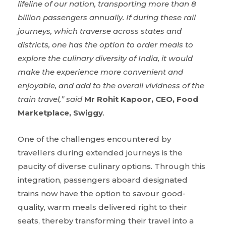
lifeline of our nation, transporting more than 8
billion passengers annually. If during these rail
journeys, which traverse across states and
districts, one has the option to order meals to
explore the culinary diversity of India, it would
make the experience more convenient and
enjoyable, and add to the overall vividness of the
train travel,” said
Mr
Rohit Kapoor, CEO, Food
Marketplace, Swiggy
.
One of the challenges encountered by
travellers during extended journeys is the
paucity of diverse culinary options. Through this
integration, passengers aboard designated
trains now have the option to savour good-
quality, warm meals delivered right to their
seats, thereby transforming their travel into a