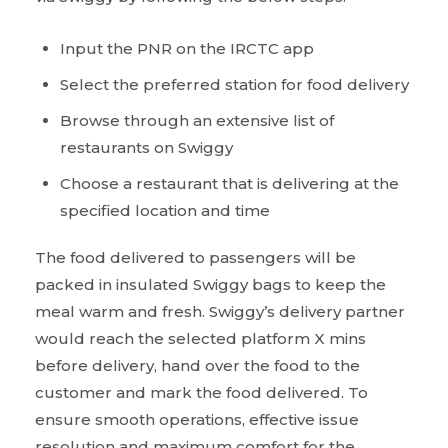
Input the PNR on the IRCTC app
Select the preferred station for food delivery
Browse through an extensive list of
restaurants on Swiggy
Choose a restaurant that is delivering at the
specified location and time
The food delivered to passengers will be
packed in insulated Swiggy bags to keep the
meal warm and fresh. Swiggy’s delivery partner
would reach the selected platform X mins
before delivery, hand over the food to the
customer and mark the food delivered. To
ensure smooth operations, effective issue
resolution and maximum comfort for the