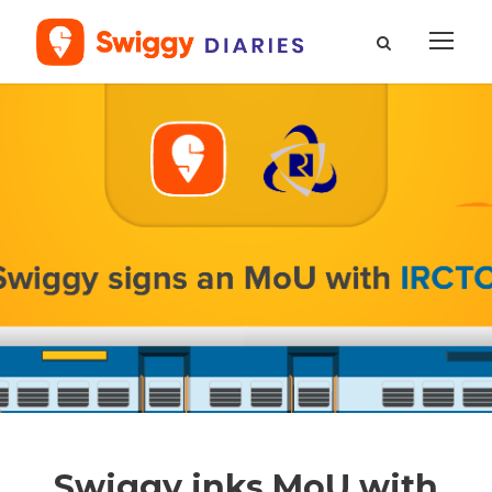
Swiggy inks MoU with