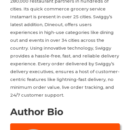
280,000 restaurant partners in hundreds of
cities. Its quick commerce grocery service
Instamart is present in over 25 cities. Swiggy’s
latest addition, Dineout, offers users
experiences in high-use categories like dining
out and events in over 34 cities across the
country. Using innovative technology, Swiggy
provides a hassle-free, fast, and reliable delivery
experience. Every order delivered by Swiggy’s
delivery executives, ensures a host of customer-
centric features like lightning-fast delivery, no
minimum order value, live order tracking, and
24/7 customer support.
Author Bio