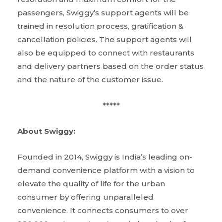
passengers, Swiggy’s support agents will be
trained in resolution process, gratification &
cancellation policies. The support agents will
also be equipped to connect with restaurants
and delivery partners based on the order status
and the nature of the customer issue.
*****
About Swiggy:
Founded in 2014, Swiggy is India’s leading on-
demand convenience platform with a vision to
elevate the quality of life for the urban
consumer by offering unparalleled
convenience. It connects consumers to over