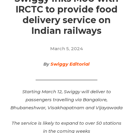
IRCTC to provide food
delivery service on
Indian railways
March 5, 2024
By
Swiggy Editorial
Starting March 12, Swiggy will deliver to
passengers
travelling
via Bangalore,
Bhubaneshwar, Visakhapatnam and Vijayawada
The service is likely to expand to over 50 stations
in the coming weeks