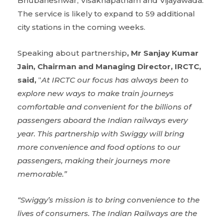
Bhubaneshwar, Visakhapatnam and Vijayawada.
The service is likely to expand to 59 additional
city stations in the coming weeks.
Speaking about partnership
, Mr Sanjay Kumar
Jain, Chairman and Managing Director, IRCTC,
said,
“
At IRCTC our focus has always been to
explore new ways to make train journeys
comfortable and convenient for the billions of
passengers aboard the Indian railways every
year. This partnership with Swiggy will bring
more convenience and food options to our
passengers, making their journeys more
memorable.”
“Swiggy’s mission is to bring convenience to the
lives of consumers. The Indian Railways are the