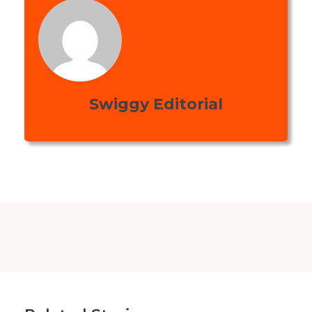
Swiggy Editorial