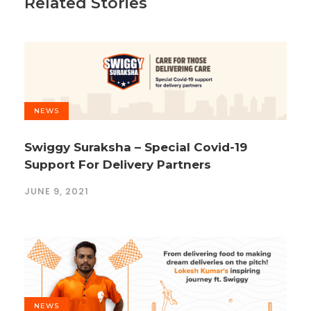
Related Stories
NEWS
Swiggy Suraksha – Special Covid-19
Support For Delivery Partners
JUNE 9, 2021
NEWS