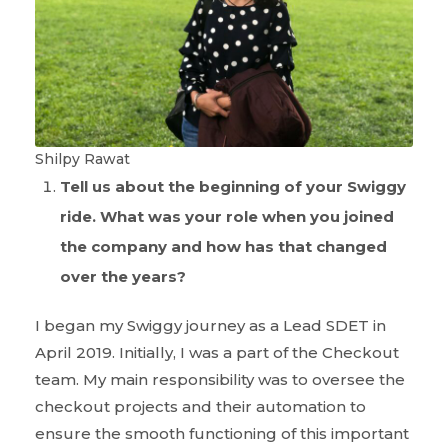
Shilpy Rawat
Tell us about the beginning of your Swiggy
ride. What was your role when you joined
the company and how has that changed
over the years?
I began my Swiggy journey as a Lead SDET in
April 2019. Initially, I was a part of the Checkout
team. My main responsibility was to oversee the
checkout projects and their automation to
ensure the smooth functioning of this important