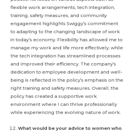
flexible work arrangements, tech integration,
training, safety measures, and community
engagement highlights Swiggy’s commitment
to adapting to the changing landscape of work
in today’s economy. Flexibility has allowed me to
manage my work and life more effectively, while
the tech integration has streamlined processes
and improved their efficiency. The company’s
dedication to employee development and well-
being is reflected in the policy’s emphasis on the
right training and safety measures. Overall, the
policy has created a supportive work
environment where I can thrive professionally
while experiencing the evolving nature of work.
What would be your advice to women who