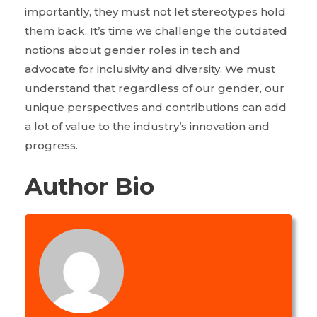
importantly, they must not let stereotypes hold
them back. It’s time we challenge the outdated
notions about gender roles in tech and
advocate for inclusivity and diversity. We must
understand that regardless of our gender, our
unique perspectives and contributions can add
a lot of value to the industry’s innovation and
progress.
Author Bio