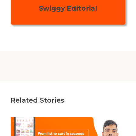
Swiggy Editorial
Related Stories