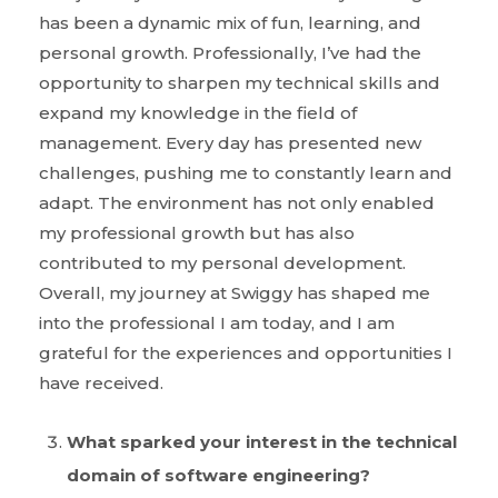
has been a dynamic mix of fun, learning, and
personal growth. Professionally, I’ve had the
opportunity to sharpen my technical skills and
expand my knowledge in the field of
management. Every day has presented new
challenges, pushing me to constantly learn and
adapt. The environment has not only enabled
my professional growth but has also
contributed to my personal development.
Overall, my journey at Swiggy has shaped me
into the professional I am today, and I am
grateful for the experiences and opportunities I
have received.
What sparked your interest in the technical
domain of software engineering?