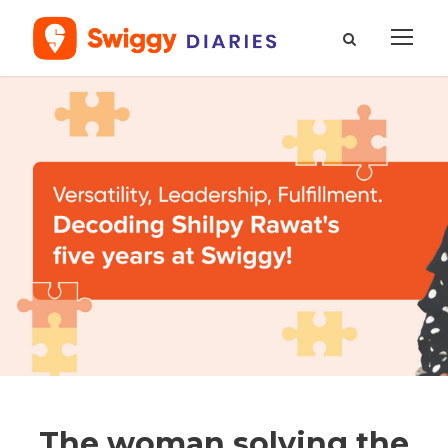
The woman solving the