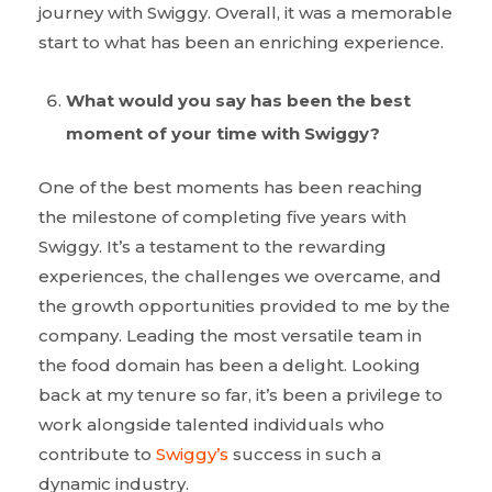
journey with Swiggy. Overall, it was a memorable
start to what has been an enriching experience.
What would you say has been the best
moment of your time with Swiggy?
One of the best moments has been reaching
the milestone of completing five years with
Swiggy. It’s a testament to the rewarding
experiences, the challenges we overcame, and
the growth opportunities provided to me by the
company. Leading the most versatile team in
the food domain has been a delight. Looking
back at my tenure so far, it’s been a privilege to
work alongside talented individuals who
contribute to
Swiggy’s
success in such a
dynamic industry.