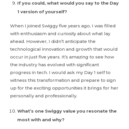
If you could, what would you say to the Day
1 version of yourself?
When I joined Swiggy five years ago, I was filled
with enthusiasm and curiosity about what lay
ahead. However, I didn’t anticipate the
technological innovation and growth that would
occur in just five years. It’s amazing to see how
the industry has evolved with significant
progress in tech. I would ask my Day 1 self to
witness this transformation and prepare to sign
up for the exciting opportunities it brings for her
personally and professionally.
What’s one Swiggy value you resonate the
most with and why?