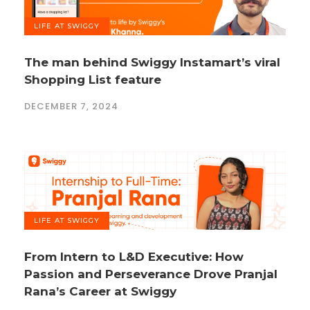
LIFE AT SWIGGY
The man behind Swiggy Instamart’s viral
Shopping List feature
DECEMBER 7, 2024
LIFE AT SWIGGY
From Intern to L&D Executive: How
Passion and Perseverance Drove Pranjal
Rana’s Career at Swiggy