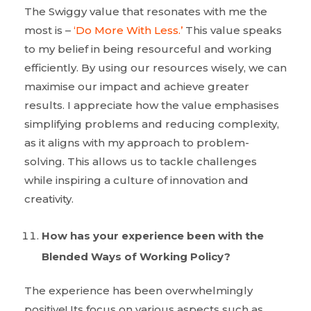
The Swiggy value that resonates with me the
most is –
‘Do More With Less.’
This value speaks
to my belief in being resourceful and working
efficiently. By using our resources wisely, we can
maximise our impact and achieve greater
results. I appreciate how the value emphasises
simplifying problems and reducing complexity,
as it aligns with my approach to problem-
solving. This allows us to tackle challenges
while inspiring a culture of innovation and
creativity.
How has your experience been with the
Blended Ways of Working Policy?
The experience has been overwhelmingly
positive! Its focus on various aspects such as