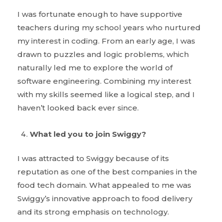
I was fortunate enough to have supportive
teachers during my school years who nurtured
my interest in coding. From an early age, I was
drawn to puzzles and logic problems, which
naturally led me to explore the world of
software engineering. Combining my interest
with my skills seemed like a logical step, and I
haven’t looked back ever since.
What led you to join Swiggy?
I was attracted to Swiggy because of its
reputation as one of the best companies in the
food tech domain. What appealed to me was
Swiggy’s innovative approach to food delivery
and its strong emphasis on technology.