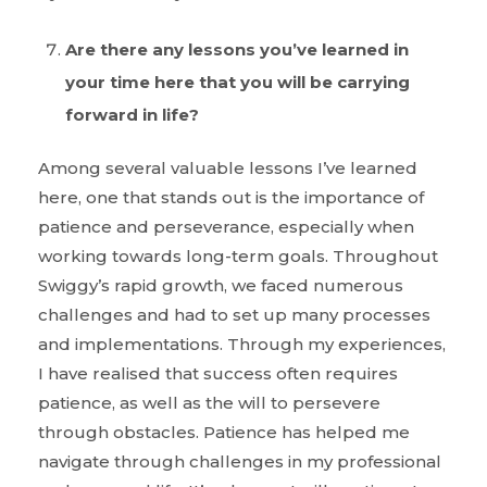
Are there any lessons you’ve learned in
your time here that you will be carrying
forward in life?
Among several valuable lessons I’ve learned
here, one that stands out is the importance of
patience and perseverance, especially when
working towards long-term goals. Throughout
Swiggy’s rapid growth, we faced numerous
challenges and had to set up many processes
and implementations. Through my experiences,
I have realised that success often requires
patience, as well as the will to persevere
through obstacles. Patience has helped me
navigate through challenges in my professional