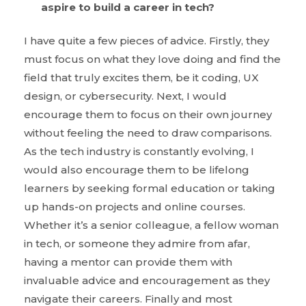
aspire to build a career in tech?
I have quite a few pieces of advice. Firstly, they
must focus on what they love doing and find the
field that truly excites them, be it coding, UX
design, or cybersecurity. Next, I would
encourage them to focus on their own journey
without feeling the need to draw comparisons.
As the tech industry is constantly evolving, I
would also encourage them to be lifelong
learners by seeking formal education or taking
up hands-on projects and online courses.
Whether it’s a senior colleague, a fellow woman
in tech, or someone they admire from afar,
having a mentor can provide them with
invaluable advice and encouragement as they
navigate their careers. Finally and most