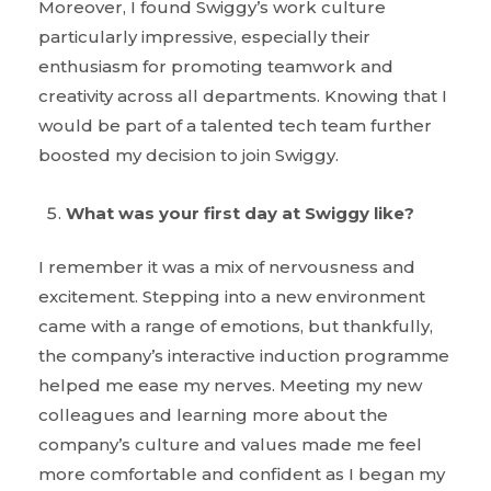
Moreover, I found Swiggy’s work culture
particularly impressive, especially their
enthusiasm for promoting teamwork and
creativity across all departments. Knowing that I
would be part of a talented tech team further
boosted my decision to join Swiggy.
What was your first day at Swiggy like?
I remember it was a mix of nervousness and
excitement. Stepping into a new environment
came with a range of emotions, but thankfully,
the company’s interactive induction programme
helped me ease my nerves. Meeting my new
colleagues and learning more about the
company’s culture and values made me feel
more comfortable and confident as I began my