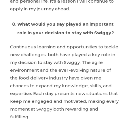
and personal life. It’s a lesson I will continue to
apply in my journey ahead.
What would you say played an important
role in your decision to stay with Swiggy?
Continuous learning and opportunities to tackle
new challenges, both have played a key role in
my decision to stay with Swiggy. The agile
environment and the ever-evolving nature of
the food delivery industry have given me
chances to expand my knowledge, skills, and
expertise. Each day presents new situations that
keep me engaged and motivated, making every
moment at Swiggy both rewarding and
fulfilling.