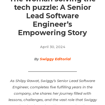
tech puzzle: A Senior
Lead Software
Engineer’s
Empowering Story
April 30, 2024
By
Swiggy Editorial
As Shilpy Rawat, Swiggy’s Senior Lead Software
Engineer, completes five fulfilling years in the
company, she shares her journey filled with
lessons, challenges, and the vast role that Swiggy