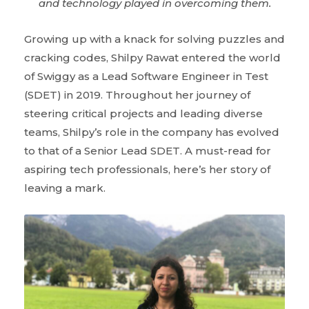
and technology played in overcoming them.
Growing up with a knack for solving puzzles and
cracking codes, Shilpy Rawat entered the world
of Swiggy as a Lead Software Engineer in Test
(SDET) in 2019. Throughout her journey of
steering critical projects and leading diverse
teams, Shilpy’s role in the company has evolved
to that of a Senior Lead SDET. A must-read for
aspiring tech professionals, here’s her story of
leaving a mark.