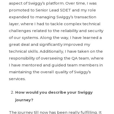
aspect of Swiggy’s platform. Over time, I was
promoted to Senior Lead SDET and my role
expanded to managing Swiggy’s transaction
layer, where I had to tackle complex technical
challenges related to the reliability and security
of our systems. Along the way, I have learned a
great deal and significantly improved my
technical skills. Additionally, I have taken on the
responsibility of overseeing the QA team, where
I have mentored and guided team members in
maintaining the overall quality of Swiggy’s
services.
How would you describe your Swiggy
journey?
The journey till now has been really fulfilling. It