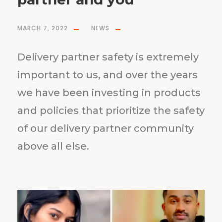
MARCH 7, 2022
NEWS
Delivery partner safety is extremely
important to us, and over the years
we have been investing in products
and policies that prioritize the safety
of our delivery partner community
above all else.