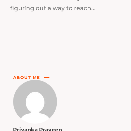
figuring out a way to reach...
ABOUT ME
Priyanka Praveen