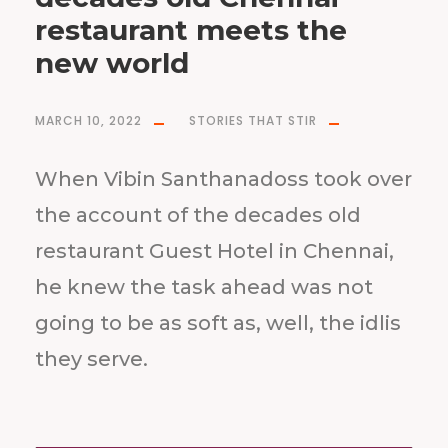
restaurant meets the
new world
MARCH 10, 2022
STORIES THAT STIR
When Vibin Santhanadoss took over
the account of the decades old
restaurant Guest Hotel in Chennai,
he knew the task ahead was not
going to be as soft as, well, the idlis
they serve.