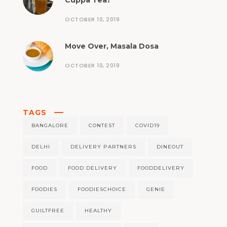
Cuppa Tea?
OCTOBER 10, 2019
Move Over, Masala Dosa
OCTOBER 10, 2019
TAGS
BANGALORE
CONTEST
COVID19
DELHI
DELIVERY PARTNERS
DINEOUT
FOOD
FOOD DELIVERY
FOODDELIVERY
FOODIES
FOODIESCHOICE
GENIE
GUILTFREE
HEALTHY