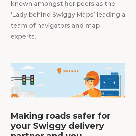
known amongst her peers as the
‘Lady behind Swiggy Maps’ leading a
team of navigators and map
experts.
Making roads safer for
your Swiggy delivery
partner and you