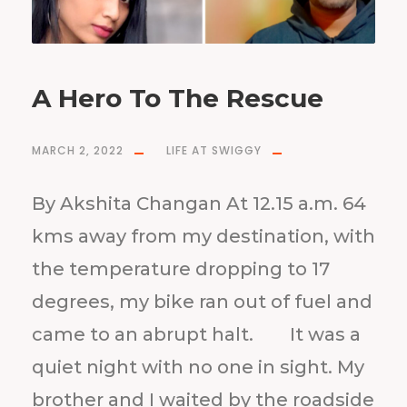
A Hero To The Rescue
MARCH 2, 2022
LIFE AT SWIGGY
By Akshita Changan At 12.15 a.m. 64
kms away from my destination, with
the temperature dropping to 17
degrees, my bike ran out of fuel and
came to an abrupt halt. It was a
quiet night with no one in sight. My
brother and I waited by the roadside