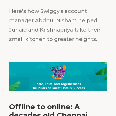
Here’s how Swiggy's account
manager Abdhul Nisham helped
Junaid and Krishnapriya take their
small kitchen to greater heights.
Offline to online: A
decades old Chennai