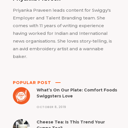
Priyanka Praveen leads content for Swiggy's
Employer and Talent Branding team. She
comes with 11 years of writing experience
having worked for Indian and International
news organisations. She loves story-telling, is
an avid embroidery artist and a wannabe
baker.
POPULAR POST
What’s On Our Plate: Comfort Foods
Swiggsters Love
OCTOBER 8, 2019
Cheese Tea: Is This Trend Your