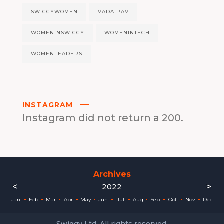
SWIGGYWOMEN
VADA PAV
WOMENINSWIGGY
WOMENINTECH
WOMENLEADERS
INSTAGRAM
Instagram did not return a 200.
Archives
<
>
2022
ec
ec
ec
ec
ec
ec
ec
ec
Jan
Feb
Mar
Apr
May
Jun
Jul
Aug
Sep
Oct
Nov
Dec