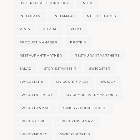
HYPERLOCALTECHNOLOGY
INDIA
INSTAGRAM
INSTAMART
MEETTHEFACES
MINIS
MUMBAI
PIZZA
PRODUCT MANAGER
PROTEIN
RESTAURANTPARTNER
RESTAURANTPARTNERS
SALAD
STORIESTHATSTIR
SWIGGSTER
SWIGGSTERS
SWIGGSTERTALES
SWIGGY
SWIGGYDELIVERY
SWIGGYDELIVERYPARTNER
SWIGGYFANMAIL
SWIGGYFOODIESCHOICE
SWIGGY GENIE
SWIGGYINSTAMART
SWIGGYMONEY
SWIGGYSTORIES