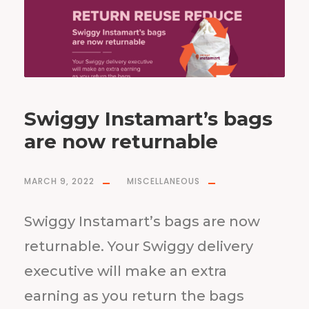
Swiggy Instamart’s bags
are now returnable
MARCH 9, 2022
MISCELLANEOUS
Swiggy Instamart’s bags are now
returnable. Your Swiggy delivery
executive will make an extra
earning as you return the bags