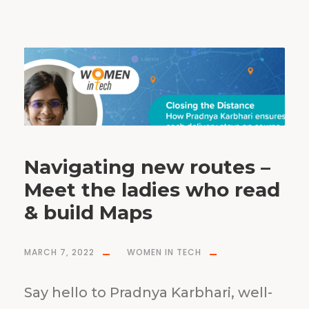
Navigating new routes –
Meet the ladies who read
& build Maps
MARCH 7, 2022
WOMEN IN TECH
Say hello to Pradnya Karbhari, well-