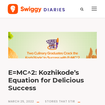
M
o
n
t
h
M
a
r
c
h
2
0
2
2
E=MC^2: Kozhikode’s
Equation for Delicious
Success
MARCH 25, 2022
STORIES THAT STIR