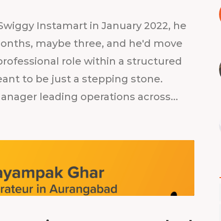
wiggy Instamart in January 2022, he
 months, maybe three, and he'd move
 professional role within a structured
nt to be just a stepping stone.
Manager leading operations across...