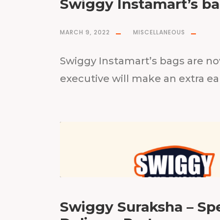
Swiggy Instamart’s ba
MARCH 9, 2022
MISCELLANEOUS
Swiggy Instamart’s bags are no
executive will make an extra ea
Swiggy Suraksha – Spe