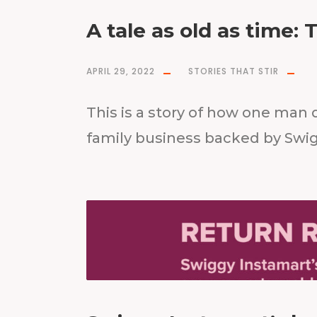
A tale as old as time: 
APRIL 29, 2022
STORIES THAT STIR
This is a story of how one man 
family business backed by Swi