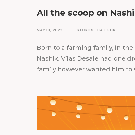
All the scoop on Nash
MAY 31, 2022
STORIES THAT STIR
Born to a farming family, in th
Nashik, Vilas Desale had one dr
family however wanted him to s