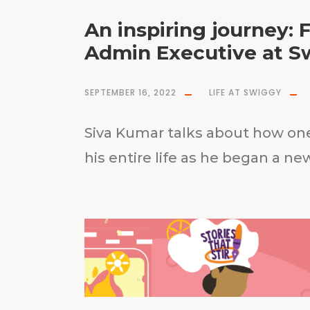
An inspiring journey: 
Admin Executive at S
SEPTEMBER 16, 2022
LIFE AT SWIGGY
Siva Kumar talks about how on
his entire life as he began a ne