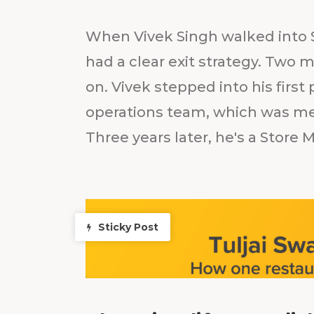
When Vivek Singh walked into S
had a clear exit strategy. Two
on. Vivek stepped into his first
operations team, which was mea
Three years later, he's a Store 
Sticky Post