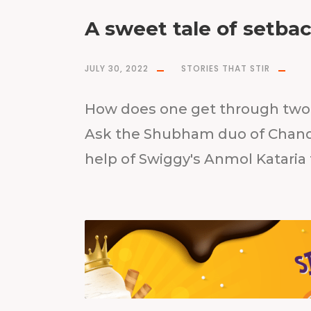
A sweet tale of setba
JULY 30, 2022
STORIES THAT STIR
How does one get through two 
Ask the Shubham duo of Chand
help of Swiggy's Anmol Kataria