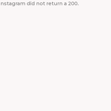
Instagram did not return a 200.