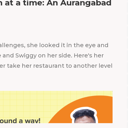
sh at a time: An Aurangabad
llenges, she looked it in the eye and
 and Swiggy on her side. Here's her
r take her restaurant to another level