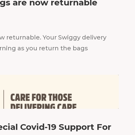
gs are now returnable
w returnable. Your Swiggy delivery
rning as you return the bags
cial Covid-19 Support For