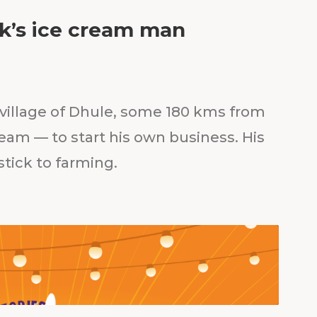
ik’s ice cream man
e village of Dhule, some 180 kms from
eam — to start his own business. His
tick to farming.