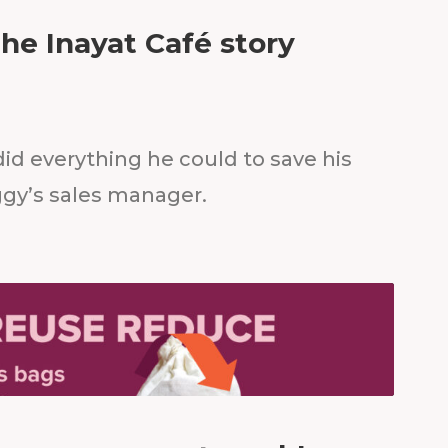
The Inayat Café story
did everything he could to save his
ggy’s sales manager.