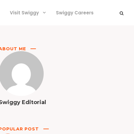
Visit Swiggy
Swiggy Careers
ABOUT ME
Swiggy Editorial
POPULAR POST