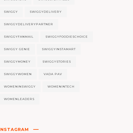
SWIGGY
SWIGGYDELIVERY
SWIGGYDELIVERYPARTNER
SWIGGYFANMAIL
SWIGGYFOODIESCHOICE
SWIGGY GENIE
SWIGGYINSTAMART
SWIGGYMONEY
SWIGGYSTORIES
SWIGGYWOMEN
VADA PAV
WOMENINSWIGGY
WOMENINTECH
WOMENLEADERS
INSTAGRAM