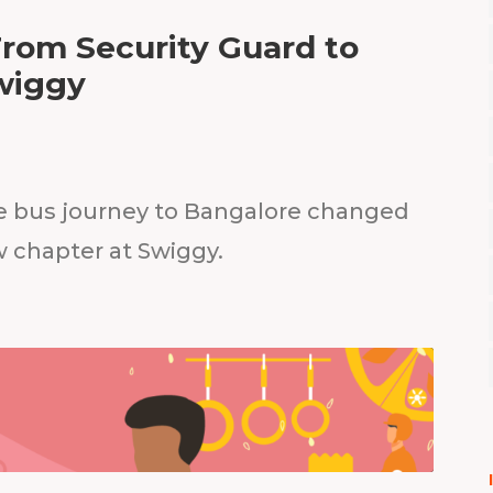
From Security Guard to
wiggy
e bus journey to Bangalore changed
w chapter at Swiggy.