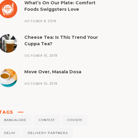
What’s On Our Plate: Comfort
Foods Swiggsters Love
OCTOBER 8, 2019
Cheese Tea: Is This Trend Your
Cuppa Tea?
OCTOBER 10, 2019
Move Over, Masala Dosa
OCTOBER 10, 2019
TAGS
BANGALORE
CONTEST
COVID19
DELHI
DELIVERY PARTNERS