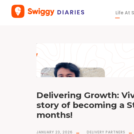
Life At
T
a
g
c
o
v
i
d
1
9
Delivering Growth: Viv
story of becoming a S
months!
JANUARY 23, 2026
DELIVERY PARTNERS