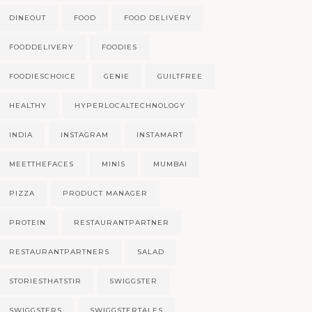
DINEOUT
FOOD
FOOD DELIVERY
FOODDELIVERY
FOODIES
FOODIESCHOICE
GENIE
GUILTFREE
HEALTHY
HYPERLOCALTECHNOLOGY
INDIA
INSTAGRAM
INSTAMART
MEETTHEFACES
MINIS
MUMBAI
PIZZA
PRODUCT MANAGER
PROTEIN
RESTAURANTPARTNER
RESTAURANTPARTNERS
SALAD
STORIESTHATSTIR
SWIGGSTER
SWIGGSTERS
SWIGGSTERTALES