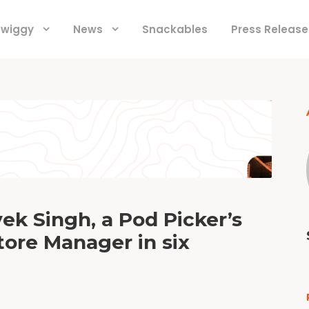
 Swiggy
News
Snackables
Press Release
ek Singh, a Pod Picker’s
tore Manager in six