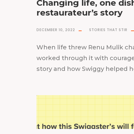
Changing life, one di
restaurateur’s story
DECEMBER 10, 2022
STORIES THAT STIR
When life threw Renu Mulik cha
worked through it with courage
story and how Swiggy helped he