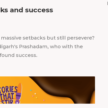
cks and success
massive setbacks but still persevere?
igarh's Prashadam, who with the
 found success.