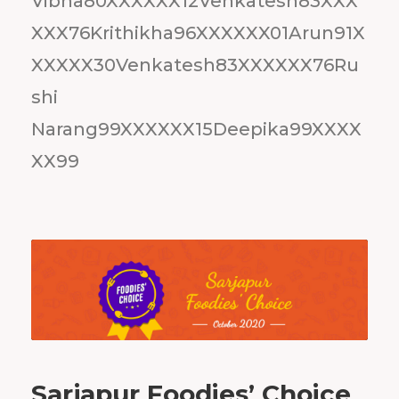
Vibha80XXXXXX12Venkatesh83XXX
XXX76Krithikha96XXXXXX01Arun91X
XXXXX30Venkatesh83XXXXXX76Ru
shi
Narang99XXXXXX15Deepika99XXXX
XX99
Sarjapur Foodies’ Choice