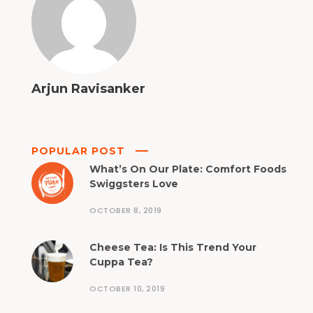
Arjun Ravisanker
POPULAR POST
What’s On Our Plate: Comfort Foods
Swiggsters Love
OCTOBER 8, 2019
Cheese Tea: Is This Trend Your
Cuppa Tea?
OCTOBER 10, 2019