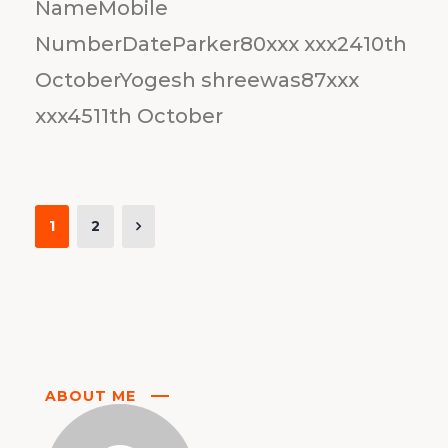
NameMobile
NumberDateParker80xxx xxx2410th
OctoberYogesh shreewas87xxx
xxx4511th October
1
2
ABOUT ME