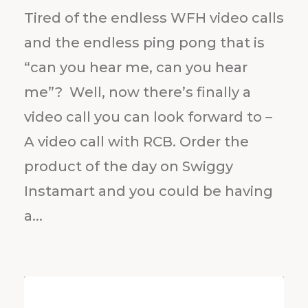
Tired of the endless WFH video calls
and the endless ping pong that is
“can you hear me, can you hear
me”? Well, now there’s finally a
video call you can look forward to –
A video call with RCB. Order the
product of the day on Swiggy
Instamart and you could be having
a...