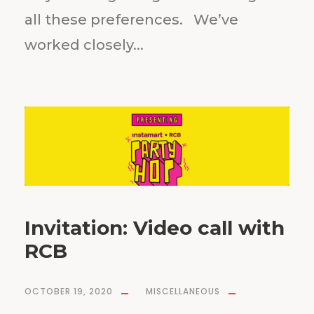
all these preferences. We’ve
worked closely...
Invitation: Video call with
RCB
OCTOBER 19, 2020
MISCELLANEOUS