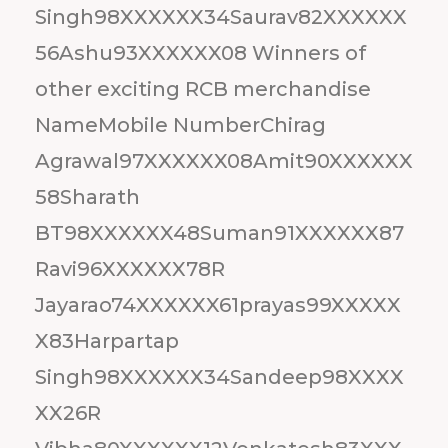
Singh98XXXXXX34Saurav82XXXXXX
56Ashu93XXXXXX08 Winners of
other exciting RCB merchandise
NameMobile NumberChirag
Agrawal97XXXXXX08Amit90XXXXXX
58Sharath
BT98XXXXXX48Suman91XXXXXX87
Ravi96XXXXXX78R
Jayarao74XXXXXX61prayas99XXXXX
X83Harpartap
Singh98XXXXXX34Sandeep98XXXX
XX26R