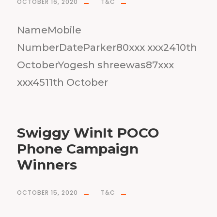
OCTOBER 16, 2020
T&C
NameMobile
NumberDateParker80xxx xxx2410th
OctoberYogesh shreewas87xxx
xxx4511th October
Swiggy WinIt POCO
Phone Campaign
Winners
OCTOBER 15, 2020
T&C