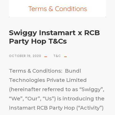
Swiggy Instamart x RCB
Party Hop T&Cs
OCTOBER 19, 2020
T&C
Terms & Conditions: Bundl
Technologies Private Limited
(hereinafter referred to as “Swiggy”,
“We”, “Our”, “Us”) is introducing the
Instamart RCB Party Hop (“Activity”)