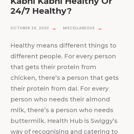
Kabhi Kabhi Healthy Or
24/7 Healthy?
OCTOBER 20, 2020
MISCELLANEOUS
Healthy means different things to
different people. For every person
that gets their protein from
chicken, there’s a person that gets
their protein from dal. For every
person who needs their almond
milk, there’s a person who needs
buttermilk. Health Hub is Swiggy’s
way of recognising and catering to