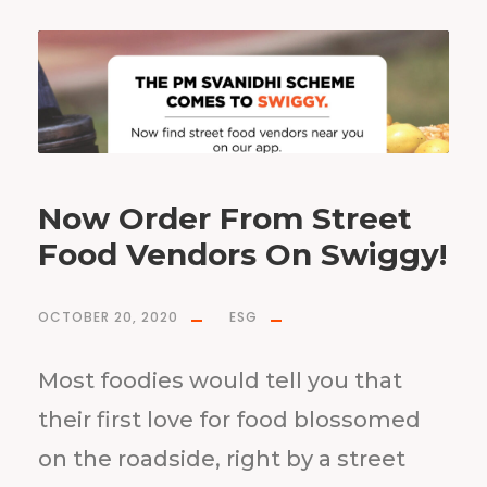
Now Order From Street
Food Vendors On Swiggy!
OCTOBER 20, 2020
ESG
Most foodies would tell you that
their first love for food blossomed
on the roadside, right by a street