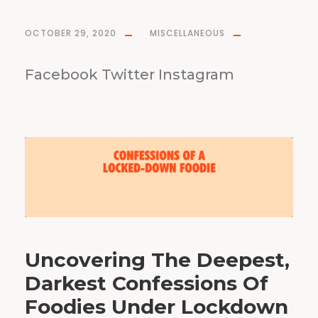
OCTOBER 29, 2020
MISCELLANEOUS
Facebook Twitter Instagram
Uncovering The Deepest,
Darkest Confessions Of
Foodies Under Lockdown