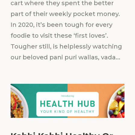
cart where they spent the better
part of their weekly pocket money.
In 2020, it’s been tough for every
foodie to visit these ‘first loves’.
Tougher still, is helplessly watching
our beloved pani puri wallas, vada...