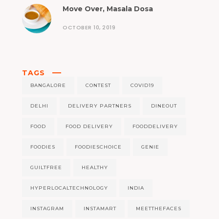
Move Over, Masala Dosa
OCTOBER 10, 2019
TAGS
BANGALORE
CONTEST
COVID19
DELHI
DELIVERY PARTNERS
DINEOUT
FOOD
FOOD DELIVERY
FOODDELIVERY
FOODIES
FOODIESCHOICE
GENIE
GUILTFREE
HEALTHY
HYPERLOCALTECHNOLOGY
INDIA
INSTAGRAM
INSTAMART
MEETTHEFACES