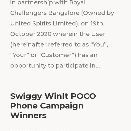
in partnership with Royal
Challengers Bangalore (Owned by
United Spirits Limited), on 19th,
October 2020 wherein the User
(hereinafter referred to as “You”,
“Your” or “Customer”) has an
opportunity to participate in...
Swiggy WinIt POCO
Phone Campaign
Winners