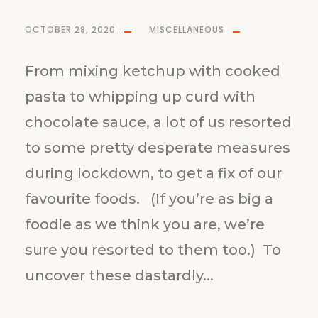
OCTOBER 28, 2020
MISCELLANEOUS
From mixing ketchup with cooked
pasta to whipping up curd with
chocolate sauce, a lot of us resorted
to some pretty desperate measures
during lockdown, to get a fix of our
favourite foods. (If you’re as big a
foodie as we think you are, we’re
sure you resorted to them too.) To
uncover these dastardly...