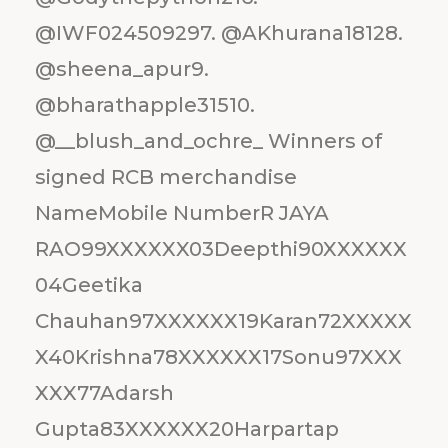
@IWF024509297. @AKhurana18128.
@sheena_apur9.
@bharathapple31510.
@__blush_and_ochre_ Winners of
signed RCB merchandise
NameMobile NumberR JAYA
RAO99XXXXXX03Deepthi90XXXXXX
04Geetika
Chauhan97XXXXXX19Karan72XXXXX
X40Krishna78XXXXXX17Sonu97XXX
XXX77Adarsh
Gupta83XXXXXX20Harpartap