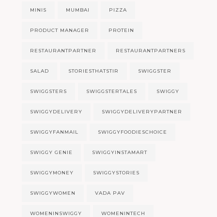
MINIS
MUMBAI
PIZZA
PRODUCT MANAGER
PROTEIN
RESTAURANTPARTNER
RESTAURANTPARTNERS
SALAD
STORIESTHATSTIR
SWIGGSTER
SWIGGSTERS
SWIGGSTERTALES
SWIGGY
SWIGGYDELIVERY
SWIGGYDELIVERYPARTNER
SWIGGYFANMAIL
SWIGGYFOODIESCHOICE
SWIGGY GENIE
SWIGGYINSTAMART
SWIGGYMONEY
SWIGGYSTORIES
SWIGGYWOMEN
VADA PAV
WOMENINSWIGGY
WOMENINTECH