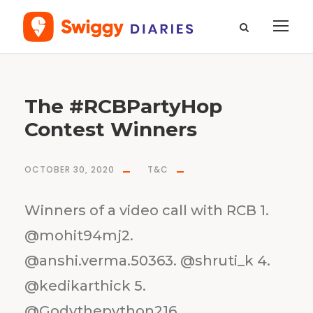
M
The #RCBPartyHop
o
n
t
h
Contest Winners
O
c
t
o
b
e
r
OCTOBER 30, 2020
T&C
2
0
2
0
Winners of a video call with RCB 1.
@mohit94mj2.
@anshi.verma.50363. @shruti_k 4.
@kedikarthick 5.
@Godythepython216.