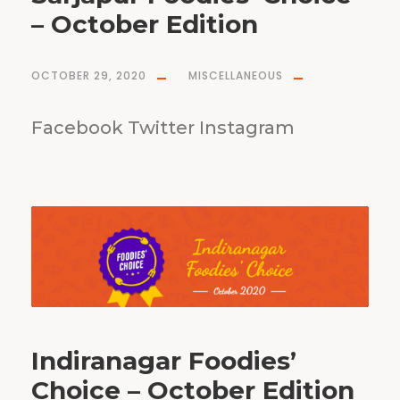
– October Edition
OCTOBER 29, 2020
MISCELLANEOUS
Facebook Twitter Instagram
Indiranagar Foodies’
Choice – October Edition