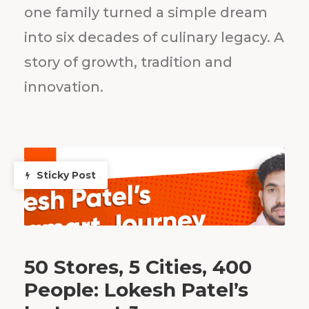
one family turned a simple dream
into six decades of culinary legacy. A
story of growth, tradition and
innovation.
Sticky Post
50 Stores, 5 Cities, 400
People: Lokesh Patel’s