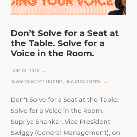
Don’t Solve for a Seat at
the Table. Solve for a
Voice in the Room.
JUNE 23, 2026
KNOW SWIGGY'S LEADERS
,
UNCATEGORIZED
Don't Solve for a Seat at the Table.
Solve for a Voice in the Room.
Supriya Shankar, Vice President -
Swiggy (General Management), on