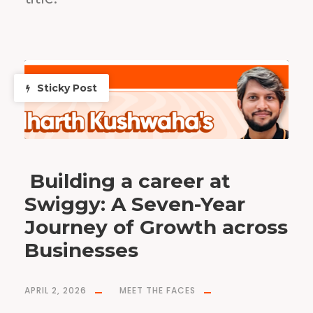
Sticky Post
Building a career at
Swiggy: A Seven-Year
Journey of Growth across
Businesses
APRIL 2, 2026
MEET THE FACES