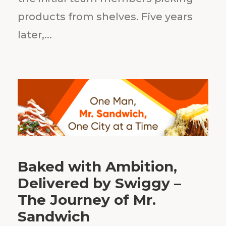
products from shelves. Five years
later,...
Baked with Ambition,
Delivered by Swiggy –
The Journey of Mr.
Sandwich