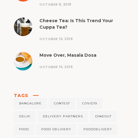
OCTOBER 8, 2019
Cheese Tea: Is This Trend Your
Cuppa Tea?
OCTOBER 10, 2019
Move Over, Masala Dosa
OCTOBER 10, 2019
TAGS
BANGALORE
CONTEST
COVID19
DELHI
DELIVERY PARTNERS
DINEOUT
FOOD
FOOD DELIVERY
FOODDELIVERY