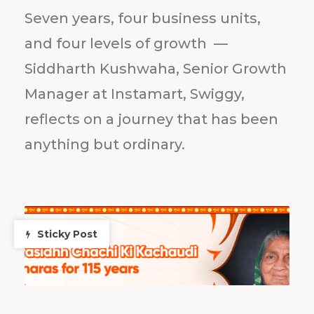
Seven years, four business units,
and four levels of growth —
Siddharth Kushwaha, Senior Growth
Manager at Instamart, Swiggy,
reflects on a journey that has been
anything but ordinary.
Sticky Post