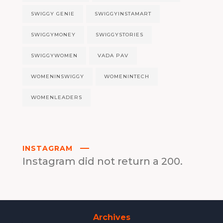
SWIGGY GENIE
SWIGGYINSTAMART
SWIGGYMONEY
SWIGGYSTORIES
SWIGGYWOMEN
VADA PAV
WOMENINSWIGGY
WOMENINTECH
WOMENLEADERS
INSTAGRAM
Instagram did not return a 200.
Archives