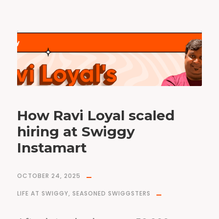
How Ravi Loyal scaled
hiring at Swiggy
Instamart
OCTOBER 24, 2025
LIFE AT SWIGGY
,
SEASONED SWIGGSTERS