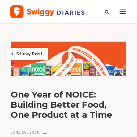
T
a
g
S
Sticky Post
t
o
r
i
e
s
t
h
a
t
s
t
i
One Year of NOICE:
r
Building Better Food,
One Product at a Time
JUNE 26, 2026