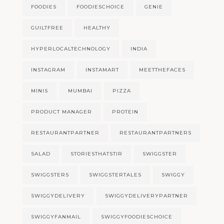
FOODIES
FOODIESCHOICE
GENIE
GUILTFREE
HEALTHY
HYPERLOCALTECHNOLOGY
INDIA
INSTAGRAM
INSTAMART
MEETTHEFACES
MINIS
MUMBAI
PIZZA
PRODUCT MANAGER
PROTEIN
RESTAURANTPARTNER
RESTAURANTPARTNERS
SALAD
STORIESTHATSTIR
SWIGGSTER
SWIGGSTERS
SWIGGSTERTALES
SWIGGY
SWIGGYDELIVERY
SWIGGYDELIVERYPARTNER
SWIGGYFANMAIL
SWIGGYFOODIESCHOICE