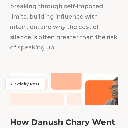
breaking through self-imposed
limits, building influence with
intention, and why the cost of
silence is often greater than the risk
of speaking up.
Sticky Post
How Danush Chary Went