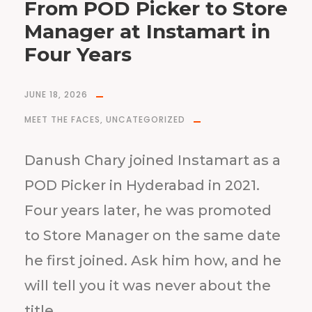
From POD Picker to Store
Manager at Instamart in
Four Years
JUNE 18, 2026
MEET THE FACES
,
UNCATEGORIZED
Danush Chary joined Instamart as a
POD Picker in Hyderabad in 2021.
Four years later, he was promoted
to Store Manager on the same date
he first joined. Ask him how, and he
will tell you it was never about the
title.