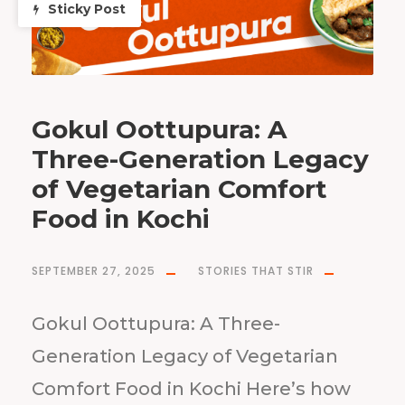
Sticky Post
Gokul Oottupura: A
Three-Generation Legacy
of Vegetarian Comfort
Food in Kochi
SEPTEMBER 27, 2025
STORIES THAT STIR
Gokul Oottupura: A Three-
Generation Legacy of Vegetarian
Comfort Food in Kochi Here’s how