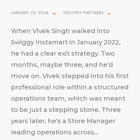
JANUARY 23, 2026
DELIVERY PARTNERS
When Vivek Singh walked into
Swiggy Instamart in January 2022,
he had a clear exit strategy. Two
months, maybe three, and he'd
move on. Vivek stepped into his first
professional role within a structured
operations team, which was meant
to be just a stepping stone. Three
years later, he's a Store Manager
leading operations across...