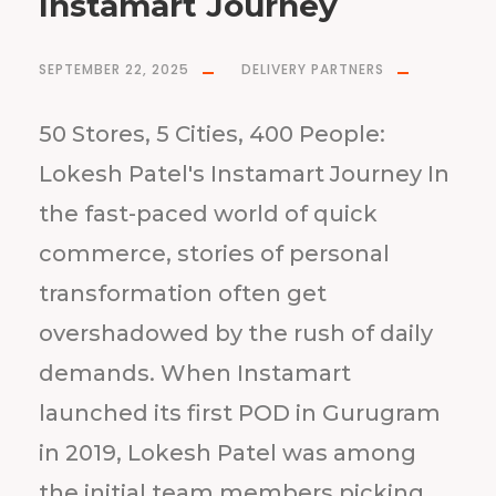
Instamart Journey
SEPTEMBER 22, 2025
DELIVERY PARTNERS
50 Stores, 5 Cities, 400 People:
Lokesh Patel's Instamart Journey In
the fast-paced world of quick
commerce, stories of personal
transformation often get
overshadowed by the rush of daily
demands. When Instamart
launched its first POD in Gurugram
in 2019, Lokesh Patel was among
the initial team members picking