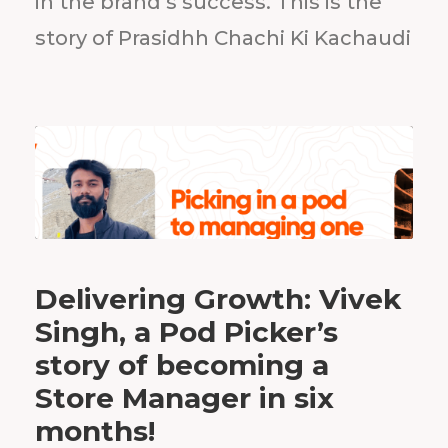
in the brand’s success. This is the
story of Prasidhh Chachi Ki Kachaudi
Delivering Growth: Vivek
Singh, a Pod Picker’s
story of becoming a
Store Manager in six
months!