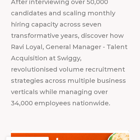
After interviewing over 50,000
candidates and scaling monthly
hiring capacity across seven
transformative years, discover how
Ravi Loyal, General Manager - Talent
Acquisition at Swiggy,
revolutionised volume recruitment
strategies across multiple business
verticals while managing over
34,000 employees nationwide.