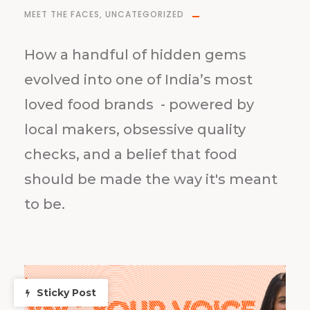
MEET THE FACES
,
UNCATEGORIZED
How a handful of hidden gems
evolved into one of India’s most
loved food brands - powered by
local makers, obsessive quality
checks, and a belief that food
should be made the way it's meant
to be.
Sticky Post