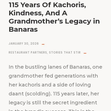
115 Years Of Kachoris,
Kindness, And A
Grandmother’s Legacy in
Banaras
JANUARY 30, 2026
RESTAURANT PARTNERS
,
STORIES THAT STIR
In the bustling lanes of Banaras, one
grandmother fed generations with
her kachoris and a side of loving
daant (scolding). 115 years later, her
legacy is still the secret ingredient