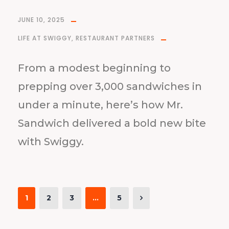
JUNE 10, 2025
LIFE AT SWIGGY
,
RESTAURANT PARTNERS
From a modest beginning to
prepping over 3,000 sandwiches in
under a minute, here’s how Mr.
Sandwich delivered a bold new bite
with Swiggy.
1
2
3
…
5