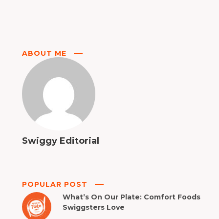
ABOUT ME
Swiggy Editorial
POPULAR POST
What’s On Our Plate: Comfort Foods
Swiggsters Love