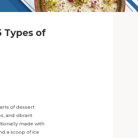
5 Types of
arts of dessert
s, and vibrant
itionally made with
and a scoop of ice