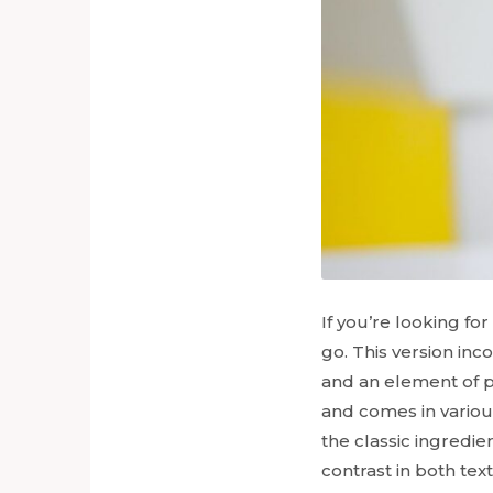
If you’re looking for
go. This version inc
and an element of pl
and comes in variou
the classic ingredie
contrast in both tex