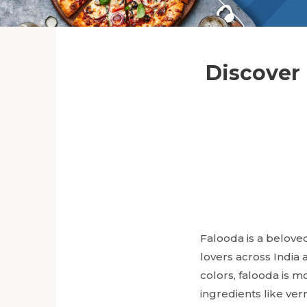
Discover 
Falooda is a beloved
lovers across India 
colors, falooda is m
ingredients like ver