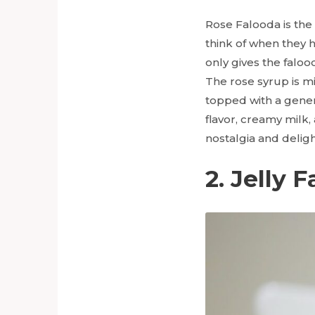
Rose Falooda is the
think of when they h
only gives the falood
The rose syrup is mi
topped with a gener
flavor, creamy milk
nostalgia and deligh
2. Jelly 