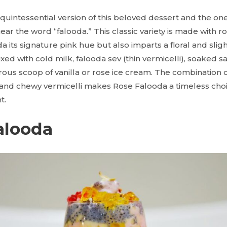
 quintessential version of this beloved dessert and the o
ear the word “falooda.” This classic variety is made with r
a its signature pink hue but also imparts a floral and sligh
xed with cold milk, falooda sev (thin vermicelli), soaked s
ous scoop of vanilla or rose ice cream. The combination o
, and chewy vermicelli makes Rose Falooda a timeless cho
t.
Falooda