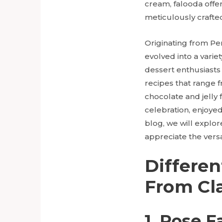
cream, falooda offe
meticulously crafted
Originating from Pe
evolved into a varie
dessert enthusiasts 
recipes that range 
chocolate and jelly 
celebration, enjoyed 
blog, we will explor
appreciate the versa
Differen
From Cla
1. Rose F