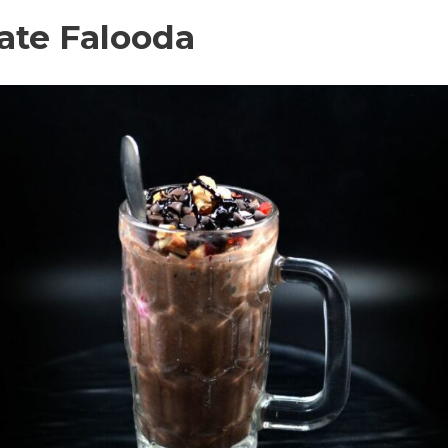
late Falooda