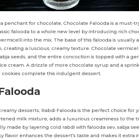
a penchant for chocolate, Chocolate Falooda is a must-tr
assic falooda to a whole new level by introducing rich ch
ermicelli into the mix. The base of this falooda is usually 
 creating a luscious, creamy texture. Chocolate vermicell
abja seeds, and the entire concoction is topped with a ge
 ice cream. A drizzle of more chocolate syrup and a sprin
 cookies complete this indulgent dessert.
 Falooda
 creamy desserts, Rabdi Falooda is the perfect choice for y
ened milk mixture, adds a luxurious creaminess to the tra
cally made by layering cold rabdi with falooda sev, sabja se
lky flavor enhances the dessert’s taste and makes it extra