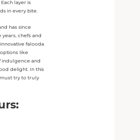
Each layer is
s in every bite.
and has since
e years, chefs and
 innovative falooda
options like
 of indulgence and
ood delight. In this
must try to truly
urs: