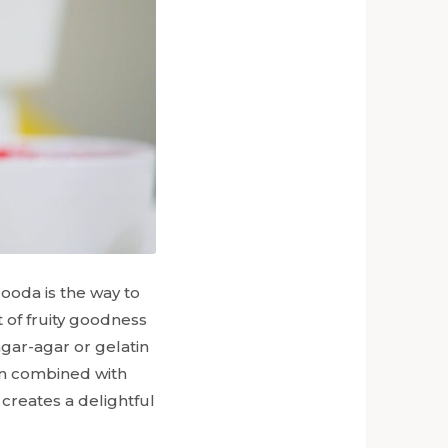
alooda is the way to
t of fruity goodness
agar-agar or gelatin
en combined with
 creates a delightful