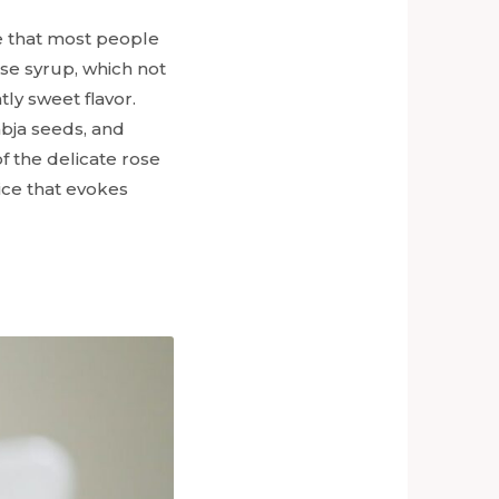
ne that most people
ose syrup, which not
tly sweet flavor.
abja seeds, and
f the delicate rose
ice that evokes