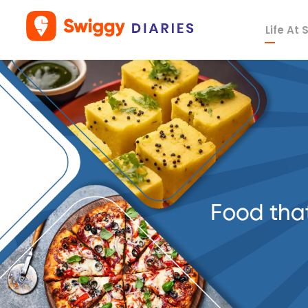
Life At