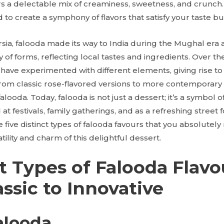
rs a delectable mix of creaminess, sweetness, and crunch. 
 to create a symphony of flavors that satisfy your taste bud
rsia, falooda made its way to India during the Mughal era 
ty of forms, reflecting local tastes and ingredients. Over th
have experimented with different elements, giving rise to
from classic rose-flavored versions to more contemporary 
falooda. Today, falooda is not just a dessert; it’s a symbol
at festivals, family gatherings, and as a refreshing street f
e five distinct types of falooda favours that you absolutely 
tility and charm of this delightful dessert.
t Types of Falooda Flavo
ssic to Innovative
alooda