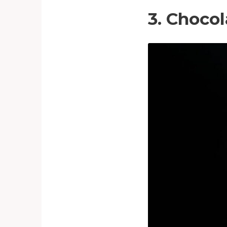
3. Choco