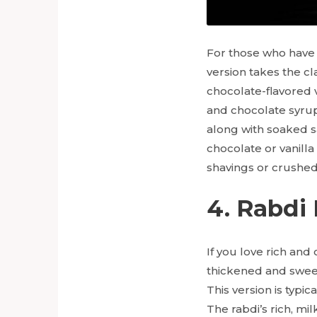
For those who have 
version takes the cl
chocolate-flavored v
and chocolate syrup,
along with soaked s
chocolate or vanilla
shavings or crushed
4. Rabdi
If you love rich and
thickened and sweet
This version is typi
The rabdi’s rich, mi