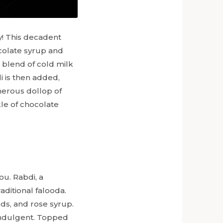
y! This decadent
ocolate syrup and
a blend of cold milk
i is then added,
nerous dollop of
kle of chocolate
ou. Rabdi, a
ditional falooda.
eds, and rose syrup.
 indulgent. Topped