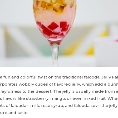
 a fun and colorful twist on the traditional falooda, Jelly F
orporates wobbly cubes of flavored jelly, which add a burs
ayfulness to the dessert. The jelly is usually made from 
s flavors like strawberry, mango, or even mixed fruit. Wh
nts of falooda—milk, rose syrup, and falooda sev—the jelly
ture and taste.