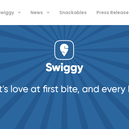
 Swiggy
News
Snackables
Press Release