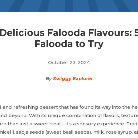
Delicious Falooda Flavours: 
Falooda to Try
October 23, 2024
By
Swiggy Explorer
 and refreshing dessert that has found its way into the he
and beyond. With its unique combination of flavors, texture
ore than just a sweet treat—it’s a sensory experience. Trad
micelli, sabja seeds (sweet basil seeds), milk, rose syrup, 