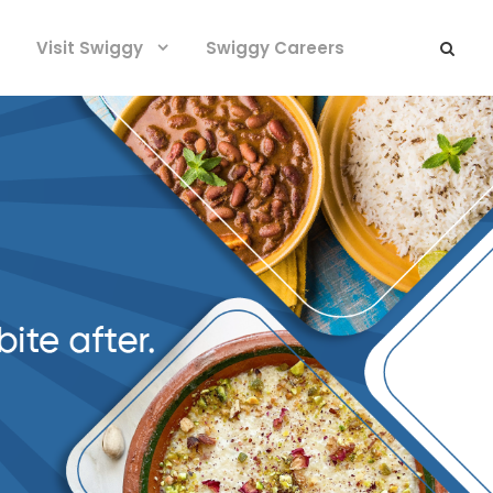
Visit Swiggy
Swiggy Careers