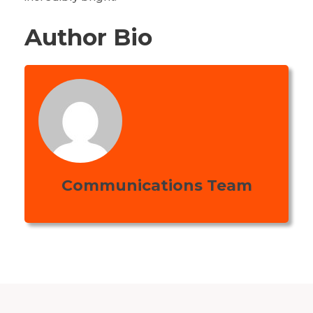
Author Bio
Communications Team