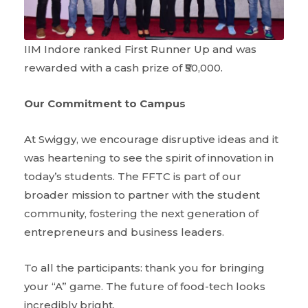
IIM Indore ranked First Runner Up and was
rewarded with a cash prize of ₹50,000.
Our Commitment to Campus
At Swiggy, we encourage disruptive ideas and it
was heartening to see the spirit of innovation in
today’s students. The FFTC is part of our
broader mission to partner with the student
community, fostering the next generation of
entrepreneurs and business leaders.
To all the participants: thank you for bringing
your “A” game. The future of food-tech looks
incredibly bright.