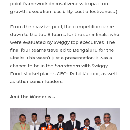
point framework (innovativeness, impact on
growth, execution feasibility, cost effectiveness.)
From the massive pool, the competition came
down to the top 8 teams for the semi-finals, who
were evaluated by Swiggy top executives. The
final four teams traveled to Bengaluru for the
Finale. This wasn’t just a presentation; it was a
chance to be in the
boardroom
with Swiggy
Food Marketplace’s CEO- Rohit Kapoor, as well
as other senior leaders.
And the Winner is…