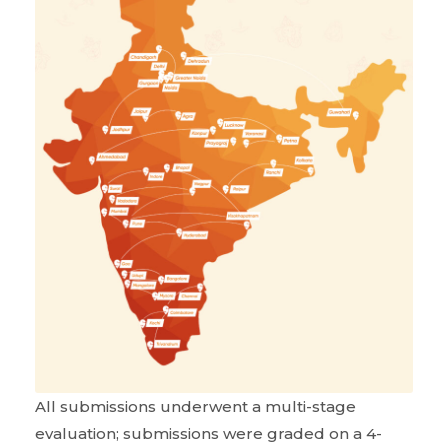
All submissions underwent a multi-stage
evaluation; submissions were graded on a 4-