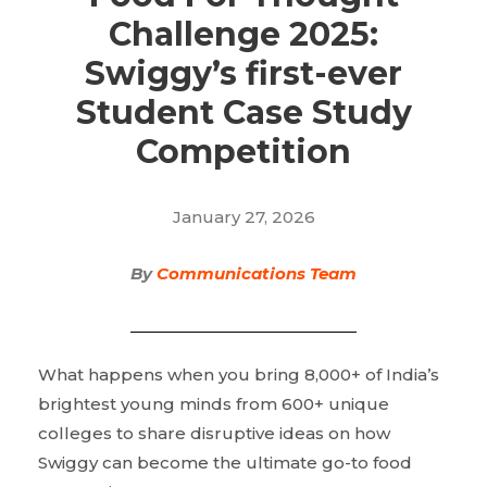
Challenge 2025:
Swiggy’s first-ever
Student Case Study
Competition
January 27, 2026
By
Communications Team
What happens when you bring 8,000+ of India’s
brightest young minds from 600+ unique
colleges to share disruptive ideas on how
Swiggy can become the ultimate go-to food