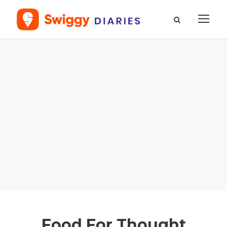
Food For Thought