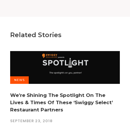
Related Stories
NEWS
We’re Shining The Spotlight On The
Lives & Times Of These ‘Swiggy Select’
Restaurant Partners
SEPTEMBER 23, 2018