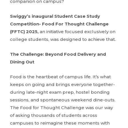
companion on campus?
Swiggy’s inaugural Student Case Study
Competition- Food For Thought Challenge
(FFTC) 2025,
an initiative focused exclusively on
college students, was designed to achieve that.
The Challenge: Beyond Food Delivery and
Dining Out
Food is the heartbeat of campus life. It’s what
keeps on going and brings everyone together-
during late-night exam prep, hostel bonding
sessions, and spontaneous weekend dine-outs.
The Food for Thought Challenge was our way
of asking thousands of students across
campuses to reimagine these moments with