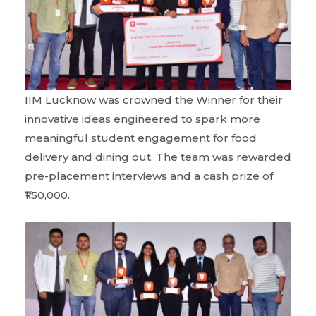
IIM Lucknow was crowned the Winner for their
innovative ideas engineered to spark more
meaningful student engagement for food
delivery and dining out. The team was rewarded
pre-placement interviews and a cash prize of
₹1,50,000.