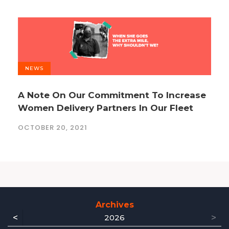
NEWS
A Note On Our Commitment To Increase
Women Delivery Partners In Our Fleet
OCTOBER 20, 2021
Archives
<
>
2026