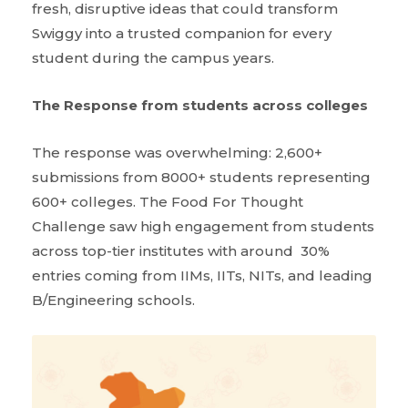
fresh, disruptive ideas that could transform
Swiggy into a trusted companion for every
student during the campus years.
The Response from students across colleges
The response was overwhelming: 2,600+
submissions from 8000+ students representing
600+ colleges. The Food For Thought
Challenge saw high engagement from students
across top-tier institutes with around 30%
entries coming from IIMs, IITs, NITs, and leading
B/Engineering schools.