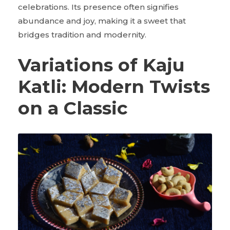
celebrations. Its presence often signifies
abundance and joy, making it a sweet that
bridges tradition and modernity.
Variations of Kaju
Katli: Modern Twists
on a Classic