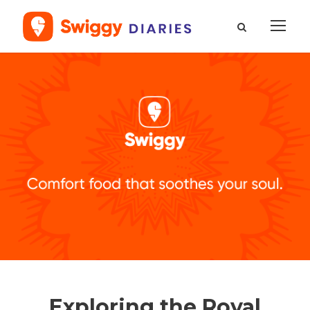
Exploring the Royal