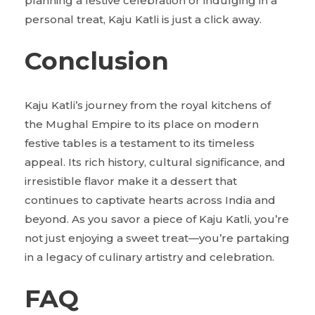
planning a festive celebration or indulging in a
personal treat, Kaju Katli is just a click away.
Conclusion
Kaju Katli’s journey from the royal kitchens of
the Mughal Empire to its place on modern
festive tables is a testament to its timeless
appeal. Its rich history, cultural significance, and
irresistible flavor make it a dessert that
continues to captivate hearts across India and
beyond. As you savor a piece of Kaju Katli, you’re
not just enjoying a sweet treat—you’re partaking
in a legacy of culinary artistry and celebration.
FAQ