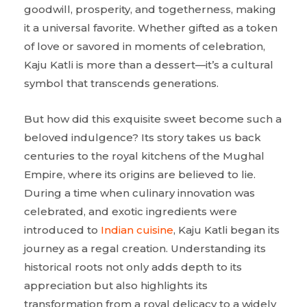
goodwill, prosperity, and togetherness, making
it a universal favorite. Whether gifted as a token
of love or savored in moments of celebration,
Kaju Katli is more than a dessert—it’s a cultural
symbol that transcends generations.
But how did this exquisite sweet become such a
beloved indulgence? Its story takes us back
centuries to the royal kitchens of the Mughal
Empire, where its origins are believed to lie.
During a time when culinary innovation was
celebrated, and exotic ingredients were
introduced to
Indian cuisine
, Kaju Katli began its
journey as a regal creation. Understanding its
historical roots not only adds depth to its
appreciation but also highlights its
transformation from a royal delicacy to a widely