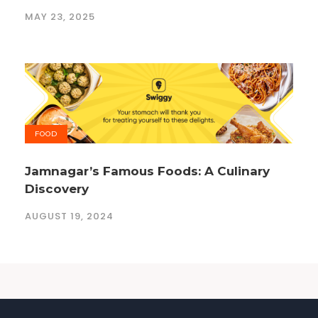
MAY 23, 2025
FOOD
Jamnagar’s Famous Foods: A Culinary
Discovery
AUGUST 19, 2024