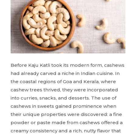
Before Kaju Katli took its modern form, cashews
had already carved a niche in Indian cuisine. In
the coastal regions of Goa and Kerala, where
cashew trees thrived, they were incorporated
into curries, snacks, and desserts. The use of
cashews in sweets gained prominence when
their unique properties were discovered: a fine
powder or paste made from cashews offered a
creamy consistency and a rich, nutty flavor that