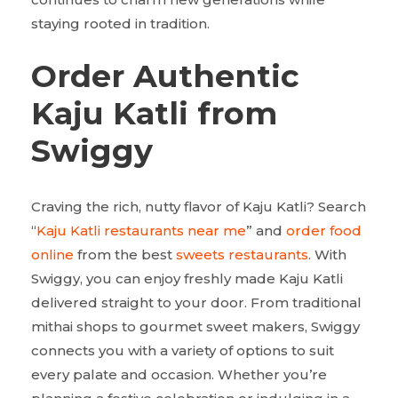
staying rooted in tradition.
Order Authentic
Kaju Katli from
Swiggy
Craving the rich, nutty flavor of Kaju Katli? Search
“
Kaju Katli restaurants near me
” and
order food
online
from the best
sweets restaurants
. With
Swiggy, you can enjoy freshly made Kaju Katli
delivered straight to your door. From traditional
mithai shops to gourmet sweet makers, Swiggy
connects you with a variety of options to suit
every palate and occasion. Whether you’re