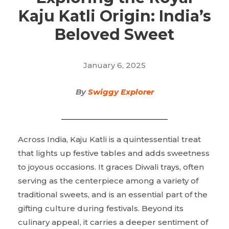
Kaju Katli Origin: India’s
Beloved Sweet
January 6, 2025
By
Swiggy Explorer
Across India, Kaju Katli is a quintessential treat
that lights up festive tables and adds sweetness
to joyous occasions. It graces Diwali trays, often
serving as the centerpiece among a variety of
traditional sweets, and is an essential part of the
gifting culture during festivals. Beyond its
culinary appeal, it carries a deeper sentiment of