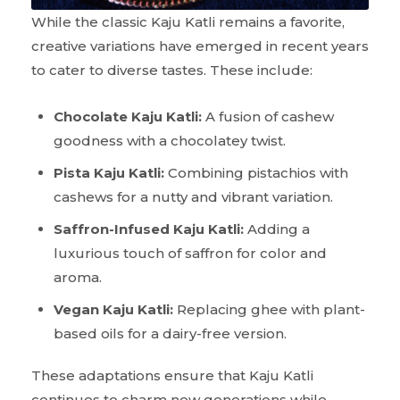
While the classic Kaju Katli remains a favorite,
creative variations have emerged in recent years
to cater to diverse tastes. These include:
Chocolate Kaju Katli:
A fusion of cashew
goodness with a chocolatey twist.
Pista Kaju Katli:
Combining pistachios with
cashews for a nutty and vibrant variation.
Saffron-Infused Kaju Katli:
Adding a
luxurious touch of saffron for color and
aroma.
Vegan Kaju Katli:
Replacing ghee with plant-
based oils for a dairy-free version.
These adaptations ensure that Kaju Katli
continues to charm new generations while