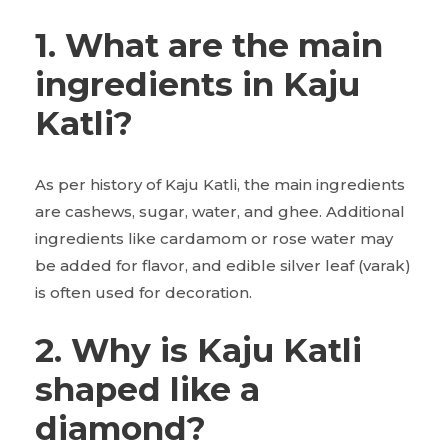
1. What are the main
ingredients in Kaju
Katli?
As per history of Kaju Katli, the main ingredients
are cashews, sugar, water, and ghee. Additional
ingredients like cardamom or rose water may
be added for flavor, and edible silver leaf (varak)
is often used for decoration.
2. Why is Kaju Katli
shaped like a
diamond?