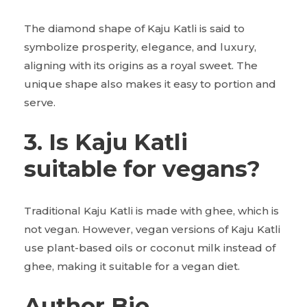
The diamond shape of Kaju Katli is said to
symbolize prosperity, elegance, and luxury,
aligning with its origins as a royal sweet. The
unique shape also makes it easy to portion and
serve.
3. Is Kaju Katli
suitable for vegans?
Traditional Kaju Katli is made with ghee, which is
not vegan. However, vegan versions of Kaju Katli
use plant-based oils or coconut milk instead of
ghee, making it suitable for a vegan diet.
Author Bio