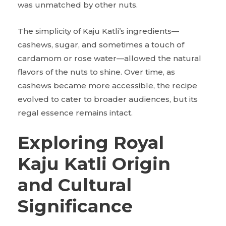
was unmatched by other nuts.
The simplicity of Kaju Katli’s ingredients—
cashews, sugar, and sometimes a touch of
cardamom or rose water—allowed the natural
flavors of the nuts to shine. Over time, as
cashews became more accessible, the recipe
evolved to cater to broader audiences, but its
regal essence remains intact.
Exploring Royal
Kaju Katli Origin
and Cultural
Significance