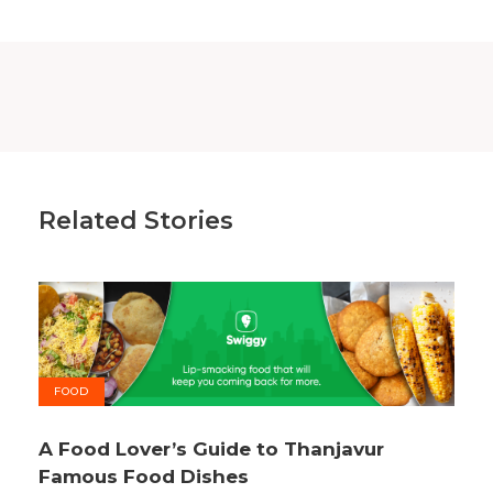
Related Stories
FOOD
A Food Lover’s Guide to Thanjavur
Famous Food Dishes