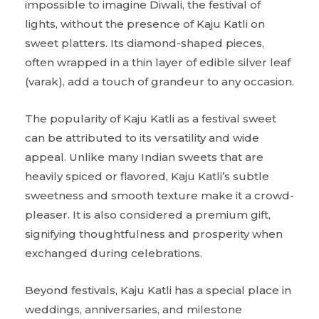
impossible to imagine Diwali, the festival of
lights, without the presence of Kaju Katli on
sweet platters. Its diamond-shaped pieces,
often wrapped in a thin layer of edible silver leaf
(varak), add a touch of grandeur to any occasion.
The popularity of Kaju Katli as a festival sweet
can be attributed to its versatility and wide
appeal. Unlike many Indian sweets that are
heavily spiced or flavored, Kaju Katli’s subtle
sweetness and smooth texture make it a crowd-
pleaser. It is also considered a premium gift,
signifying thoughtfulness and prosperity when
exchanged during celebrations.
Beyond festivals, Kaju Katli has a special place in
weddings, anniversaries, and milestone