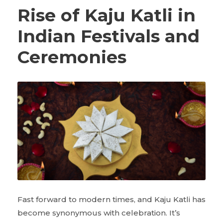
Rise of Kaju Katli in
Indian Festivals and
Ceremonies
Fast forward to modern times, and Kaju Katli has
become synonymous with celebration. It’s