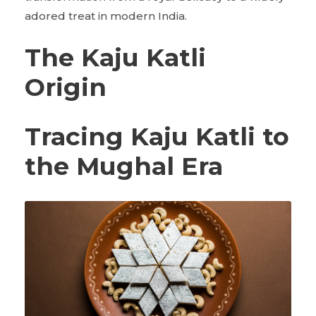
adored treat in modern India.
The Kaju Katli
Origin
Tracing Kaju Katli to
the Mughal Era