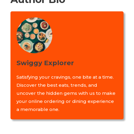
Swiggy Explorer
Satisfying your cravings, one bite at a time.
Discover the best eats, trends, and
uncover the hidden gems with us to make
your online ordering or dining experience
a memorable one.