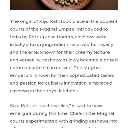
The origin of Kaju Katli took place in the opulent
courts of the Mughal Empire. Introduced to
India by Portuguese traders, cashews were
initially a luxury ingredient reserved for royalty
and the elite. Known for their creamy texture
and versatility, cashews quickly became a prized
commodity in Indian cuisine. The Mughal
emperors, known for their sophisticated tastes
and passion for culinary innovation, embraced
cashews in their royal kitchens.
Kaju Katli, or “cashew slice,” is said to have
emerged during this time. Chefs in the Mughal
courts experimented with grinding cashews into