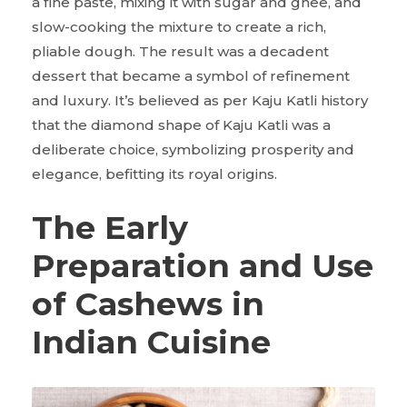
a fine paste, mixing it with sugar and ghee, and
slow-cooking the mixture to create a rich,
pliable dough. The result was a decadent
dessert that became a symbol of refinement
and luxury. It’s believed as per Kaju Katli history
that the diamond shape of Kaju Katli was a
deliberate choice, symbolizing prosperity and
elegance, befitting its royal origins.
The Early
Preparation and Use
of Cashews in
Indian Cuisine