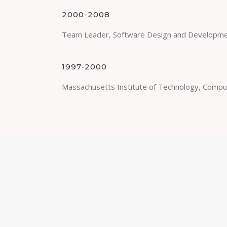
2000-2008
Team Leader, Software Design and Developme
1997-2000
Massachusetts Institute of Technology, Compu