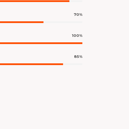
70%
100%
85%