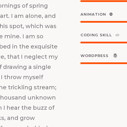
ornings of spring
ANIMATION
rt. I am alone, and
this spot, which was
CODING SKILL
ke mine. I am so
bed in the exquisite
e, that I neglect my
WORDPRESS
f drawing a single
I throw myself
e trickling stream;
h. Thousand unknown
 I hear the buzz of
ks, and grow