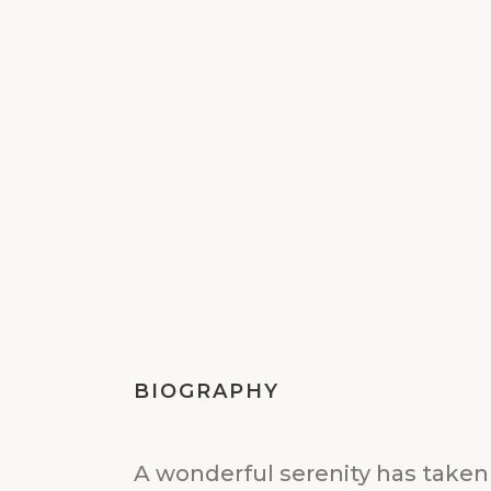
BIOGRAPHY
A wonderful serenity has taken