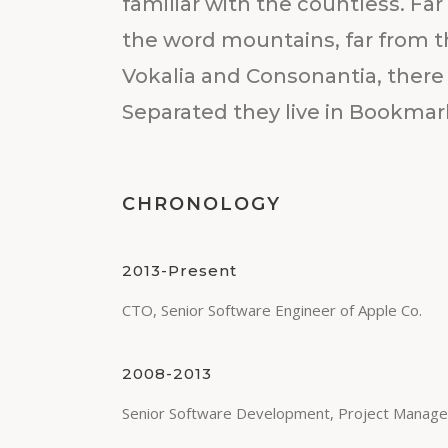
familiar with the countless. Far
the word mountains, far from t
Vokalia and Consonantia, there l
Separated they live in Bookmar
CHRONOLOGY
2013-Present
CTO, Senior Software Engineer of Apple Co.
2008-2013
Senior Software Development, Project Manage