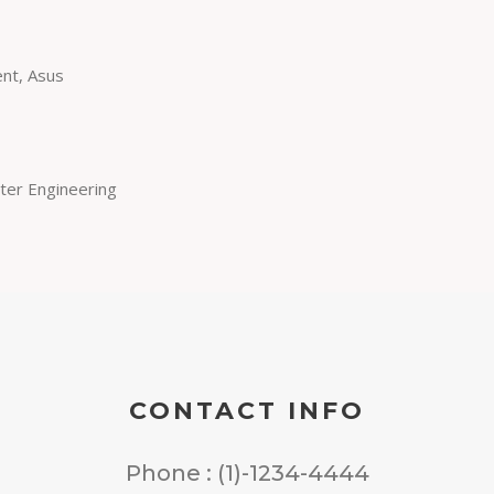
nt, Asus
ter Engineering
CONTACT INFO
Phone : (1)-1234-4444