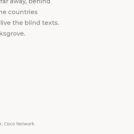
 far away, behind
he countries
ive the blind texts.
ksgrove.
r, Cisco Network