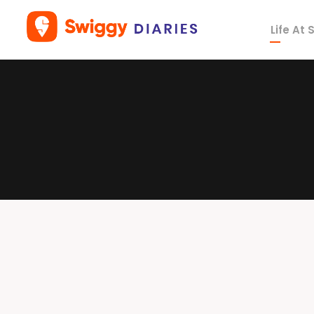
Life At