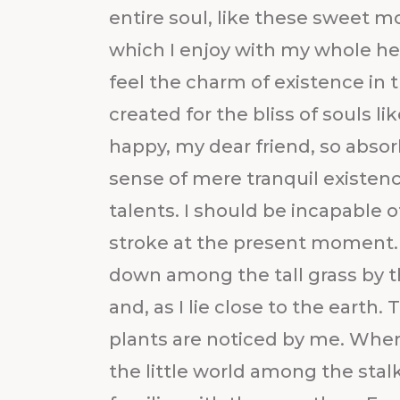
entire soul, like these sweet m
which I enjoy with my whole hea
feel the charm of existence in 
created for the bliss of souls li
happy, my dear friend, so absor
sense of mere tranquil existenc
talents. I should be incapable o
stroke at the present moment. 
down among the tall grass by th
and, as I lie close to the eart
plants are noticed by me. When
the little world among the stal