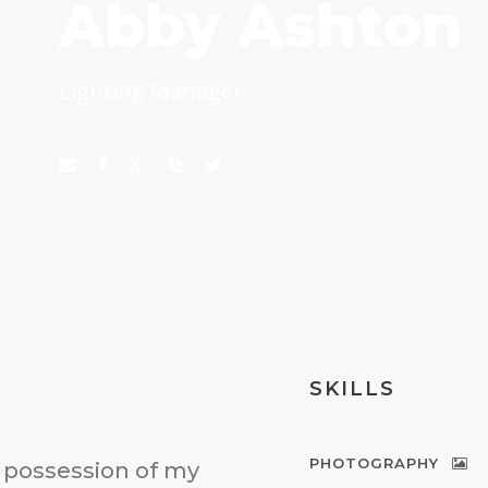
Abby Ashton
Lighting Manager
SKILLS
PHOTOGRAPHY
 possession of my