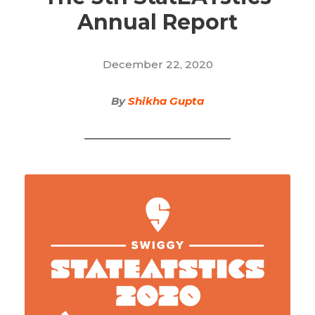
Annual Report
December 22, 2020
By
Shikha Gupta