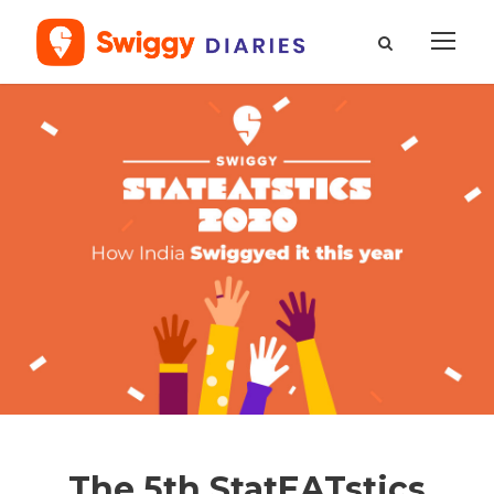
The 5th StatEATstics