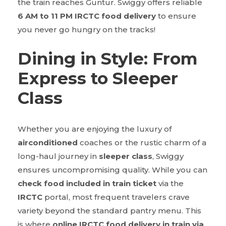
the train reaches Guntur. Swiggy offers reliable
6 AM to 11 PM IRCTC food delivery
to ensure
you never go hungry on the tracks!
Dining in Style: From
Express to Sleeper
Class
Whether you are enjoying the luxury of
airconditioned
coaches or the rustic charm of a
long-haul journey in
sleeper class
, Swiggy
ensures uncompromising quality. While you can
check food included in train ticket
via the
IRCTC
portal, most frequent travelers crave
variety beyond the standard pantry menu. This
is where
online IRCTC food delivery in train via