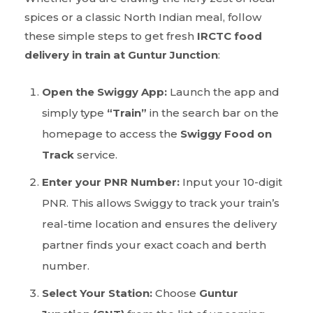
spices or a classic North Indian meal, follow
these simple steps to get fresh
IRCTC food
delivery in train at Guntur Junction
:
Open the Swiggy App:
Launch the app and
simply type
“Train”
in the search bar on the
homepage to access the
Swiggy Food on
Track
service.
Enter your PNR Number:
Input your 10-digit
PNR. This allows Swiggy to track your train’s
real-time location and ensures the delivery
partner finds your exact coach and berth
number.
Select Your Station:
Choose
Guntur