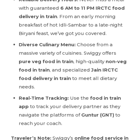
with guaranteed
6 AM to 11 PM IRCTC food
delivery in train
. From an early morning
breakfast of hot Idli-Sambar to a late-night
Biryani feast, we’ve got you covered.
Diverse Culinary Menu:
Choose from a
massive variety of cuisines. Swiggy offers
pure veg food in train
, high-quality
non-veg
food in train
, and specialized
Jain IRCTC
food delivery in train
to meet all dietary
needs.
Real-Time Tracking:
Use the
food in train
app
to track your delivery partner as they
navigate the platforms of
Guntur (GNT)
to
reach your coach.
Traveler’s Note:
Swiggy’s
online food service in