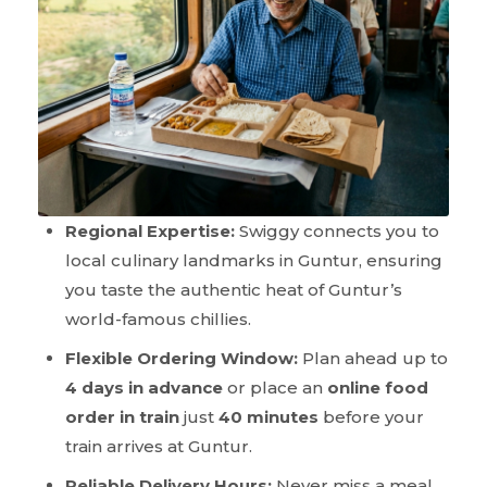
Regional Expertise:
Swiggy connects you to
local culinary landmarks in Guntur, ensuring
you taste the authentic heat of Guntur’s
world-famous chillies.
Flexible Ordering Window:
Plan ahead up to
4 days in advance
or place an
online food
order in train
just
40 minutes
before your
train arrives at Guntur.
Reliable Delivery Hours:
Never miss a meal