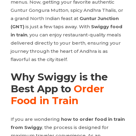
menus. Now, getting your favorite authentic
Guntur Gongura Mutton, spicy Andhra Thalis, or
a grand North Indian feast at
Guntur Junction
(GNT)
is just a few taps away. With
Swiggy food
in train
, you can enjoy restaurant-quality meals
delivered directly to your berth, ensuring your
journey through the heart of Andhra is as
flavorful as the city itself.
Why Swiggy is the
Best App to
Order
Food in Train
If you are wondering
how to order food in train
from Swiggy
, the process is designed for
maximum traveler convenience. As an