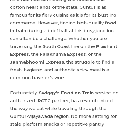
cotton heartlands of the state, Guntur is as
famous for its fiery cuisine as it is for its bustling
commerce. However, finding high-quality
food
in train
during a brief halt at this busy junction
can often be a challenge. Whether you are
traversing the South Coast line on the
Prashanti
Express
, the
Falaknuma Express
, or the
Janmabhoomi Express
, the struggle to find a
fresh, hygienic, and authentic spicy meal is a
common traveler’s woe.
Fortunately,
Swiggy’s Food on Train
service, an
authorized
IRCTC
partner, has revolutionized
the way we eat while traveling through the
Guntur-Vijayawada region. No more settling for
stale platform snacks or repetitive pantry