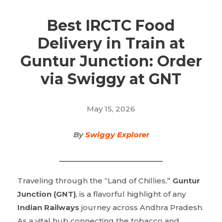
Best IRCTC Food
Delivery in Train at
Guntur Junction: Order
via Swiggy at GNT
May 15, 2026
By
Swiggy Explorer
Traveling through the “Land of Chillies,”
Guntur
Junction (GNT)
, is a flavorful highlight of any
Indian Railways
journey across Andhra Pradesh.
As a vital hub connecting the tobacco and