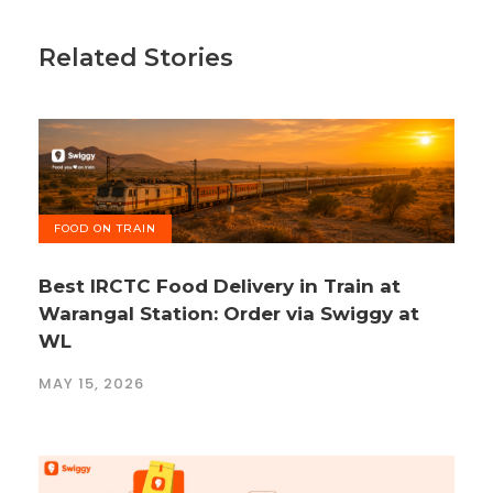
Related Stories
FOOD ON TRAIN
Best IRCTC Food Delivery in Train at
Warangal Station: Order via Swiggy at
WL
MAY 15, 2026