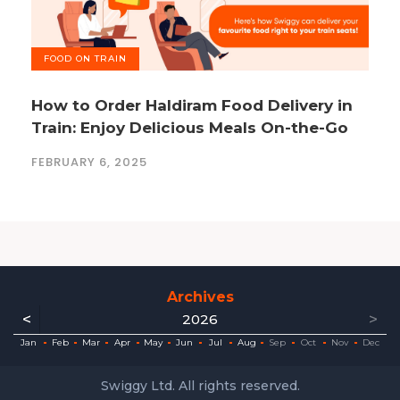
FOOD ON TRAIN
How to Order Haldiram Food Delivery in
Train: Enjoy Delicious Meals On-the-Go
FEBRUARY 6, 2025
Archives
<
>
2026
ec
ec
ec
ec
ec
ec
ec
ec
Jan
Feb
Mar
Apr
May
Jun
Jul
Aug
Sep
Oct
Nov
Dec
Swiggy Ltd. All rights reserved.