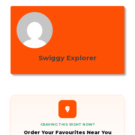
Swiggy Explorer
CRAVING THIS RIGHT NOW?
Order Your Favourites Near You