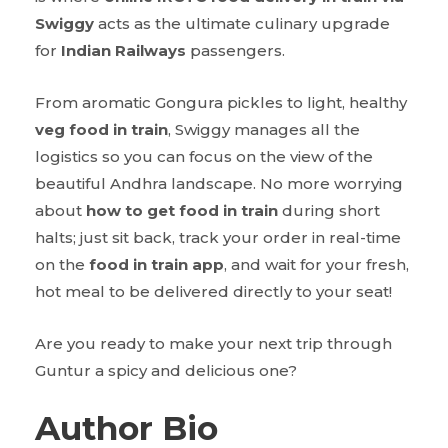
Swiggy
acts as the ultimate culinary upgrade
for
Indian Railways
passengers.
From aromatic Gongura pickles to light, healthy
veg food in train
, Swiggy manages all the
logistics so you can focus on the view of the
beautiful Andhra landscape. No more worrying
about
how to get food in train
during short
halts; just sit back, track your order in real-time
on the
food in train app
, and wait for your fresh,
hot meal to be delivered directly to your seat!
Are you ready to make your next trip through
Guntur a spicy and delicious one?
Author Bio