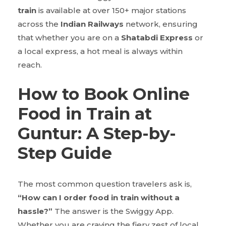
train
is available at over 150+ major stations
across the
Indian Railways
network, ensuring
that whether you are on a
Shatabdi Express
or
a local express, a hot meal is always within
reach.
How to Book Online
Food in Train at
Guntur: A Step-by-
Step Guide
The most common question travelers ask is,
“How can I order food in train without a
hassle?”
The answer is the Swiggy App.
Whether you are craving the fiery zest of local