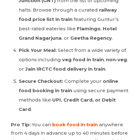
Junction (GNT)
from the list of upcoming
halts. Browse through a curated
railway
food price list in train
featuring Guntur’s
best-rated eateries like
Flamingo
,
Hotel
Grand Nagarjuna
, or
Geetha Regency
.
Pick Your Meal:
Select from a wide variety of
options including
veg food in train
,
non-veg
,
or
Jain IRCTC food delivery in train
.
Secure Checkout:
Complete your
online
food booking in train
using secure payment
methods like
UPI, Credit Card, or Debit
Card
.
Pro Tip:
You can
book food in train
anywhere
from 4 days in advance up to 40 minutes before