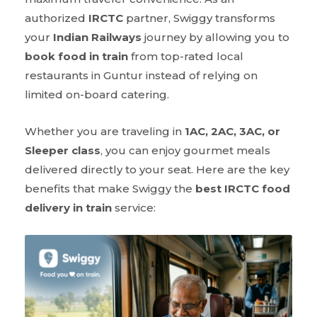
authorized
IRCTC
partner, Swiggy transforms
your
Indian Railways
journey by allowing you to
book food in train
from top-rated local
restaurants in Guntur instead of relying on
limited on-board catering.
Whether you are traveling in
1AC, 2AC, 3AC, or
Sleeper class
, you can enjoy gourmet meals
delivered directly to your seat. Here are the key
benefits that make Swiggy the
best IRCTC food
delivery in train
service: