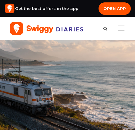
Get the best offers in the app
OPEN APP