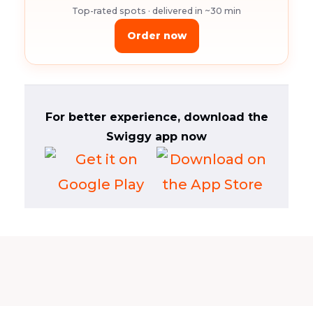
Top-rated spots · delivered in ~30 min
Order now
For better experience, download the
Swiggy app now