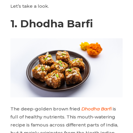
Let’s take a look.
1. Dhodha Barfi
The deep-golden brown fried
Dhodha Barfi
is
full of healthy nutrients. This mouth-watering
recipe is famous across different parts of India,
but it mainly originates from the North Indian