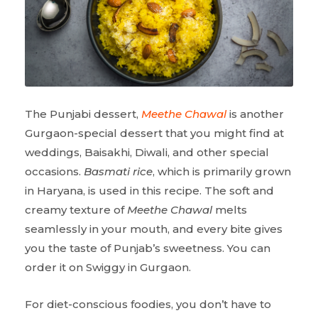
The Punjabi dessert,
Meethe Chawal
is another
Gurgaon-special dessert that you might find at
weddings, Baisakhi, Diwali, and other special
occasions.
Basmati rice
, which is primarily grown
in Haryana, is used in this recipe. The soft and
creamy texture of
Meethe Chawal
melts
seamlessly in your mouth, and every bite gives
you the taste of Punjab’s sweetness. You can
order it on Swiggy in Gurgaon.
For diet-conscious foodies, you don’t have to