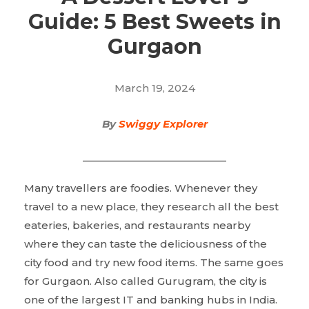
Guide: 5 Best Sweets in
Gurgaon
March 19, 2024
By
Swiggy Explorer
Many travellers are foodies. Whenever they
travel to a new place, they research all the best
eateries, bakeries, and restaurants nearby
where they can taste the deliciousness of the
city food and try new food items. The same goes
for Gurgaon. Also called Gurugram, the city is
one of the largest IT and banking hubs in India.