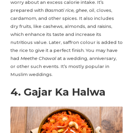
worry about an excess calorie intake. It’s
prepared with
Basmati rice, ghee
, oil, cloves,
cardamom, and other spices. It also includes
dry fruits, like cashews, almonds, and raisins,
which enhance its taste and increase its
nutritious value. Later, saffron colour is added to
the rice to give it a perfect finish. You may have
had
Meethe Chawal
at a wedding, anniversary,
or other such events. It’s mostly popular in
Muslim weddings.
4. Gajar Ka Halwa