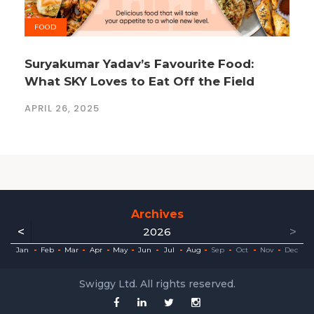
FOOD
Suryakumar Yadav’s Favourite Food:
What SKY Loves to Eat Off the Field
APRIL 26, 2025
Archives
<
>
2026
ec
ec
ec
ec
ec
ec
ec
ec
Jan
Feb
Mar
Apr
May
Jun
Jul
Aug
Sep
Oct
Nov
Dec
Swiggy Ltd. All rights reserved.