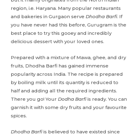
region, i.e. Haryana. Many popular restaurants
and bakeries in Gurgaon serve
Dhodha Barfi
. If
you have never had this before, Gurugram is the
best place to try this gooey and incredibly
delicious dessert with your loved ones.
Prepared with a mixture of Mawa, ghee, and dry
fruits, Dhodha Barfi has gained immense
popularity across India. The recipe is prepared
by boiling milk until its quantity is reduced to
half and adding all the required ingredients.
There you go! Your
Dodha Barfi
is ready. You can
garnish it with some dry fruits and your favourite
spices.
Dhodha Barfi
is believed to have existed since