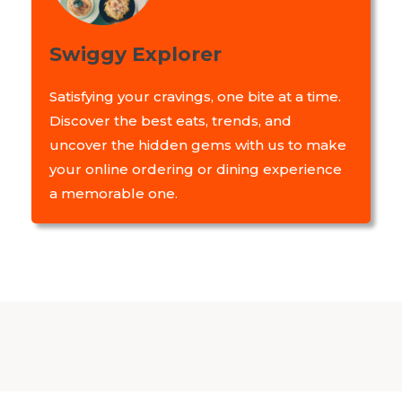
Swiggy Explorer
Satisfying your cravings, one bite at a time.
Discover the best eats, trends, and
uncover the hidden gems with us to make
your online ordering or dining experience
a memorable one.