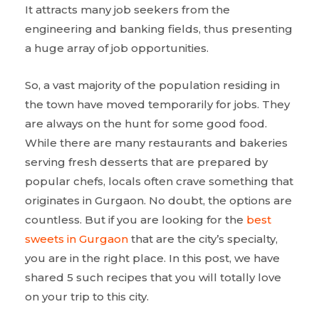
It attracts many job seekers from the
engineering and banking fields, thus presenting
a huge array of job opportunities.
So, a vast majority of the population residing in
the town have moved temporarily for jobs. They
are always on the hunt for some good food.
While there are many restaurants and bakeries
serving fresh desserts that are prepared by
popular chefs, locals often crave something that
originates in Gurgaon. No doubt, the options are
countless. But if you are looking for the
best
sweets in Gurgaon
that are the city’s specialty,
you are in the right place. In this post, we have
shared 5 such recipes that you will totally love
on your trip to this city.