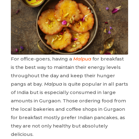
For office-goers, having a
Malpua
for breakfast
is the best way to maintain their energy levels
throughout the day and keep their hunger
pangs at bay.
Malpua
is quite popular in all parts
of India but is especially consumed in large
amounts in Gurgaon. Those ordering food from
the local bakeries and coffee shops in Gurgaon
for breakfast mostly prefer Indian pancakes, as
they are not only healthy but absolutely
delicious.