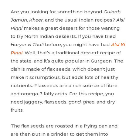
Are you looking for something beyond
Gulaab
Jamun, Kheer,
and the usual Indian recipes?
Alsi
Pinni
makes a great dessert for those wanting
to try North Indian desserts. If you have tried
Haryanvi Thali
before, you might have had
Alsi Ki
Pinni
. Well, that’s a traditional dessert recipe of
the state, and it’s quite popular in Gurgaon. The
dish is made of flax seeds, which doesn’t just
make it scrumptious, but adds lots of healthy
nutrients. Flaxseeds are a rich source of fibre
and omega-3 fatty acids. For this recipe, you
need jaggery, flaxseeds,
gond, ghee
, and dry
fruits.
The flax seeds are roasted in a frying pan and
are then put in a grinder to get them into