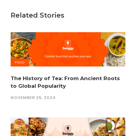
Related Stories
FOOD
The History of Tea: From Ancient Roots
to Global Popularity
NOVEMBER 25, 2024