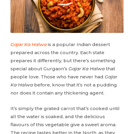
Gajar Ka Halwa
is a popular Indian dessert
prepared across the country. Each state
prepares it differently, but there’s something
special about Gurgaon’s
Gajar Ka Halwa
that
people love. Those who have never had
Gajar
Ka Halwa
before, know that it’s not a pudding
nor does it contain any thickening agent.
It’s simply the grated carrot that’s cooked until
all the water is soaked, and the delicious
flavours of this vegetable give a sweet aroma.
The recipe tastes better in the North, as they