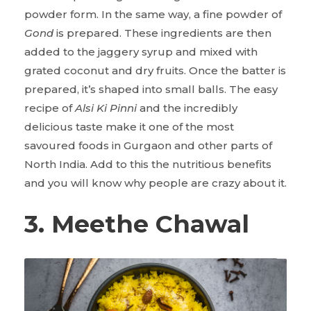
powder form. In the same way, a fine powder of
Gond
is prepared. These ingredients are then
added to the jaggery syrup and mixed with
grated coconut and dry fruits. Once the batter is
prepared, it’s shaped into small balls. The easy
recipe of
Alsi Ki Pinni
and the incredibly
delicious taste make it one of the most
savoured foods in Gurgaon and other parts of
North India. Add to this the nutritious benefits
and you will know why people are crazy about it.
3. Meethe Chawal