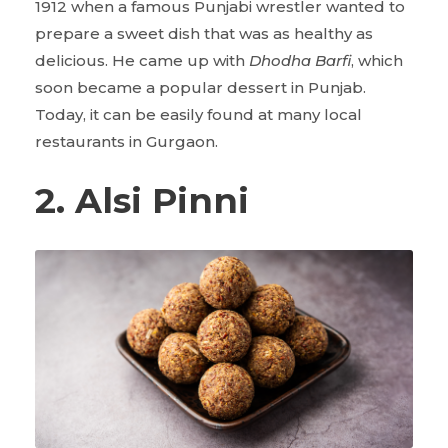
1912 when a famous Punjabi wrestler wanted to
prepare a sweet dish that was as healthy as
delicious. He came up with
Dhodha Barfi
, which
soon became a popular dessert in Punjab.
Today, it can be easily found at many local
restaurants in Gurgaon.
2. Alsi Pinni