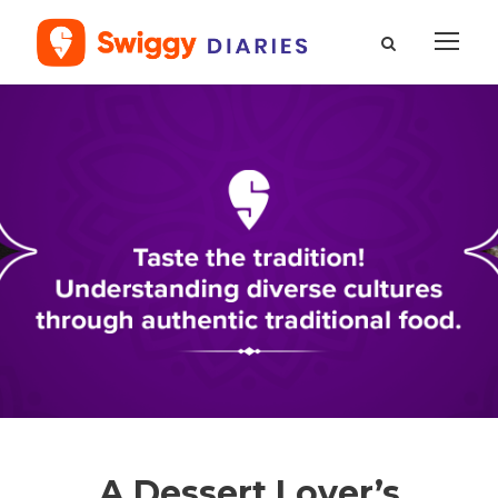
A Dessert Lover’s