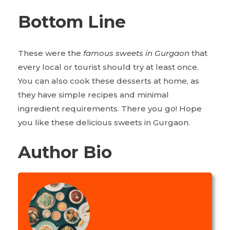
Bottom Line
These were the
famous sweets in Gurgaon
that
every local or tourist should try at least once.
You can also cook these desserts at home, as
they have simple recipes and minimal
ingredient requirements. There you go! Hope
you like these delicious sweets in Gurgaon.
Author Bio