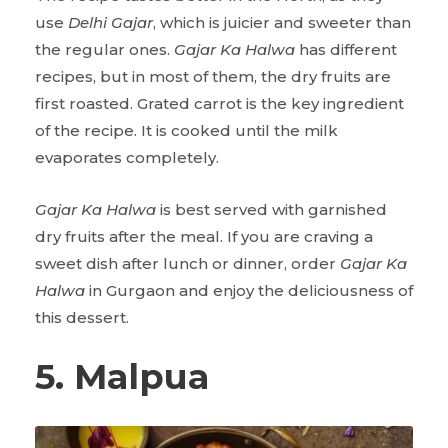
use
Delhi Gajar
, which is juicier and sweeter than
the regular ones.
Gajar Ka Halwa
has different
recipes, but in most of them, the dry fruits are
first roasted. Grated carrot is the key ingredient
of the recipe. It is cooked until the milk
evaporates completely.
Gajar Ka Halwa
is best served with garnished
dry fruits after the meal. If you are craving a
sweet dish after lunch or dinner, order
Gajar Ka
Halwa
in Gurgaon and enjoy the deliciousness of
this dessert.
5. Malpua