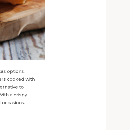
as options,
ers cooked with
ernative to
With a crispy
l occasions.