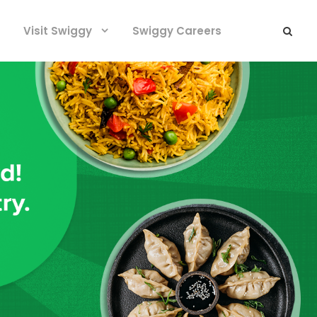
Visit Swiggy
Swiggy Careers