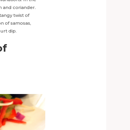
in and coriander.
angy twist of
on of samosas,
urt dip.
of