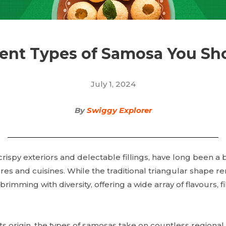
rent Types of Samosa You Sh
July 1, 2024
By
Swiggy Explorer
crispy exteriors and delectable fillings, have long been a
res and cuisines. While the traditional triangular shape re
rimming with diversity, offering a wide array of flavours, f
 its origin, the types of samosas take on countless regional 