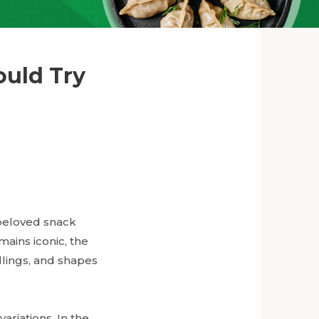
ould Try
 beloved snack
mains iconic, the
illings, and shapes
variations. In the