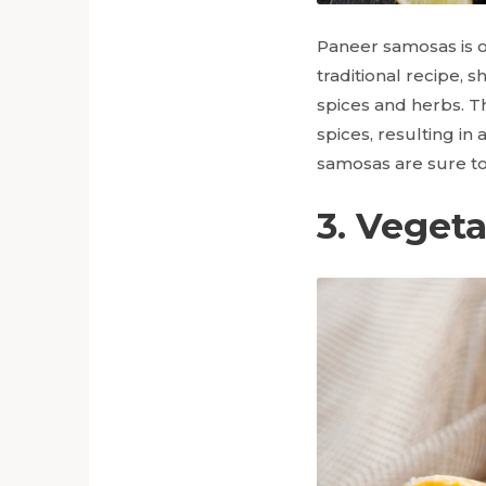
Paneer samosas is on
traditional recipe, 
spices and herbs. Th
spices, resulting in
samosas are sure to 
3. Veget