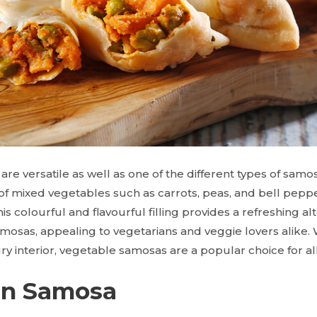
e versatile as well as one of the different types of samos
of mixed vegetables such as carrots, peas, and bell pepp
is colourful and flavourful filling provides a refreshing alt
amosas, appealing to vegetarians and veggie lovers alike. 
ry interior, vegetable samosas are a popular choice for al
en Samosa