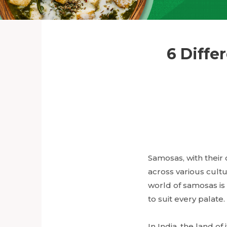
6 Diffe
Samosas, with their 
across various cultu
world of samosas is b
to suit every palate.
In India, the land of