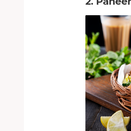
2. Panee