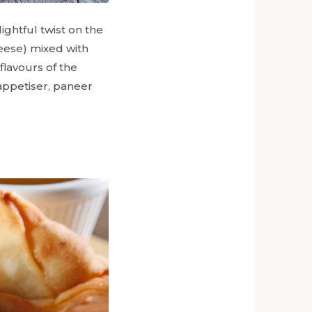
ightful twist on the
heese) mixed with
flavours of the
 appetiser, paneer