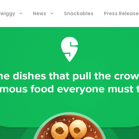
 Swiggy
News
Snackables
Press Release