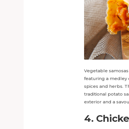
Vegetable samosas ar
featuring a medley 
spices and herbs. Th
traditional potato s
exterior and a savou
4. Chick