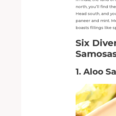
north, you’ll find th
Head south, and you
paneer and mint. Me
boasts fillings like
Six Dive
Samosa
1. Aloo 