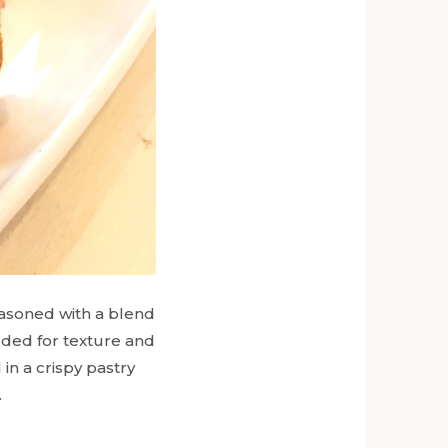
seasoned with a blend
dded for texture and
 in a crispy pastry
.