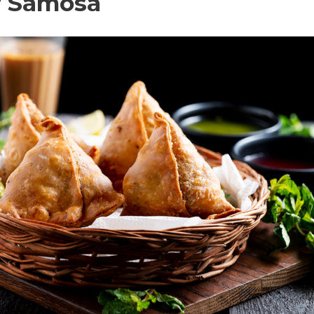
r Samosa