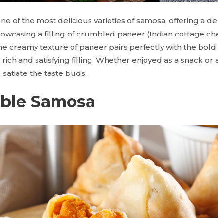
e of the most delicious varieties of samosa, offering a del
showcasing a filling of crumbled paneer (Indian cottage c
e creamy texture of paneer pairs perfectly with the bold 
 a rich and satisfying filling. Whether enjoyed as a snack or
satiate the taste buds.
able Samosa