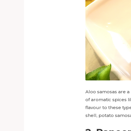
Aloo samosas are a c
of aromatic spices 
flavour to these type
shell, potato samos