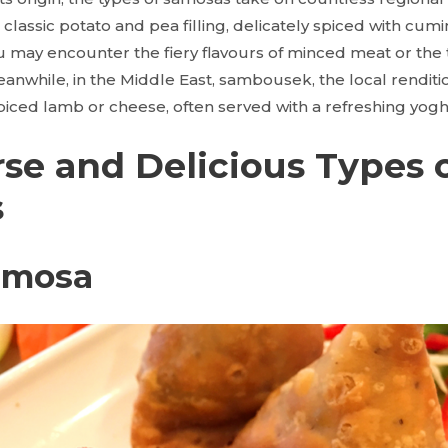
e classic potato and pea filling, delicately spiced with cum
 may encounter the fiery flavours of minced meat or the t
anwhile, in the Middle East, sambousek, the local renditi
 spiced lamb or cheese, often served with a refreshing yogh
rse and Delicious Types 
s
Samosa