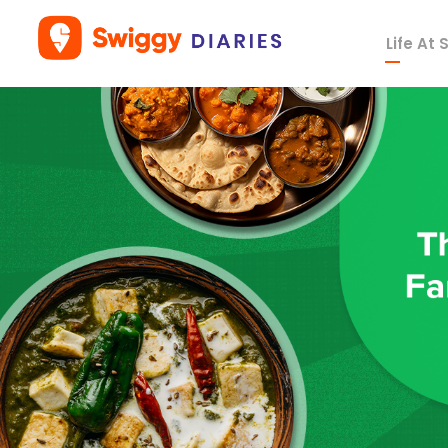
Life At