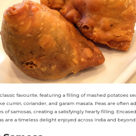
lassic favourite, featuring a filling of mashed potatoes 
like cumin, coriander, and garam masala. Peas are often a
s of samosas, creating a satisfyingly hearty filling. Encased
as are a timeless delight enjoyed across India and beyond