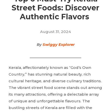
Street Foods: Discover
Authentic Flavors
August 31, 2024
By
Swiggy Explorer
Kerala, affectionately known as “God’s Own
Country,” has stunning natural beauty, rich
cultural heritage, and diverse culinary traditions.
The vibrant street food scene stands out among
its many attractions, offering a delectable array
of unique and unforgettable flavours. The
bustling streets of Kerala are filled with the