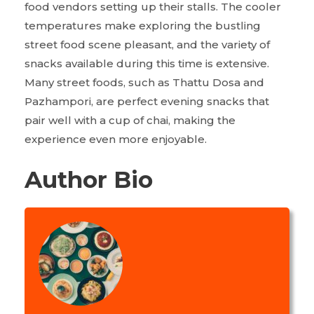
food vendors setting up their stalls. The cooler
temperatures make exploring the bustling
street food scene pleasant, and the variety of
snacks available during this time is extensive.
Many street foods, such as Thattu Dosa and
Pazhampori, are perfect evening snacks that
pair well with a cup of chai, making the
experience even more enjoyable.
Author Bio