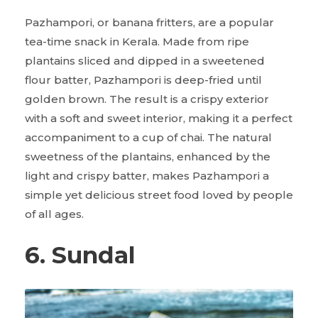
Pazhampori, or banana fritters, are a popular
tea-time snack in Kerala. Made from ripe
plantains sliced and dipped in a sweetened
flour batter, Pazhampori is deep-fried until
golden brown. The result is a crispy exterior
with a soft and sweet interior, making it a perfect
accompaniment to a cup of chai. The natural
sweetness of the plantains, enhanced by the
light and crispy batter, makes Pazhampori a
simple yet delicious street food loved by people
of all ages.
6. Sundal