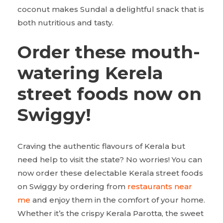
coconut makes Sundal a delightful snack that is
both nutritious and tasty.
Order these mouth-
watering Kerela
street foods now on
Swiggy!
Craving the authentic flavours of Kerala but
need help to visit the state? No worries! You can
now order these delectable Kerala street foods
on Swiggy by ordering from
restaurants near
me
and enjoy them in the comfort of your home.
Whether it’s the crispy Kerala Parotta, the sweet