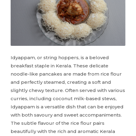
Idyappam, or string hoppers, is a beloved
breakfast staple in Kerala. These delicate
noodle-like pancakes are made from rice flour
and perfectly steamed, creating a soft and
slightly chewy texture. Often served with various
curries, including coconut milk-based stews,
Idyappam is a versatile dish that can be enjoyed
with both savoury and sweet accompaniments.
The subtle flavour of the rice flour pairs
beautifully with the rich and aromatic Kerala