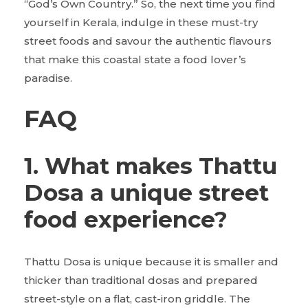
“God’s Own Country.” So, the next time you find
yourself in Kerala, indulge in these must-try
street foods and savour the authentic flavours
that make this coastal state a food lover’s
paradise.
FAQ
1. What makes Thattu
Dosa a unique street
food experience?
Thattu Dosa is unique because it is smaller and
thicker than traditional dosas and prepared
street-style on a flat, cast-iron griddle. The