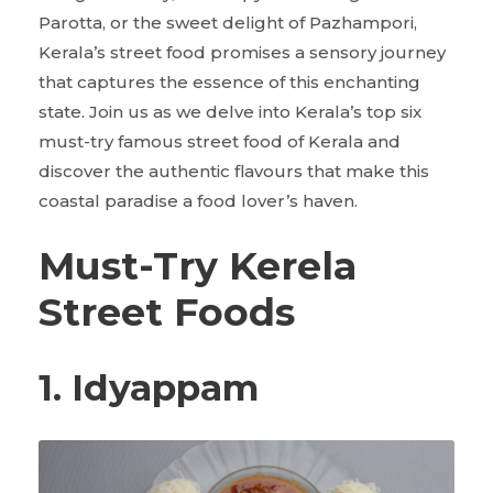
Parotta, or the sweet delight of Pazhampori,
Kerala’s street food promises a sensory journey
that captures the essence of this enchanting
state. Join us as we delve into Kerala’s top six
must-try famous street food of Kerala and
discover the authentic flavours that make this
coastal paradise a food lover’s haven.
Must-Try Kerela
Street Foods
1. Idyappam