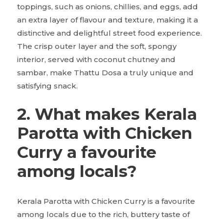
toppings, such as onions, chillies, and eggs, add
an extra layer of flavour and texture, making it a
distinctive and delightful street food experience.
The crisp outer layer and the soft, spongy
interior, served with coconut chutney and
sambar, make Thattu Dosa a truly unique and
satisfying snack.
2. What makes Kerala
Parotta with Chicken
Curry a favourite
among locals?
Kerala Parotta with Chicken Curry is a favourite
among locals due to the rich, buttery taste of