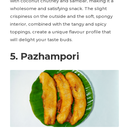
with coconut chutney and sambar, making it a
wholesome and satisfying snack. The slight
crispiness on the outside and the soft, spongy
interior, combined with the tangy and spicy
toppings, create a unique flavour profile that
will delight your taste buds.
5. Pazhampori