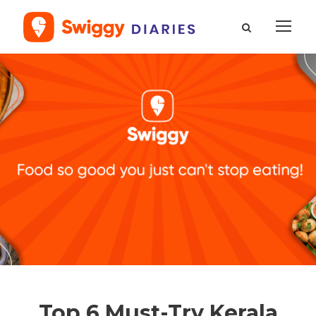
Top 6 Must-Try Kerala