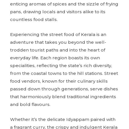
enticing aromas of spices and the sizzle of frying
pans, drawing locals and visitors alike to its
countless food stalls.
Experiencing the street food of Kerala is an
adventure that takes you beyond the well-
trodden tourist paths and into the heart of
everyday life. Each region boasts its own
specialities, reflecting the state’s rich diversity,
from the coastal towns to the hill stations. Street
food vendors, known for their culinary skills
passed down through generations, serve dishes
that harmoniously blend traditional ingredients
and bold flavours.
Whether it’s the delicate Idyappam paired with
a fragrant curry, the crispy and indulgent Kerala