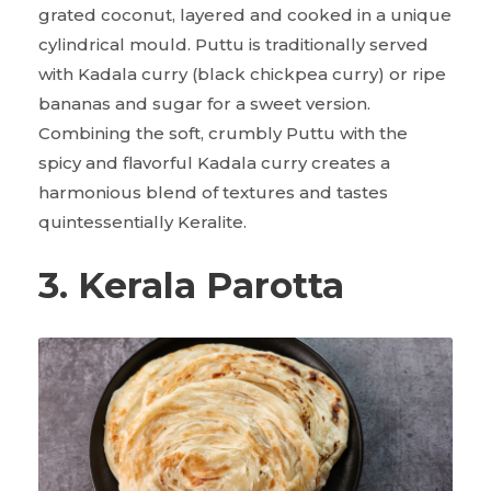
grated coconut, layered and cooked in a unique
cylindrical mould. Puttu is traditionally served
with Kadala curry (black chickpea curry) or ripe
bananas and sugar for a sweet version.
Combining the soft, crumbly Puttu with the
spicy and flavorful Kadala curry creates a
harmonious blend of textures and tastes
quintessentially Keralite.
3. Kerala Parotta