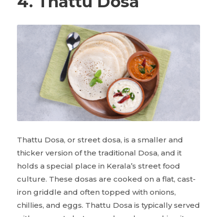
4. Thattu Dosa
Thattu Dosa, or street dosa, is a smaller and
thicker version of the traditional Dosa, and it
holds a special place in Kerala’s street food
culture. These dosas are cooked on a flat, cast-
iron griddle and often topped with onions,
chillies, and eggs. Thattu Dosa is typically served