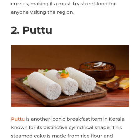
curries, making it a must-try street food for
anyone visiting the region.
2. Puttu
Puttu
is another iconic breakfast item in Kerala,
known for its distinctive cylindrical shape. This
steamed cake is made from rice flour and