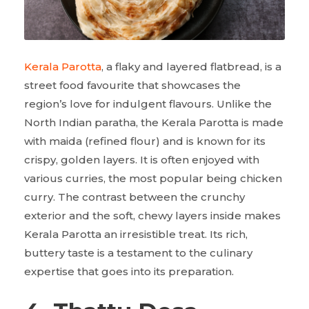
Kerala Parotta
, a flaky and layered flatbread, is a
street food favourite that showcases the
region’s love for indulgent flavours. Unlike the
North Indian paratha, the Kerala Parotta is made
with maida (refined flour) and is known for its
crispy, golden layers. It is often enjoyed with
various curries, the most popular being chicken
curry. The contrast between the crunchy
exterior and the soft, chewy layers inside makes
Kerala Parotta an irresistible treat. Its rich,
buttery taste is a testament to the culinary
expertise that goes into its preparation.