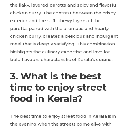
the flaky, layered parotta and spicy and flavorful
chicken curry. The contrast between the crispy
exterior and the soft, chewy layers of the
parotta, paired with the aromatic and hearty
chicken curry, creates a delicious and indulgent
meal that is deeply satisfying. This combination
highlights the culinary expertise and love for
bold flavours characteristic of Kerala’s cuisine.
3. What is the best
time to enjoy street
food in Kerala?
The best time to enjoy street food in Kerala is in
the evening when the streets come alive with