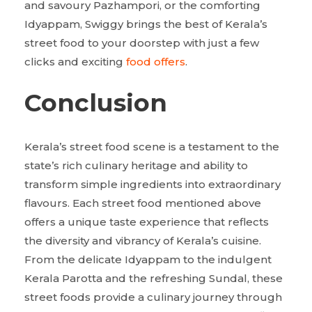
and savoury Pazhampori, or the comforting
Idyappam, Swiggy brings the best of Kerala’s
street food to your doorstep with just a few
clicks and exciting
food offers
.
Conclusion
Kerala’s street food scene is a testament to the
state’s rich culinary heritage and ability to
transform simple ingredients into extraordinary
flavours. Each street food mentioned above
offers a unique taste experience that reflects
the diversity and vibrancy of Kerala’s cuisine.
From the delicate Idyappam to the indulgent
Kerala Parotta and the refreshing Sundal, these
street foods provide a culinary journey through