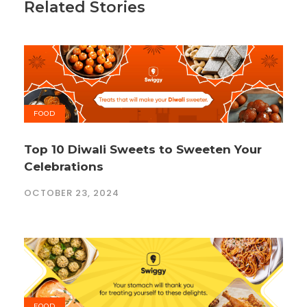
Related Stories
FOOD
Top 10 Diwali Sweets to Sweeten Your
Celebrations
OCTOBER 23, 2024
FOOD