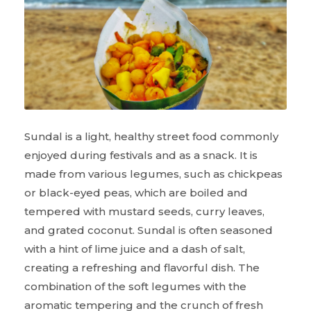
Sundal is a light, healthy street food commonly
enjoyed during festivals and as a snack. It is
made from various legumes, such as chickpeas
or black-eyed peas, which are boiled and
tempered with mustard seeds, curry leaves,
and grated coconut. Sundal is often seasoned
with a hint of lime juice and a dash of salt,
creating a refreshing and flavorful dish. The
combination of the soft legumes with the
aromatic tempering and the crunch of fresh