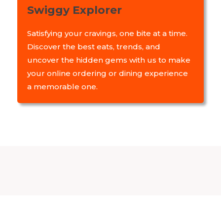
Swiggy Explorer
Satisfying your cravings, one bite at a time.
Discover the best eats, trends, and
uncover the hidden gems with us to make
your online ordering or dining experience
a memorable one.