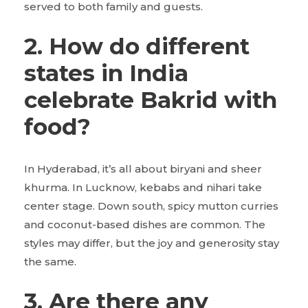
served to both family and guests.
2. How do different
states in India
celebrate Bakrid with
food?
In Hyderabad, it’s all about biryani and sheer
khurma. In Lucknow, kebabs and nihari take
center stage. Down south, spicy mutton curries
and coconut-based dishes are common. The
styles may differ, but the joy and generosity stay
the same.
3. Are there any