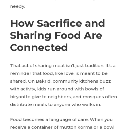
needy.
How Sacrifice and
Sharing Food Are
Connected
That act of sharing meat isn’t just tradition. It’s a
reminder that food, like love, is meant to be
shared. On Bakrid, community kitchens buzz
with activity, kids run around with bowls of
biryani to give to neighbors, and mosques often
distribute meals to anyone who walks in.
Food becomes a language of care. When you
receive a container of mutton korma or a bowl