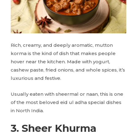
Rich, creamy, and deeply aromatic, mutton
korma is the kind of dish that makes people
hover near the kitchen. Made with yogurt,
cashew paste, fried onions, and whole spices, it’s
luxurious and festive.
Usually eaten with sheermal or naan, this is one
of the most beloved eid ul adha special dishes
in North India.
3. Sheer Khurma