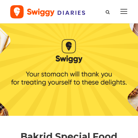
Bakrid Special Food