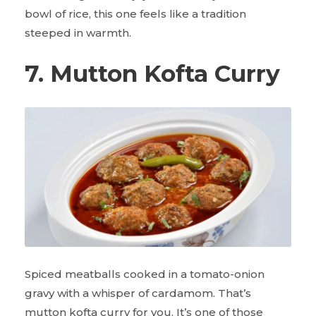
bowl of rice, this one feels like a tradition
steeped in warmth.
7. Mutton Kofta Curry
Spiced meatballs cooked in a tomato-onion
gravy with a whisper of cardamom. That’s
mutton kofta curry for you. It’s one of those