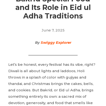
and Its Role in Eid ul
Adha Traditions
June 7, 2025
By
Swiggy Explorer
Let’s be honest, every festival has its vibe, right?
Diwali is all about lights and laddoos, Holi
throws in a splash of color with gujiyas and
thandai, and Christmas brings the cakes, bells,
and cookies. But Bakrid, or Eid ul Adha, brings
something entirely its own: a sacred mix of
devotion, generosity, and food that smells like