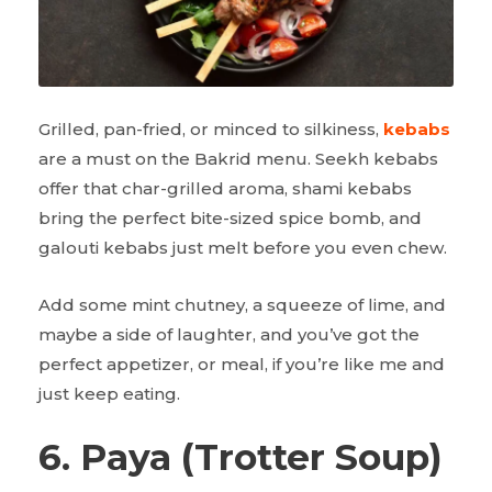
Grilled, pan-fried, or minced to silkiness,
kebabs
are a must on the Bakrid menu. Seekh kebabs
offer that char-grilled aroma, shami kebabs
bring the perfect bite-sized spice bomb, and
galouti kebabs just melt before you even chew.
Add some mint chutney, a squeeze of lime, and
maybe a side of laughter, and you’ve got the
perfect appetizer, or meal, if you’re like me and
just keep eating.
6. Paya (Trotter Soup)