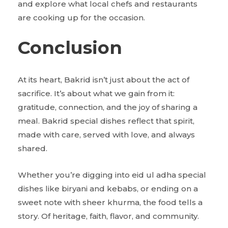
and explore what local chefs and restaurants
are cooking up for the occasion.
Conclusion
At its heart, Bakrid isn’t just about the act of
sacrifice. It’s about what we gain from it:
gratitude, connection, and the joy of sharing a
meal. Bakrid special dishes reflect that spirit,
made with care, served with love, and always
shared.
Whether you’re digging into eid ul adha special
dishes like biryani and kebabs, or ending on a
sweet note with sheer khurma, the food tells a
story. Of heritage, faith, flavor, and community.