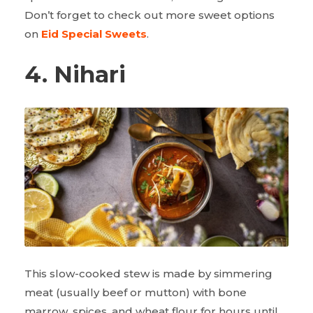
Don’t forget to check out more sweet options
on
Eid Special Sweets
.
4. Nihari
This slow-cooked stew is made by simmering
meat (usually beef or mutton) with bone
marrow, spices, and wheat flour for hours until