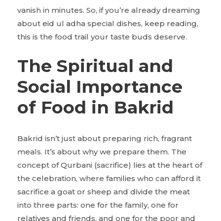
vanish in minutes. So, if you’re already dreaming
about eid ul adha special dishes, keep reading,
this is the food trail your taste buds deserve.
The Spiritual and
Social Importance
of Food in Bakrid
Bakrid isn’t just about preparing rich, fragrant
meals. It’s about why we prepare them. The
concept of Qurbani (sacrifice) lies at the heart of
the celebration, where families who can afford it
sacrifice a goat or sheep and divide the meat
into three parts: one for the family, one for
relatives and friends, and one for the poor and