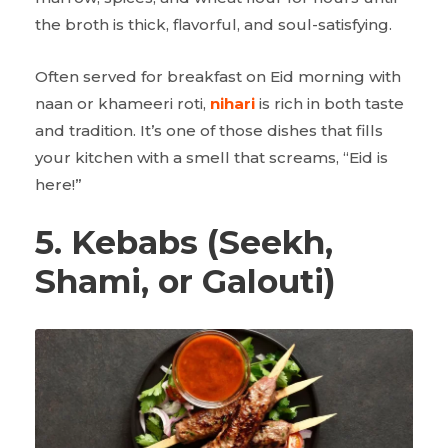
the broth is thick, flavorful, and soul-satisfying.
Often served for breakfast on Eid morning with
naan or khameeri roti,
nihari
is rich in both taste
and tradition. It’s one of those dishes that fills
your kitchen with a smell that screams, “Eid is
here!”
5. Kebabs (Seekh,
Shami, or Galouti)