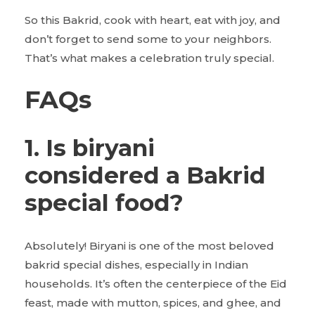
So this Bakrid, cook with heart, eat with joy, and
don’t forget to send some to your neighbors.
That’s what makes a celebration truly special.
FAQs
1. Is biryani
considered a Bakrid
special food?
Absolutely! Biryani is one of the most beloved
bakrid special dishes, especially in Indian
households. It’s often the centerpiece of the Eid
feast, made with mutton, spices, and ghee, and