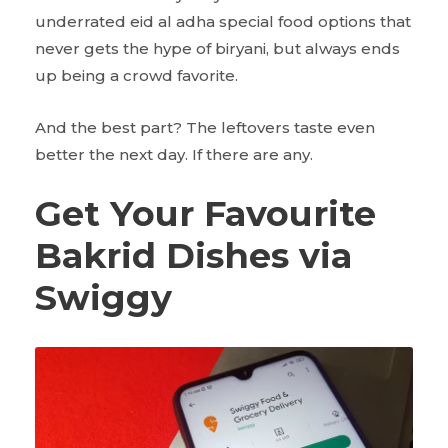
underrated eid al adha special food options that
never gets the hype of biryani, but always ends
up being a crowd favorite.
And the best part? The leftovers taste even
better the next day. If there are any.
Get Your Favourite
Bakrid Dishes via
Swiggy