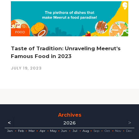
FOOD
Taste of Tradition: Unraveling Meerut’s
Famous Food in 2023
JULY 19, 2023
Archives
<
>
2026
ec
ec
ec
ec
ec
ec
ec
ec
Jan
Feb
Mar
Apr
May
Jun
Jul
Aug
Sep
Oct
Nov
Dec