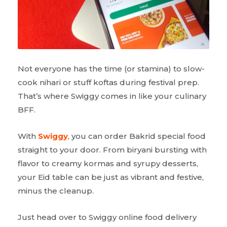
Not everyone has the time (or stamina) to slow-
cook nihari or stuff koftas during festival prep.
That’s where Swiggy comes in like your culinary
BFF.
With
Swiggy
, you can order Bakrid special food
straight to your door. From biryani bursting with
flavor to creamy kormas and syrupy desserts,
your Eid table can be just as vibrant and festive,
minus the cleanup.
Just head over to Swiggy online food delivery