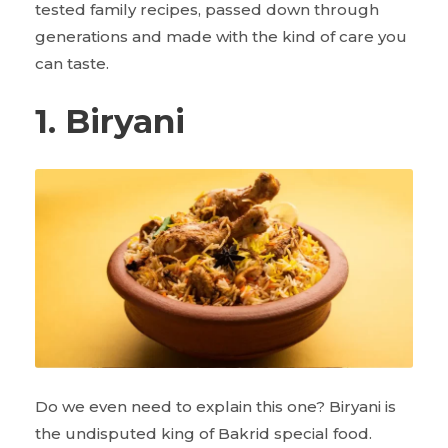
tested family recipes, passed down through
generations and made with the kind of care you
can taste.
1. Biryani
Do we even need to explain this one? Biryani is
the undisputed king of Bakrid special food.