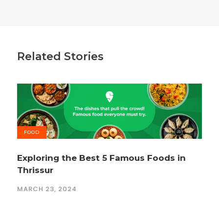
Related Stories
FOOD
Exploring the Best 5 Famous Foods in
Thrissur
MARCH 23, 2024