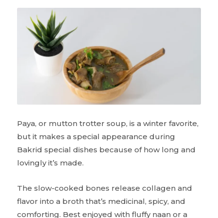
Paya, or mutton trotter soup, is a winter favorite,
but it makes a special appearance during
Bakrid special dishes because of how long and
lovingly it’s made.
The slow-cooked bones release collagen and
flavor into a broth that’s medicinal, spicy, and
comforting. Best enjoyed with fluffy naan or a