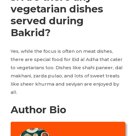
vegetarian dishes
served during
Bakrid?
Yes, while the focus is often on meat dishes,
there are special food for Eid al Adha that cater
to vegetarians too. Dishes like shahi paneer, dal
makhani, zarda pulao, and lots of sweet treats
like sheer khurma and seviyan are enjoyed by
all.
Author Bio