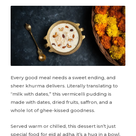
Every good meal needs a sweet ending, and
sheer khurma delivers. Literally translating to
“milk with dates,” this vermicelli pudding is
made with dates, dried fruits, saffron, and a
whole lot of ghee-kissed goodness.
Served warm or chilled, this dessert isn’t just
special food for eid al adha, it’s a hug in a bowl.