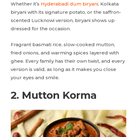
Whether it’s
Hyderabadi dum biryani
, Kolkata
biryani with its signature potato, or the saffron-
scented Lucknowi version, biryani shows up
dressed for the occasion.
Fragrant basmati rice, slow-cooked mutton,
fried onions, and warming spices layered with
ghee. Every family has their own twist, and every
version is valid, as long as it makes you close
your eyes and smile.
2. Mutton Korma