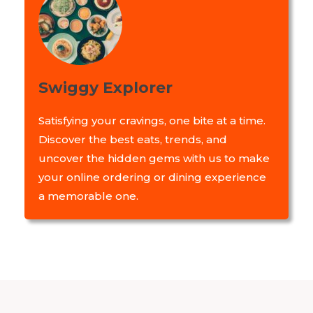
Swiggy Explorer
Satisfying your cravings, one bite at a time.
Discover the best eats, trends, and
uncover the hidden gems with us to make
your online ordering or dining experience
a memorable one.