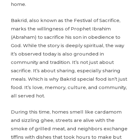
home.
Bakrid, also known as the Festival of Sacrifice,
marks the willingness of Prophet Ibrahim
(Abraham) to sacrifice his son in obedience to
God. While the story is deeply spiritual, the way
it’s observed today is also grounded in
community and tradition. It’s not just about
sacrifice. It’s about sharing, especially sharing
meals. Which is why Bakrid special food isn’t just
food. It’s love, memory, culture, and community,
all served hot.
During this time, homes smell like cardamom
and sizzling ghee, streets are alive with the
smoke of grilled meat, and neighbors exchange
tiffins with dishes that took hours to make but