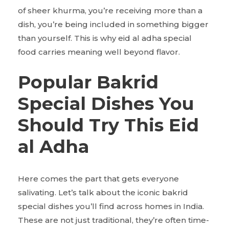
of sheer khurma, you’re receiving more than a
dish, you’re being included in something bigger
than yourself. This is why eid al adha special
food carries meaning well beyond flavor.
Popular Bakrid
Special Dishes You
Should Try This Eid
al Adha
Here comes the part that gets everyone
salivating. Let’s talk about the iconic bakrid
special dishes you’ll find across homes in India.
These are not just traditional, they’re often time-