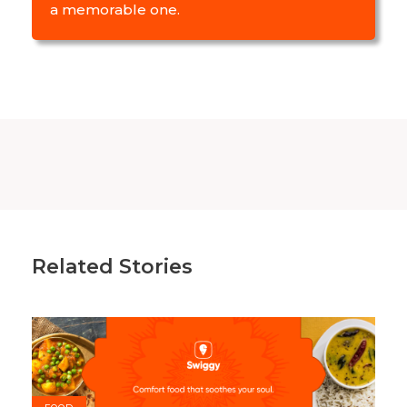
a memorable one.
Related Stories