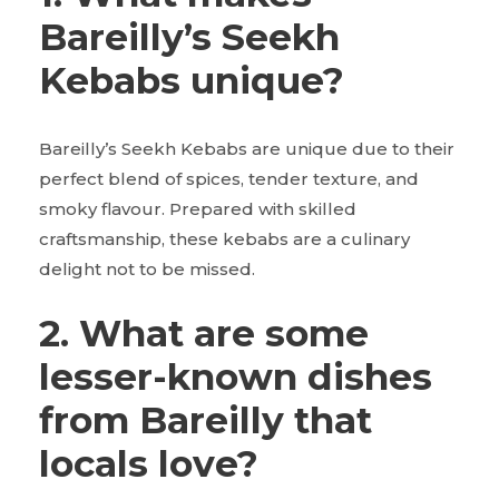
Bareilly’s Seekh
Kebabs unique?
Bareilly’s Seekh Kebabs are unique due to their
perfect blend of spices, tender texture, and
smoky flavour. Prepared with skilled
craftsmanship, these kebabs are a culinary
delight not to be missed.
2. What are some
lesser-known dishes
from Bareilly that
locals love?