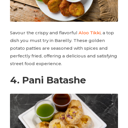
Savour the crispy and flavorful
Aloo Tikki
, a top
dish you must try in Bareilly. These golden
potato patties are seasoned with spices and
perfectly fried, offering a delicious and satisfying
street food experience.
4. Pani Batashe