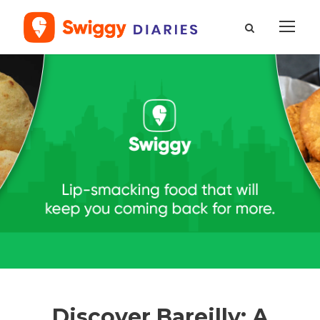
Discover Bareilly: A