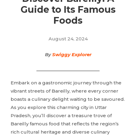
Guide to Its Famous
Foods
August 24, 2024
By
Swiggy Explorer
Embark on a gastronomic journey through the
vibrant streets of Bareilly, where every corner
boasts a culinary delight waiting to be savoured.
As you explore this charming city in Uttar
Pradesh, you’ll discover a treasure trove of
Bareilly famous food that reflects the region’s
rich cultural heritage and diverse culinary