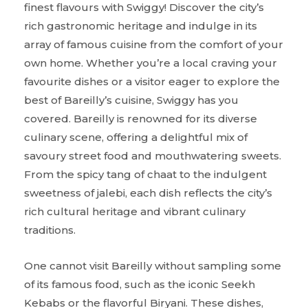
finest flavours with Swiggy! Discover the city’s
rich gastronomic heritage and indulge in its
array of famous cuisine from the comfort of your
own home. Whether you’re a local craving your
favourite dishes or a visitor eager to explore the
best of Bareilly’s cuisine, Swiggy has you
covered. Bareilly is renowned for its diverse
culinary scene, offering a delightful mix of
savoury street food and mouthwatering sweets.
From the spicy tang of chaat to the indulgent
sweetness of jalebi, each dish reflects the city’s
rich cultural heritage and vibrant culinary
traditions.
One cannot visit Bareilly without sampling some
of its famous food, such as the iconic Seekh
Kebabs or the flavorful Biryani. These dishes,