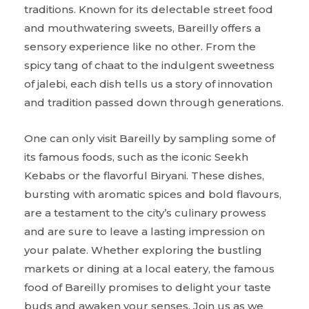
traditions. Known for its delectable street food
and mouthwatering sweets, Bareilly offers a
sensory experience like no other. From the
spicy tang of chaat to the indulgent sweetness
of jalebi, each dish tells us a story of innovation
and tradition passed down through generations.
One can only visit Bareilly by sampling some of
its famous foods, such as the iconic Seekh
Kebabs or the flavorful Biryani. These dishes,
bursting with aromatic spices and bold flavours,
are a testament to the city’s culinary prowess
and are sure to leave a lasting impression on
your palate. Whether exploring the bustling
markets or dining at a local eatery, the famous
food of Bareilly promises to delight your taste
buds and awaken your senses. Join us as we