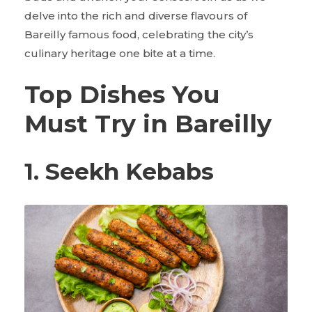
delve into the rich and diverse flavours of
Bareilly famous food, celebrating the city’s
culinary heritage one bite at a time.
Top Dishes You
Must Try in Bareilly
1. Seekh Kebabs