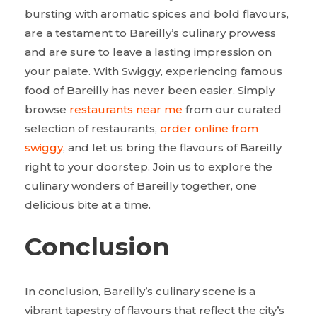
bursting with aromatic spices and bold flavours,
are a testament to Bareilly’s culinary prowess
and are sure to leave a lasting impression on
your palate. With Swiggy, experiencing famous
food of Bareilly has never been easier. Simply
browse
restaurants near me
from our curated
selection of restaurants,
order online from
swiggy
, and let us bring the flavours of Bareilly
right to your doorstep. Join us to explore the
culinary wonders of Bareilly together, one
delicious bite at a time.
Conclusion
In conclusion, Bareilly’s culinary scene is a
vibrant tapestry of flavours that reflect the city’s