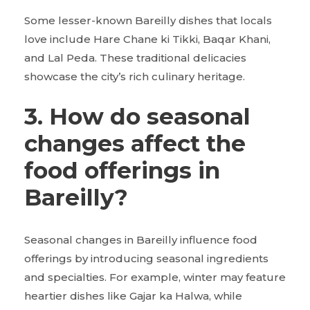
Some lesser-known Bareilly dishes that locals
love include Hare Chane ki Tikki, Baqar Khani,
and Lal Peda. These traditional delicacies
showcase the city’s rich culinary heritage.
3. How do seasonal
changes affect the
food offerings in
Bareilly?
Seasonal changes in Bareilly influence food
offerings by introducing seasonal ingredients
and specialties. For example, winter may feature
heartier dishes like Gajar ka Halwa, while