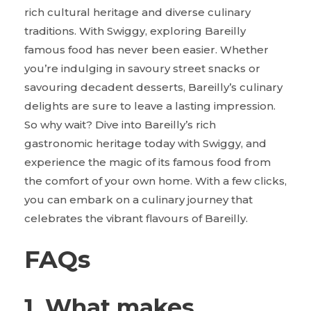
rich cultural heritage and diverse culinary
traditions. With Swiggy, exploring Bareilly
famous food has never been easier. Whether
you’re indulging in savoury street snacks or
savouring decadent desserts, Bareilly’s culinary
delights are sure to leave a lasting impression.
So why wait? Dive into Bareilly’s rich
gastronomic heritage today with Swiggy, and
experience the magic of its famous food from
the comfort of your own home. With a few clicks,
you can embark on a culinary journey that
celebrates the vibrant flavours of Bareilly.
FAQs
1. What makes