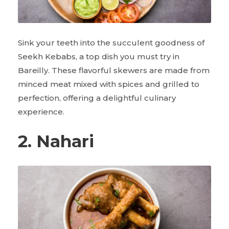
Sink your teeth into the succulent goodness of
Seekh Kebabs, a top dish you must try in
Bareilly. These flavorful skewers are made from
minced meat mixed with spices and grilled to
perfection, offering a delightful culinary
experience.
2. Nahari