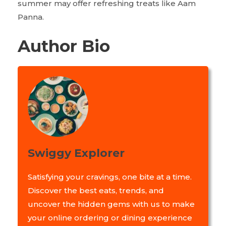
summer may offer refreshing treats like Aam
Panna.
Author Bio
Swiggy Explorer
Satisfying your cravings, one bite at a time.
Discover the best eats, trends, and
uncover the hidden gems with us to make
your online ordering or dining experience