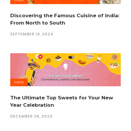
FOOD
Discovering the Famous Cuisine of India:
From North to South
SEPTEMBER 19, 2024
FOOD
The Ultimate Top Sweets for Your New
Year Celebration
DECEMBER 28, 2023