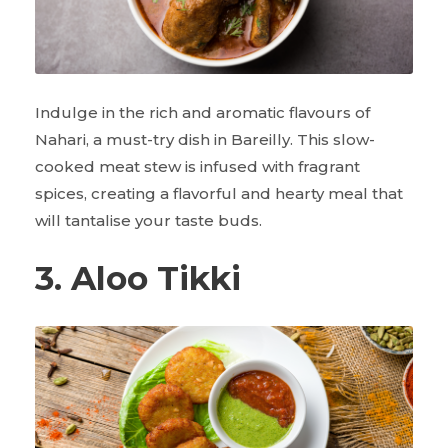
Indulge in the rich and aromatic flavours of
Nahari, a must-try dish in Bareilly. This slow-
cooked meat stew is infused with fragrant
spices, creating a flavorful and hearty meal that
will tantalise your taste buds.
3. Aloo Tikki