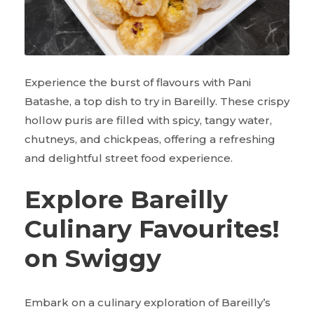
Experience the burst of flavours with Pani
Batashe, a top dish to try in Bareilly. These crispy
hollow puris are filled with spicy, tangy water,
chutneys, and chickpeas, offering a refreshing
and delightful street food experience.
Explore Bareilly
Culinary Favourites!
on Swiggy
Embark on a culinary exploration of Bareilly’s