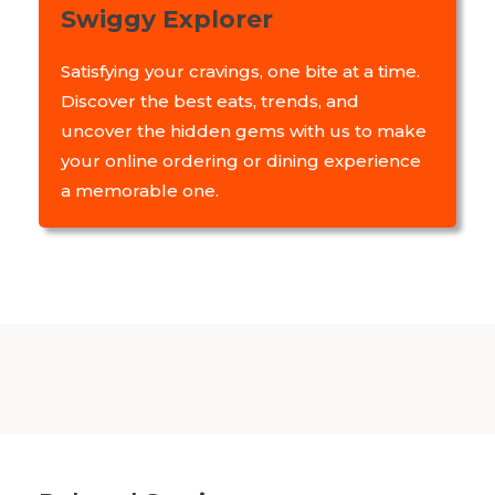
Swiggy Explorer
Satisfying your cravings, one bite at a time.
Discover the best eats, trends, and
uncover the hidden gems with us to make
your online ordering or dining experience
a memorable one.