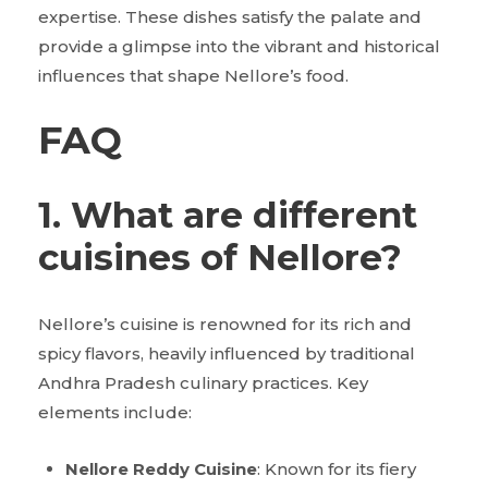
expertise. These dishes satisfy the palate and
provide a glimpse into the vibrant and historical
influences that shape Nellore’s food.
FAQ
1. What are different
cuisines of Nellore?
Nellore’s cuisine is renowned for its rich and
spicy flavors, heavily influenced by traditional
Andhra Pradesh culinary practices. Key
elements include:
Nellore Reddy Cuisine
: Known for its fiery