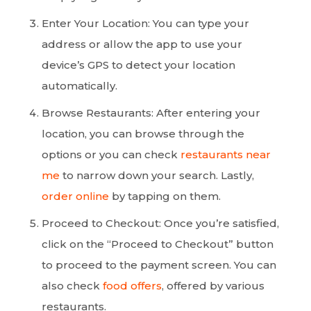
Enter Your Location: You can type your
address or allow the app to use your
device’s GPS to detect your location
automatically.
Browse Restaurants: After entering your
location, you can browse through the
options or you can check
restaurants near
me
to narrow down your search. Lastly,
order online
by tapping on them.
Proceed to Checkout: Once you’re satisfied,
click on the “Proceed to Checkout” button
to proceed to the payment screen. You can
also check
food offers
, offered by various
restaurants.