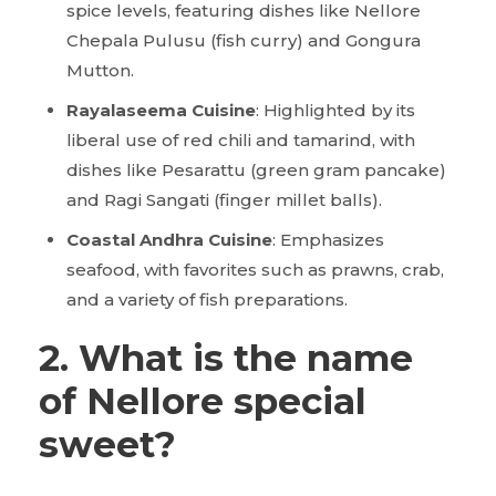
spice levels, featuring dishes like Nellore
Chepala Pulusu (fish curry) and Gongura
Mutton.
Rayalaseema Cuisine
: Highlighted by its
liberal use of red chili and tamarind, with
dishes like Pesarattu (green gram pancake)
and Ragi Sangati (finger millet balls).
Coastal Andhra Cuisine
: Emphasizes
seafood, with favorites such as prawns, crab,
and a variety of fish preparations.
2. What is the name
of Nellore special
sweet?