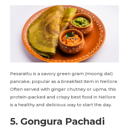
Pesarattu is a savory green gram (moong dal)
pancake, popular as a breakfast item in Nellore.
Often served with ginger chutney or upma, this
protein-packed and crispy best food in Nellore
is a healthy and delicious way to start the day.
5. Gongura Pachadi