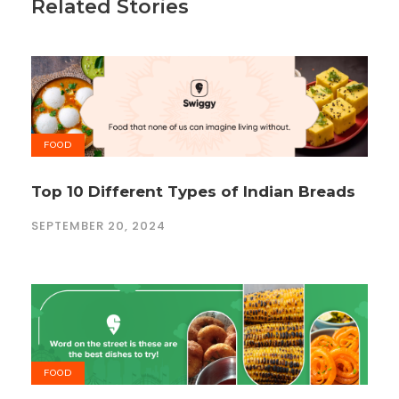
Related Stories
FOOD
Top 10 Different Types of Indian Breads
SEPTEMBER 20, 2024
FOOD