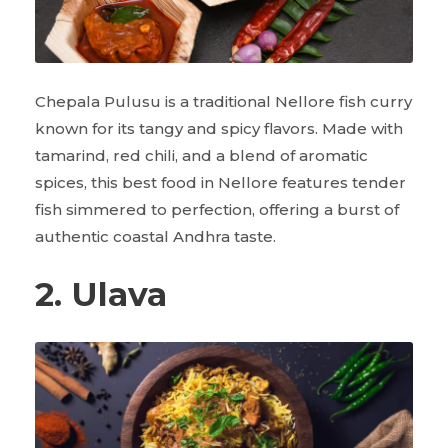
Chepala Pulusu is a traditional Nellore fish curry
known for its tangy and spicy flavors. Made with
tamarind, red chili, and a blend of aromatic
spices, this best food in Nellore features tender
fish simmered to perfection, offering a burst of
authentic coastal Andhra taste.
2. Ulava