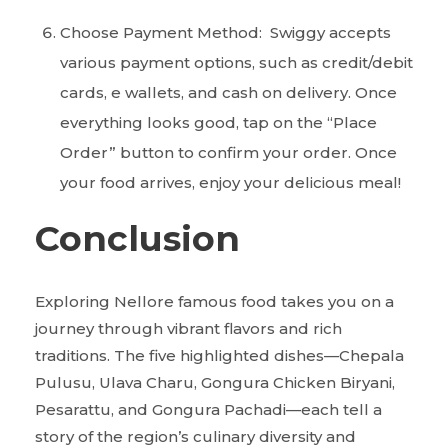
Choose Payment Method: Swiggy accepts
various payment options, such as credit/debit
cards, e wallets, and cash on delivery. Once
everything looks good, tap on the “Place
Order” button to confirm your order. Once
your food arrives, enjoy your delicious meal!
Conclusion
Exploring Nellore famous food takes you on a
journey through vibrant flavors and rich
traditions. The five highlighted dishes—Chepala
Pulusu, Ulava Charu, Gongura Chicken Biryani,
Pesarattu, and Gongura Pachadi—each tell a
story of the region’s culinary diversity and