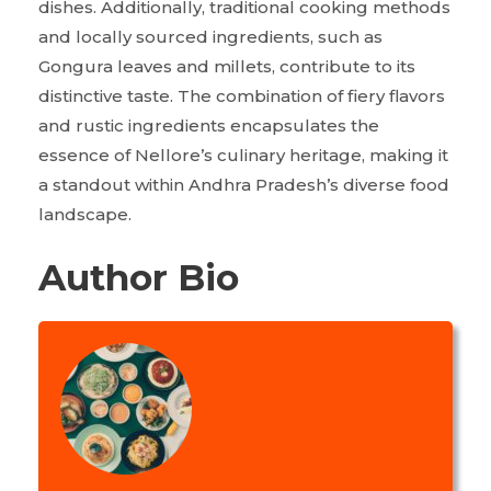
dishes. Additionally, traditional cooking methods
and locally sourced ingredients, such as
Gongura leaves and millets, contribute to its
distinctive taste. The combination of fiery flavors
and rustic ingredients encapsulates the
essence of Nellore’s culinary heritage, making it
a standout within Andhra Pradesh’s diverse food
landscape.
Author Bio