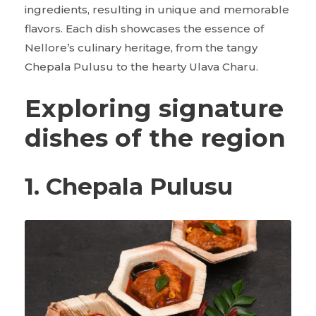
ingredients, resulting in unique and memorable
flavors. Each dish showcases the essence of
Nellore’s culinary heritage, from the tangy
Chepala Pulusu to the hearty Ulava Charu.
Exploring signature
dishes of the region
1. Chepala Pulusu