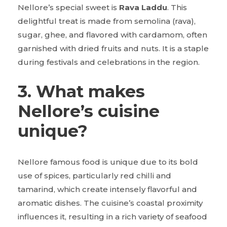
Nellore’s special sweet is
Rava Laddu
. This
delightful treat is made from semolina (rava),
sugar, ghee, and flavored with cardamom, often
garnished with dried fruits and nuts. It is a staple
during festivals and celebrations in the region.
3. What makes
Nellore’s cuisine
unique?
Nellore famous food is unique due to its bold
use of spices, particularly red chilli and
tamarind, which create intensely flavorful and
aromatic dishes. The cuisine’s coastal proximity
influences it, resulting in a rich variety of seafood