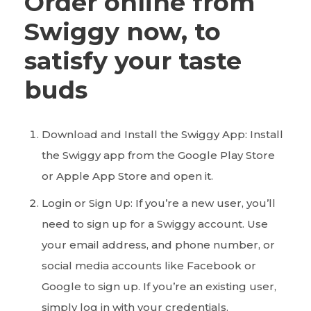
Order online from
Swiggy now, to
satisfy your taste
buds
Download and Install the Swiggy App: Install
the Swiggy app from the Google Play Store
or Apple App Store and open it.
Login or Sign Up: If you’re a new user, you’ll
need to sign up for a Swiggy account. Use
your email address, and phone number, or
social media accounts like Facebook or
Google to sign up. If you’re an existing user,
simply log in with your credentials.