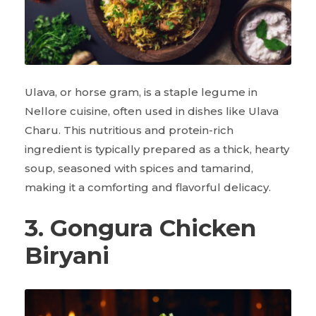
Ulava, or horse gram, is a staple legume in
Nellore cuisine, often used in dishes like Ulava
Charu. This nutritious and protein-rich
ingredient is typically prepared as a thick, hearty
soup, seasoned with spices and tamarind,
making it a comforting and flavorful delicacy.
3. Gongura Chicken
Biryani