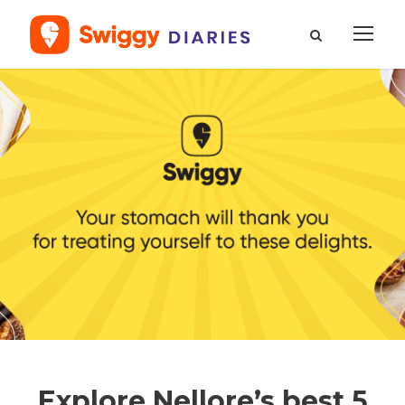
Explore Nellore’s best 5