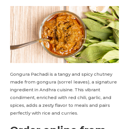
Gongura Pachadi is a tangy and spicy chutney
made from gongura (sorrel leaves), a signature
ingredient in Andhra cuisine. This vibrant
condiment, enriched with red chili, garlic, and
spices, adds a zesty flavor to meals and pairs
perfectly with rice and curries.