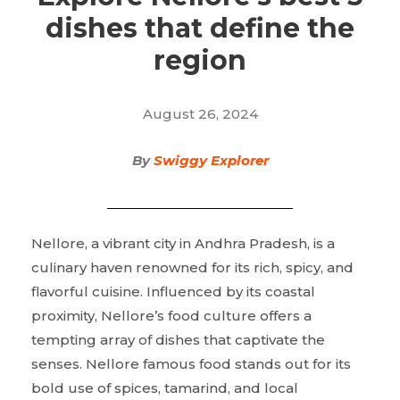
dishes that define the
region
August 26, 2024
By
Swiggy Explorer
Nellore, a vibrant city in Andhra Pradesh, is a
culinary haven renowned for its rich, spicy, and
flavorful cuisine. Influenced by its coastal
proximity, Nellore’s food culture offers a
tempting array of dishes that captivate the
senses. Nellore famous food stands out for its
bold use of spices, tamarind, and local