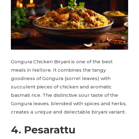
Gongura Chicken Biryani is one of the best
meals in Nellore. It combines the tangy
goodness of Gongura (sorrel leaves) with
succulent pieces of chicken and aromatic
basmati rice. The distinctive sour taste of the
Gongura leaves, blended with spices and herbs,
creates a unique and delectable biryani variant.
4. Pesarattu