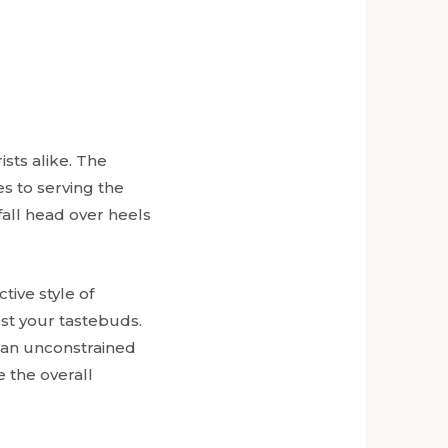
ists alike. The
s to serving the
 fall head over heels
nctive style of
ost your tastebuds.
h an unconstrained
 the overall