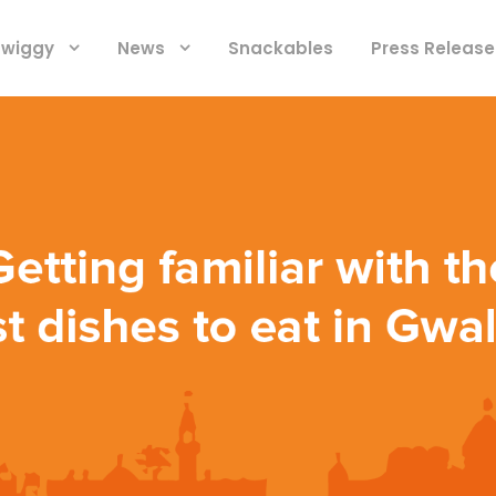
 Swiggy
News
Snackables
Press Release