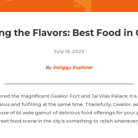
ng the Flavors: Best Food in
July 19, 2023
By
Swiggy Explorer
red the magnificent Gwalior Fort and Jai Vilas Palace, it is
s and fulfilling at the same time. Thankfully, Gwalior, as a 
cause of its wide gamut of delicious food offerings for you
treet food scene in the city is something to relish whenever 