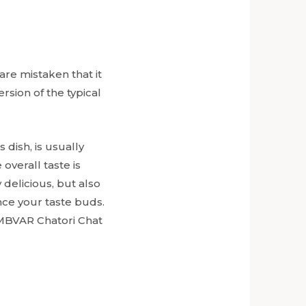
are mistaken that it
ersion of the typical
is dish, is usually
overall taste is
 delicious, but also
ce your taste buds.
 MBVAR Chatori Chat