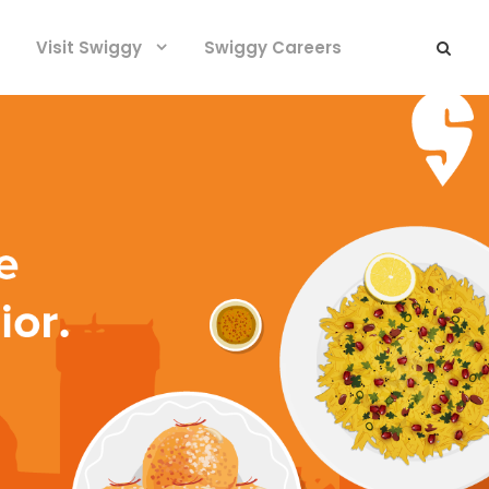
Visit Swiggy
Swiggy Careers