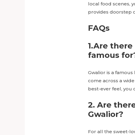
local food scenes, 
provides doorstep d
FAQs
1.Are there 
famous for
Gwalior is a famous 
come across a wide 
best-ever feel, you 
2. Are ther
Gwalior?
For all the sweet-lo