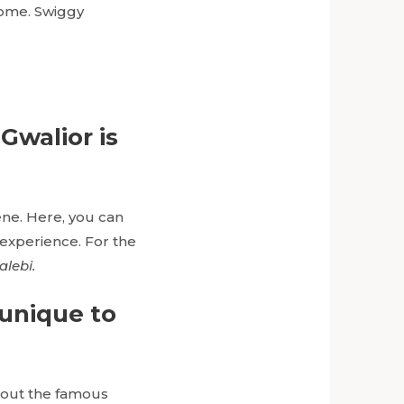
home. Swiggy
 Gwalior is
ene. Here, you can
 experience. For the
alebi.
 unique to
y out the famous