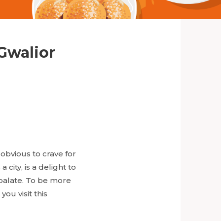
 Gwalior
 obvious to crave for
city, is a delight to
r palate. To be more
you visit this