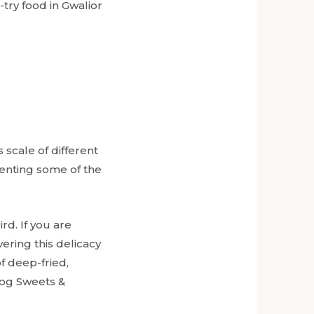
try food in Gwalior
 scale of different
senting some of the
rd. If you are
ering this delicacy
f deep-fried,
hog Sweets &