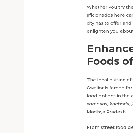
Whether you try th
aficionados here can
city has to offer an
enlighten you about 
Enhance
Foods of
The local cuisine of 
Gwalior is famed for
food options in the 
samosas, kachoris, j
Madhya Pradesh.
From street food del