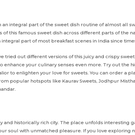
rm an integral part of the sweet dish routine of almost all 
ns of this famous sweet dish across different parts of the n
integral part of most breakfast scenes in India since ti
 tried out different versions of this juicy and crispy sweet
to enhance your culinary senses even more. Try out the hi
alior to enlighten your love for sweets. You can order a pl
 from popular hotspots like Kaurav Sweets, Jodhpur Mist
handar.
ly and historically rich city. The place unfolds interesting
your soul with unmatched pleasure. If you love exploring n