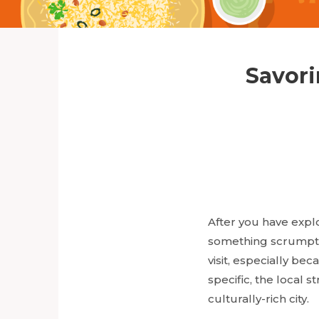
Savori
After you have explo
something scrumptiou
visit, especially be
specific, the local s
culturally-rich city.