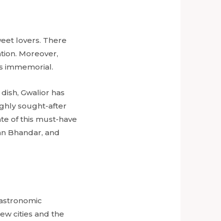
sweet lovers. There
ation. Moreover,
mes immemorial.
 dish, Gwalior has
ghly sought-after
ate of this must-have
han Bhandar, and
 gastronomic
ew cities and the