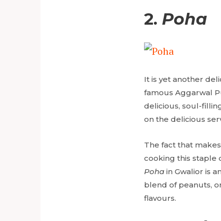
2.
Poha
It is yet another del
famous Aggarwal Pur
delicious, soul-filli
on the delicious ser
The fact that makes
cooking this staple 
Poha
in Gwalior is 
blend of peanuts, o
flavours.