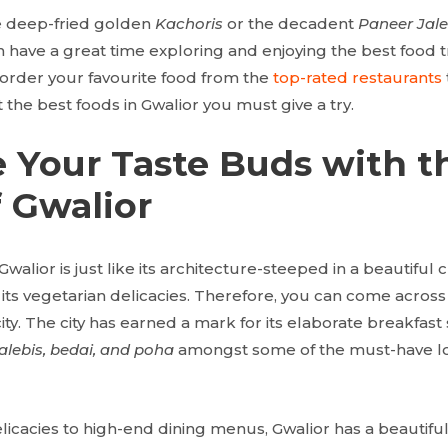
e deep-fried golden
Kachoris
or the decadent
Paneer Jale
 have a great time exploring and enjoying the best food tr
d order your favourite food from the
top-rated restaurants
the best foods in Gwalior you must give a try.
 Your Taste Buds with t
 Gwalior
Gwalior is just like its architecture-steeped in a beautiful 
 its vegetarian delicacies. Therefore, you can come across
city. The city has earned a mark for its elaborate breakfast
alebis, bedai, and poha
amongst some of the must-have loc
icacies to high-end dining menus, Gwalior has a beautiful v