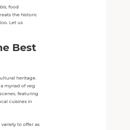
bis,
food
eats the historic
too. Let us
he Best
cultural heritage.
 a myriad of veg
 scenes, featuring
al cuisines in
ariety to offer as