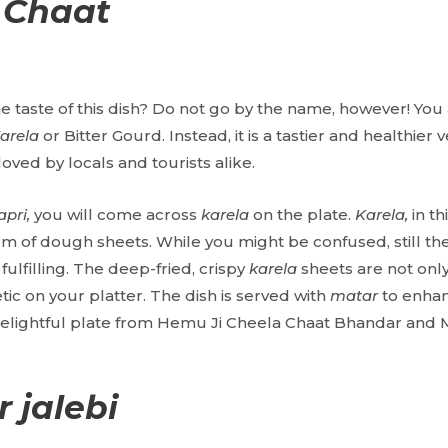
 Chaat
 taste of this dish? Do not go by the name, however! You 
arela
or Bitter Gourd. Instead, it is a tastier and healthier v
 loved by locals and tourists alike.
apri,
you will come across
karela
on the plate.
Karela,
in th
rm of dough sheets. While you might be confused, still the 
fulfilling. The deep-fried, crispy
karela
sheets are not only
ic on your platter. The dish is served with
matar
to enhan
delightful plate from Hemu Ji Cheela Chaat Bhandar and
 jalebi