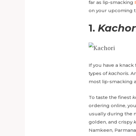
far as lip-smacking
on your upcoming tr
1.
Kachor
If you have a knack 
types of
kachoris.
Am
most lip-smacking a
To taste the finest
k
ordering online, you
usually during the m
golden, and crispy
Namkeen, Parmanan