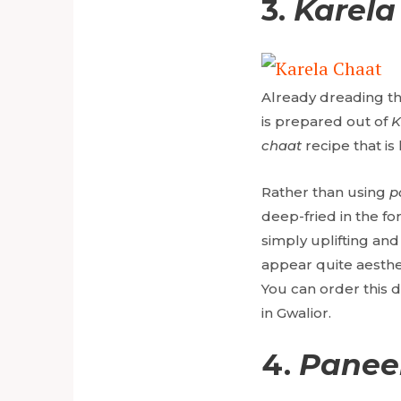
3.
Karela
Already dreading the
is prepared out of
K
chaat
recipe that is
Rather than using
p
deep-fried in the fo
simply uplifting and 
appear quite aesthet
You can order this 
in Gwalior.
4.
Paneer