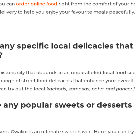
you can
order online food
right from the comfort of your 
elivery to help you enjoy your favourite meals peacefully.
any specific local delicacies that
?
historic city that abounds in an unparalleled local food sc
range of street food delicacies that enhance your overall
can try out the local
kachoris, samosas, poha, and paneer j
e any popular sweets or desserts
vers, Gwalior is an ultimate sweet haven. Here, you can tr