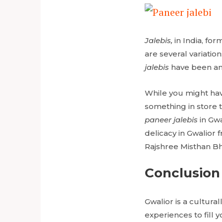
Jalebis,
in India, fo
are several variatio
jalebis
have been an 
While you might have
something in store 
paneer jalebis
in Gw
delicacy in Gwalior
Rajshree Misthan B
Conclusion
Gwalior is a cultural
experiences to fill 