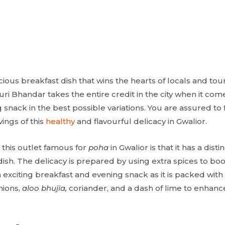
icious breakfast dish that wins the hearts of locals and tour
i Bhandar takes the entire credit in the city when it come
ng snack in the best possible variations. You are assured to
vings of this
healthy
and flavourful delicacy in Gwalior.
 this outlet famous for
poha
in Gwalior is that it has a disti
dish. The delicacy is prepared by using extra spices to bo
an exciting breakfast and evening snack as it is packed wit
nions,
aloo bhujia,
coriander, and a dash of lime to enhance