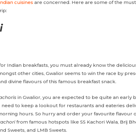
Indian cuisines
are concerned. Here are some of the must-
ip:
i
for Indian breakfasts, you must already know the delicious
ongst other cities, Gwalior seems to win the race by pre
nd divine flavours of this famous breakfast snack.
achoris
in Gwalior, you are expected to be quite an early bi
 need to keep a lookout for restaurants and eateries deliv
orning hours. So hurry and order your favourite flavour o
kachori
from famous hotspots like SS Kachori Wala, Brij B
d Sweets, and LMB Sweets.