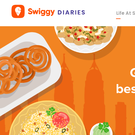
Life At