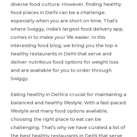
diverse food culture. However, finding healthy
food places in Delhi can be a challenge,
especially when you are short on time. That’s
where Swiggy, India’s largest food delivery app,
comes in to make your life easier. In this
interesting food blog, we bring you the top 4
healthy restaurants in Delhi that serve and
deliver nutritious food options for weight loss
and are available for you to order through
Swiggy.
Eating healthy in Delhi is crucial for maintaining a
balanced and healthy lifestyle. With a fast-paced
lifestyle and many food options available,
choosing the right place to eat can be
challenging. That’s why we have curated a list of
the best healthy restaurants in Delhi that serve