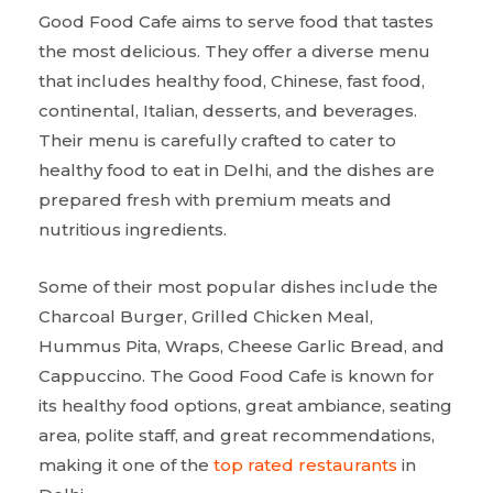
Good Food Cafe aims to serve food that tastes
the most delicious. They offer a diverse menu
that includes healthy food, Chinese, fast food,
continental, Italian, desserts, and beverages.
Their menu is carefully crafted to cater to
healthy food to eat in Delhi, and the dishes are
prepared fresh with premium meats and
nutritious ingredients.
Some of their most popular dishes include the
Charcoal Burger, Grilled Chicken Meal,
Hummus Pita, Wraps, Cheese Garlic Bread, and
Cappuccino. The Good Food Cafe is known for
its healthy food options, great ambiance, seating
area, polite staff, and great recommendations,
making it one of the
top rated restaurants
in