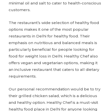
minimal oil and salt to cater to health-conscious
customers.
The restaurant’s wide selection of healthy food
options makes it one of the most popular
restaurants in Delhi for healthy food. Their
emphasis on nutritious and balanced meals is
particularly beneficial for people looking for
food for weight loss in Delhi. Healthy Chef also
offers vegan and vegetarian options, making it
an inclusive restaurant that caters to all dietary
requirements.
Our personal recommendation would be to try
their grilled chicken salad, which is a delicious
and healthy option. Healthy Chef is a must-visit
healthy food place in Delhi for anyone looking