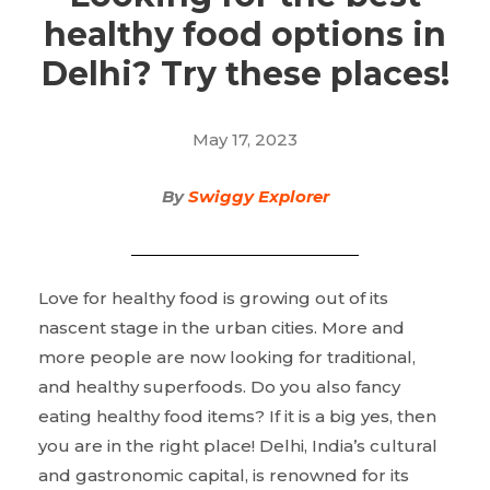
healthy food options in
Delhi? Try these places!
May 17, 2023
By
Swiggy Explorer
Love for healthy food is growing out of its
nascent stage in the urban cities. More and
more people are now looking for traditional,
and healthy superfoods. Do you also fancy
eating healthy food items? If it is a big yes, then
you are in the right place! Delhi, India’s cultural
and gastronomic capital, is renowned for its