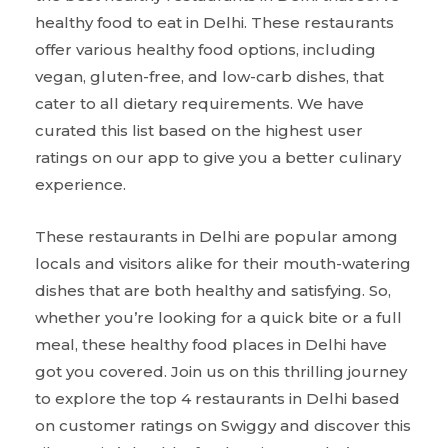
healthy food to eat in Delhi. These restaurants
offer various healthy food options, including
vegan, gluten-free, and low-carb dishes, that
cater to all dietary requirements. We have
curated this list based on the highest user
ratings on our app to give you a better culinary
experience.
These restaurants in Delhi are popular among
locals and visitors alike for their mouth-watering
dishes that are both healthy and satisfying. So,
whether you’re looking for a quick bite or a full
meal, these healthy food places in Delhi have
got you covered. Join us on this thrilling journey
to explore the top 4 restaurants in Delhi based
on customer ratings on Swiggy and discover this