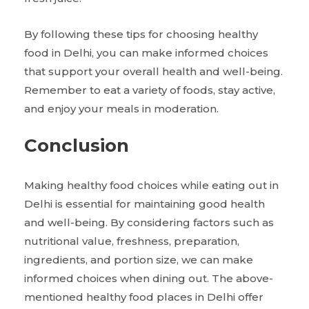
By following these tips for choosing healthy
food in Delhi, you can make informed choices
that support your overall health and well-being.
Remember to eat a variety of foods, stay active,
and enjoy your meals in moderation.
Conclusion
Making healthy food choices while eating out in
Delhi is essential for maintaining good health
and well-being. By considering factors such as
nutritional value, freshness, preparation,
ingredients, and portion size, we can make
informed choices when dining out. The above-
mentioned healthy food places in Delhi offer