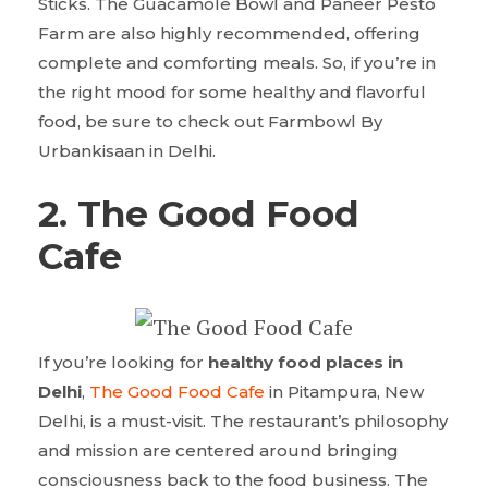
Sticks. The Guacamole Bowl and Paneer Pesto
Farm are also highly recommended, offering
complete and comforting meals. So, if you’re in
the right mood for some healthy and flavorful
food, be sure to check out Farmbowl By
Urbankisaan in Delhi.
2.
The Good Food
Cafe
If you’re looking for
healthy food places in
Delhi
,
The Good Food Cafe
in Pitampura, New
Delhi, is a must-visit. The restaurant’s philosophy
and mission are centered around bringing
consciousness back to the food business. The