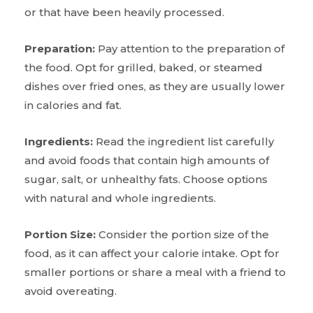
or that have been heavily processed.
Preparation:
Pay attention to the preparation of
the food. Opt for grilled, baked, or steamed
dishes over fried ones, as they are usually lower
in calories and fat.
Ingredients:
Read the ingredient list carefully
and avoid foods that contain high amounts of
sugar, salt, or unhealthy fats. Choose options
with natural and whole ingredients.
Portion Size:
Consider the portion size of the
food, as it can affect your calorie intake. Opt for
smaller portions or share a meal with a friend to
avoid overeating.