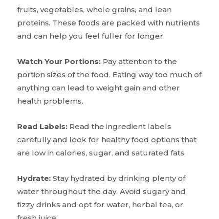
fruits, vegetables, whole grains, and lean
proteins. These foods are packed with nutrients
and can help you feel fuller for longer.
Watch Your Portions:
Pay attention to the
portion sizes of the food. Eating way too much of
anything can lead to weight gain and other
health problems.
Read Labels:
Read the ingredient labels
carefully and look for healthy food options that
are low in calories, sugar, and saturated fats.
Hydrate:
Stay hydrated by drinking plenty of
water throughout the day. Avoid sugary and
fizzy drinks and opt for water, herbal tea, or
fresh juice.