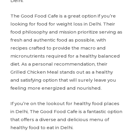
Delhi.
The Good Food Cafe is a great option if you’re
looking for food for weight loss in Delhi. Their
food philosophy and mission prioritize serving as
fresh and authentic food as possible, with
recipes crafted to provide the macro and
micronutrients required for a healthy balanced
diet. As a personal recommendation, their
Grilled Chicken Meal stands out as a healthy
and satisfying option that will surely leave you
feeling more energized and nourished.
If you’re on the lookout for healthy food places
in Delhi, The Good Food Cafe is a fantastic option
that offers a diverse and delicious menu of
healthy food to eat in Delhi.