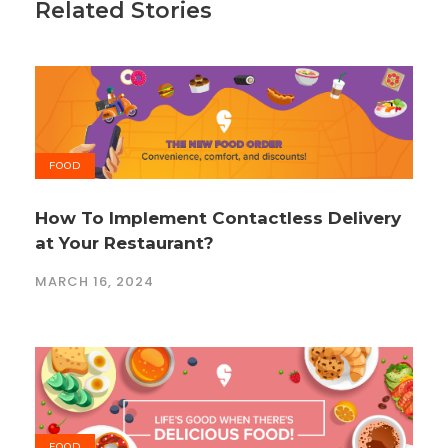
Related Stories
FOOD
How To Implement Contactless Delivery
at Your Restaurant?
MARCH 16, 2024
FOOD