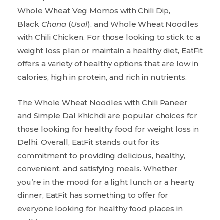
Whole Wheat Veg Momos with Chili Dip,
Black
Chana
(
Usal
), and Whole Wheat Noodles
with Chili Chicken. For those looking to stick to a
weight loss plan or maintain a healthy diet, EatFit
offers a variety of healthy options that are low in
calories, high in protein, and rich in nutrients.
The Whole Wheat Noodles with Chili Paneer
and Simple Dal Khichdi are popular choices for
those looking for healthy food for weight loss in
Delhi. Overall, EatFit stands out for its
commitment to providing delicious, healthy,
convenient, and satisfying meals. Whether
you’re in the mood for a light lunch or a hearty
dinner, EatFit has something to offer for
everyone looking for healthy food places in