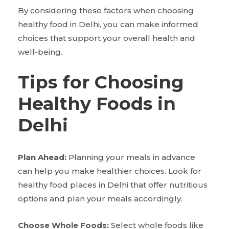
By considering these factors when choosing
healthy food in Delhi, you can make informed
choices that support your overall health and
well-being.
Tips for Choosing
Healthy Foods in
Delhi
Plan Ahead:
Planning your meals in advance
can help you make healthier choices. Look for
healthy food places in Delhi that offer nutritious
options and plan your meals accordingly.
Choose Whole Foods:
Select whole foods like