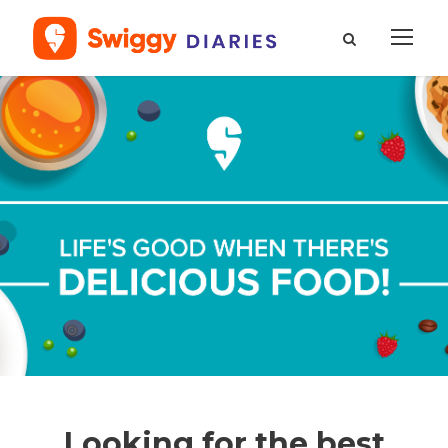
Looking for the best