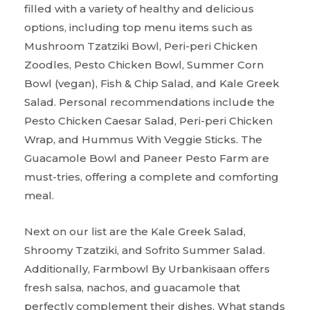
filled with a variety of healthy and delicious
options, including top menu items such as
Mushroom Tzatziki Bowl, Peri-peri Chicken
Zoodles, Pesto Chicken Bowl, Summer Corn
Bowl (vegan), Fish & Chip Salad, and Kale Greek
Salad. Personal recommendations include the
Pesto Chicken Caesar Salad, Peri-peri Chicken
Wrap, and Hummus With Veggie Sticks. The
Guacamole Bowl and Paneer Pesto Farm are
must-tries, offering a complete and comforting
meal.
Next on our list are the Kale Greek Salad,
Shroomy Tzatziki, and Sofrito Summer Salad.
Additionally, Farmbowl By Urbankisaan offers
fresh salsa, nachos, and guacamole that
perfectly complement their dishes. What stands