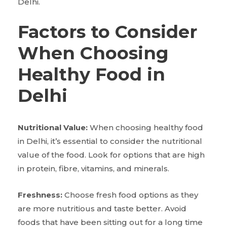
Delhi.
Factors to Consider
When Choosing
Healthy Food in
Delhi
Nutritional Value:
When choosing healthy food
in Delhi, it’s essential to consider the nutritional
value of the food. Look for options that are high
in protein, fibre, vitamins, and minerals.
Freshness:
Choose fresh food options as they
are more nutritious and taste better. Avoid
foods that have been sitting out for a long time