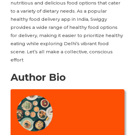
nutritious and delicious food options that cater
to a variety of dietary needs. As a popular
healthy food delivery app in India, Swiggy
provides a wide range of healthy food options
for delivery, making it easier to prioritize healthy
eating while exploring Delhi’s vibrant food
scene. Let’s all make a collective, conscious
effort
Author Bio