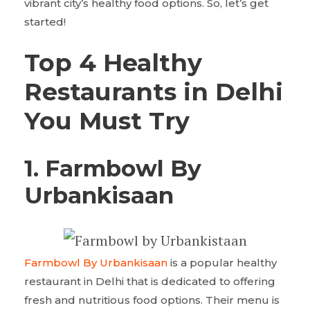
vibrant city’s healthy food options. So, let’s get
started!
Top 4 Healthy
Restaurants in Delhi
You Must Try
1.
Farmbowl By
Urbankisaan
Farmbowl By Urbankisaan
is a popular healthy
restaurant in Delhi that is dedicated to offering
fresh and nutritious food options. Their menu is