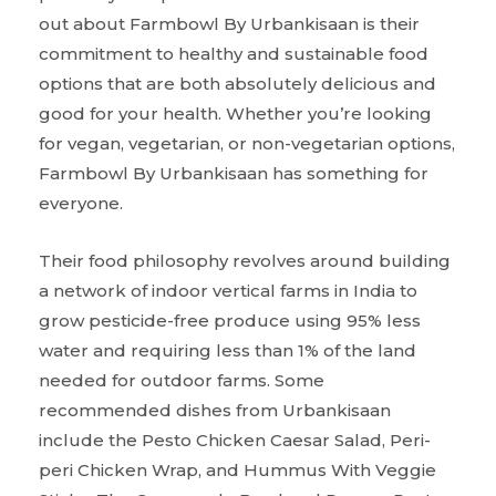
out about Farmbowl By Urbankisaan is their
commitment to healthy and sustainable food
options that are both absolutely delicious and
good for your health. Whether you’re looking
for vegan, vegetarian, or non-vegetarian options,
Farmbowl By Urbankisaan has something for
everyone.
Their food philosophy revolves around building
a network of indoor vertical farms in India to
grow pesticide-free produce using 95% less
water and requiring less than 1% of the land
needed for outdoor farms. Some
recommended dishes from Urbankisaan
include the Pesto Chicken Caesar Salad, Peri-
peri Chicken Wrap, and Hummus With Veggie