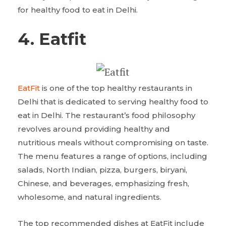
for healthy food to eat in Delhi.
4. Eatfit
EatFit
is one of the top healthy restaurants in
Delhi that is dedicated to serving healthy food to
eat in Delhi. The restaurant’s food philosophy
revolves around providing healthy and
nutritious meals without compromising on taste.
The menu features a range of options, including
salads, North Indian, pizza, burgers, biryani,
Chinese, and beverages, emphasizing fresh,
wholesome, and natural ingredients.
The top recommended dishes at EatFit include