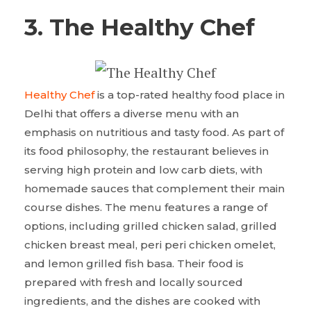
3. The Healthy Chef
Healthy Chef
is a top-rated healthy food place in
Delhi that offers a diverse menu with an
emphasis on nutritious and tasty food. As part of
its food philosophy, the restaurant believes in
serving high protein and low carb diets, with
homemade sauces that complement their main
course dishes. The menu features a range of
options, including grilled chicken salad, grilled
chicken breast meal, peri peri chicken omelet,
and lemon grilled fish basa. Their food is
prepared with fresh and locally sourced
ingredients, and the dishes are cooked with