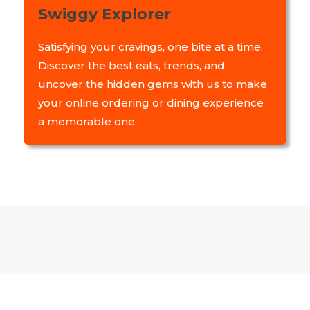
Swiggy Explorer
Satisfying your cravings, one bite at a time.
Discover the best eats, trends, and
uncover the hidden gems with us to make
your online ordering or dining experience
a memorable one.