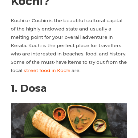
Kochi?
Kochi or Cochin is the beautiful cultural capital
of the highly endowed state and usually a
melting point for your overall adventure in
Kerala. Kochi is the perfect place for travellers
who are interested in beaches, food, and history.
Some of the must-have items to try out from the
local
street food in Kochi
are:
1. Dosa