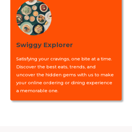
Swiggy Explorer
Satisfying your cravings, one bite at a time.
Discover the best eats, trends, and
uncover the hidden gems with us to make
your online ordering or dining experience
a memorable one.