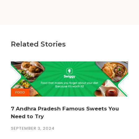
Related Stories
FOOD
7 Andhra Pradesh Famous Sweets You
Need to Try
SEPTEMBER 3, 2024