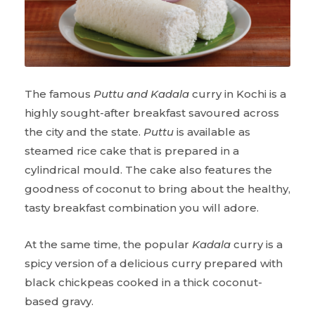
The famous
Puttu and Kadala
curry in Kochi is a
highly sought-after breakfast savoured across
the city and the state.
Puttu
is available as
steamed rice cake that is prepared in a
cylindrical mould. The cake also features the
goodness of coconut to bring about the healthy,
tasty breakfast combination you will adore.
At the same time, the popular
Kadala
curry is a
spicy version of a delicious curry prepared with
black chickpeas cooked in a thick coconut-
based gravy.