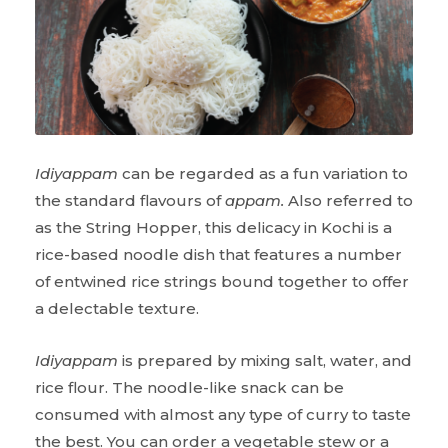
Idiyappam
can be regarded as a fun variation to
the standard flavours of
appam.
Also referred to
as the String Hopper, this delicacy in Kochi is a
rice-based noodle dish that features a number
of entwined rice strings bound together to offer
a delectable texture.
Idiyappam
is prepared by mixing salt, water, and
rice flour. The noodle-like snack can be
consumed with almost any type of curry to taste
the best. You can order a vegetable stew or a