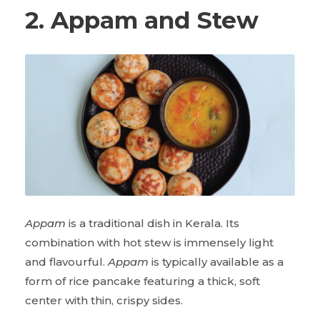
2. Appam and Stew
Appam
is a traditional dish in Kerala. Its
combination with hot stew is immensely light
and flavourful.
Appam
is typically available as a
form of rice pancake featuring a thick, soft
center with thin, crispy sides.