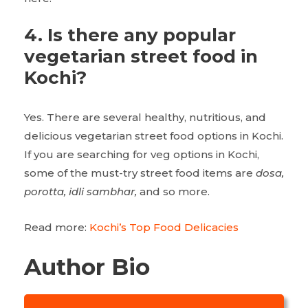
4. Is there any popular
vegetarian street food in
Kochi?
Yes. There are several healthy, nutritious, and
delicious vegetarian street food options in Kochi.
If you are searching for veg options in Kochi,
some of the must-try street food items are
dosa,
porotta, idli sambhar,
and so more.
Read more:
Kochi’s Top Food Delicacies
Author Bio