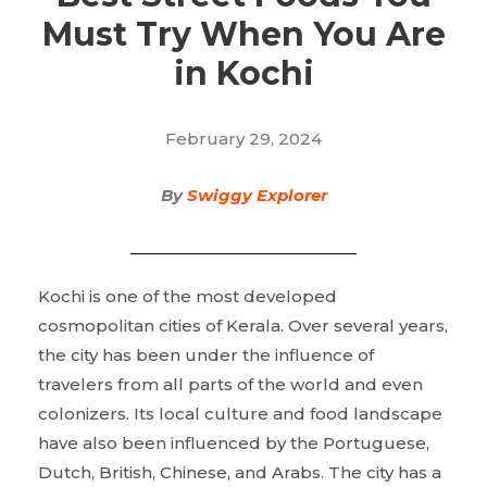
Must Try When You Are
in Kochi
February 29, 2024
By
Swiggy Explorer
Kochi is one of the most developed
cosmopolitan cities of Kerala. Over several years,
the city has been under the influence of
travelers from all parts of the world and even
colonizers. Its local culture and food landscape
have also been influenced by the Portuguese,
Dutch, British, Chinese, and Arabs. The city has a