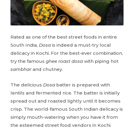
Rated as one of the best street foods in entire
South India,
Dosa
is indeed a must-try local
delicacy in Kochi. For the best-ever combination,
try the famous
ghee roast dosa
with piping hot
sambhar
and chutney.
The delicious
Dosa
batter is prepared with
lentils and fermented rice. The batter is initially
spread out and roasted lightly until it becomes
crisp. The world-famous South Indian delicacy is
simply mouth-watering when you have it from
the esteemed street food vendors in Kochi.