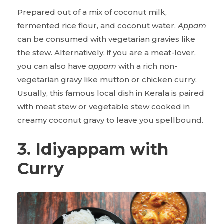
Prepared out of a mix of coconut milk,
fermented rice flour, and coconut water,
Appam
can be consumed with vegetarian gravies like
the stew. Alternatively, if you are a meat-lover,
you can also have
appam
with a rich non-
vegetarian gravy like mutton or chicken curry.
Usually, this famous local dish in Kerala is paired
with meat stew or vegetable stew cooked in
creamy coconut gravy to leave you spellbound.
3. Idiyappam with
Curry