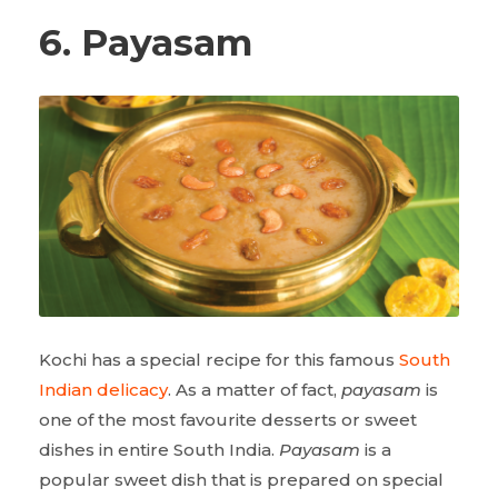
6. Payasam
Kochi has a special recipe for this famous
South
Indian delicacy
. As a matter of fact,
payasam
is
one of the most favourite desserts or sweet
dishes in entire South India.
Payasam
is a
popular sweet dish that is prepared on special