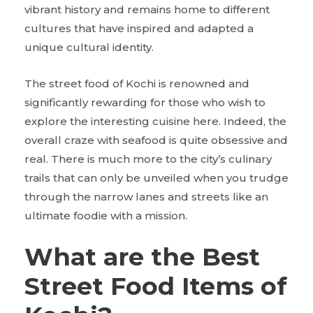
vibrant history and remains home to different
cultures that have inspired and adapted a
unique cultural identity.
The street food of Kochi is renowned and
significantly rewarding for those who wish to
explore the interesting cuisine here. Indeed, the
overall craze with seafood is quite obsessive and
real. There is much more to the city’s culinary
trails that can only be unveiled when you trudge
through the narrow lanes and streets like an
ultimate foodie with a mission.
What are the Best
Street Food Items of