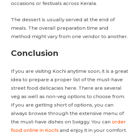
occasions or festivals across Kerala.
The dessert is usually served at the end of
meals. The overall preparation time and
method might vary from one vendor to another.
Conclusion
If you are visiting Kochi anytime soon, it is a great
idea to prepare a proper list of the must-have
street food delicacies here. There are several
veg as well as non-veg options to choose from.
If you are getting short of options, you can
always browse through the extensive menu of
the must-have dishes on Swiggy. You can
order
food online in Kochi
and enjoy it in your comfort.