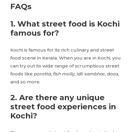
FAQs
1. What street food is Kochi
famous for?
Kochi is famous for its rich culinary and street
food scene in Kerala. When you are in Kochi, you
can try out its wide range of scrumptious street
foods like
porotta, fish molly, idli sambhar, dosa,
and so more.
2. Are there any unique
street food experiences in
Kochi?