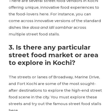
There are several street food vendors in Kochi
offering unique, innovative food experiences to
the food-lovers here. For instance, you can
come across innovative versions of the standard
dishes like
dosa and idli sambhar
across
multiple street food stalls.
3. Is there any particular
street food market or area
to explore in Kochi?
The streets or lanes of Broadway, Marine Drive,
and Fort Kochi are some of the most sought-
after destinations to explore the high-end street
food scene in the city. You must explore these
streets and try out the famous street food stalls
here.