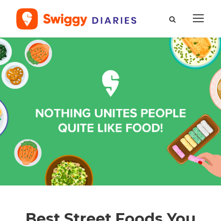
Best Street Foods You