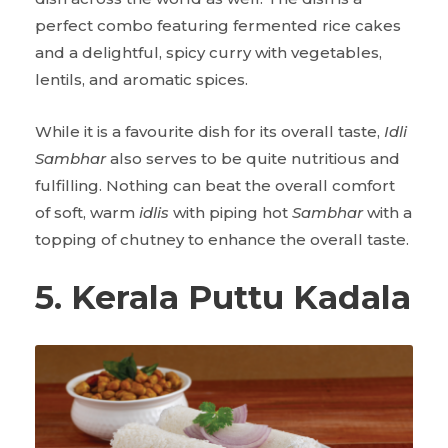
perfect combo featuring fermented rice cakes
and a delightful, spicy curry with vegetables,
lentils, and aromatic spices.
While it is a favourite dish for its overall taste,
Idli
Sambhar
also serves to be quite nutritious and
fulfilling. Nothing can beat the overall comfort
of soft, warm
idlis
with piping hot
Sambhar
with a
topping of chutney to enhance the overall taste.
5. Kerala Puttu Kadala