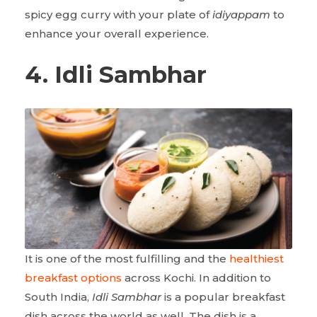
spicy egg curry with your plate of
idiyappam
to
enhance your overall experience.
4. Idli Sambhar
It is one of the most fulfilling and the
healthiest
breakfast options
across Kochi. In addition to
South India,
Idli Sambhar
is a popular breakfast
dish across the world as well. The dish is a