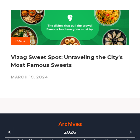
FOOD
Vizag Sweet Spot: Unraveling the City’s
Most Famous Sweets
MARCH 19, 2024
Archives
<
>
2026