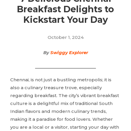
Breakfast Delights to
Kickstart Your Day
October 1, 2024
By
Swiggy Explorer
Chennai, is not just a bustling metropolis; it is
also a culinary treasure trove, especially
regarding breakfast. The city’s vibrant breakfast
culture is a delightful mix of traditional South
Indian flavors and modern culinary trends,
making it a paradise for food lovers. Whether
you are a local or a visitor, starting your day with