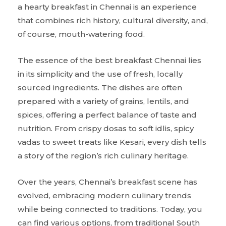
a hearty breakfast in Chennai is an experience
that combines rich history, cultural diversity, and,
of course, mouth-watering food.
The essence of the best breakfast Chennai lies
in its simplicity and the use of fresh, locally
sourced ingredients. The dishes are often
prepared with a variety of grains, lentils, and
spices, offering a perfect balance of taste and
nutrition. From crispy dosas to soft idlis, spicy
vadas to sweet treats like Kesari, every dish tells
a story of the region’s rich culinary heritage.
Over the years, Chennai’s breakfast scene has
evolved, embracing modern culinary trends
while being connected to traditions. Today, you
can find various options, from traditional South