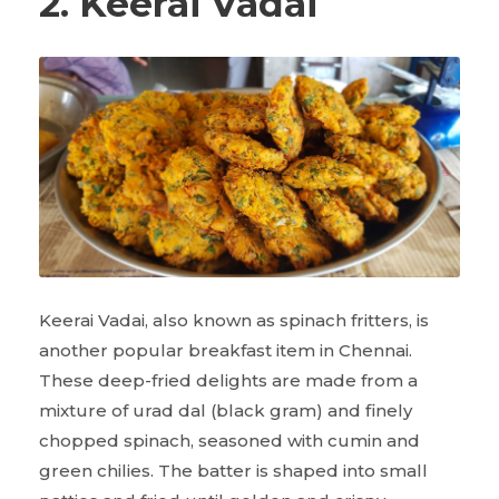
2. Keerai Vadai
Keerai Vadai, also known as spinach fritters, is
another popular breakfast item in Chennai.
These deep-fried delights are made from a
mixture of urad dal (black gram) and finely
chopped spinach, seasoned with cumin and
green chilies. The batter is shaped into small