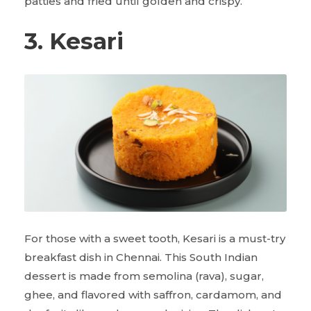
patties and fried until golden and crispy.
3. Kesari
For those with a sweet tooth, Kesari is a must-try
breakfast dish in Chennai. This South Indian
dessert is made from semolina (rava), sugar,
ghee, and flavored with saffron, cardamom, and