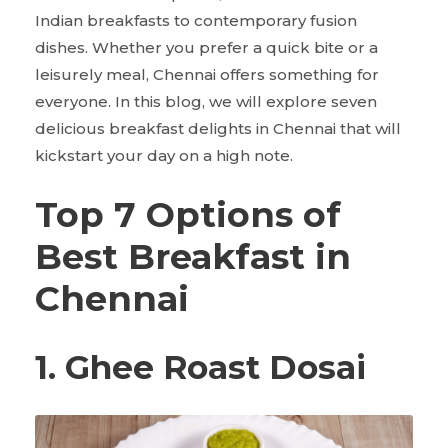
Indian breakfasts to contemporary fusion
dishes. Whether you prefer a quick bite or a
leisurely meal, Chennai offers something for
everyone. In this blog, we will explore seven
delicious breakfast delights in Chennai that will
kickstart your day on a high note.
Top 7 Options of
Best Breakfast in
Chennai
1. Ghee Roast Dosai