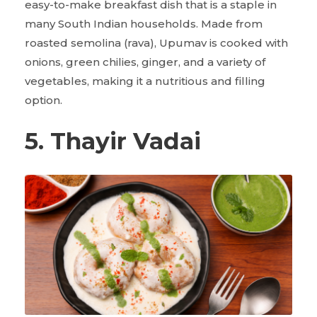
easy-to-make breakfast dish that is a staple in
many South Indian households. Made from
roasted semolina (rava), Upumav is cooked with
onions, green chilies, ginger, and a variety of
vegetables, making it a nutritious and filling
option.
5. Thayir Vadai