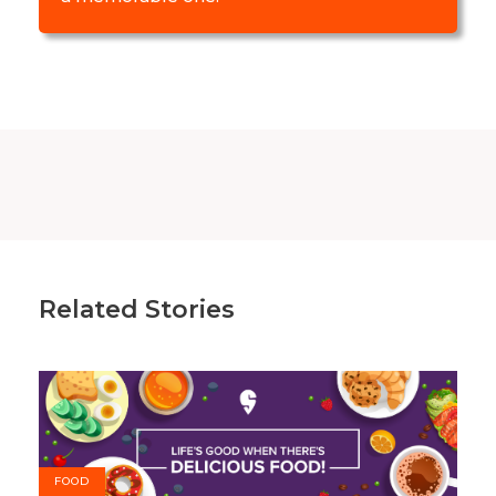
Related Stories
FOOD