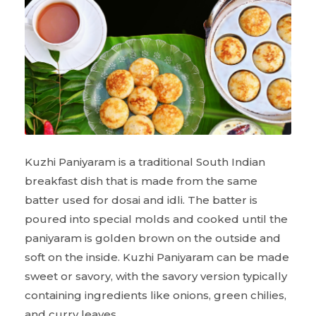
Kuzhi Paniyaram is a traditional South Indian
breakfast dish that is made from the same
batter used for dosai and idli. The batter is
poured into special molds and cooked until the
paniyaram is golden brown on the outside and
soft on the inside. Kuzhi Paniyaram can be made
sweet or savory, with the savory version typically
containing ingredients like onions, green chilies,
and curry leaves.