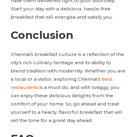
have them delivered right to your doorstep.
Start your day with a delicious, hassle-free
breakfast that will energise and satisfy you.
Conclusion
Chennai’s breakfast culture is a reflection of the
city’s rich culinary heritage and its ability to
blend tradition with modernity. Whether you are
a local or a visitor, exploring Chennai’s
best
restaurants
is a must do, and with Swiggy, you
can enjoy these delicious delights from the
comfort of your home. So, go ahead and treat
yourself to a hearty, flavorful breakfast that will
set the tone for a great day ahead.