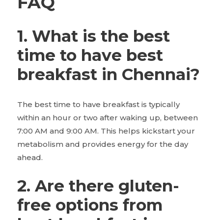
FAQ
1. What is the best
time to have best
breakfast in Chennai?
The best time to have breakfast is typically
within an hour or two after waking up, between
7:00 AM and 9:00 AM. This helps kickstart your
metabolism and provides energy for the day
ahead.
2. Are there gluten-
free options from