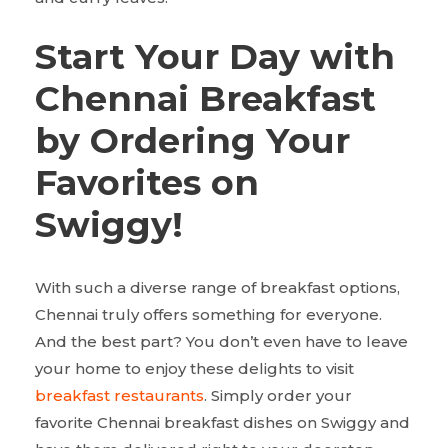
Start Your Day with
Chennai Breakfast
by Ordering Your
Favorites on
Swiggy!
With such a diverse range of breakfast options,
Chennai truly offers something for everyone.
And the best part? You don’t even have to leave
your home to enjoy these delights to visit
breakfast restaurants
. Simply order your
favorite Chennai breakfast dishes on Swiggy and