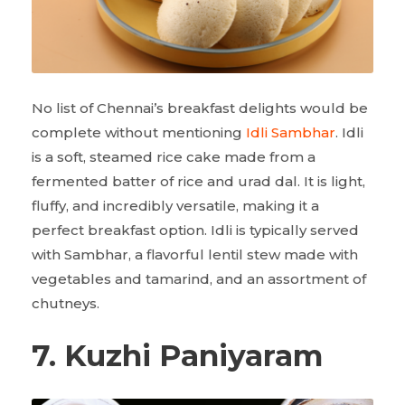
No list of Chennai’s breakfast delights would be
complete without mentioning
Idli Sambhar
. Idli
is a soft, steamed rice cake made from a
fermented batter of rice and urad dal. It is light,
fluffy, and incredibly versatile, making it a
perfect breakfast option. Idli is typically served
with Sambhar, a flavorful lentil stew made with
vegetables and tamarind, and an assortment of
chutneys.
7. Kuzhi Paniyaram