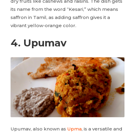
dry fruits like cashews and raisins. The dish gets
its name from the word “Kesari,” which means
saffron in Tamil, as adding saffron gives it a
vibrant yellow-orange color.
4. Upumav
Upumav, also known as
Upma
, is a versatile and