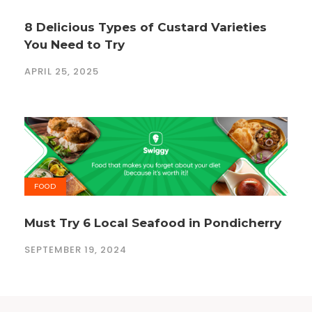
8 Delicious Types of Custard Varieties
You Need to Try
APRIL 25, 2025
FOOD
Must Try 6 Local Seafood in Pondicherry
SEPTEMBER 19, 2024