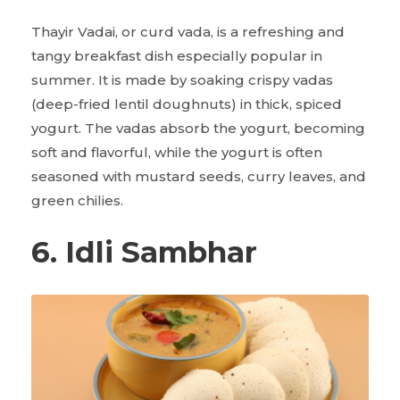
Thayir Vadai, or curd vada, is a refreshing and
tangy breakfast dish especially popular in
summer. It is made by soaking crispy vadas
(deep-fried lentil doughnuts) in thick, spiced
yogurt. The vadas absorb the yogurt, becoming
soft and flavorful, while the yogurt is often
seasoned with mustard seeds, curry leaves, and
green chilies.
6. Idli Sambhar