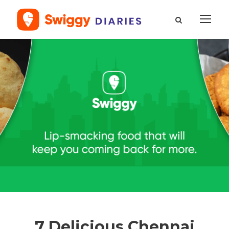
7 Delicious Chennai