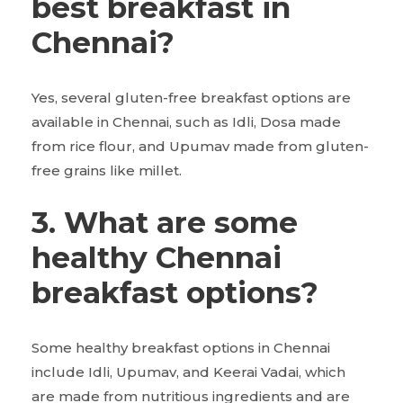
best breakfast in
Chennai?
Yes, several gluten-free breakfast options are
available in Chennai, such as Idli, Dosa made
from rice flour, and Upumav made from gluten-
free grains like millet.
3. What are some
healthy Chennai
breakfast options?
Some healthy breakfast options in Chennai
include Idli, Upumav, and Keerai Vadai, which
are made from nutritious ingredients and are