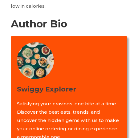
low in calories.
Author Bio
Swiggy Explorer
Satisfying your cravings, one bite at a time.
Discover the best eats, trends, and
uncover the hidden gems with us to make
your online ordering or dining experience
a memorable one.