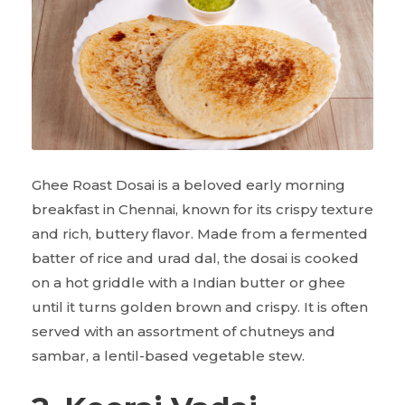
Ghee Roast Dosai is a beloved early morning
breakfast in Chennai, known for its crispy texture
and rich, buttery flavor. Made from a fermented
batter of rice and urad dal, the dosai is cooked
on a hot griddle with a Indian butter or ghee
until it turns golden brown and crispy. It is often
served with an assortment of chutneys and
sambar, a lentil-based vegetable stew.