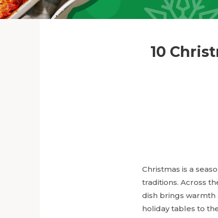
10 Chris
Christmas is a seaso
traditions. Across t
dish brings warmth
holiday tables to th