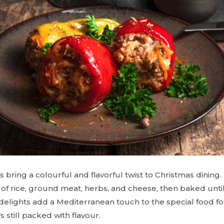
 bring a colourful and flavorful twist to Christmas dinin
e of rice, ground meat, herbs, and cheese, then baked unti
delights add a Mediterranean touch to the special food fo
’s still packed with flavour.