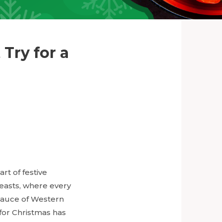
Try for a
rt of festive
feasts, where every
sauce of Western
 for Christmas has