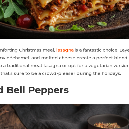
mforting Christmas meal,
lasagna
is a fantastic choice. Laye
y béchamel, and melted cheese create a perfect blend o
a traditional meat lasagna or opt for a vegetarian version, i
that’s sure to be a crowd-pleaser during the holidays.
d Bell Peppers