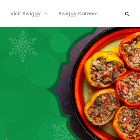
Visit Swiggy
Swiggy Careers