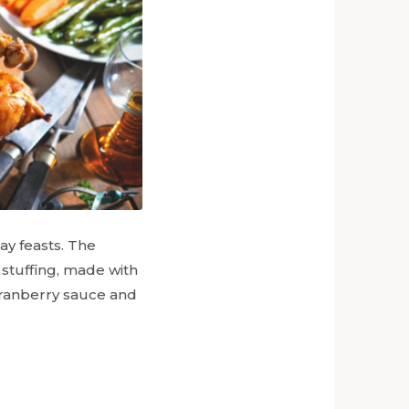
ay feasts. The
stuffing, made with
 cranberry sauce and