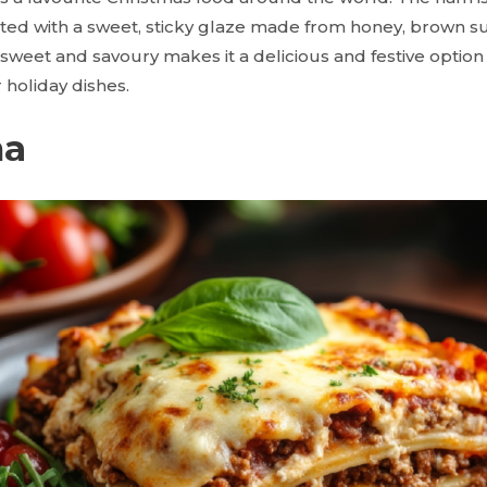
ated with a sweet, sticky glaze made from honey, brown s
sweet and savoury makes it a delicious and festive option 
holiday dishes.
na