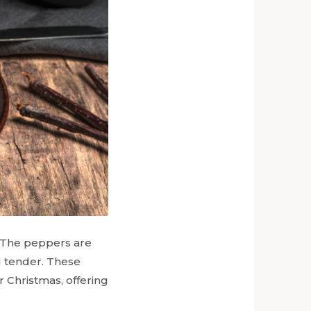
g. The peppers are
l tender. These
r Christmas, offering