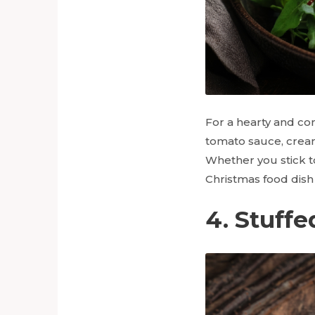
For a hearty and co
tomato sauce, cream
Whether you stick to 
Christmas food dish 
4. Stuffe