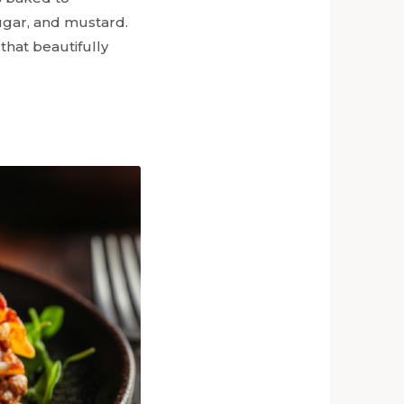
ugar, and mustard.
that beautifully