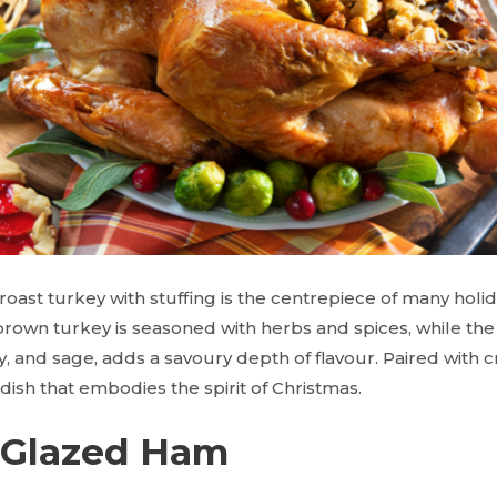
 roast turkey with stuffing is the centrepiece of many holid
rown turkey is seasoned with herbs and spices, while the 
y, and sage, adds a savoury depth of flavour. Paired with
s dish that embodies the spirit of Christmas.
 Glazed Ham