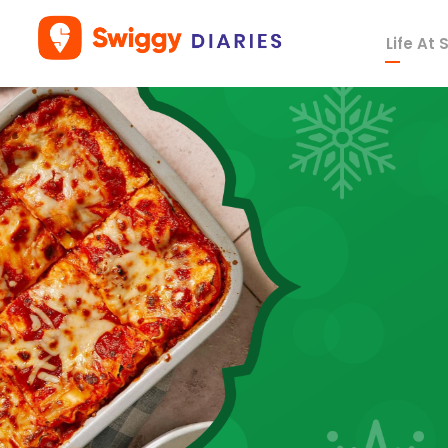
Life At