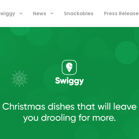
 Swiggy
News
Snackables
Press Release