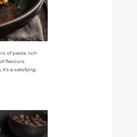
rs of pasta, rich
f flavours.
t’s a satisfying