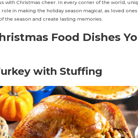
ith Christmas cheer. In every corner of the world, uniq
tal role in making the holiday season magical, as loved on
 of the season and create lasting memories.
Christmas Food Dishes Y
Turkey with Stuffing