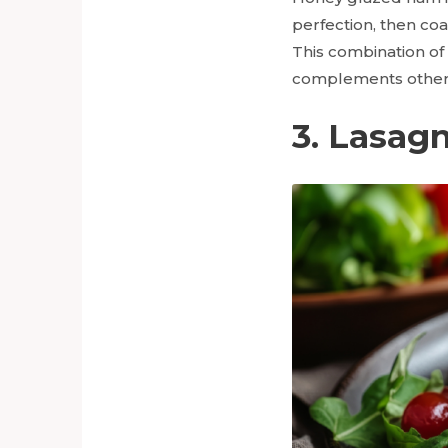
perfection, then co
This combination of 
complements other 
3. Lasag