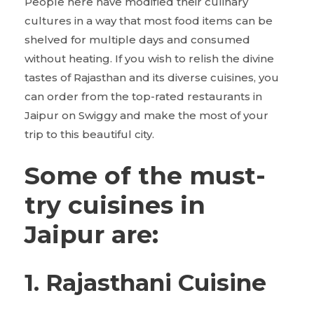
People here have modified their culinary
cultures in a way that most food items can be
shelved for multiple days and consumed
without heating. If you wish to relish the divine
tastes of Rajasthan and its diverse cuisines, you
can order from the top-rated restaurants in
Jaipur on Swiggy and make the most of your
trip to this beautiful city.
Some of the must-
try cuisines in
Jaipur are:
1. Rajasthani Cuisine