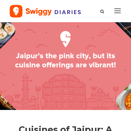
Cuisines of Jaipur: A