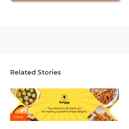
Related Stories
FOOD