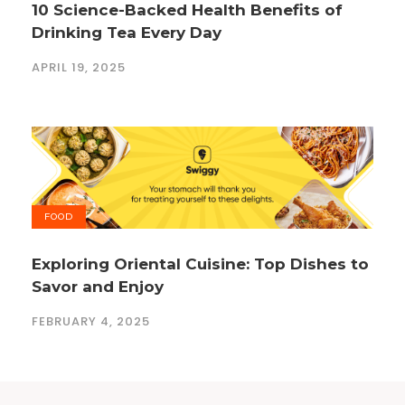
10 Science-Backed Health Benefits of
Drinking Tea Every Day
APRIL 19, 2025
FOOD
Exploring Oriental Cuisine: Top Dishes to
Savor and Enjoy
FEBRUARY 4, 2025