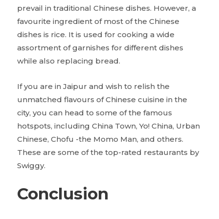
prevail in traditional Chinese dishes. However, a
favourite ingredient of most of the Chinese
dishes is rice. It is used for cooking a wide
assortment of garnishes for different dishes
while also replacing bread.
If you are in Jaipur and wish to relish the
unmatched flavours of Chinese cuisine in the
city, you can head to some of the famous
hotspots, including China Town, Yo! China, Urban
Chinese, Chofu -the Momo Man, and others.
These are some of the top-rated restaurants by
Swiggy.
Conclusion