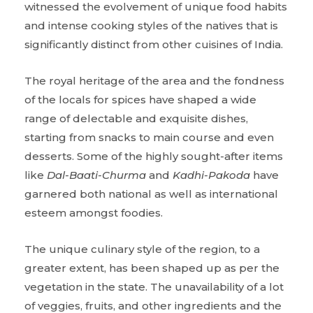
witnessed the evolvement of unique food habits
and intense cooking styles of the natives that is
significantly distinct from other cuisines of India.
The royal heritage of the area and the fondness
of the locals for spices have shaped a wide
range of delectable and exquisite dishes,
starting from snacks to main course and even
desserts. Some of the highly sought-after items
like
Dal-Baati-Churma
and
Kadhi-Pakoda
have
garnered both national as well as international
esteem amongst foodies.
The unique culinary style of the region, to a
greater extent, has been shaped up as per the
vegetation in the state. The unavailability of a lot
of veggies, fruits, and other ingredients and the