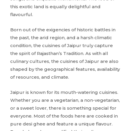
this exotic land is equally delightful and
flavourful.
Born out of the exigencies of historic battles in
the past, the arid region, and a harsh climatic
condition, the cuisines of Jaipur truly capture
the spirit of Rajasthan’s Tradition. As with all
culinary cultures, the cuisines of Jaipur are also
shaped by the geographical features, availability
of resources, and climate.
Jaipur is known for its mouth-watering cuisines.
Whether you are a vegetarian, a non-vegetarian,
or a sweet lover, there is something special for
everyone. Most of the foods here are cooked in
pure desi ghee and feature a unique flavour.