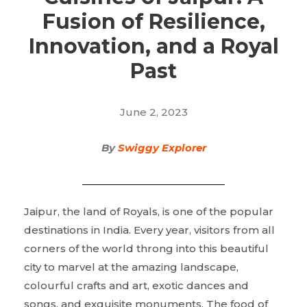
Fusion of Resilience,
Innovation, and a Royal
Past
June 2, 2023
By
Swiggy Explorer
Jaipur, the land of Royals, is one of the popular
destinations in India. Every year, visitors from all
corners of the world throng into this beautiful
city to marvel at the amazing landscape,
colourful crafts and art, exotic dances and
songs, and exquisite monuments. The food of