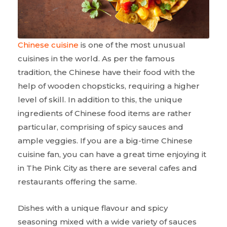
Chinese cuisine
is one of the most unusual
cuisines in the world. As per the famous
tradition, the Chinese have their food with the
help of wooden chopsticks, requiring a higher
level of skill. In addition to this, the unique
ingredients of Chinese food items are rather
particular, comprising of spicy sauces and
ample veggies. If you are a big-time Chinese
cuisine fan, you can have a great time enjoying it
in The Pink City as there are several cafes and
restaurants offering the same.
Dishes with a unique flavour and spicy
seasoning mixed with a wide variety of sauces