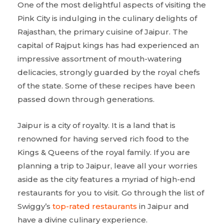
One of the most delightful aspects of visiting the
Pink City is indulging in the culinary delights of
Rajasthan, the primary cuisine of Jaipur. The
capital of Rajput kings has had experienced an
impressive assortment of mouth-watering
delicacies, strongly guarded by the royal chefs
of the state. Some of these recipes have been
passed down through generations.
Jaipur is a city of royalty. It is a land that is
renowned for having served rich food to the
Kings & Queens of the royal family. If you are
planning a trip to Jaipur, leave all your worries
aside as the city features a myriad of high-end
restaurants for you to visit. Go through the list of
Swiggy’s
top-rated restaurants
in Jaipur and
have a divine culinary experience.