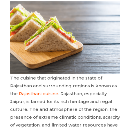
The cuisine that originated in the state of
Rajasthan and surrounding regions is known as
the
Rajasthani cuisine
. Rajasthan, especially
Jaipur, is famed for its rich heritage and regal
culture. The arid atmosphere of the region, the
presence of extreme climatic conditions, scarcity
of vegetation, and limited water resources have