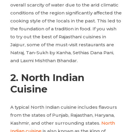
overall scarcity of water due to the arid climatic
conditions of the region significantly affected the
cooking style of the locals in the past. This led to
the foundation of a tradition in food. If you wish
to try out the best of Rajasthani cuisines in
Jaipur, some of the must-visit restaurants are
Natraj, Tan-Sukh by Kanha, Sethias Dana Pani,
and Laxmi Mishthan Bhandar.
2. North Indian
Cuisine
A typical North Indian cuisine includes flavours
from the states of Punjab, Rajasthan, Haryana,
Kashmir, and other surrounding states.
North
Indian cuisine
is also known as the King of