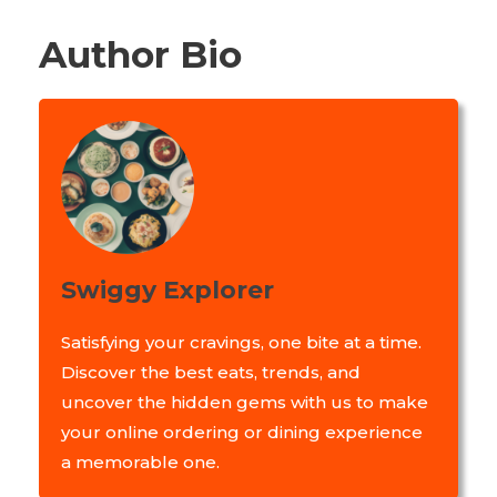
Author Bio
Swiggy Explorer
Satisfying your cravings, one bite at a time.
Discover the best eats, trends, and
uncover the hidden gems with us to make
your online ordering or dining experience
a memorable one.