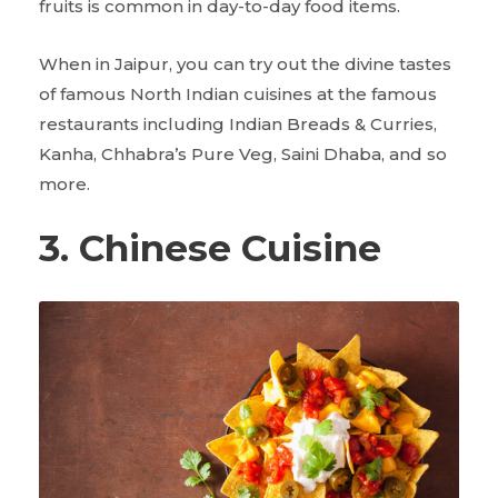
fruits is common in day-to-day food items.
When in Jaipur, you can try out the divine tastes
of famous North Indian cuisines at the famous
restaurants including Indian Breads & Curries,
Kanha, Chhabra’s Pure Veg, Saini Dhaba, and so
more.
3. Chinese Cuisine