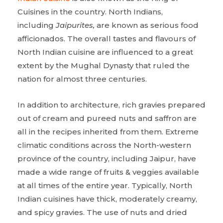
Cuisines in the country. North Indians,
including
Jaipurites,
are known as serious food
afficionados. The overall tastes and flavours of
North Indian cuisine are influenced to a great
extent by the Mughal Dynasty that ruled the
nation for almost three centuries.
In addition to architecture, rich gravies prepared
out of cream and pureed nuts and saffron are
all in the recipes inherited from them. Extreme
climatic conditions across the North-western
province of the country, including Jaipur, have
made a wide range of fruits & veggies available
at all times of the entire year. Typically, North
Indian cuisines have thick, moderately creamy,
and spicy gravies. The use of nuts and dried