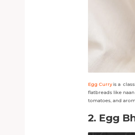
Egg Curry
is a class
flatbreads like naan
tomatoes, and aromati
2. Egg Bh