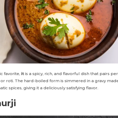
ic favorite,
it
is a spicy, rich, and flavorful dish that pairs per
 or roti. The hard-boiled form is simmered in a gravy made
c spices, giving it a deliciously satisfying flavor.
urji