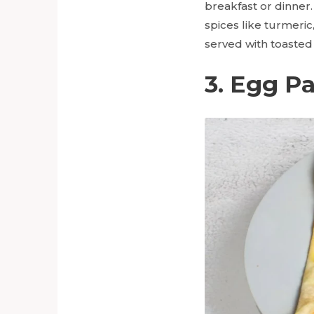
breakfast or dinner
spices like turmeric
served with toasted
3. Egg P