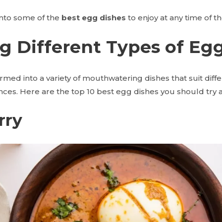
 into some of the
best egg dishes
to enjoy at any time of th
g Different Types of Eg
med into a variety of mouthwatering dishes that suit diffe
nces. Here are the top 10
best egg dishes you should try a
rry