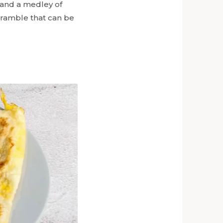
 and a medley of
scramble that can be