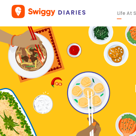
Life At