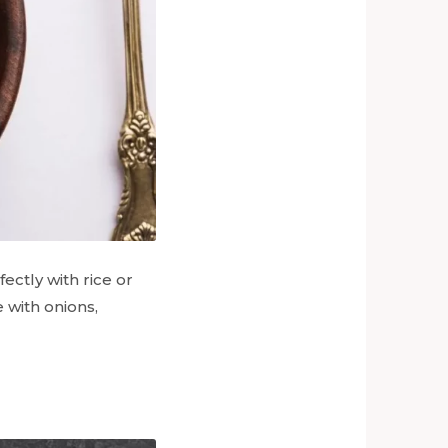
fectly with rice or
 with onions,