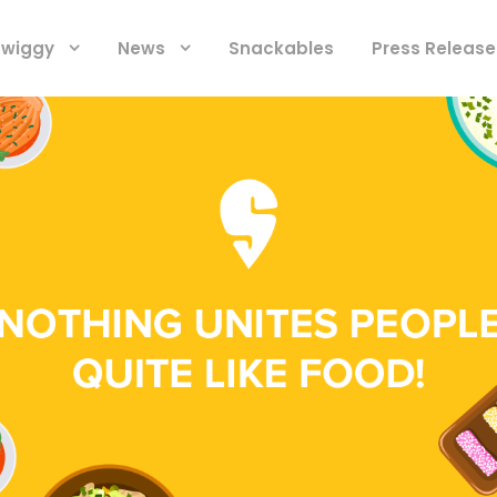
 Swiggy
News
Snackables
Press Release