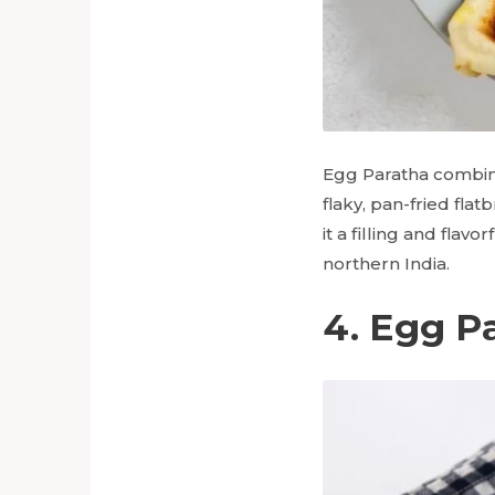
Egg Paratha combine
flaky, pan-fried fla
it a filling and flav
northern India.
4. Egg P