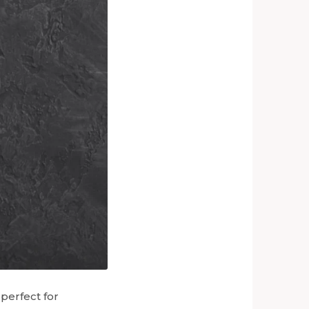
perfect for