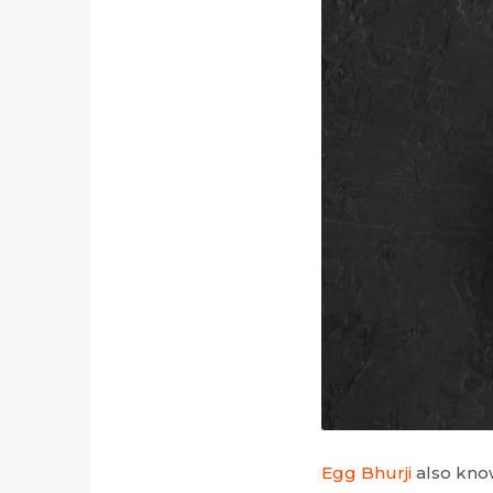
Egg Bhurji
also know