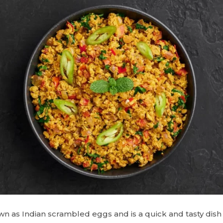
n as Indian scrambled eggs and is a quick and tasty dish 