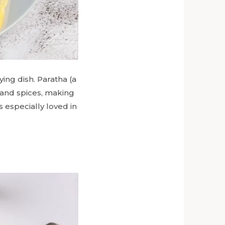
ing dish. Paratha (a
, and spices, making
is especially loved in