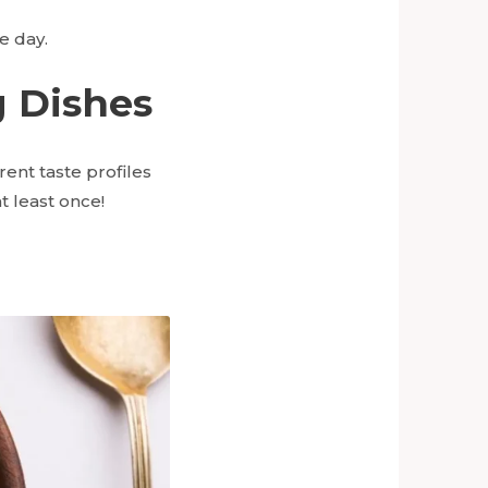
e day.
g Dishes
rent taste profiles
t least once!