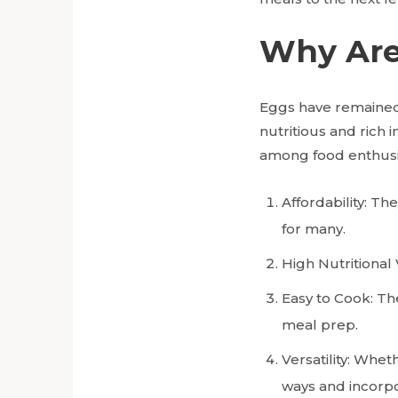
Why Are
Eggs have remained 
nutritious and rich 
among food enthusi
Affordability: T
for many.
High Nutritional 
Easy to Cook: Th
meal prep.
Versatility: Whe
ways and incorpo