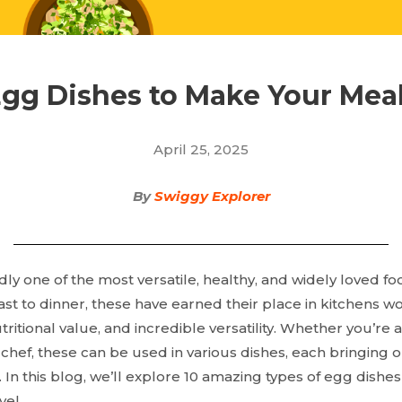
Egg Dishes to Make Your Meal
April 25, 2025
By
Swiggy Explorer
y one of the most versatile, healthy, and widely loved fo
st to dinner, these have earned their place in kitchens w
 nutritional value, and incredible versatility. Whether you’
chef, these can be used in various dishes, each bringing o
. In this blog, we’ll explore 10 amazing
types of egg dishes 
vel.