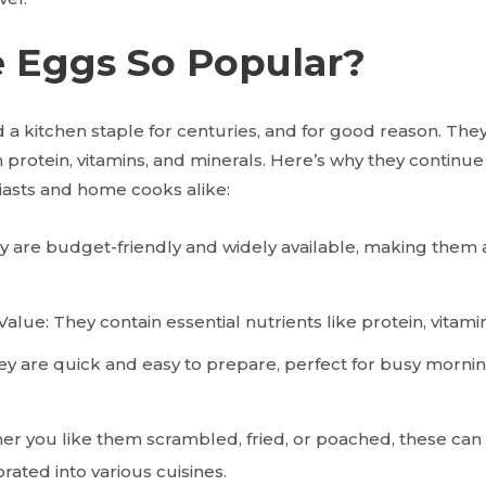
 Eggs So Popular?
a kitchen staple for centuries, and for good reason. They
in protein, vitamins, and minerals. Here’s why they continue 
asts and home cooks alike:
hey are budget-friendly and widely available, making them 
Value: They contain essential nutrients like protein, vitami
ey are quick and easy to prepare, perfect for busy morn
ther you like them scrambled, fried, or poached, these ca
rated into various cuisines.