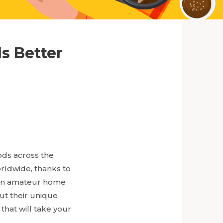
s Better
ods across the
orldwide, thanks to
re an amateur home
ut their unique
that will take your