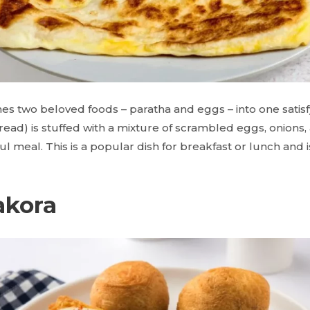
s two beloved foods – paratha and eggs – into one satisfy
tbread) is stuffed with a mixture of scrambled eggs, onions
orful meal. This is a popular dish for breakfast or lunch and 
akora