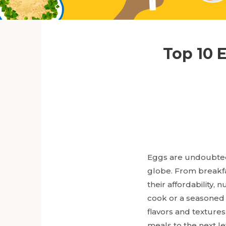
Top 10 
Eggs are undoubtedl
globe. From breakfa
their affordability,
cook or a seasoned 
flavors and textures
meals to the next le