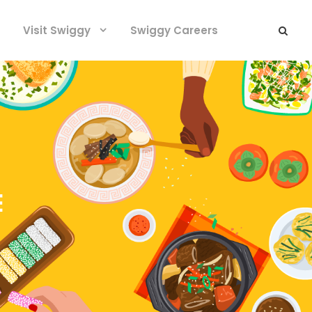
Visit Swiggy
Swiggy Careers