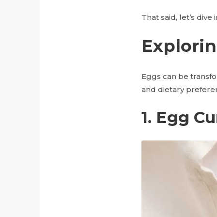
That said, let’s dive
Explorin
Eggs can be transfor
and dietary prefere
1. Egg Cu