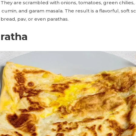
. They are scrambled with onions, tomatoes, green chilies,
, cumin, and garam masala. The result is a flavorful, soft 
 bread, pav, or even parathas.
aratha