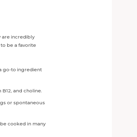
 are incredibly
to be a favorite
a go-to ingredient
n B12, and choline.
ings or spontaneous
n be cooked in many