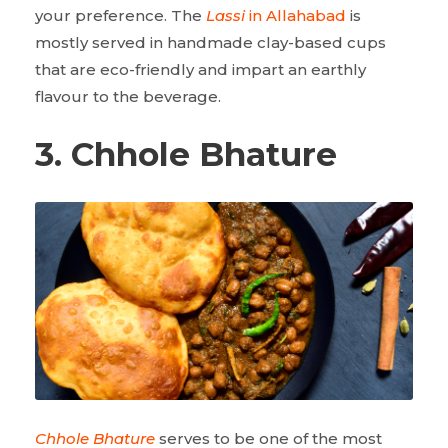
your preference. The
Lassi
in Allahabad
is
mostly served in handmade clay-based cups
that are eco-friendly and impart an earthly
flavour to the beverage.
3. Chhole Bhature
Chhole Bhature
serves to be one of the most