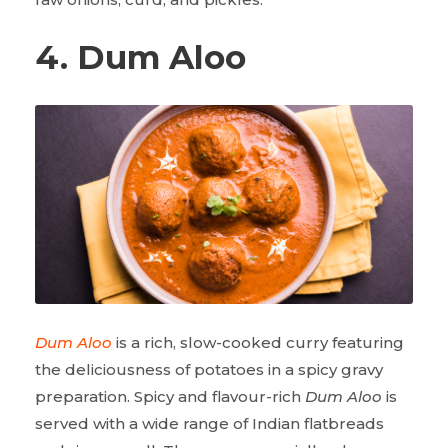
4. Dum Aloo
Dum Aloo
is a rich, slow-cooked curry featuring
the deliciousness of potatoes in a spicy gravy
preparation. Spicy and flavour-rich
Dum Aloo
is
served with a wide range of Indian flatbreads