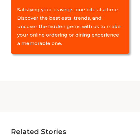
Satisfying your cravings, one bite at a time.
Discover the best eats, trends, and
uncover the hidden gems with us to make
your online ordering or dining experience
a memorable one.
Related Stories