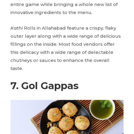
entire game while bringing a whole new list of
innovative ingredients to the menu.
Kathi
Rolls in Allahabad feature a crispy, flaky
outer layer along with a wide range of delicious
fillings on the inside. Most food vendors offer
this delicacy with a wide range of delectable
chutneys or sauces to enhance the overall
taste.
7. Gol Gappas