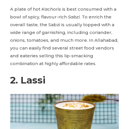
A plate of hot
Kachoris
is best consumed with a
bowl of spicy, flavour-rich
Sabzi
. To enrich the
overall taste, the Sabzi is usually topped with a
wide range of garnishing, including coriander,
onions, tomatoes, and much more. In Allahabad,
you can easily find several street food vendors
and eateries selling this lip-smacking
combination at highly affordable rates.
2. Lassi