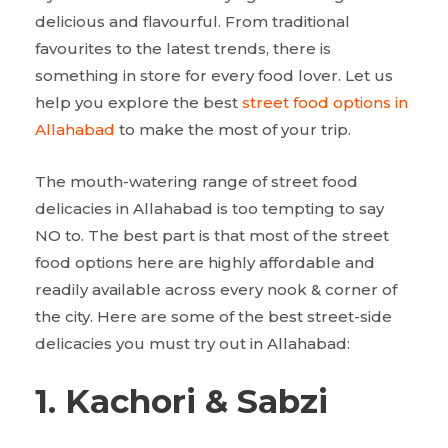
delicious and flavourful. From traditional
favourites to the latest trends, there is
something in store for every food lover. Let us
help you explore the best
street food options in
Allahabad
to make the most of your trip.
The mouth-watering range of street food
delicacies in Allahabad is too tempting to say
NO to. The best part is that most of the street
food options here are highly affordable and
readily available across every nook & corner of
the city. Here are some of the best street-side
delicacies you must try out in Allahabad:
1. Kachori & Sabzi