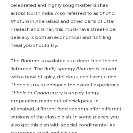
celebrated and highly sought-after dishes
across North India. Also referred to as
Chana
Bhatura
in Allahabad and other parts of Uttar
Pradesh and Bihar, this must-have street-side
delicacy is both an economical and fulfilling
meal you should try.
The
Bhatura
is available as a deep-fried Indian
flatbread. The fluffy, spongy
Bhatura
is served
with a bowl of spicy, delicious, and flavour-rich
Chana
curry to enhance the overall experience.
Chhole
or
Chana
curry is a spicy, tangy
preparation made out of chickpeas. In
Allahabad, different food vendors offer different
versions of the classic dish. In some places, you
also get this dish with special condiments like
raw onions, curd, and pickles.