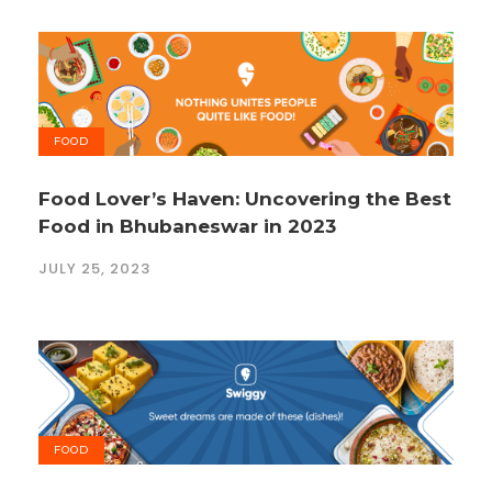
FOOD
Food Lover’s Haven: Uncovering the Best
Food in Bhubaneswar in 2023
JULY 25, 2023
FOOD