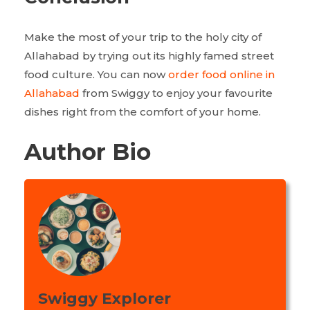
Make the most of your trip to the holy city of
Allahabad by trying out its highly famed street
food culture. You can now
order food online in
Allahabad
from Swiggy to enjoy your favourite
dishes right from the comfort of your home.
Author Bio
Swiggy Explorer