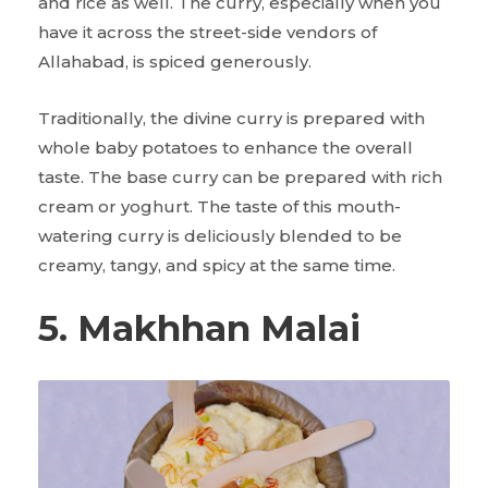
and rice as well. The curry, especially when you
have it across the street-side vendors of
Allahabad, is spiced generously.
Traditionally, the divine curry is prepared with
whole baby potatoes to enhance the overall
taste. The base curry can be prepared with rich
cream or yoghurt. The taste of this mouth-
watering curry is deliciously blended to be
creamy, tangy, and spicy at the same time.
5. Makhhan Malai