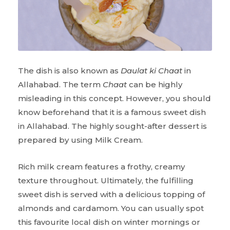
The dish is also known as
Daulat ki Chaat
in
Allahabad. The term
Chaat
can be highly
misleading in this concept. However, you should
know beforehand that it is a famous sweet dish
in Allahabad. The highly sought-after dessert is
prepared by using Milk Cream.
Rich milk cream features a frothy, creamy
texture throughout. Ultimately, the fulfilling
sweet dish is served with a delicious topping of
almonds and cardamom. You can usually spot
this favourite local dish on winter mornings or