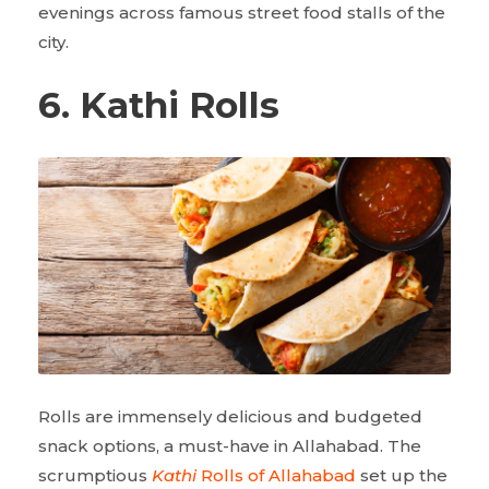
evenings across famous street food stalls of the
city.
6. Kathi Rolls
Rolls are immensely delicious and budgeted
snack options, a must-have in Allahabad. The
scrumptious
Kathi
Rolls of Allahabad
set up the