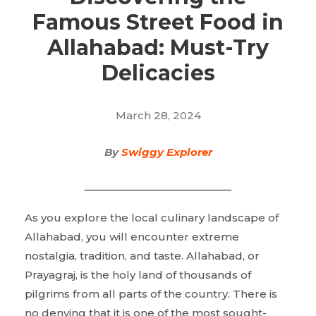
Famous Street Food in
Allahabad: Must-Try
Delicacies
March 28, 2024
By
Swiggy Explorer
As you explore the local culinary landscape of
Allahabad, you will encounter extreme
nostalgia, tradition, and taste. Allahabad, or
Prayagraj, is the holy land of thousands of
pilgrims from all parts of the country. There is
no denying that it is one of the most sought-