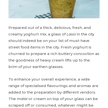
Prepared out of a thick, delicious, fresh, and
creamy yoghurt mix, a glass of
Lassi
in the city
should indeed be on your list of must-have
street food items in the city. Fresh yoghurt is
churned to prepare a rich buttery concoction as
the goodness of heavy cream lifts up to the
brim of your earthen glasses.
To enhance your overall experience, a wide
range of specialised flavourings and aromas are
added to the preparation by different vendors.
The
malai
or cream on top of your glass can be
scraped off or consumed, whatever might be