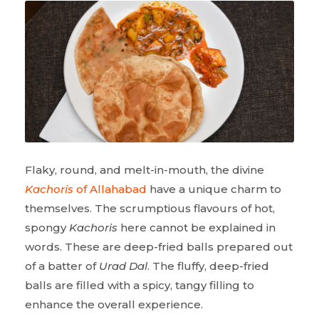
Flaky, round, and melt-in-mouth, the divine
Kachoris
of Allahabad
have a unique charm to
themselves. The scrumptious flavours of hot,
spongy
Kachoris
here cannot be explained in
words. These are deep-fried balls prepared out
of a batter of
Urad Dal
. The fluffy, deep-fried
balls are filled with a spicy, tangy filling to
enhance the overall experience.