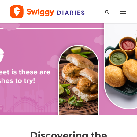
Discovering the