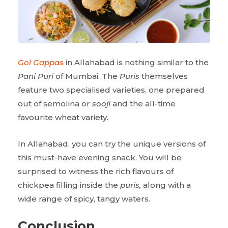
Gol Gappas
in Allahabad is nothing similar to the
Pani Puri
of Mumbai. The
Puris
themselves
feature two specialised varieties, one prepared
out of semolina or
sooji
and the all-time
favourite wheat variety.
In Allahabad, you can try the unique versions of
this must-have evening snack. You will be
surprised to witness the rich flavours of
chickpea filling inside the
puris,
along with a
wide range of spicy, tangy waters.
Conclusion