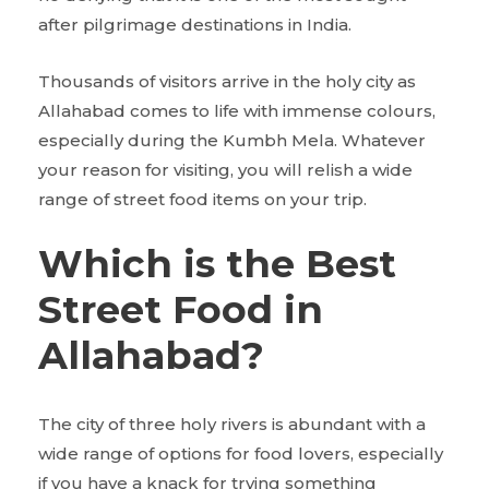
after pilgrimage destinations in India.
Thousands of visitors arrive in the holy city as
Allahabad comes to life with immense colours,
especially during the Kumbh Mela. Whatever
your reason for visiting, you will relish a wide
range of street food items on your trip.
Which is the Best
Street Food in
Allahabad?
The city of three holy rivers is abundant with a
wide range of options for food lovers, especially
if you have a knack for trying something