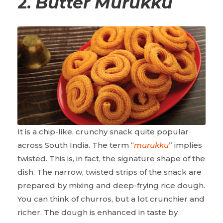
2.
Butter Murukku
It is a chip-like, crunchy snack quite popular
across South India. The term “
murukku
” implies
twisted. This is, in fact, the signature shape of the
dish. The narrow, twisted strips of the snack are
prepared by mixing and deep-frying rice dough.
You can think of churros, but a lot crunchier and
richer. The dough is enhanced in taste by