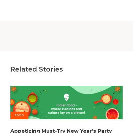
Related Stories
FOOD
Appetizing Must-Try New Year’s Party