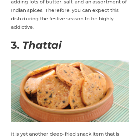
adding lots of butter, salt, and an assortment of
Indian spices. Therefore, you can expect this
dish during the festive season to be highly
addictive.
3.
Thattai
It is yet another deep-fried snack item that is