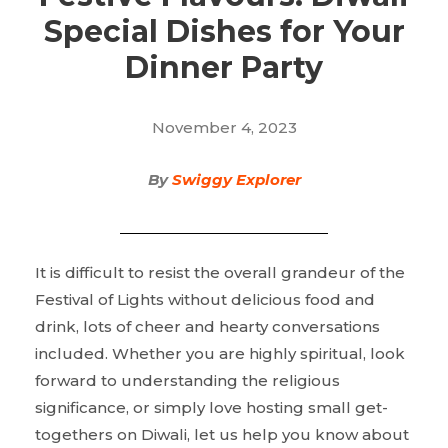
Special Dishes for Your
Dinner Party
November 4, 2023
By
Swiggy Explorer
It is difficult to resist the overall grandeur of the
Festival of Lights without delicious food and
drink, lots of cheer and hearty conversations
included. Whether you are highly spiritual, look
forward to understanding the religious
significance, or simply love hosting small get-
togethers on Diwali, let us help you know about