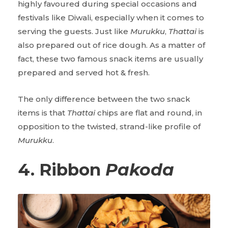
highly favoured during special occasions and
festivals like Diwali, especially when it comes to
serving the guests. Just like
Murukku
,
Thattai
is
also prepared out of rice dough. As a matter of
fact, these two famous snack items are usually
prepared and served hot & fresh.
The only difference between the two snack
items is that
Thattai
chips are flat and round, in
opposition to the twisted, strand-like profile of
Murukku
.
4. Ribbon
Pakoda