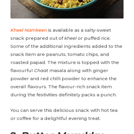
Kheel Namkeen
is available as a salty-sweet
snack prepared out of
kheel
or puffed rice.
Some of the additional ingredients added to the
snack item are peanuts, tomato chips, and
roasted papad. The mixture is topped with the
flavourful
Chaat
masala along with ginger
powder and red chilli powder to enhance the
overall flavours. The flavour-rich snack item
during the festivities definitely packs a punch.
You can serve this delicious snack with hot tea
or coffee for a delightful evening treat.