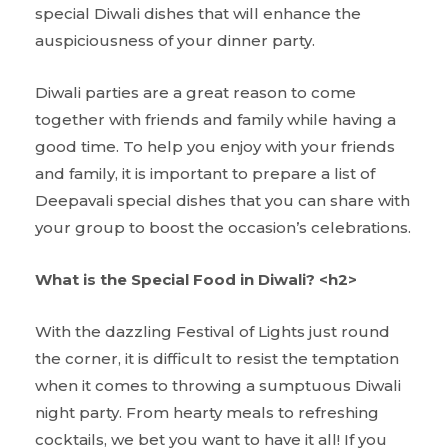
special Diwali dishes that will enhance the
auspiciousness of your dinner party.
Diwali parties are a great reason to come
together with friends and family while having a
good time. To help you enjoy with your friends
and family, it is important to prepare a list of
Deepavali special dishes that you can share with
your group to boost the occasion’s celebrations.
What is the Special Food in Diwali? <h2>
With the dazzling Festival of Lights just round
the corner, it is difficult to resist the temptation
when it comes to throwing a sumptuous Diwali
night party. From hearty meals to refreshing
cocktails, we bet you want to have it all! If you