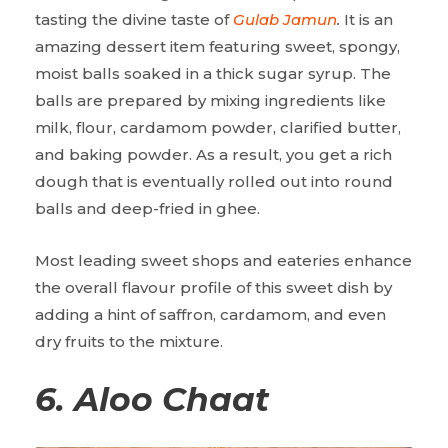
tasting the divine taste of
Gulab Jamun
.
It is an
amazing dessert item featuring sweet, spongy,
moist balls soaked in a thick sugar syrup. The
balls are prepared by mixing ingredients like
milk, flour, cardamom powder, clarified butter,
and baking powder. As a result, you get a rich
dough that is eventually rolled out into round
balls and deep-fried in ghee.
Most leading sweet shops and eateries enhance
the overall flavour profile of this sweet dish by
adding a hint of saffron, cardamom, and even
dry fruits to the mixture.
6. Aloo Chaat