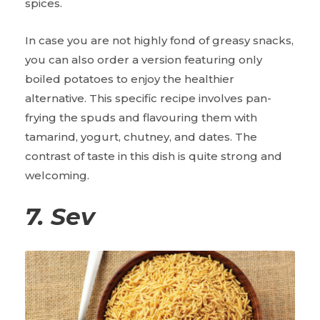
spices.
In case you are not highly fond of greasy snacks,
you can also order a version featuring only
boiled potatoes to enjoy the healthier
alternative. This specific recipe involves pan-
frying the spuds and flavouring them with
tamarind, yogurt, chutney, and dates. The
contrast of taste in this dish is quite strong and
welcoming.
7. Sev