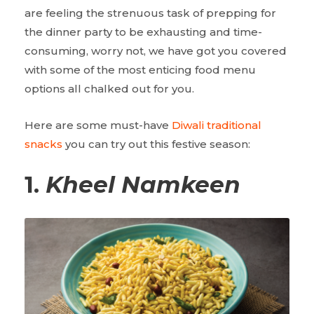
are feeling the strenuous task of prepping for
the dinner party to be exhausting and time-
consuming, worry not, we have got you covered
with some of the most enticing food menu
options all chalked out for you.
Here are some must-have
Diwali traditional
snacks
you can try out this festive season:
1.
Kheel Namkeen