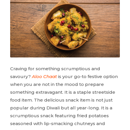
Craving for something scrumptious and
savoury?
Aloo Chaat
is your go-to festive option
when you are not in the mood to prepare
something extravagant. It is a staple streetside
food item. The delicious snack item is not just
popular during Diwali but all year-long. It is a
scrumptious snack featuring fried potatoes
seasoned with lip-smacking chutneys and