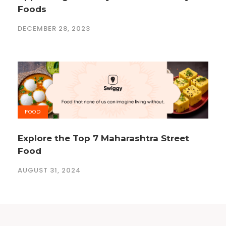
Foods
DECEMBER 28, 2023
FOOD
Explore the Top 7 Maharashtra Street
Food
AUGUST 31, 2024