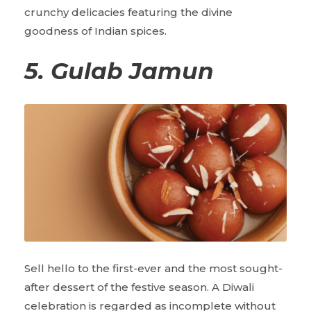
crunchy delicacies featuring the divine
goodness of Indian spices.
5. Gulab Jamun
Sell hello to the first-ever and the most sought-
after dessert of the festive season. A Diwali
celebration is regarded as incomplete without