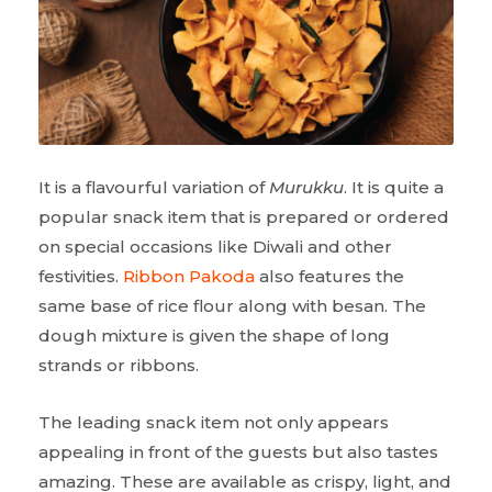
It is a flavourful variation of
Murukku
. It is quite a
popular snack item that is prepared or ordered
on special occasions like Diwali and other
festivities.
Ribbon Pakoda
also features the
same base of rice flour along with besan. The
dough mixture is given the shape of long
strands or ribbons.
The leading snack item not only appears
appealing in front of the guests but also tastes
amazing. These are available as crispy, light, and