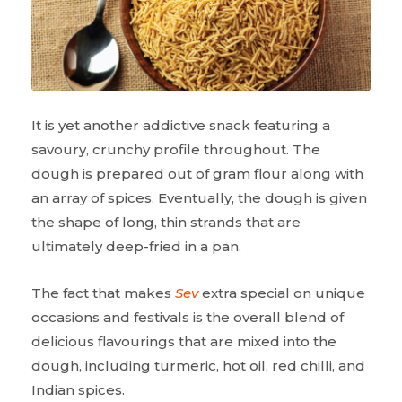
It is yet another addictive snack featuring a
savoury, crunchy profile throughout. The
dough is prepared out of gram flour along with
an array of spices. Eventually, the dough is given
the shape of long, thin strands that are
ultimately deep-fried in a pan.
The fact that makes
Sev
extra special on unique
occasions and festivals is the overall blend of
delicious flavourings that are mixed into the
dough, including turmeric, hot oil, red chilli, and
Indian spices.