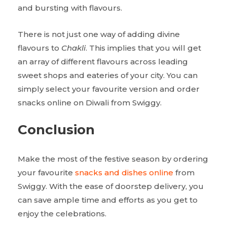
and bursting with flavours.
There is not just one way of adding divine
flavours to
Chakli
. This implies that you will get
an array of different flavours across leading
sweet shops and eateries of your city. You can
simply select your favourite version and order
snacks online on Diwali from Swiggy.
Conclusion
Make the most of the festive season by ordering
your favourite
snacks and dishes online
from
Swiggy. With the ease of doorstep delivery, you
can save ample time and efforts as you get to
enjoy the celebrations.