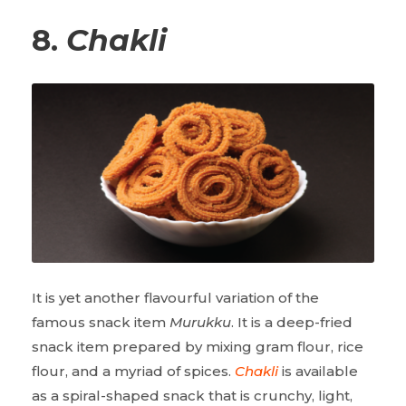
8.
Chakli
It is yet another flavourful variation of the
famous snack item
Murukku
. It is a deep-fried
snack item prepared by mixing gram flour, rice
flour, and a myriad of spices.
Chakli
is available
as a spiral-shaped snack that is crunchy, light,