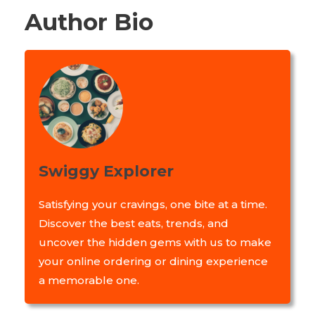
Author Bio
Swiggy Explorer
Satisfying your cravings, one bite at a time.
Discover the best eats, trends, and
uncover the hidden gems with us to make
your online ordering or dining experience
a memorable one.