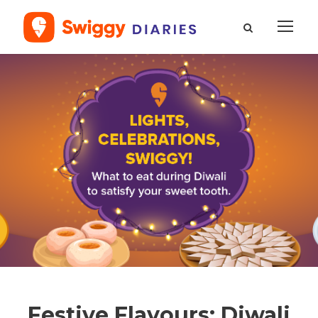
Festive Flavours: Diwali