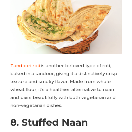
Tandoori roti
is another beloved type of roti,
baked in a tandoor, giving it a distinctively crisp
texture and smoky flavor. Made from whole
wheat flour, it’s a healthier alternative to naan
and pairs beautifully with both vegetarian and
non-vegetarian dishes.
8. Stuffed Naan