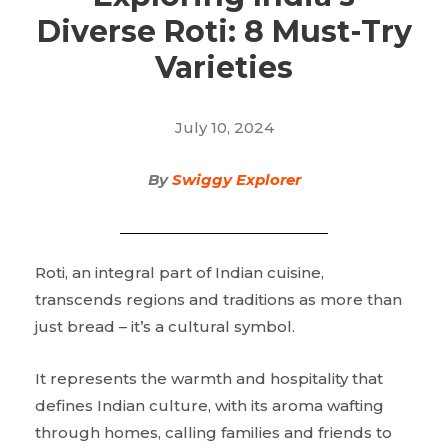
Diverse Roti: 8 Must-Try
Varieties
July 10, 2024
By
Swiggy Explorer
Roti, an integral part of Indian cuisine,
transcends regions and traditions as more than
just bread – it’s a cultural symbol.
It represents the warmth and hospitality that
defines Indian culture, with its aroma wafting
through homes, calling families and friends to