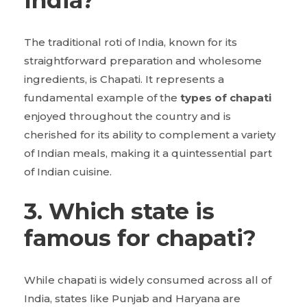
India?
The traditional roti of India, known for its
straightforward preparation and wholesome
ingredients, is Chapati. It represents a
fundamental example of the
types of chapati
enjoyed throughout the country and is
cherished for its ability to complement a variety
of Indian meals, making it a quintessential part
of Indian cuisine.
3. Which state is
famous for chapati?
While chapati is widely consumed across all of
India, states like Punjab and Haryana are