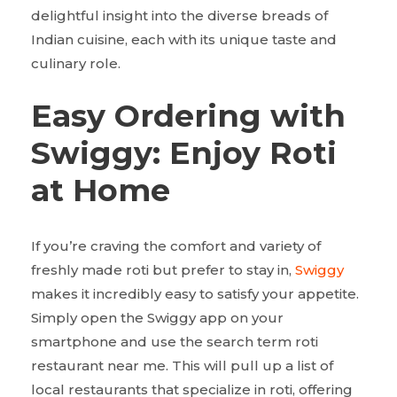
delightful insight into the diverse breads of
Indian cuisine, each with its unique taste and
culinary role.
Easy Ordering with
Swiggy: Enjoy Roti
at Home
If you’re craving the comfort and variety of
freshly made roti but prefer to stay in,
Swiggy
makes it incredibly easy to satisfy your appetite.
Simply open the Swiggy app on your
smartphone and use the search term roti
restaurant near me. This will pull up a list of
local restaurants that specialize in roti, offering