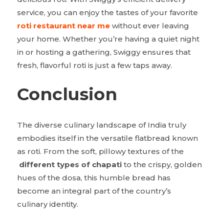
service, you can enjoy the tastes of your favorite
roti restaurant near me
without ever leaving
your home. Whether you’re having a quiet night
in or hosting a gathering, Swiggy ensures that
fresh, flavorful roti is just a few taps away.
Conclusion
The diverse culinary landscape of India truly
embodies itself in the versatile flatbread known
as roti. From the soft, pillowy textures of the
different types of chapati
to the crispy, golden
hues of the dosa, this humble bread has
become an integral part of the country’s
culinary identity.