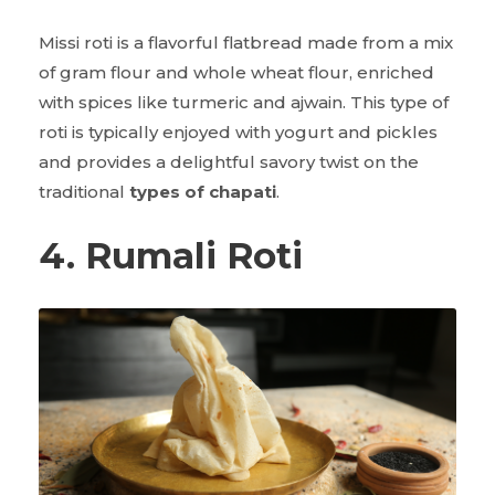
Missi roti is a flavorful flatbread made from a mix
of gram flour and whole wheat flour, enriched
with spices like turmeric and ajwain. This type of
roti is typically enjoyed with yogurt and pickles
and provides a delightful savory twist on the
traditional
types of chapati
.
4. Rumali Roti