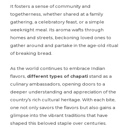
It fosters a sense of community and
togetherness, whether shared at a family
gathering, a celebratory feast, or a simple
weeknight meal. Its aroma wafts through
homes and streets, beckoning loved ones to
gather around and partake in the age-old ritual
of breaking bread.
As the world continues to embrace Indian
flavors,
different types of chapati
stand as a
culinary ambassadors, opening doors to a
deeper understanding and appreciation of the
country’s rich cultural heritage. With each bite,
one not only savors the flavors but also gains a
glimpse into the vibrant traditions that have
shaped this beloved staple over centuries.