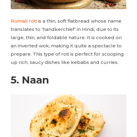
Rumali roti
is a thin, soft flatbread whose name
translates to ‘handkerchief’ in Hindi, due to its
large, thin, and foldable nature. It is cooked on
an inverted wok, making it quite a spectacle to
prepare. This type of roti is perfect for scooping
up rich, saucy dishes like kebabs and curries.
5. Naan