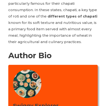
particularly famous for their chapati
consumption. In these states, chapati, a key type
of roti and one of the
different types of chapati
known for its soft texture and nutritious value, is
a primary food item served with almost every
meal, highlighting the importance of wheat in
their agricultural and culinary practices.
Author Bio
Swiggy Explorer