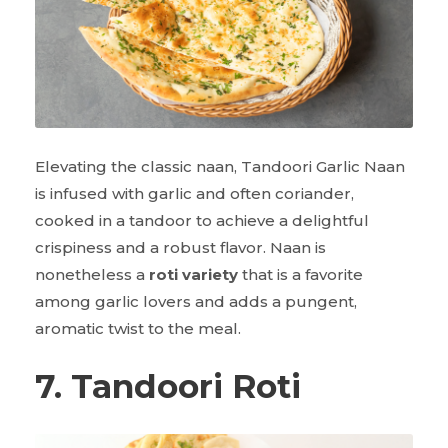
Elevating the classic naan, Tandoori Garlic Naan
is infused with garlic and often coriander,
cooked in a tandoor to achieve a delightful
crispiness and a robust flavor. Naan is
nonetheless a
roti variety
that is a favorite
among garlic lovers and adds a pungent,
aromatic twist to the meal.
7. Tandoori Roti