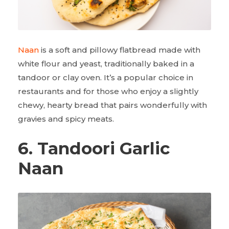
Naan
is a soft and pillowy flatbread made with
white flour and yeast, traditionally baked in a
tandoor or clay oven. It’s a popular choice in
restaurants and for those who enjoy a slightly
chewy, hearty bread that pairs wonderfully with
gravies and spicy meats.
6. Tandoori Garlic
Naan