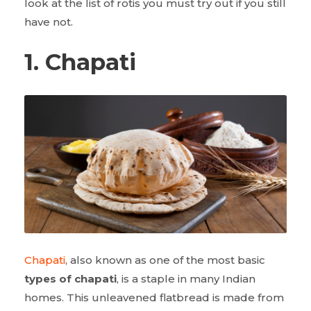
look at the list of rotis you must try out if you still
have not.
1. Chapati
Chapati
, also known as one of the most basic
types of chapati
, is a staple in many Indian
homes. This unleavened flatbread is made from