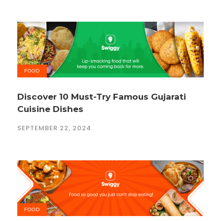
FOOD
Discover 10 Must-Try Famous Gujarati
Cuisine Dishes
SEPTEMBER 22, 2024
FOOD