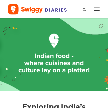
Exploring India’s