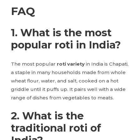
FAQ
1. What is the most
popular roti in India?
The most popular
roti variety
in India is Chapati,
a staple in many households made from whole
wheat flour, water, and salt, cooked on a hot
griddle until it puffs up. It pairs well with a wide
range of dishes from vegetables to meats.
2. What is the
traditional roti of