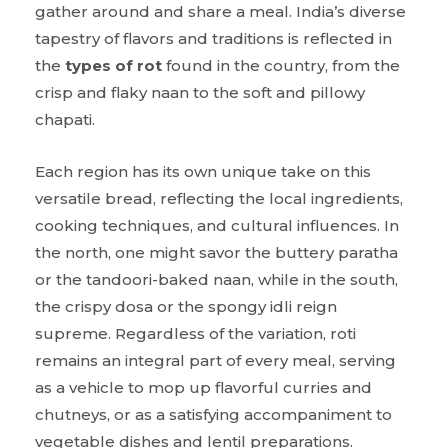
gather around and share a meal. India’s diverse
tapestry of flavors and traditions is reflected in
the
types of rot
found in the country, from the
crisp and flaky naan to the soft and pillowy
chapati.
Each region has its own unique take on this
versatile bread, reflecting the local ingredients,
cooking techniques, and cultural influences. In
the north, one might savor the buttery paratha
or the tandoori-baked naan, while in the south,
the crispy dosa or the spongy idli reign
supreme. Regardless of the variation, roti
remains an integral part of every meal, serving
as a vehicle to mop up flavorful curries and
chutneys, or as a satisfying accompaniment to
vegetable dishes and lentil preparations.