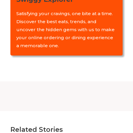
Satisfying your cravings, one bite at a time.
Discover the best eats, trends, and
uncover the hidden gems with us to make
your online ordering or dining experience
a memorable one.
Related Stories