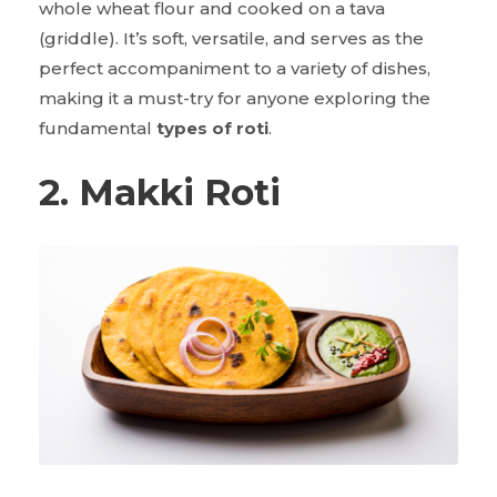
whole wheat flour and cooked on a tava
(griddle). It’s soft, versatile, and serves as the
perfect accompaniment to a variety of dishes,
making it a must-try for anyone exploring the
fundamental
types of roti
.
2. Makki Roti