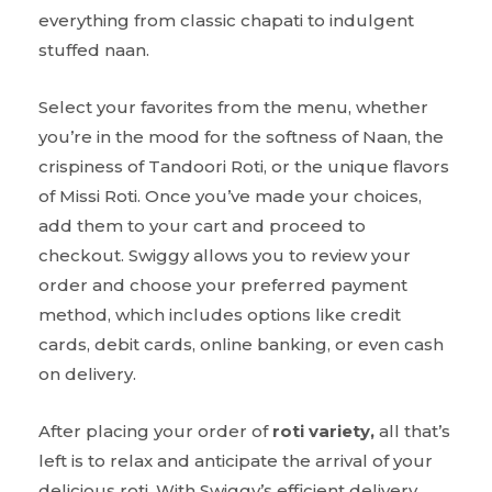
everything from classic chapati to indulgent
stuffed naan.
Select your favorites from the menu, whether
you’re in the mood for the softness of Naan, the
crispiness of Tandoori Roti, or the unique flavors
of Missi Roti. Once you’ve made your choices,
add them to your cart and proceed to
checkout. Swiggy allows you to review your
order and choose your preferred payment
method, which includes options like credit
cards, debit cards, online banking, or even cash
on delivery.
After placing your order of
roti variety,
all that’s
left is to relax and anticipate the arrival of your
delicious roti. With Swiggy’s efficient delivery