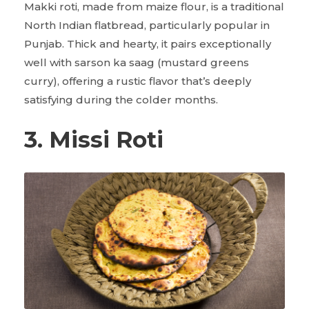
Makki roti, made from maize flour, is a traditional
North Indian flatbread, particularly popular in
Punjab. Thick and hearty, it pairs exceptionally
well with sarson ka saag (mustard greens
curry), offering a rustic flavor that’s deeply
satisfying during the colder months.
3. Missi Roti