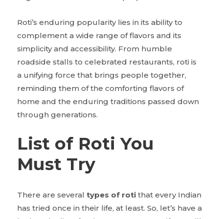
Roti’s enduring popularity lies in its ability to
complement a wide range of flavors and its
simplicity and accessibility. From humble
roadside stalls to celebrated restaurants, roti is
a unifying force that brings people together,
reminding them of the comforting flavors of
home and the enduring traditions passed down
through generations.
List of Roti You
Must Try
There are several
types of roti
that every Indian
has tried once in their life, at least. So, let’s have a