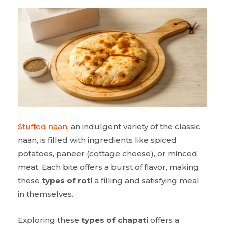
Stuffed naan
, an indulgent variety of the classic
naan, is filled with ingredients like spiced
potatoes, paneer (cottage cheese), or minced
meat. Each bite offers a burst of flavor, making
these
types of roti
a filling and satisfying meal
in themselves.
Exploring these
types of chapati
offers a