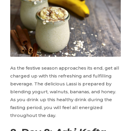
As the festive season approaches its end, get all
charged up with this refreshing and fulfilling
beverage. The delicious Lassi is prepared by
blending yogurt, walnuts, bananas, and honey.
As you drink up this healthy drink during the
fasting period, you will feel all energized
throughout the day.