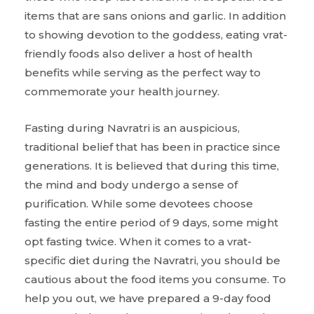
items that are sans onions and garlic. In addition
to showing devotion to the goddess, eating vrat-
friendly foods also deliver a host of health
benefits while serving as the perfect way to
commemorate your health journey.
Fasting during Navratri is an auspicious,
traditional belief that has been in practice since
generations. It is believed that during this time,
the mind and body undergo a sense of
purification. While some devotees choose
fasting the entire period of 9 days, some might
opt fasting twice. When it comes to a vrat-
specific diet during the Navratri, you should be
cautious about the food items you consume. To
help you out, we have prepared a 9-day food