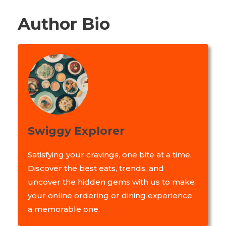
Author Bio
Swiggy Explorer
Satisfying your cravings, one bite at a time.
Discover the best eats, trends, and
uncover the hidden gems with us to make
your online ordering or dining experience
a memorable one.