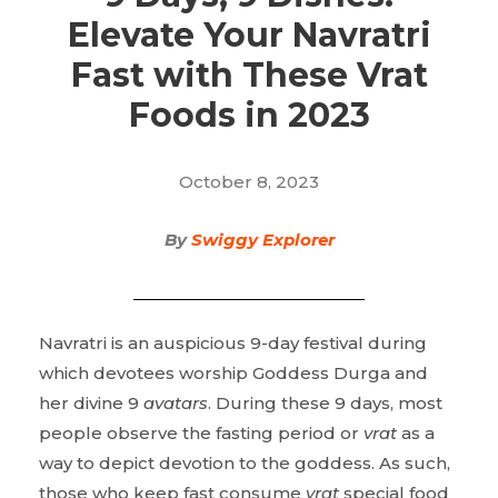
Elevate Your Navratri
Fast with These Vrat
Foods in 2023
October 8, 2023
By
Swiggy Explorer
Navratri is an auspicious 9-day festival during
which devotees worship Goddess Durga and
her divine 9
avatars
. During these 9 days, most
people observe the fasting period or
vrat
as a
way to depict devotion to the goddess. As such,
those who keep fast consume
vrat
special food