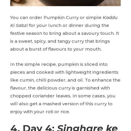
You can order Pumpkin Curry or simple
Kaddu
Ki Sabzi
for your lunch or dinner during the
festive season to bring about a savoury touch. It
is a sweet, spicy, and tangy curry that brings
about a burst of flavours to your mouth.
In the simple recipe, pumpkin is sliced into
pieces and cooked with lightweight ingredients
like cumin, chilli powder, and oil. To enhance the
flavour, the delicious curry is garnished with
chopped coriander leaves. In some cases, you
will also get a mashed version of this curry to
enjoy with your roti or rice.
4. Day 4:
Singhare ke