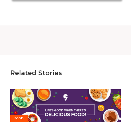
Related Stories
FOOD