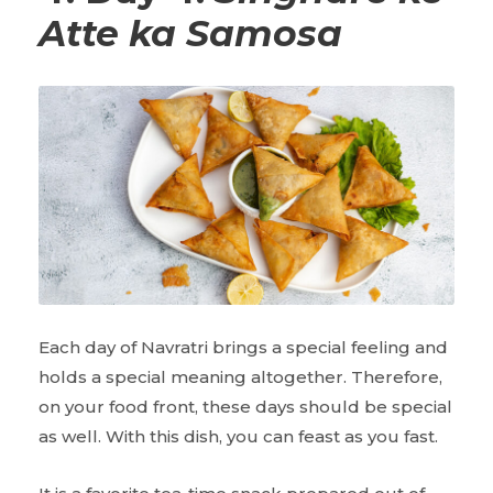
Atte ka Samosa
Each day of Navratri brings a special feeling and
holds a special meaning altogether. Therefore,
on your food front, these days should be special
as well. With this dish, you can feast as you fast.