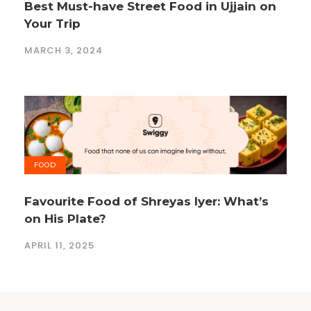
Best Must-have Street Food in Ujjain on
Your Trip
MARCH 3, 2024
FOOD
Favourite Food of Shreyas Iyer: What’s
on His Plate?
APRIL 11, 2025