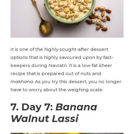
It is one of the highly sought-after dessert
options that is highly savoured upon by fast-
keepers during Navratri. It is a low-fat
kheer
recipe that is prepared out of nuts and
makhana
. As you try this dessert, you no longer
have to worry about the weighing scale.
7. Day 7:
Banana
Walnut Lassi