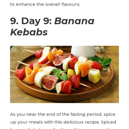
to enhance the overall flavours.
9. Day 9:
Banana
Kebabs
As you near the end of the fasting period, spice
up your meals with this delicious recipe. Spiced