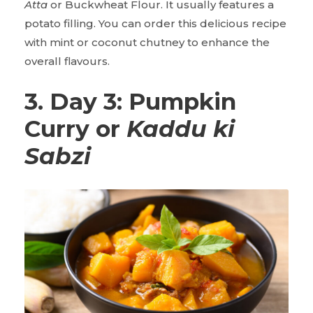
Atta
or Buckwheat Flour. It usually features a
potato filling. You can order this delicious recipe
with mint or coconut chutney to enhance the
overall flavours.
3. Day 3: Pumpkin
Curry or
Kaddu ki
Sabzi