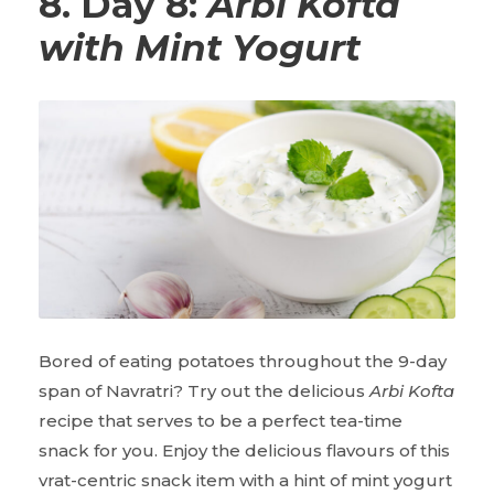
8. Day 8:
Arbi Kofta
with Mint Yogurt
Bored of eating potatoes throughout the 9-day
span of Navratri? Try out the delicious
Arbi Kofta
recipe that serves to be a perfect tea-time
snack for you. Enjoy the delicious flavours of this
vrat-centric snack item with a hint of mint yogurt