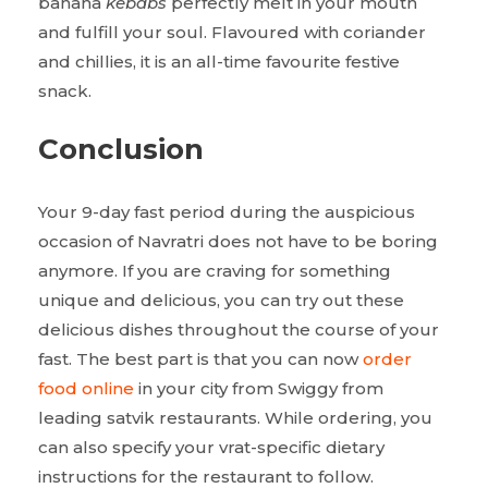
banana
kebabs
perfectly melt in your mouth
and fulfill your soul. Flavoured with coriander
and chillies, it is an all-time favourite festive
snack.
Conclusion
Your 9-day fast period during the auspicious
occasion of Navratri does not have to be boring
anymore. If you are craving for something
unique and delicious, you can try out these
delicious dishes throughout the course of your
fast. The best part is that you can now
order
food online
in your city from Swiggy from
leading satvik restaurants. While ordering, you
can also specify your vrat-specific dietary
instructions for the restaurant to follow.