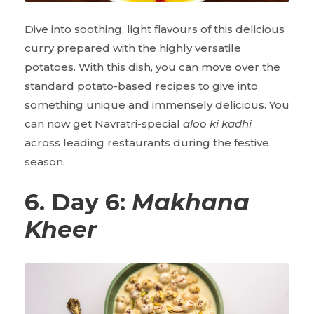
Dive into soothing, light flavours of this delicious
curry prepared with the highly versatile
potatoes. With this dish, you can move over the
standard potato-based recipes to give into
something unique and immensely delicious. You
can now get Navratri-special
aloo ki kadhi
across leading restaurants during the festive
season.
6. Day 6:
Makhana
Kheer