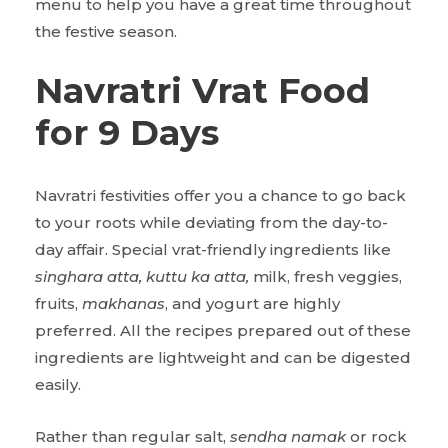
menu to help you have a great time throughout
the festive season.
Navratri Vrat Food
for 9 Days
Navratri festivities offer you a chance to go back
to your roots while deviating from the day-to-
day affair. Special vrat-friendly ingredients like
singhara atta, kuttu ka atta,
milk, fresh veggies,
fruits,
makhanas
, and yogurt are highly
preferred. All the recipes prepared out of these
ingredients are lightweight and can be digested
easily.
Rather than regular salt,
sendha namak
or rock