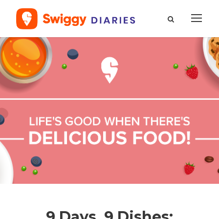
9 Days, 9 Dishes: