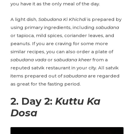
you have it as the only meal of the day.
A light dish,
Sabudana Ki Khichdi
is prepared by
using primary ingredients, including
sabudana
or tapioca, mild spices, coriander leaves, and
peanuts. If you are craving for some more
similar recipes, you can also order a plate of
sabudana vada
or s
abudana kheer
from a
reputed satvik restaurant in your city. All satvik
items prepared out of
sabudana
are regarded
as great for the fasting period.
2. Day 2:
Kuttu Ka
Dosa