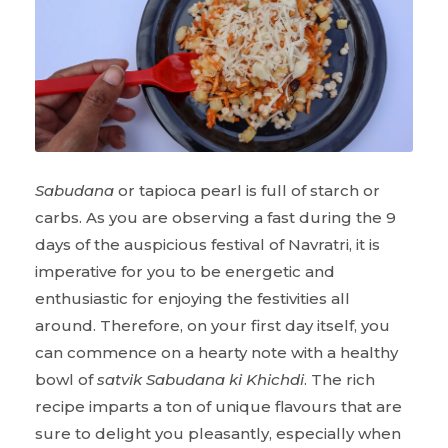
Sabudana
or tapioca pearl is full of starch or
carbs. As you are observing a fast during the 9
days of the auspicious festival of Navratri, it is
imperative for you to be energetic and
enthusiastic for enjoying the festivities all
around. Therefore, on your first day itself, you
can commence on a hearty note with a healthy
bowl of
satvik Sabudana ki Khichdi
. The rich
recipe imparts a ton of unique flavours that are
sure to delight you pleasantly, especially when