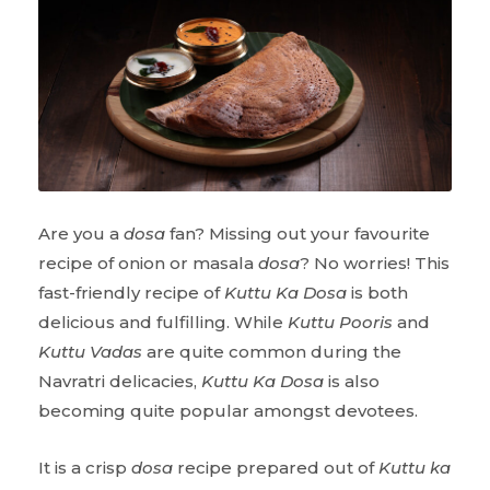
Are you a
dosa
fan? Missing out your favourite
recipe of onion or masala
dosa
? No worries! This
fast-friendly recipe of
Kuttu Ka Dosa
is both
delicious and fulfilling. While
Kuttu Pooris
and
Kuttu Vadas
are quite common during the
Navratri delicacies,
Kuttu Ka Dosa
is also
becoming quite popular amongst devotees.
It is a crisp
dosa
recipe prepared out of
Kuttu ka