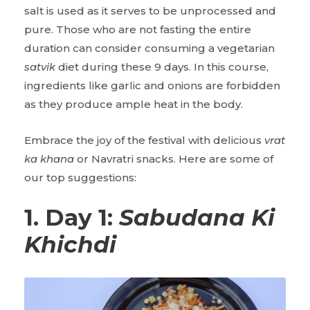
salt is used as it serves to be unprocessed and
pure. Those who are not fasting the entire
duration can consider consuming a vegetarian
satvik
diet during these 9 days. In this course,
ingredients like garlic and onions are forbidden
as they produce ample heat in the body.
Embrace the joy of the festival with delicious
vrat
ka khana
or Navratri snacks. Here are some of
our top suggestions:
1. Day 1:
Sabudana Ki
Khichdi