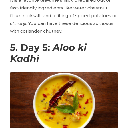
It is a favorite tea-time snack prepared out of
fast-friendly ingredients like water chestnut
flour, rocksalt, and a filling of spiced potatoes or
chironji
. You can have these delicious
samosas
with coriander chutney.
5. Day 5:
Aloo ki
Kadhi