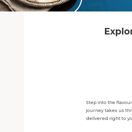
Explor
Step into the flavour
journey takes us thr
delivered right to y