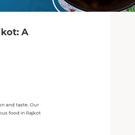
jkot: A
ion and taste. Our
ous food in Rajkot