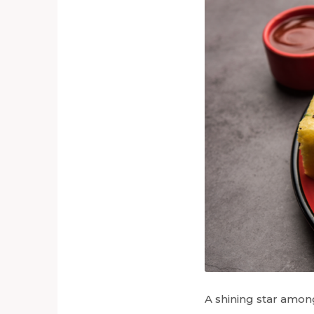
A shining star among