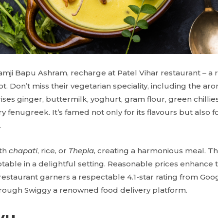
aramji Bapu Ashram, recharge at Patel Vihar restaurant – 
t. Don’t miss their vegetarian speciality, including the ar
es ginger, buttermilk, yoghurt, gram flour, green chillie
ry fenugreek. It’s famed not only for its flavours but also fo
.
ith
chapati
, rice, or
Thepla
, creating a harmonious meal. The
otable in a delightful setting. Reasonable prices enhance 
 restaurant garners a respectable 4.1-star rating from Goo
hrough Swiggy a renowned food delivery platform.
yu