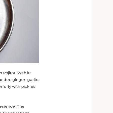
Rajkot. With its
ander, ginger, garlic,
rfully with pickles
venience. The