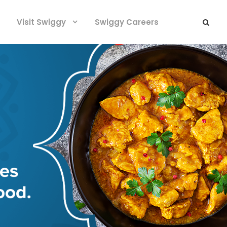
Visit Swiggy
Swiggy Careers