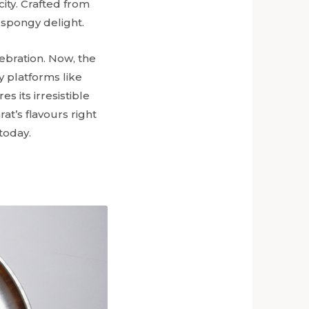
city. Crafted from
 spongy delight.
ebration. Now, the
ry platforms like
 its irresistible
at’s flavours right
today.