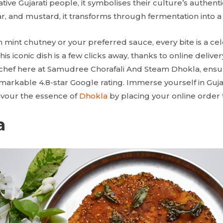
tive Gujarati people, it symbolises their culture’s authenti
, and mustard, it transforms through fermentation into a
 mint chutney or your preferred sauce, every bite is a cel
this iconic dish is a few clicks away, thanks to online delive
 chef here at Samudree Chorafali And Steam Dhokla, ensures
remarkable 4.8-star Google rating. Immerse yourself in Gujar
avour the essence of
Dhokla
by placing your online order 
a