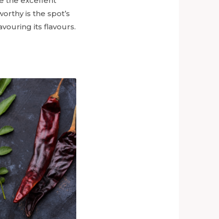
e the excellent
rthy is the spot’s
vouring its flavours.