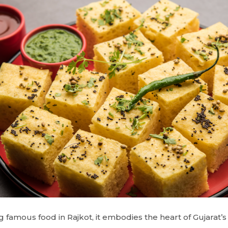
 famous food in Rajkot, it embodies the heart of Gujarat’s c