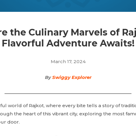
e the Culinary Marvels of Ra
Flavorful Adventure Awaits!
March 17, 2024
By
Swiggy Explorer
ful world of Rajkot, where every bite tells a story of tradit
ough the heart of this vibrant city, exploring the most fam
our door.