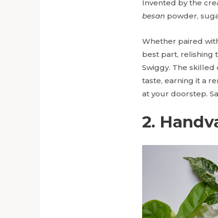
Invented by the crea
besan
powder, sugar
Whether paired with
best part, relishing 
Swiggy. The skilled
taste, earning it a 
at your doorstep. S
2. Handv