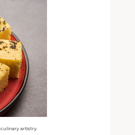
ulinary artistry.