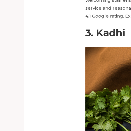
welcoming staff ens
service and reasona
4.1 Google rating. E
3. Kadhi