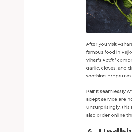
After you visit Ash
famous food in Rajko
Vihar’s
Kadhi
compris
garlic, cloves, and d
soothing properties
Pair it seamlessly w
adept service are n
Unsurprisingly, this
also order online t
4. Undhi