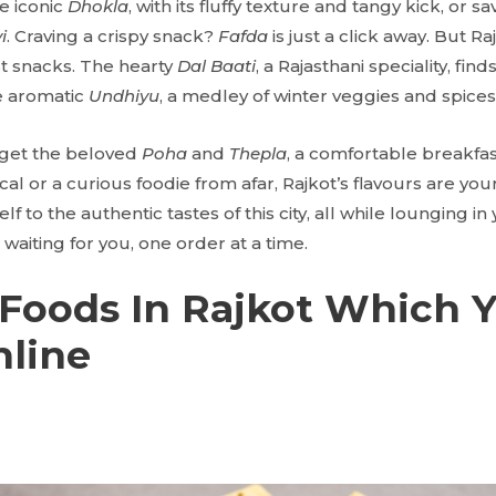
e iconic
Dhokla
, with its fluffy texture and tangy kick, or s
i
. Craving a crispy snack?
Fafda
is just a click away. But R
t snacks. The hearty
Dal Baati
, a Rajasthani speciality, find
he aromatic
Undhiyu
, a medley of winter veggies and spices
get the beloved
Poha
and
Thepla
, a comfortable breakfa
al or a curious foodie from afar, Rajkot’s flavours are your
f to the authentic tastes of this city, all while lounging in y
waiting for you, one order at a time.
Foods In Rajkot Which 
nline