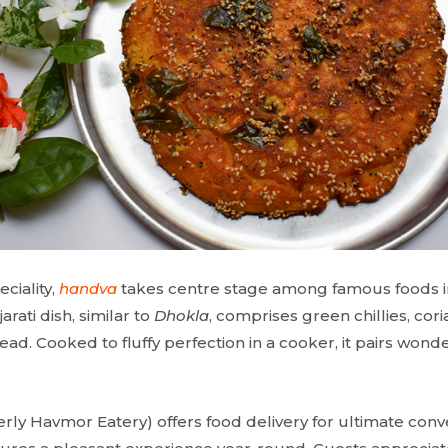
ciality,
handva
takes centre stage among famous foods in 
arati dish, similar to
Dhokla
, comprises green chillies, cori
ead. Cooked to fluffy perfection in a cooker, it pairs wonde
rly Havmor Eatery) offers food delivery for ultimate con