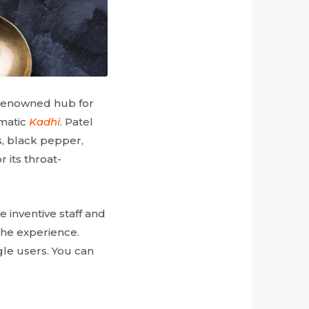
a renowned hub for
omatic
Kadhi
. Patel
s, black pepper,
r its throat-
 inventive staff and
the experience.
gle users. You can