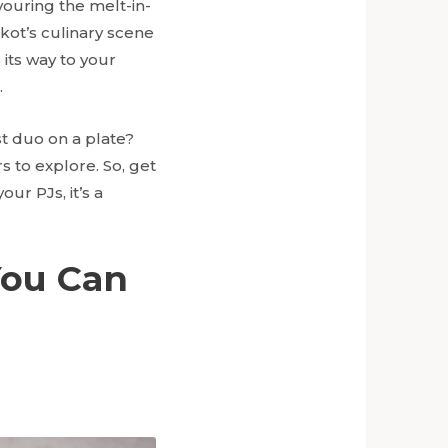
avouring the melt-in-
ajkot’s culinary scene
s its way to your
.
st duo on a plate?
s to explore. So, get
our PJs, it’s a
You Can