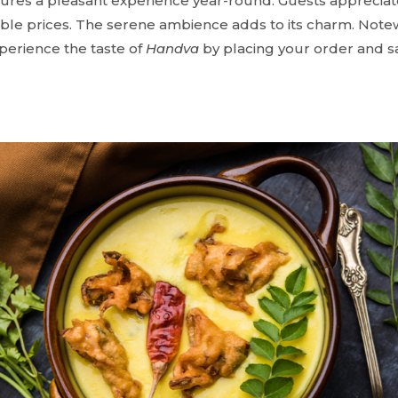
ures a pleasant experience year-round. Guests appreciat
ble prices. The serene ambience adds to its charm. Notewo
xperience the taste of
Handva
by placing your order and sa