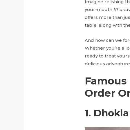
Imagine relishing th
your-mouth
Khandv
offers more than jus
table, along with t
And how can we for
Whether you’re a loc
ready to treat yoursel
delicious adventure 
Famous 
Order O
1. Dhokla