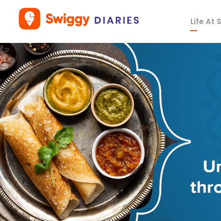
Life At