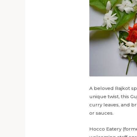
A beloved Rajkot spe
unique twist, this Guj
curry leaves, and br
or sauces.
Hocco Eatery (forme