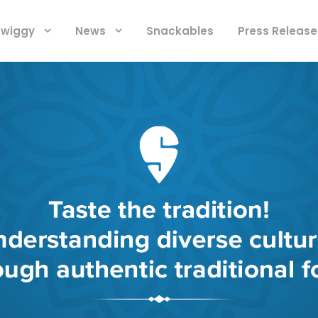
 Swiggy
News
Snackables
Press Release