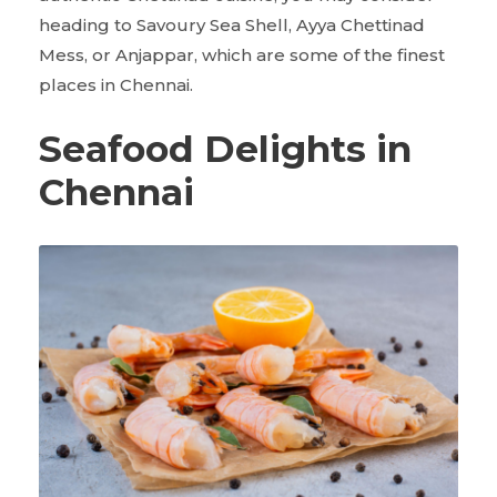
heading to Savoury Sea Shell, Ayya Chettinad
Mess, or Anjappar, which are some of the finest
places in Chennai.
Seafood Delights in
Chennai