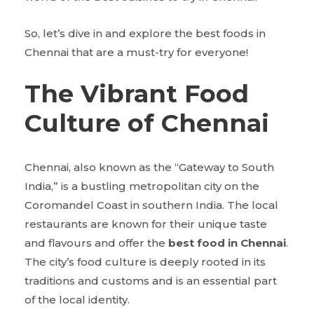
So, let’s dive in and explore the best foods in
Chennai that are a must-try for everyone!
The Vibrant Food
Culture of Chennai
Chennai, also known as the “Gateway to South
India,” is a bustling metropolitan city on the
Coromandel Coast in southern India. The local
restaurants are known for their unique taste
and flavours and offer the
best food in Chennai
.
The city’s food culture is deeply rooted in its
traditions and customs and is an essential part
of the local identity.