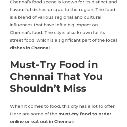
Chennai’s food scene is known for its distinct and
flavourful dishes unique to the region. The food
is a blend of various regional and cultural
influences that have left a big impact on
Chennai’s food. The city is also known for its
street food, which is a significant part of the
local
dishes in Chennai
.
Must-Try Food in
Chennai That You
Shouldn’t Miss
When it comes to food, this city has a lot to offer.
Here are some of the
must-try food to order
online or eat out in Chennai: