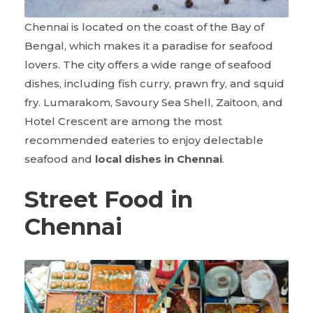
Chennai is located on the coast of the Bay of
Bengal, which makes it a paradise for seafood
lovers. The city offers a wide range of seafood
dishes, including fish curry, prawn fry, and squid
fry. Lumarakom, Savoury Sea Shell, Zaitoon, and
Hotel Crescent are among the most
recommended eateries to enjoy delectable
seafood and
local dishes in Chennai
.
Street Food in
Chennai