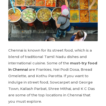
Chennai is known for its street food, which is a
blend of traditional Tamil Nadu dishes and
international cuisine. Some of the
must-try food
in Chennai
are Frankies, Nei Podi Dosa, Bread
Omelette, and Kothu Parotta. If you want to
indulge in street food, Sowcarpet and George
Town, Kailash Parbat, Shree Mithai, and K C Das
are some of the top locations in Chennai that
you must explore.