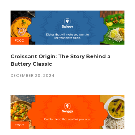
FOOD
Croissant Origin: The Story Behind a
Buttery Classic
DECEMBER 20, 2024
FOOD