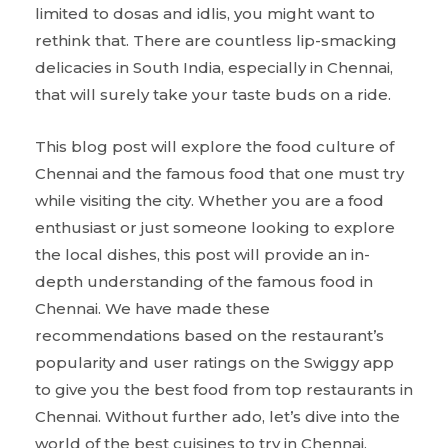
limited to dosas and idlis, you might want to
rethink that. There are countless lip-smacking
delicacies in South India, especially in Chennai,
that will surely take your taste buds on a ride.
This blog post will explore the food culture of
Chennai and the famous food that one must try
while visiting the city. Whether you are a food
enthusiast or just someone looking to explore
the local dishes, this post will provide an in-
depth understanding of the famous food in
Chennai. We have made these
recommendations based on the restaurant’s
popularity and user ratings on the Swiggy app
to give you the best food from top restaurants in
Chennai. Without further ado, let’s dive into the
world of the best cuisines to try in Chennai.