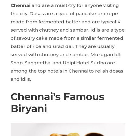
Chennai
and are a must-try for anyone visiting
the city. Dosas are a type of pancake or crepe
made from fermented batter and are typically
served with chutney and sambar. Idlis are a type
of savoury cake made from a similar fermented
batter of rice and urad dal. They are usually
served with chutney and sambar. Murugan Idli
Shop, Sangeetha, and Udipi Hotel Sudha are
among the top hotels in Chennai to relish dosas
and idlis.
Chennai’s Famous
Biryani