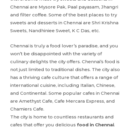
Chennai are Mysore Pak, Paal payasam, Jhangri
and filter coffee. Some of the best places to try
sweets and desserts in Chennai are Shri Krishna
Sweets, Nandhiniee Sweet, K C Das, etc.
Chennai is truly a food lover’s paradise, and you
won’t be disappointed with the variety of
culinary delights the city offers. Chennai’s food is
not just limited to traditional dishes. The city also
has a thriving cafe culture that offers a range of
international cuisine, including Italian, Chinese,
and Continental. Some popular cafes in Chennai
are Amethyst Cafe, Cafe Mercara Express, and
Chamiers Cafe.
The city is home to countless restaurants and
cafes that offer you delicious
food in Chennai
.