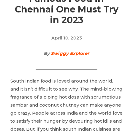
Chennai One Must Try
in 2023
April 10, 2023
By
Swiggy Explorer
South Indian food is loved around the world,
and it isn’t difficult to see why. The mind-blowing
fragrance of a piping hot dosa with scrumptious
sambar and coconut chutney can make anyone
go crazy. People across India and the world love
to satisfy their hunger by devouring hot idlis and
dosas. But, if you think south Indian cuisines are