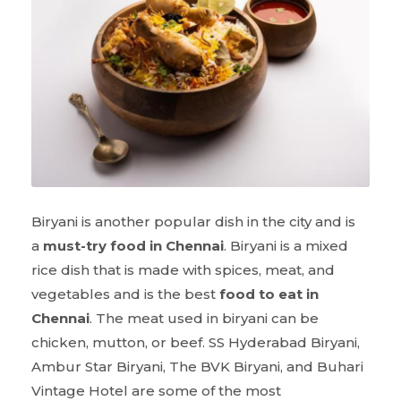
Biryani is another popular dish in the city and is
a
must-try food in Chennai
. Biryani is a mixed
rice dish that is made with spices, meat, and
vegetables and is the best
food to eat in
Chennai
. The meat used in biryani can be
chicken, mutton, or beef. SS Hyderabad Biryani,
Ambur Star Biryani, The BVK Biryani, and Buhari
Vintage Hotel are some of the most