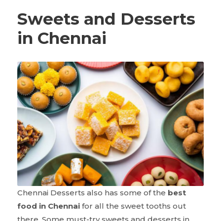
Sweets and Desserts
in Chennai
Chennai Desserts also has some of the
best
food in Chennai
for all the sweet tooths out
there. Some must-try sweets and desserts in