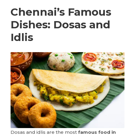
Chennai’s Famous
Dishes: Dosas and
Idlis
Dosas and idlis are the most
famous food in