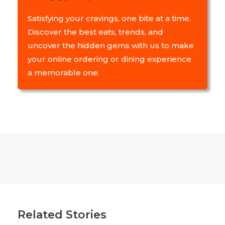
Satisfying your cravings, one bite at a time.
Discover the best eats, trends, and
uncover the hidden gems with us to make
your online ordering or dining experience
a memorable one.
Related Stories