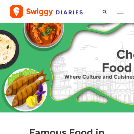
Famous Food in