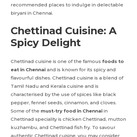
recommended places to indulge in delectable
biryani in Chennai.
Chettinad Cuisine: A
Spicy Delight
Chettinad cuisine is one of the famous
foods to
eat in Chennai
and is known for its spicy and
flavourful dishes. Chettinad cuisine is a blend of
Tamil Nadu and Kerala cuisine and is
characterised by the use of spices like black
pepper, fennel seeds, cinnamon, and cloves.
Some of the
must-try food in Chennai
in
Chettinad speciality is chicken Chettinad, mutton
kuzhambu, and Chettinad fish fry. To savour
authentic Chettinad cuisine, you may consider