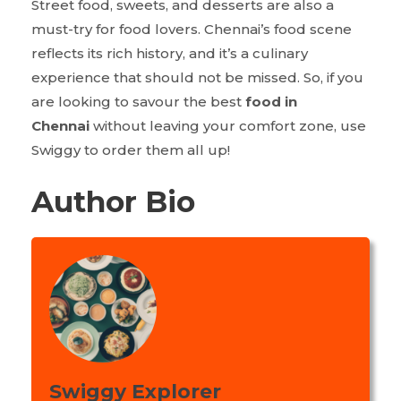
Street food, sweets, and desserts are also a
must-try for food lovers. Chennai’s food scene
reflects its rich history, and it’s a culinary
experience that should not be missed. So, if you
are looking to savour the best
food in
Chennai
without leaving your comfort zone, use
Swiggy to order them all up!
Author Bio
Swiggy Explorer