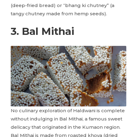
(deep-fried bread) or “bhang ki chutney” (a
tangy chutney made from hemp seeds).
3. Bal Mithai
No culinary exploration of Haldwani is complete
without indulging in Bal Mithai, a famous sweet
delicacy that originated in the Kumaon region.
Bal Mithai is made from roasted khoya (dried