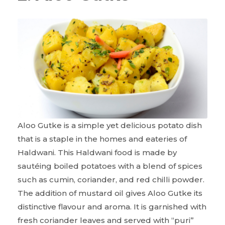
Aloo Gutke is a simple yet delicious potato dish
that is a staple in the homes and eateries of
Haldwani. This Haldwani food is made by
sautéing boiled potatoes with a blend of spices
such as cumin, coriander, and red chilli powder.
The addition of mustard oil gives Aloo Gutke its
distinctive flavour and aroma. It is garnished with
fresh coriander leaves and served with “puri”