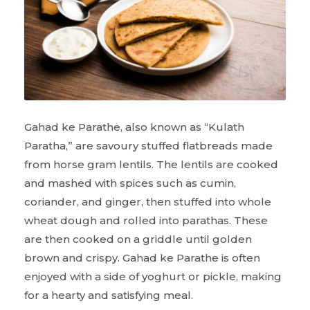
Gahad ke Parathe, also known as “Kulath
Paratha,” are savoury stuffed flatbreads made
from horse gram lentils. The lentils are cooked
and mashed with spices such as cumin,
coriander, and ginger, then stuffed into whole
wheat dough and rolled into parathas. These
are then cooked on a griddle until golden
brown and crispy. Gahad ke Parathe is often
enjoyed with a side of yoghurt or pickle, making
for a hearty and satisfying meal.