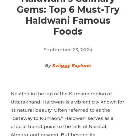
Gems: Top 6 Must-Try
Haldwani Famous
Foods
September 23, 2024
By
Swiggy Explorer
Nestled in the lap of the Kumaon region of
Uttarakhand, Haldwani is a vibrant city known for
its natural beauty. Often referred to as the
“Gateway to Kumaon,” Haldwani serves as a
crucial transit point to the hills of Nainital,
Almora, and beyond. But beyond its