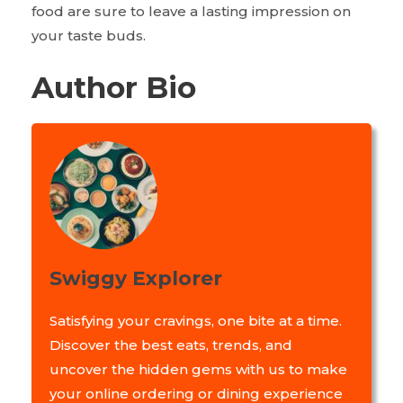
food are sure to leave a lasting impression on
your taste buds.
Author Bio
Swiggy Explorer
Satisfying your cravings, one bite at a time.
Discover the best eats, trends, and
uncover the hidden gems with us to make
your online ordering or dining experience