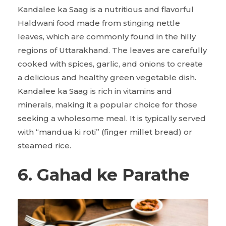
Kandalee ka Saag is a nutritious and flavorful
Haldwani food made from stinging nettle
leaves, which are commonly found in the hilly
regions of Uttarakhand. The leaves are carefully
cooked with spices, garlic, and onions to create
a delicious and healthy green vegetable dish.
Kandalee ka Saag is rich in vitamins and
minerals, making it a popular choice for those
seeking a wholesome meal. It is typically served
with “mandua ki roti” (finger millet bread) or
steamed rice.
6. Gahad ke Parathe