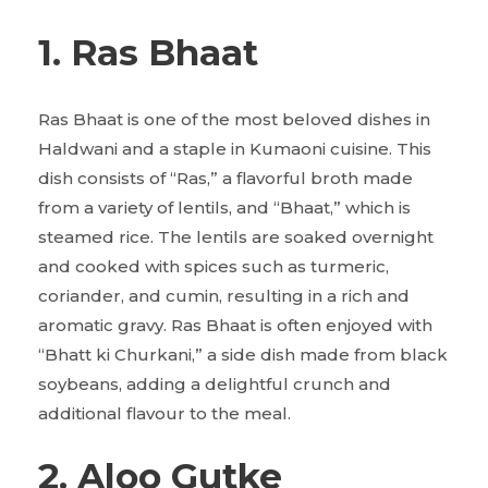
1. Ras Bhaat
Ras Bhaat is one of the most beloved dishes in
Haldwani and a staple in Kumaoni cuisine. This
dish consists of “Ras,” a flavorful broth made
from a variety of lentils, and “Bhaat,” which is
steamed rice. The lentils are soaked overnight
and cooked with spices such as turmeric,
coriander, and cumin, resulting in a rich and
aromatic gravy. Ras Bhaat is often enjoyed with
“Bhatt ki Churkani,” a side dish made from black
soybeans, adding a delightful crunch and
additional flavour to the meal.
2. Aloo Gutke