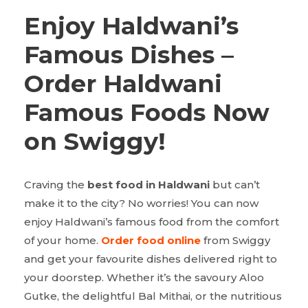
Enjoy Haldwani’s
Famous Dishes –
Order Haldwani
Famous Foods Now
on Swiggy!
Craving the
best food in Haldwani
but can’t
make it to the city? No worries! You can now
enjoy Haldwani’s famous food from the comfort
of your home.
Order food online
from Swiggy
and get your favourite dishes delivered right to
your doorstep. Whether it’s the savoury Aloo
Gutke, the delightful Bal Mithai, or the nutritious