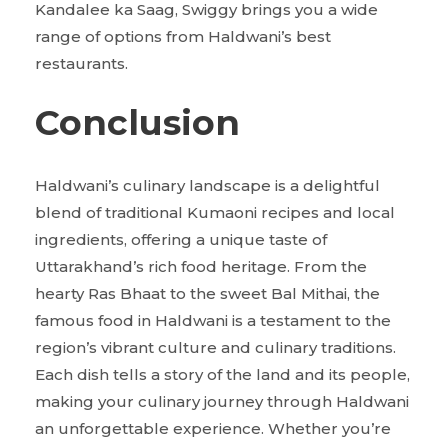
Kandalee ka Saag, Swiggy brings you a wide
range of options from Haldwani’s best
restaurants.
Conclusion
Haldwani’s culinary landscape is a delightful
blend of traditional Kumaoni recipes and local
ingredients, offering a unique taste of
Uttarakhand’s rich food heritage. From the
hearty Ras Bhaat to the sweet Bal Mithai, the
famous food in Haldwani is a testament to the
region’s vibrant culture and culinary traditions.
Each dish tells a story of the land and its people,
making your culinary journey through Haldwani
an unforgettable experience. Whether you’re