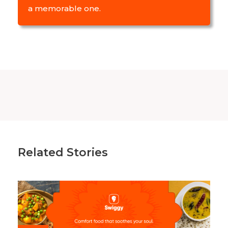
a memorable one.
Related Stories