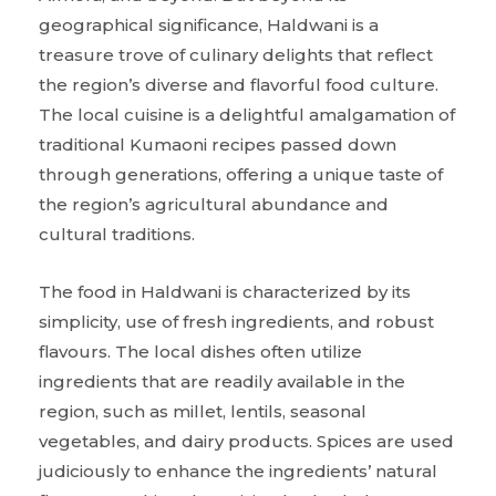
geographical significance, Haldwani is a
treasure trove of culinary delights that reflect
the region’s diverse and flavorful food culture.
The local cuisine is a delightful amalgamation of
traditional Kumaoni recipes passed down
through generations, offering a unique taste of
the region’s agricultural abundance and
cultural traditions.
The food in Haldwani is characterized by its
simplicity, use of fresh ingredients, and robust
flavours. The local dishes often utilize
ingredients that are readily available in the
region, such as millet, lentils, seasonal
vegetables, and dairy products. Spices are used
judiciously to enhance the ingredients’ natural