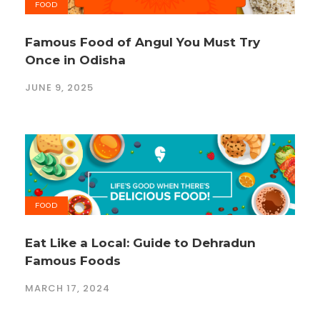
FOOD
Famous Food of Angul You Must Try
Once in Odisha
JUNE 9, 2025
FOOD
Eat Like a Local: Guide to Dehradun
Famous Foods
MARCH 17, 2024