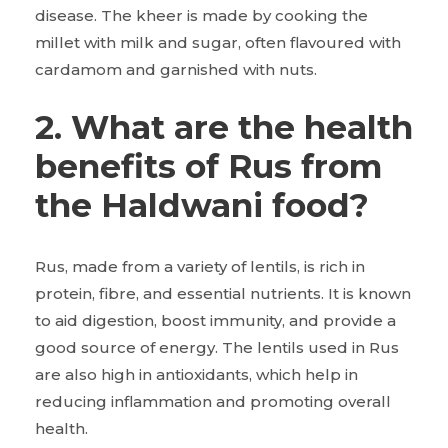
disease. The kheer is made by cooking the
millet with milk and sugar, often flavoured with
cardamom and garnished with nuts.
2. What are the health
benefits of Rus from
the Haldwani food?
Rus, made from a variety of lentils, is rich in
protein, fibre, and essential nutrients. It is known
to aid digestion, boost immunity, and provide a
good source of energy. The lentils used in Rus
are also high in antioxidants, which help in
reducing inflammation and promoting overall
health.