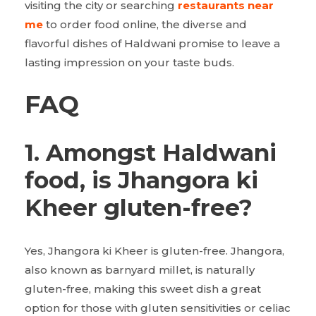
visiting the city or searching
restaurants near
me
to order food online, the diverse and
flavorful dishes of Haldwani promise to leave a
lasting impression on your taste buds.
FAQ
1. Amongst Haldwani
food, is Jhangora ki
Kheer gluten-free?
Yes, Jhangora ki Kheer is gluten-free. Jhangora,
also known as barnyard millet, is naturally
gluten-free, making this sweet dish a great
option for those with gluten sensitivities or celiac