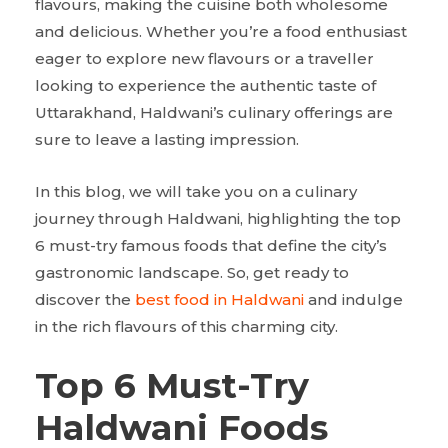
flavours, making the cuisine both wholesome
and delicious. Whether you’re a food enthusiast
eager to explore new flavours or a traveller
looking to experience the authentic taste of
Uttarakhand, Haldwani’s culinary offerings are
sure to leave a lasting impression.
In this blog, we will take you on a culinary
journey through Haldwani, highlighting the top
6 must-try famous foods that define the city’s
gastronomic landscape. So, get ready to
discover the
best food in Haldwani
and indulge
in the rich flavours of this charming city.
Top 6 Must-Try
Haldwani Foods