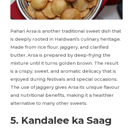
Pahari Arsa is another traditional sweet dish that
is deeply rooted in Haldwani’s culinary heritage.
Made from rice flour, jaggery, and clarified
butter, Arsa is prepared by deep-frying the
mixture until it turns golden brown. The result
is a crispy, sweet, and aromatic delicacy that is
enjoyed during festivals and special occasions.
The use of jaggery gives Arsa its unique flavour
and nutritional benefits, making it a healthier
alternative to many other sweets.
5. Kandalee ka Saag