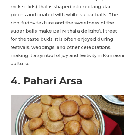
milk solids) that is shaped into rectangular
pieces and coated with white sugar balls. The
rich, fudgy texture and the sweetness of the
sugar balls make Bal Mithai a delightful treat
for the taste buds. It is often enjoyed during
festivals, weddings, and other celebrations,
making it a symbol of joy and festivity in Kumaoni
culture.
4. Pahari Arsa