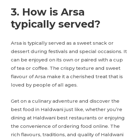
3. How is Arsa
typically served?
Arsa is typically served as a sweet snack or
dessert during festivals and special occasions. It
can be enjoyed on its own or paired with a cup
of tea or coffee. The crispy texture and sweet
flavour of Arsa make it a cherished treat that is
loved by people of all ages.
Get on a culinary adventure and discover the
best food in Haldwani just like, whether you’re
dining at Haldwani best restaurants or enjoying
the convenience of ordering food online. The
rich flavours, traditions, and quality of Haldwani