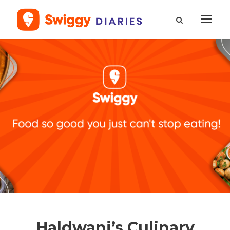
Haldwani’s Culinary