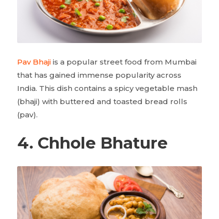
Pav Bhaji
is a popular street food from Mumbai
that has gained immense popularity across
India. This dish contains a spicy vegetable mash
(bhaji) with buttered and toasted bread rolls
(pav).
4. Chhole Bhature