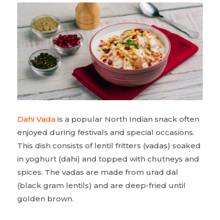
Dahi Vada
is a popular North Indian snack often
enjoyed during festivals and special occasions.
This dish consists of lentil fritters (vadas) soaked
in yoghurt (dahi) and topped with chutneys and
spices. The vadas are made from urad dal
(black gram lentils) and are deep-fried until
golden brown.