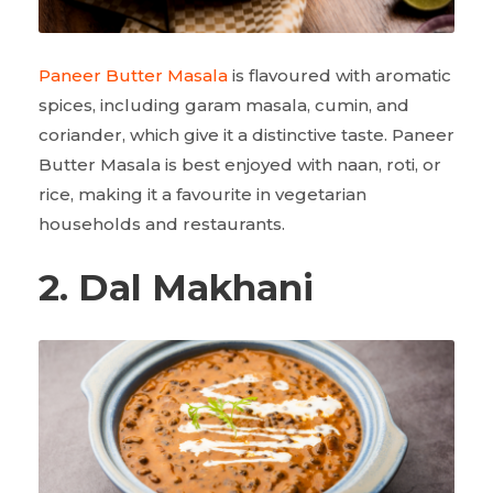
Paneer Butter Masala
is flavoured with aromatic
spices, including garam masala, cumin, and
coriander, which give it a distinctive taste. Paneer
Butter Masala is best enjoyed with naan, roti, or
rice, making it a favourite in vegetarian
households and restaurants.
2. Dal Makhani