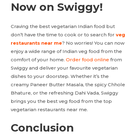
Now on Swiggy!
Craving the best vegetarian Indian food but
don’t have the time to cook or to search for
veg
restaurants near me
? No worries! You can now
enjoy a wide range of Indian veg food from the
comfort of your home.
Order food online
from
Swiggy and deliver your favourite vegetarian
dishes to your doorstep. Whether it’s the
creamy Paneer Butter Masala, the spicy Chhole
Bhature, or the refreshing Dahi Vada, Swiggy
brings you the best veg food from the top
vegetarian restaurants near me.
Conclusion