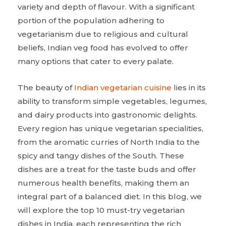
variety and depth of flavour. With a significant
portion of the population adhering to
vegetarianism due to religious and cultural
beliefs, Indian veg food has evolved to offer
many options that cater to every palate.
The beauty of
Indian vegetarian cuisine
lies in its
ability to transform simple vegetables, legumes,
and dairy products into gastronomic delights.
Every region has unique vegetarian specialities,
from the aromatic curries of North India to the
spicy and tangy dishes of the South. These
dishes are a treat for the taste buds and offer
numerous health benefits, making them an
integral part of a balanced diet. In this blog, we
will explore the top 10 must-try vegetarian
dishes in India, each representing the rich