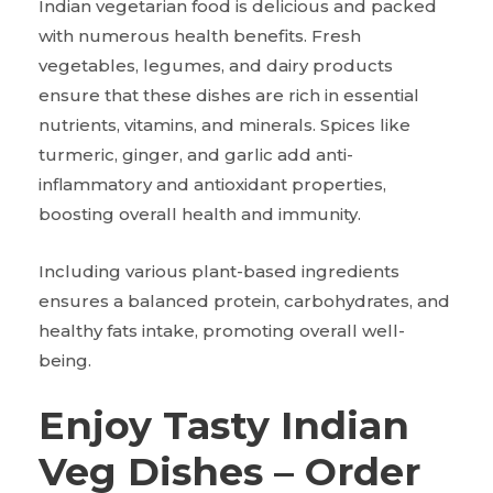
Indian vegetarian food is delicious and packed
with numerous health benefits. Fresh
vegetables, legumes, and dairy products
ensure that these dishes are rich in essential
nutrients, vitamins, and minerals. Spices like
turmeric, ginger, and garlic add anti-
inflammatory and antioxidant properties,
boosting overall health and immunity.
Including various plant-based ingredients
ensures a balanced protein, carbohydrates, and
healthy fats intake, promoting overall well-
being.
Enjoy Tasty Indian
Veg Dishes – Order