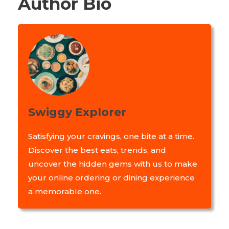
Author Bio
Swiggy Explorer
Satisfying your cravings, one bite at a time.
Discover the best eats, trends, and
uncover the hidden gems with us to make
your online ordering or dining experience
a memorable one.