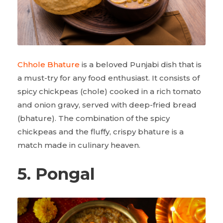
Chhole Bhature
is a beloved Punjabi dish that is
a must-try for any food enthusiast. It consists of
spicy chickpeas (chole) cooked in a rich tomato
and onion gravy, served with deep-fried bread
(bhature). The combination of the spicy
chickpeas and the fluffy, crispy bhature is a
match made in culinary heaven.
5. Pongal