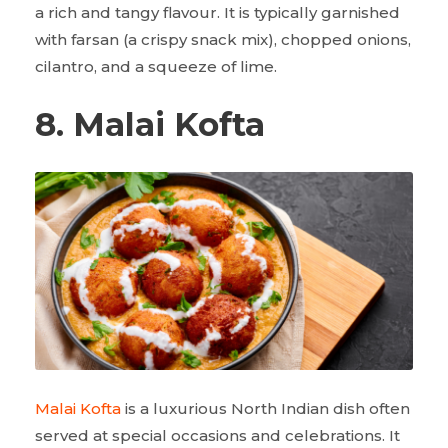
a rich and tangy flavour. It is typically garnished
with farsan (a crispy snack mix), chopped onions,
cilantro, and a squeeze of lime.
8. Malai Kofta
Malai Kofta
is a luxurious North Indian dish often
served at special occasions and celebrations. It