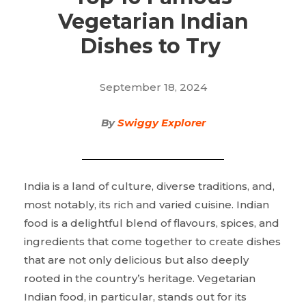
Vegetarian Indian
Dishes to Try
September 18, 2024
By
Swiggy Explorer
India is a land of culture, diverse traditions, and,
most notably, its rich and varied cuisine. Indian
food is a delightful blend of flavours, spices, and
ingredients that come together to create dishes
that are not only delicious but also deeply
rooted in the country’s heritage. Vegetarian
Indian food, in particular, stands out for its