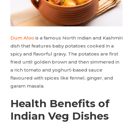
Dum Aloo
is a famous North Indian and Kashmiri
dish that features baby potatoes cooked in a
spicy and flavorful gravy. The potatoes are first
fried until golden brown and then simmered in
a rich tomato and yoghurt-based sauce
flavoured with spices like fennel, ginger, and
garam masala.
Health Benefits of
Indian Veg Dishes