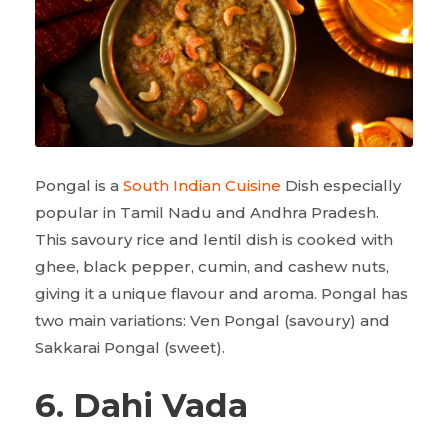
Pongal is a
South Indian Cuisine
Dish especially
popular in Tamil Nadu and Andhra Pradesh.
This savoury rice and lentil dish is cooked with
ghee, black pepper, cumin, and cashew nuts,
giving it a unique flavour and aroma. Pongal has
two main variations: Ven Pongal (savoury) and
Sakkarai Pongal (sweet).
6. Dahi Vada