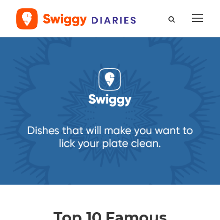
Top 10 Famous