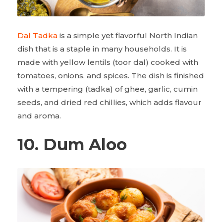
Dal Tadka
is a simple yet flavorful North Indian
dish that is a staple in many households. It is
made with yellow lentils (toor dal) cooked with
tomatoes, onions, and spices. The dish is finished
with a tempering (tadka) of ghee, garlic, cumin
seeds, and dried red chillies, which adds flavour
and aroma.
10. Dum Aloo