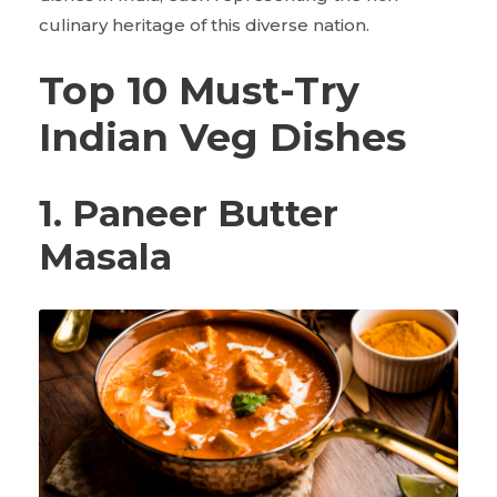
culinary heritage of this diverse nation.
Top 10 Must-Try
Indian Veg Dishes
1. Paneer Butter
Masala