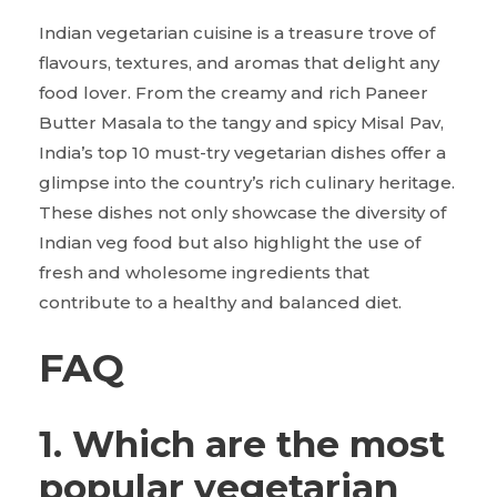
Indian vegetarian cuisine is a treasure trove of
flavours, textures, and aromas that delight any
food lover. From the creamy and rich Paneer
Butter Masala to the tangy and spicy Misal Pav,
India’s top 10 must-try vegetarian dishes offer a
glimpse into the country’s rich culinary heritage.
These dishes not only showcase the diversity of
Indian veg food but also highlight the use of
fresh and wholesome ingredients that
contribute to a healthy and balanced diet.
FAQ
1. Which are the most
popular vegetarian