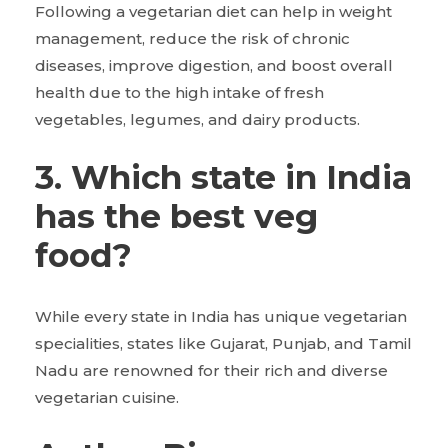
Following a vegetarian diet can help in weight
management, reduce the risk of chronic
diseases, improve digestion, and boost overall
health due to the high intake of fresh
vegetables, legumes, and dairy products.
3. Which state in India
has the best veg
food?
While every state in India has unique vegetarian
specialities, states like Gujarat, Punjab, and Tamil
Nadu are renowned for their rich and diverse
vegetarian cuisine.