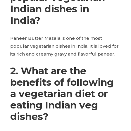
Indian dishes in
India?
Paneer Butter Masala is one of the most
popular vegetarian dishes in India. It is loved for
its rich and creamy gravy and flavorful paneer.
2. What are the
benefits of following
a vegetarian diet or
eating Indian veg
dishes?