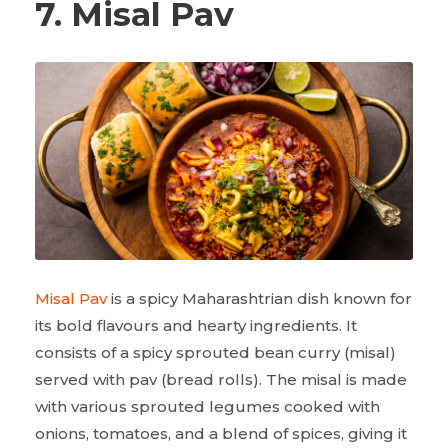
7. Misal Pav
Misal Pav
is a spicy Maharashtrian dish known for
its bold flavours and hearty ingredients. It
consists of a spicy sprouted bean curry (misal)
served with pav (bread rolls). The misal is made
with various sprouted legumes cooked with
onions, tomatoes, and a blend of spices, giving it