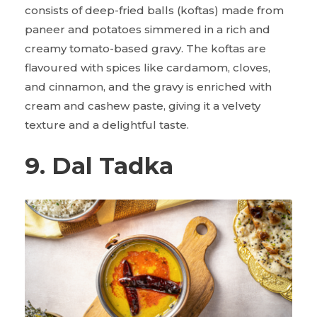
consists of deep-fried balls (koftas) made from
paneer and potatoes simmered in a rich and
creamy tomato-based gravy. The koftas are
flavoured with spices like cardamom, cloves,
and cinnamon, and the gravy is enriched with
cream and cashew paste, giving it a velvety
texture and a delightful taste.
9. Dal Tadka