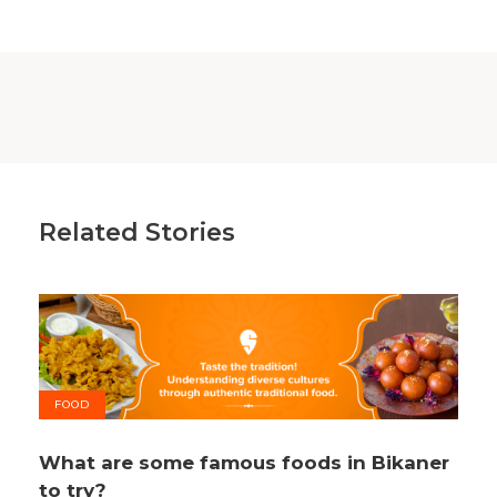
Related Stories
FOOD
What are some famous foods in Bikaner
to try?