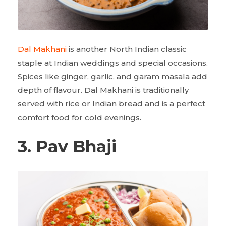
Dal Makhani
is another North Indian classic
staple at Indian weddings and special occasions.
Spices like ginger, garlic, and garam masala add
depth of flavour. Dal Makhani is traditionally
served with rice or Indian bread and is a perfect
comfort food for cold evenings.
3. Pav Bhaji