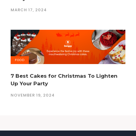
MARCH 17, 2024
FOOD
7 Best Cakes for Christmas To Lighten
Up Your Party
NOVEMBER 19, 2024