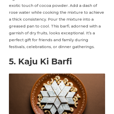
exotic touch of cocoa powder. Add a dash of
rose water while cooking the mixture to achieve
a thick consistency. Pour the mixture into a
greased pan to cool. This barfi, adorned with a
garnish of dry fruits, looks exceptional. It’s a
perfect gift for friends and family during
festivals, celebrations, or dinner gatherings.
5. Kaju Ki Barfi