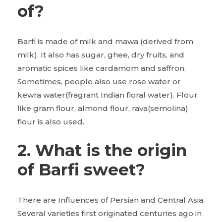
of?
Barfi is made of milk and mawa (derived from
milk). It also has sugar, ghee, dry fruits, and
aromatic spices like cardamom and saffron.
Sometimes, people also use rose water or
kewra water(fragrant Indian floral water). Flour
like gram flour, almond flour, rava(semolina)
flour is also used.
2. What is the origin
of Barfi sweet?
There are Influences of Persian and Central Asia.
Several varieties first originated centuries ago in