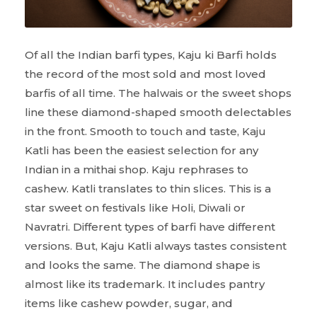
Of all the Indian barfi types, Kaju ki Barfi holds
the record of the most sold and most loved
barfis of all time. The halwais or the sweet shops
line these diamond-shaped smooth delectables
in the front. Smooth to touch and taste, Kaju
Katli has been the easiest selection for any
Indian in a mithai shop. Kaju rephrases to
cashew. Katli translates to thin slices. This is a
star sweet on festivals like Holi, Diwali or
Navratri. Different types of barfi have different
versions. But, Kaju Katli always tastes consistent
and looks the same. The diamond shape is
almost like its trademark. It includes pantry
items like cashew powder, sugar, and