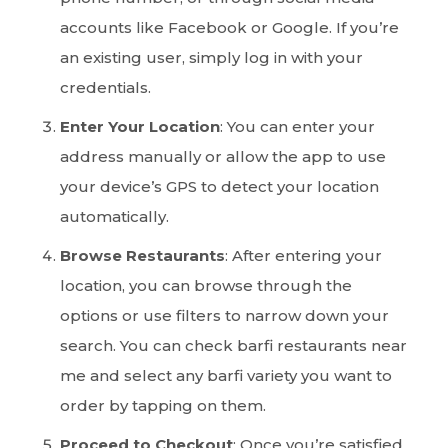
accounts like Facebook or Google. If you’re
an existing user, simply log in with your
credentials.
Enter Your Location
: You can enter your
address manually or allow the app to use
your device’s GPS to detect your location
automatically.
Browse Restaurants
: After entering your
location, you can browse through the
options or use filters to narrow down your
search. You can check barfi restaurants near
me and select any barfi variety you want to
order by tapping on them.
Proceed to Checkout
: Once you’re satisfied