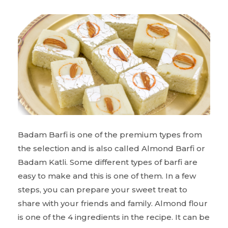
Badam Barfi is one of the premium types from
the selection and is also called Almond Barfi or
Badam Katli. Some different types of barfi are
easy to make and this is one of them. In a few
steps, you can prepare your sweet treat to
share with your friends and family. Almond flour
is one of the 4 ingredients in the recipe. It can be