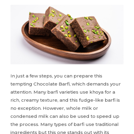
In just a few steps, you can prepare this
tempting Chocolate Barfi, which demands your
attention. Many barfi varieties use khoya for a
rich, creamy texture, and this fudge-like barfi is
no exception. However, whole milk or
condensed milk can also be used to speed up
the process. Many types of barfi use traditional
ingredients but this one stands out with its