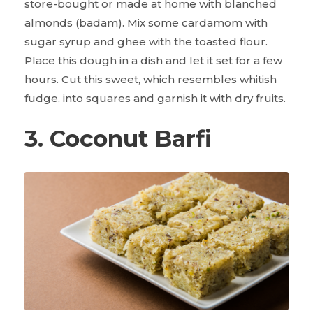
store-bought or made at home with blanched
almonds (badam). Mix some cardamom with
sugar syrup and ghee with the toasted flour.
Place this dough in a dish and let it set for a few
hours. Cut this sweet, which resembles whitish
fudge, into squares and garnish it with dry fruits.
3. Coconut Barfi