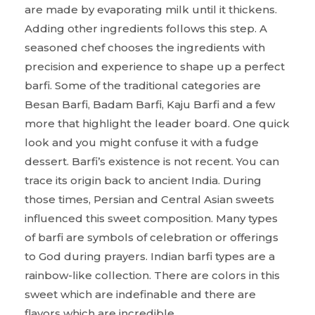
are made by evaporating milk until it thickens.
Adding other ingredients follows this step. A
seasoned chef chooses the ingredients with
precision and experience to shape up a perfect
barfi. Some of the traditional categories are
Besan Barfi, Badam Barfi, Kaju Barfi and a few
more that highlight the leader board. One quick
look and you might confuse it with a fudge
dessert. Barfi’s existence is not recent. You can
trace its origin back to ancient India. During
those times, Persian and Central Asian sweets
influenced this sweet composition. Many types
of barfi are symbols of celebration or offerings
to God during prayers. Indian barfi types are a
rainbow-like collection. There are colors in this
sweet which are indefinable and there are
flavors which are incredible.