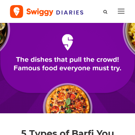
5 Types of Barfi You