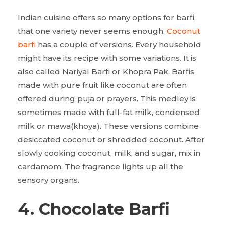
Indian cuisine offers so many options for barfi,
that one variety never seems enough.
Coconut
barfi
has a couple of versions. Every household
might have its recipe with some variations. It is
also called Nariyal Barfi or Khopra Pak. Barfis
made with pure fruit like coconut are often
offered during puja or prayers. This medley is
sometimes made with full-fat milk, condensed
milk or mawa(khoya). These versions combine
desiccated coconut or shredded coconut. After
slowly cooking coconut, milk, and sugar, mix in
cardamom. The fragrance lights up all the
sensory organs.
4. Chocolate Barfi