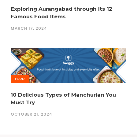
Exploring Aurangabad through Its 12
Famous Food Items
MARCH 17, 2024
FOOD
10 Delicious Types of Manchurian You
Must Try
OCTOBER 21, 2024