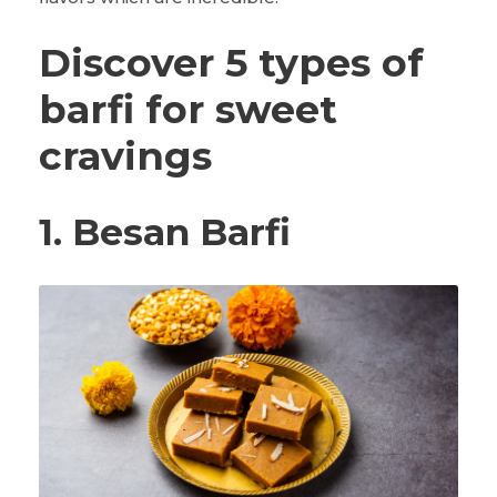
Discover 5 types of
barfi for sweet
cravings
1.
Besan Barfi