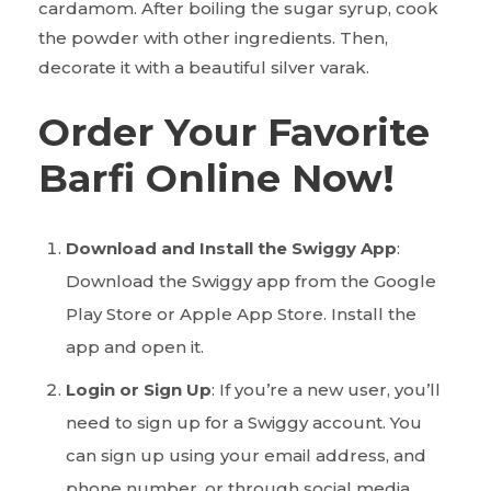
cardamom. After boiling the sugar syrup, cook
the powder with other ingredients. Then,
decorate it with a beautiful silver varak.
Order Your Favorite
Barfi Online Now!
Download and Install the Swiggy App
:
Download the Swiggy app from the Google
Play Store or Apple App Store. Install the
app and open it.
Login or Sign Up
: If you’re a new user, you’ll
need to sign up for a Swiggy account. You
can sign up using your email address, and
phone number, or through social media