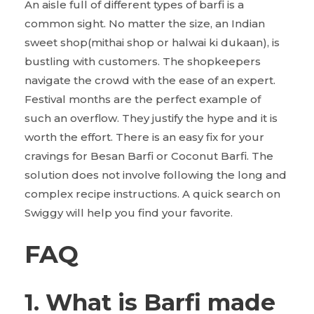
An aisle full of different types of barfi is a
common sight. No matter the size, an Indian
sweet shop(mithai shop or halwai ki dukaan), is
bustling with customers. The shopkeepers
navigate the crowd with the ease of an expert.
Festival months are the perfect example of
such an overflow. They justify the hype and it is
worth the effort. There is an easy fix for your
cravings for Besan Barfi or Coconut Barfi. The
solution does not involve following the long and
complex recipe instructions. A quick search on
Swiggy will help you find your favorite.
FAQ
1. What is Barfi made