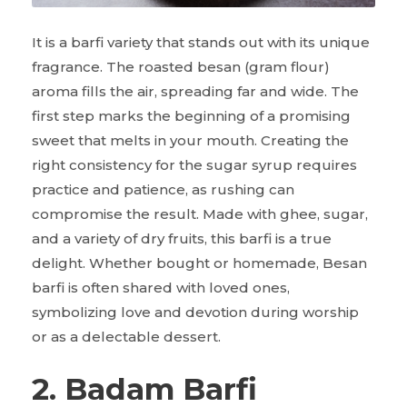
It is a barfi variety that stands out with its unique
fragrance. The roasted besan (gram flour)
aroma fills the air, spreading far and wide. The
first step marks the beginning of a promising
sweet that melts in your mouth. Creating the
right consistency for the sugar syrup requires
practice and patience, as rushing can
compromise the result. Made with ghee, sugar,
and a variety of dry fruits, this barfi is a true
delight. Whether bought or homemade, Besan
barfi is often shared with loved ones,
symbolizing love and devotion during worship
or as a delectable dessert.
2. Badam Barfi