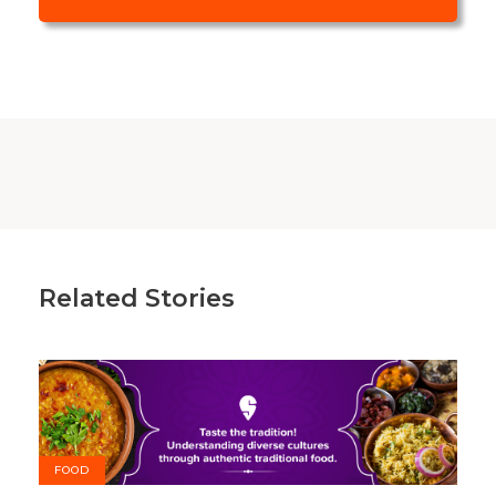
Related Stories
FOOD