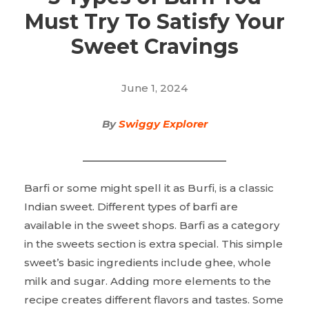
Must Try To Satisfy Your
Sweet Cravings
June 1, 2024
By
Swiggy Explorer
Barfi or some might spell it as Burfi, is a classic
Indian sweet. Different types of barfi are
available in the sweet shops. Barfi as a category
in the sweets section is extra special. This simple
sweet’s basic ingredients include ghee, whole
milk and sugar. Adding more elements to the
recipe creates different flavors and tastes. Some