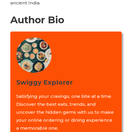
ancient India.
Author Bio
Swiggy Explorer
Satisfying your cravings, one bite at a time.
Discover the best eats, trends, and
uncover the hidden gems with us to make
your online ordering or dining experience
a memorable one.