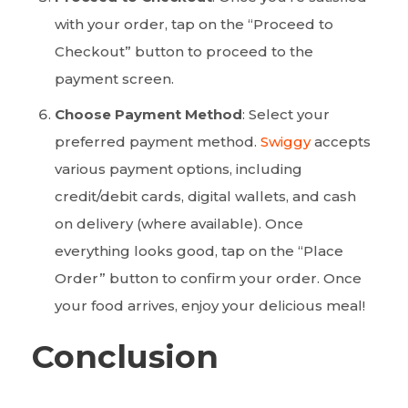
with your order, tap on the “Proceed to
Checkout” button to proceed to the
payment screen.
Choose Payment Method
: Select your
preferred payment method.
Swiggy
accepts
various payment options, including
credit/debit cards, digital wallets, and cash
on delivery (where available). Once
everything looks good, tap on the “Place
Order” button to confirm your order. Once
your food arrives, enjoy your delicious meal!
Conclusion