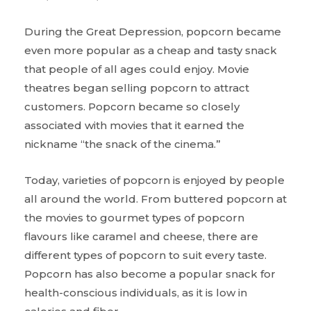
During the Great Depression, popcorn became
even more popular as a cheap and tasty snack
that people of all ages could enjoy. Movie
theatres began selling popcorn to attract
customers. Popcorn became so closely
associated with movies that it earned the
nickname “the snack of the cinema.”
Today, varieties of popcorn is enjoyed by people
all around the world. From buttered popcorn at
the movies to gourmet types of popcorn
flavours like caramel and cheese, there are
different types of popcorn to suit every taste.
Popcorn has also become a popular snack for
health-conscious individuals, as it is low in