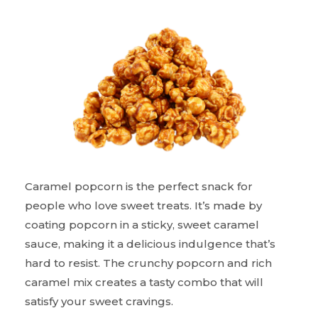
Caramel popcorn is the perfect snack for
people who love sweet treats. It’s made by
coating popcorn in a sticky, sweet caramel
sauce, making it a delicious indulgence that’s
hard to resist. The crunchy popcorn and rich
caramel mix creates a tasty combo that will
satisfy your sweet cravings.