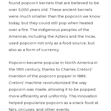
found popcorn kernels that are believed to be
over 5,000 years old. These ancient kernels
were much smaller than the popcorn we know
today, but they could still pop when heated
over a fire. The indigenous peoples of the
Americas, including the Aztecs and the Incas,
used popcorn not only as a food source, but
also as a form of currency.
Popcorn became popular in North America in
the 19th century, thanks to Charles Cretors’
invention of the popcorn popper in 1885.
Cretors’ machine revolutionized the way
popcorn was made, allowing it to be popped
more efficiently and uniformly. This innovation
helped popularize popcorn as a snack food at
fairs, circuses, and other events.