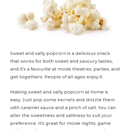
Sweet and salty popcorn is a delicious snack
that works for both sweet and savoury tastes,
and it’s a favourite at movie theatres, parties, and
get-togethers. People of all ages enjoy it.
Making sweet and salty popcorn at home is
easy. Just pop some kernels and drizzle them
with caramel sauce and a pinch of salt. You can
alter the sweetness and saltiness to suit your
preference. It’s great for movie nights, game