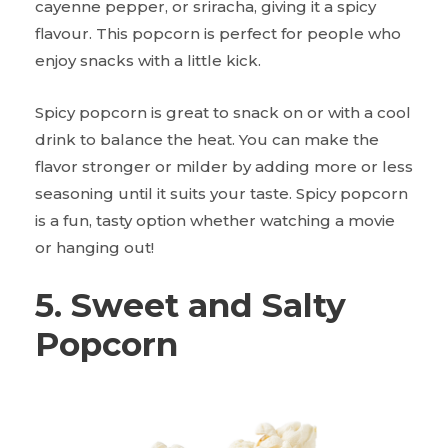
cayenne pepper, or sriracha, giving it a spicy
flavour. This popcorn is perfect for people who
enjoy snacks with a little kick.
Spicy popcorn is great to snack on or with a cool
drink to balance the heat. You can make the
flavor stronger or milder by adding more or less
seasoning until it suits your taste. Spicy popcorn
is a fun, tasty option whether watching a movie
or hanging out!
5. Sweet and Salty
Popcorn