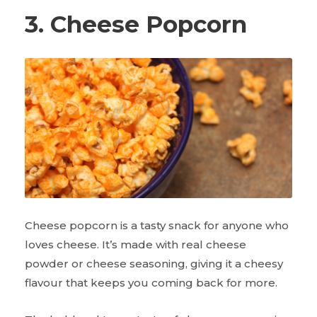
3. Cheese Popcorn
Cheese popcorn is a tasty snack for anyone who
loves cheese. It’s made with real cheese
powder or cheese seasoning, giving it a cheesy
flavour that keeps you coming back for more.