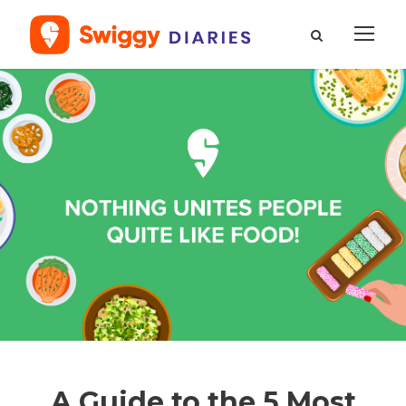
A Guide to the 5 Most