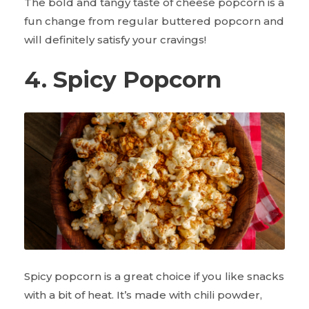
The bold and tangy taste of cheese popcorn is a
fun change from regular buttered popcorn and
will definitely satisfy your cravings!
4. Spicy Popcorn
Spicy popcorn is a great choice if you like snacks
with a bit of heat. It’s made with chili powder,