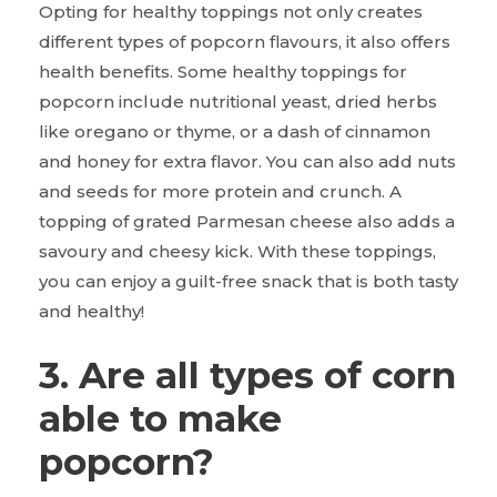
Opting for healthy toppings not only creates
different types of popcorn flavours, it also offers
health benefits. Some healthy toppings for
popcorn include nutritional yeast, dried herbs
like oregano or thyme, or a dash of cinnamon
and honey for extra flavor. You can also add nuts
and seeds for more protein and crunch. A
topping of grated Parmesan cheese also adds a
savoury and cheesy kick. With these toppings,
you can enjoy a guilt-free snack that is both tasty
and healthy!
3. Are all types of corn
able to make
popcorn?