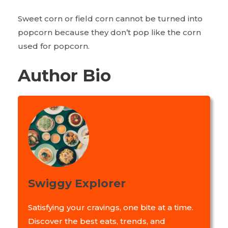
Sweet corn or field corn cannot be turned into
popcorn because they don’t pop like the corn
used for popcorn.
Author Bio
Swiggy Explorer
Satisfying your cravings, one bite at a time.
Discover the best eats, trends, and