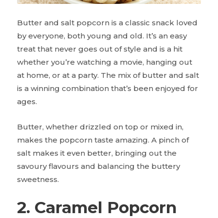
Butter and salt popcorn is a classic snack loved
by everyone, both young and old. It’s an easy
treat that never goes out of style and is a hit
whether you’re watching a movie, hanging out
at home, or at a party. The mix of butter and salt
is a winning combination that’s been enjoyed for
ages.
Butter, whether drizzled on top or mixed in,
makes the popcorn taste amazing. A pinch of
salt makes it even better, bringing out the
savoury flavours and balancing the buttery
sweetness.
2. Caramel Popcorn