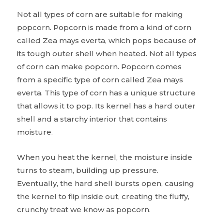
Not all types of corn are suitable for making
popcorn. Popcorn is made from a kind of corn
called Zea mays everta, which pops because of
its tough outer shell when heated. Not all types
of corn can make popcorn. Popcorn comes
from a specific type of corn called Zea mays
everta. This type of corn has a unique structure
that allows it to pop. Its kernel has a hard outer
shell and a starchy interior that contains
moisture.
When you heat the kernel, the moisture inside
turns to steam, building up pressure.
Eventually, the hard shell bursts open, causing
the kernel to flip inside out, creating the fluffy,
crunchy treat we know as popcorn.