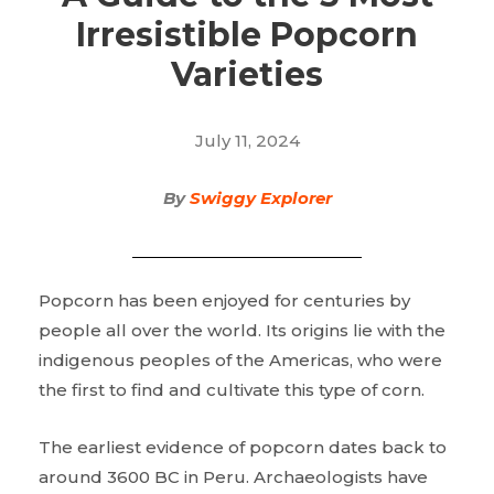
Irresistible Popcorn
Varieties
July 11, 2024
By
Swiggy Explorer
Popcorn has been enjoyed for centuries by
people all over the world. Its origins lie with the
indigenous peoples of the Americas, who were
the first to find and cultivate this type of corn.
The earliest evidence of popcorn dates back to
around 3600 BC in Peru. Archaeologists have