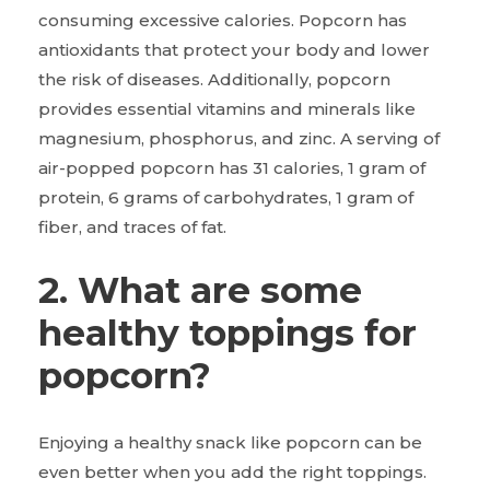
consuming excessive calories. Popcorn has
antioxidants that protect your body and lower
the risk of diseases. Additionally, popcorn
provides essential vitamins and minerals like
magnesium, phosphorus, and zinc. A serving of
air-popped popcorn has 31 calories, 1 gram of
protein, 6 grams of carbohydrates, 1 gram of
fiber, and traces of fat.
2. What are some
healthy toppings for
popcorn?
Enjoying a healthy snack like popcorn can be
even better when you add the right toppings.