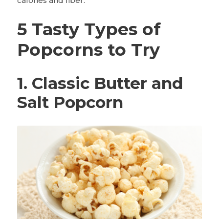
calories and fiber.
5 Tasty Types of
Popcorns to Try
1. Classic Butter and
Salt Popcorn