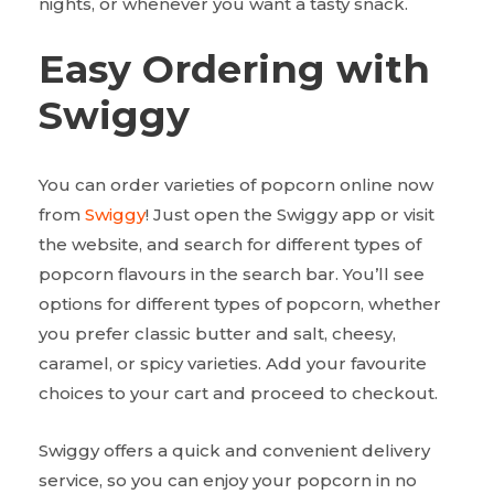
nights, or whenever you want a tasty snack.
Easy Ordering with
Swiggy
You can order varieties of popcorn online now
from
Swiggy
! Just open the Swiggy app or visit
the website, and search for different types of
popcorn flavours in the search bar. You’ll see
options for different types of popcorn, whether
you prefer classic butter and salt, cheesy,
caramel, or spicy varieties. Add your favourite
choices to your cart and proceed to checkout.
Swiggy offers a quick and convenient delivery
service, so you can enjoy your popcorn in no