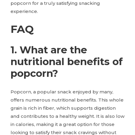
popcorn for a truly satisfying snacking
experience.
FAQ
1. What are the
nutritional benefits of
popcorn?
Popcorn, a popular snack enjoyed by many,
offers numerous nutritional benefits. This whole
grain is rich in fiber, which supports digestion
and contributes to a healthy weight. It is also low
in calories, making it a great option for those
looking to satisfy their snack cravings without