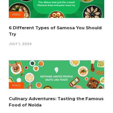
FOOD
6 Different Types of Samosa You Should
Try
JULY 1, 2024
FOOD
Culinary Adventures: Tasting the Famous
Food of Noida