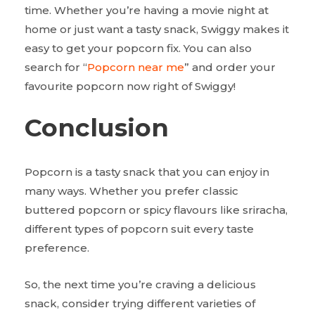
time. Whether you’re having a movie night at
home or just want a tasty snack, Swiggy makes it
easy to get your popcorn fix. You can also
search for “
Popcorn near me
” and order your
favourite popcorn now right of Swiggy!
Conclusion
Popcorn is a tasty snack that you can enjoy in
many ways. Whether you prefer classic
buttered popcorn or spicy flavours like sriracha,
different types of popcorn suit every taste
preference.
So, the next time you’re craving a delicious
snack, consider trying different varieties of