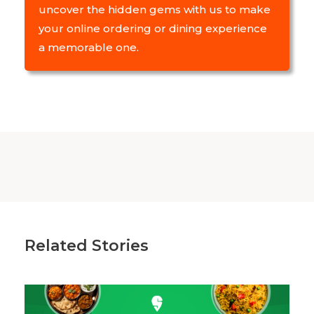
uncover the hidden gems with us to make
your online ordering or dining experience
a memorable one.
Related Stories