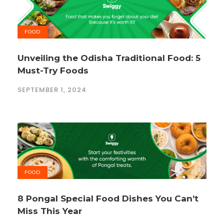
FOOD
Unveiling the Odisha Traditional Food: 5
Must-Try Foods
SEPTEMBER 1, 2024
FOOD
8 Pongal Special Food Dishes You Can’t
Miss This Year