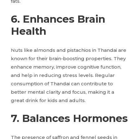
fats.
6. Enhances Brain
Health
Nuts like almonds and pistachios in Thandai are
known for their brain-boosting properties. They
enhance memory, improve cognitive function,
and help in reducing stress levels. Regular
consumption of Thandai can contribute to
better mental clarity and focus, making it a
great drink for kids and adults.
7. Balances Hormones
The presence of saffron and fennel seeds in