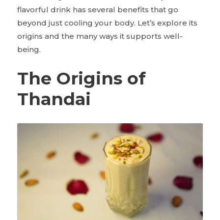
flavorful drink has several benefits that go
beyond just cooling your body. Let’s explore its
origins and the many ways it supports well-
being.
The Origins of
Thandai