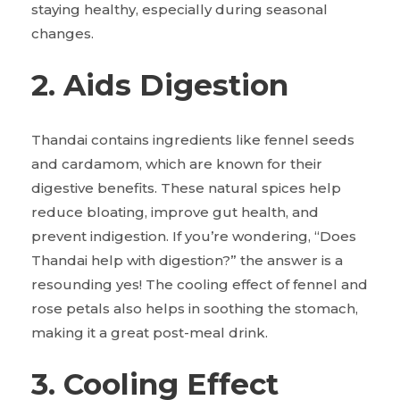
staying healthy, especially during seasonal
changes.
2. Aids Digestion
Thandai contains ingredients like fennel seeds
and cardamom, which are known for their
digestive benefits. These natural spices help
reduce bloating, improve gut health, and
prevent indigestion. If you’re wondering, “Does
Thandai help with digestion?” the answer is a
resounding yes! The cooling effect of fennel and
rose petals also helps in soothing the stomach,
making it a great post-meal drink.
3. Cooling Effect