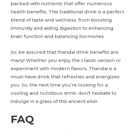
packed with nutrients that offer numerous
health benefits. This traditional drink is a perfect
blend of taste and wellness, from boosting
immunity and aiding digestion to enhancing
brain function and balancing hormones.
So,
be assured that thandai drink benefits are
many! Whether you enjoy the classic version or
experiment with modern flavors, Thandai is a
must-have drink that refreshes and energizes
you. So, the next time you’re looking for a
cooling and nutritious drink, don’t hesitate to
indulge in a glass of this ancient elixir.
FAQ