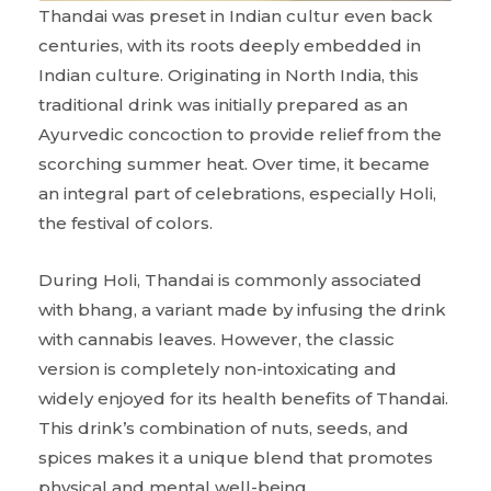
Thandai was preset in Indian cultur even back
centuries, with its roots deeply embedded in
Indian culture. Originating in North India, this
traditional drink was initially prepared as an
Ayurvedic concoction to provide relief from the
scorching summer heat. Over time, it became
an integral part of celebrations, especially Holi,
the festival of colors.
During Holi, Thandai is commonly associated
with bhang, a variant made by infusing the drink
with cannabis leaves. However, the classic
version is completely non-intoxicating and
widely enjoyed for its health benefits of Thandai.
This drink’s combination of nuts, seeds, and
spices makes it a unique blend that promotes
physical and mental well-being.