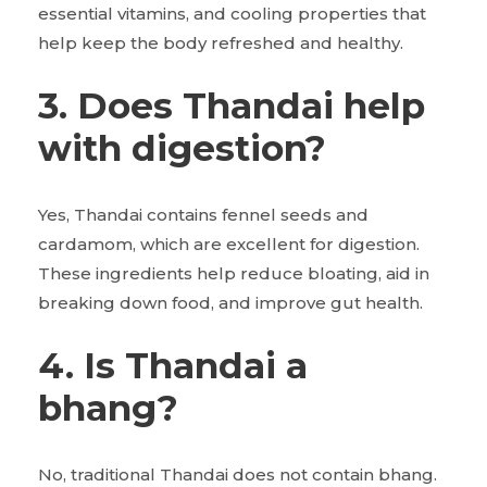
essential vitamins, and cooling properties that
help keep the body refreshed and healthy.
3. Does Thandai help
with digestion?
Yes, Thandai contains fennel seeds and
cardamom, which are excellent for digestion.
These ingredients help reduce bloating, aid in
breaking down food, and improve gut health.
4. Is Thandai a
bhang?
No, traditional Thandai does not contain bhang.