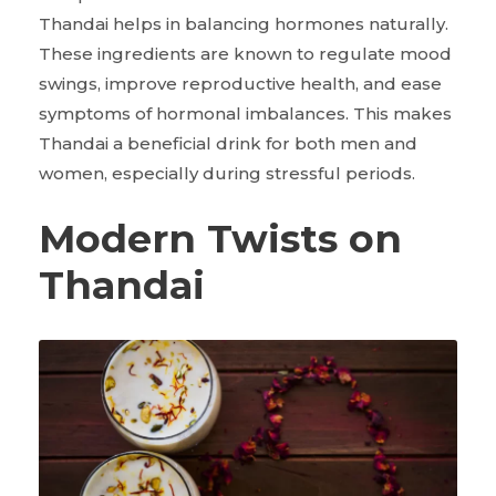
Thandai helps in balancing hormones naturally.
These ingredients are known to regulate mood
swings, improve reproductive health, and ease
symptoms of hormonal imbalances. This makes
Thandai a beneficial drink for both men and
women, especially during stressful periods.
Modern Twists on
Thandai