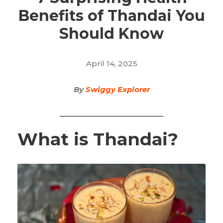
Benefits of Thandai You
Should Know
April 14, 2025
By
Swiggy Explorer
What is Thandai?