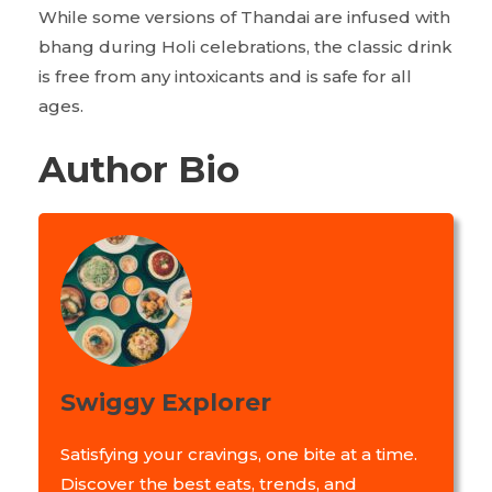
While some versions of Thandai are infused with
bhang during Holi celebrations, the classic drink
is free from any intoxicants and is safe for all
ages.
Author Bio
Swiggy Explorer
Satisfying your cravings, one bite at a time.
Discover the best eats, trends, and