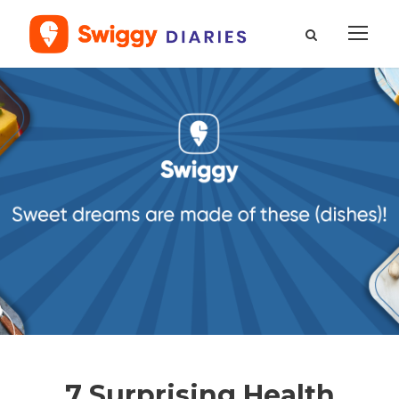
7 Surprising Health