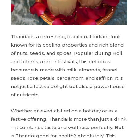
Thandai is a refreshing, traditional Indian drink
known for its cooling properties and rich blend
of nuts, seeds, and spices. Popular during Holi
and other summer festivals, this delicious
beverage is made with milk, almonds, fennel
seeds, rose petals, cardamom, and saffron. It is
not just a festive delight but also a powerhouse
of nutrients.
Whether enjoyed chilled on a hot day or as a
festive offering, Thandai is more than just a drink
—it combines taste and wellness perfectly. But
is Thandai good for health? Absolutely! This