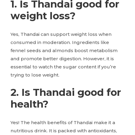
1. Is Thandai good for
weight loss?
Yes, Thandai can support weight loss when
consumed in moderation. Ingredients like
fennel seeds and almonds boost metabolism
and promote better digestion. However, it is
essential to watch the sugar content if you’re
trying to lose weight.
2. Is Thandai good for
health?
Yes! The health benefits of Thandai make it a
nutritious drink. It is packed with antioxidants,