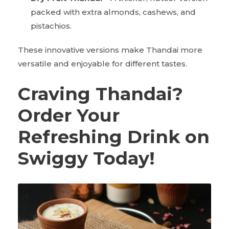
packed with extra almonds, cashews, and
pistachios.
These innovative versions make Thandai more
versatile and enjoyable for different tastes.
Craving Thandai?
Order Your
Refreshing Drink on
Swiggy Today!