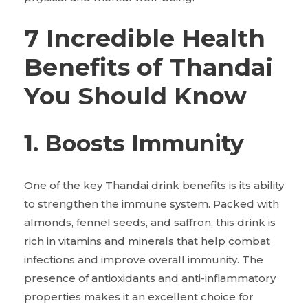
7 Incredible Health
Benefits of Thandai
You Should Know
1. Boosts Immunity
One of the key Thandai drink benefits is its ability
to strengthen the immune system. Packed with
almonds, fennel seeds, and saffron, this drink is
rich in vitamins and minerals that help combat
infections and improve overall immunity. The
presence of antioxidants and anti-inflammatory
properties makes it an excellent choice for