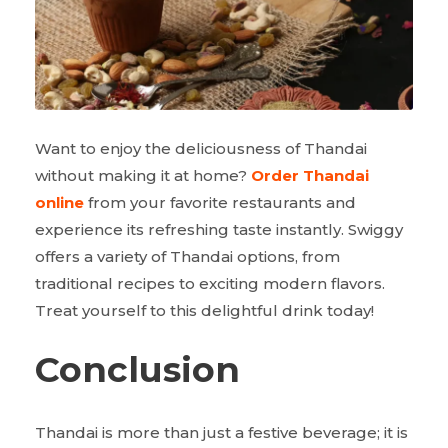
Want to enjoy the deliciousness of Thandai
without making it at home?
Order Thandai
online
from your favorite restaurants and
experience its refreshing taste instantly. Swiggy
offers a variety of Thandai options, from
traditional recipes to exciting modern flavors.
Treat yourself to this delightful drink today!
Conclusion
Thandai is more than just a festive beverage; it is