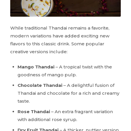
While traditional Thandai remains a favorite,
modern variations have added exciting new
flavors to this classic drink. Some popular
creative versions include:
Mango Thandai
– A tropical twist with the
goodness of mango pulp.
Chocolate Thandai
– A delightful fusion of
Thandai and chocolate for a rich and creamy
taste.
Rose Thandai
– An extra fragrant variation
with additional rose syrup.
Dry Fruit Thandai
– A thicker, nuttier version