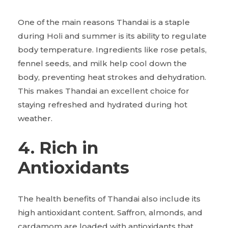
One of the main reasons Thandai is a staple
during Holi and summer is its ability to regulate
body temperature. Ingredients like rose petals,
fennel seeds, and milk help cool down the
body, preventing heat strokes and dehydration.
This makes Thandai an excellent choice for
staying refreshed and hydrated during hot
weather.
4. Rich in
Antioxidants
The health benefits of Thandai also include its
high antioxidant content. Saffron, almonds, and
cardamom are loaded with antioxidants that