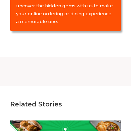
uncover the hidden gems with us to make
your online ordering or dining experience
a memorable one.
Related Stories