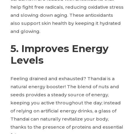
help fight free radicals, reducing oxidative stress
and slowing down aging. These antioxidants
also support skin health by keeping it hydrated
and glowing.
5. Improves Energy
Levels
Feeling drained and exhausted? Thandai is a
natural energy booster! The blend of nuts and
seeds provides a steady source of energy,
keeping you active throughout the day; instead
of relying on artificial energy drinks, a glass of
Thandai can naturally revitalize your body,
thanks to the presence of proteins and essential