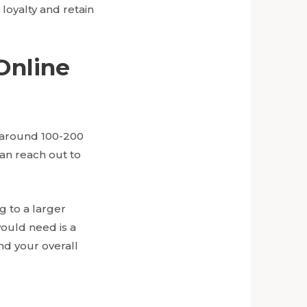
loyalty and retain
Online
r around 100-200
can reach out to
g to a larger
ould need is a
nd your overall