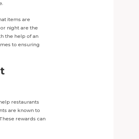
e.
hat items are
or night are the
th the help of an
comes to ensuring
t
help restaurants
nts are known to
. These rewards can