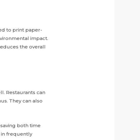
ed to print paper-
nvironmental impact.
reduces the overall
ell. Restaurants can
us. They can also
n saving both time
 in frequently