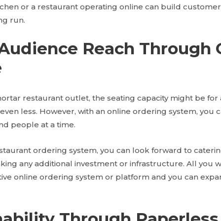
tchen or a restaurant operating online can build customer 
ng run.
 Audience Reach Through 
e
ortar restaurant outlet, the seating capacity might be fo
 even less. However, with an online ordering system, you 
d people at a time.
staurant ordering system, you can look forward to caterin
ng any additional investment or infrastructure. All you w
active online ordering system or platform and you can expa
nability Through Paperless