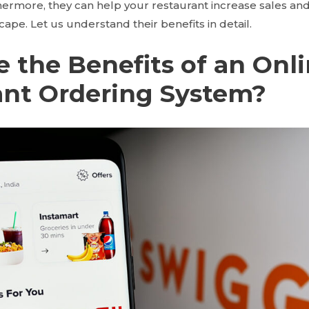
hermore, they can help your restaurant increase sales and
scape. Let us understand their benefits in detail.
 the Benefits of an Onl
ant Ordering System?