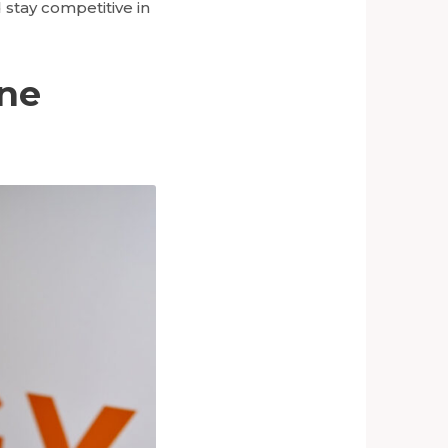
 stay competitive in
ine