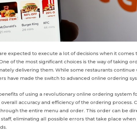
re expected to execute a lot of decisions when it comes t
ne of the most significant choices is the way of taking o
ately delivering them. While some restaurants continue u
rs have made the switch to advanced online ordering sy
enefits of using a revolutionary online ordering system fo
e overall accuracy and efficiency of the ordering process.
 through the entire menu and order. This order can be dire
 staff, eliminating all possible errors that take place whe
ds.