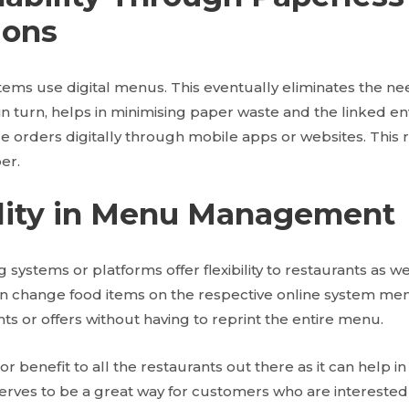
ions
tems use digital menus. This eventually eliminates the ne
in turn, helps in minimising paper waste and the linked e
 orders digitally through mobile apps or websites. This 
er.
bility in Menu Management
 systems or platforms offer flexibility to restaurants as w
n change food items on the respective online system men
nts or offers without having to reprint the entire menu.
or benefit to all the restaurants out there as it can help i
serves to be a great way for customers who are interested