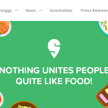
 Swiggy
News
Snackables
Press Release