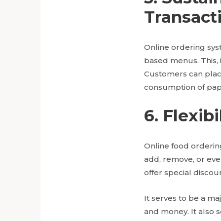
Transact
Online ordering sys
based menus. This, 
Customers can place
consumption of pap
6. Flexi
Online food ordering
add, remove, or eve
offer special discou
It serves to be a maj
and money. It also 