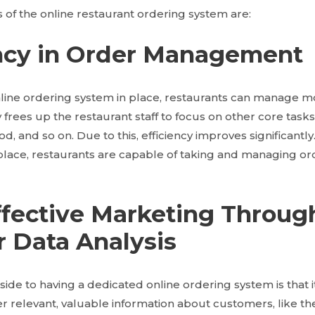
of the online restaurant ordering system are:
iency in Order Management
line ordering system in place, restaurants can manage mo
ly frees up the restaurant staff to focus on other core task
d, and so on. Due to this, efficiency improves significantly
place, restaurants are capable of taking and managing ord
effective Marketing Throug
 Data Analysis
side to having a dedicated online ordering system is that 
er relevant, valuable information about customers, like t