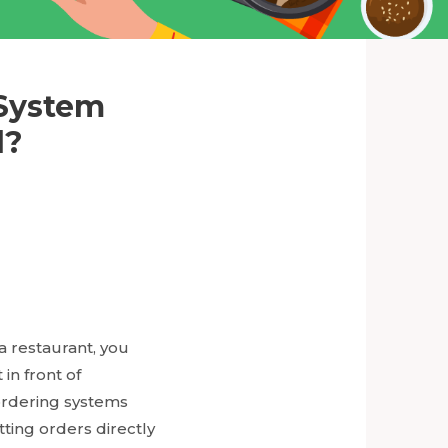
 System
d?
a restaurant, you
in front of
ordering systems
ting orders directly