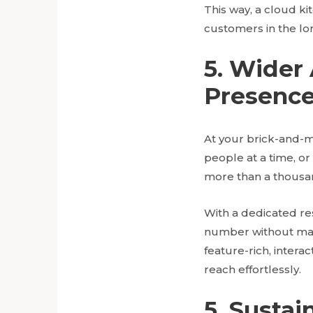
This way, a cloud ki
customers in the lo
5. Wider
Presenc
At your brick-and-m
people at a time, or
more than a thousan
With a dedicated re
number without maki
feature-rich, inter
reach effortlessly.
5. Sustai