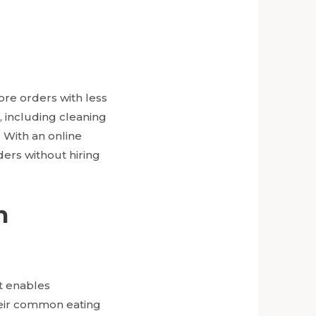
re orders with less
s, including cleaning
. With an online
ers without hiring
h
it enables
heir common eating