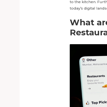
to the kitchen. Furt
today’s digital land
What are
Restaur