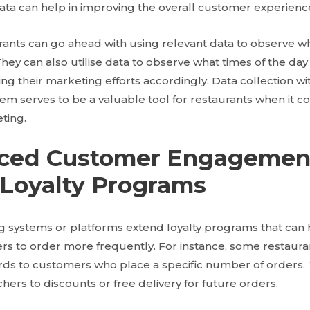
 data can help in improving the overall customer experienc
urants can go ahead with using relevant data to observe w
ey can also utilise data to observe what times of the day 
ing their marketing efforts accordingly. Data collection wi
tem serves to be a valuable tool for restaurants when it 
ting.
nced Customer Engagemen
Loyalty Programs
g systems or platforms extend loyalty programs that can 
s to order more frequently. For instance, some restaura
ards to customers who place a specific number of orders
chers to discounts or free delivery for future orders.