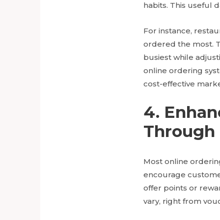
habits. This useful
For instance, resta
ordered the most. Th
busiest while adjust
online ordering sys
cost-effective marke
4. Enha
Through 
Most online orderin
encourage customer
offer points or rew
vary, right from vou