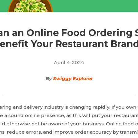
n an Online Food Ordering
enefit Your Restaurant Bran
April 4, 2024
By
Swiggy Explorer
ring and delivery industry is changing rapidly. If you own 
 a sound online presence, as this will put your restaurant 
ld otherwise not be aware of your business. Online food 
ns, reduce errors, and improve order accuracy by transmit