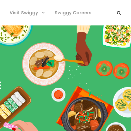
Visit Swiggy
Swiggy Careers