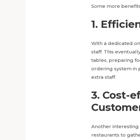
Some more benefits 
1. Effic
With a dedicated on
staff. This eventual
tables, preparing foo
ordering system in 
extra staff.
3. Cost-
Customer
Another interesting 
restaurants to gath