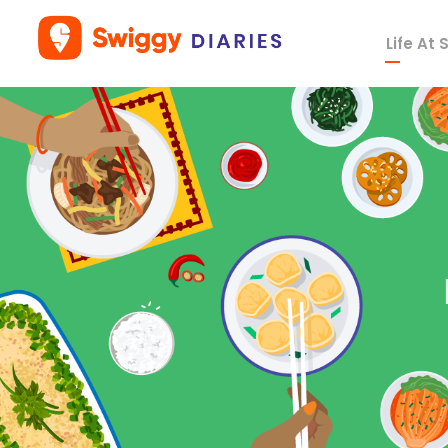
Life At