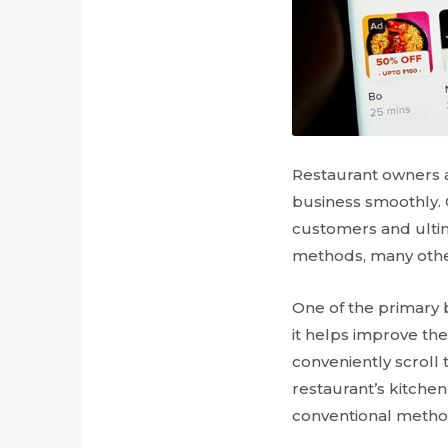
Restaurant owners a
business smoothly. O
customers and ultim
methods, many othe
One of the primary b
it helps improve th
conveniently scroll
restaurant’s kitchen
conventional metho