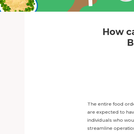
How ca
B
The entire food orde
are expected to have
individuals who wou
streamline operatio