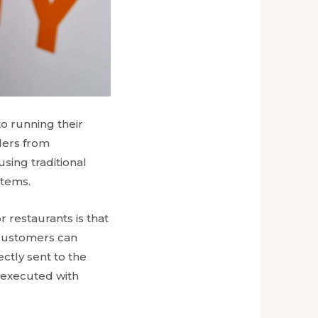
o running their
rders from
sing traditional
stems.
r restaurants is that
 Customers can
ctly sent to the
n executed with