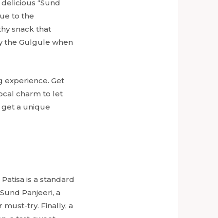
 delicious “Sund
due to the
thy snack that
try the Gulgule when
ng experience. Get
ocal charm to let
 get a unique
Patisa is a standard
Sund Panjeeri, a
must-try. Finally, a