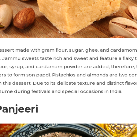
ssert made with gram flour, sugar, ghee, and cardamom
. Jammu sweets taste rich and sweet and feature a flaky t
our, syrup, and cardamom powder are added; therefore, t
ayers to form son papdi. Pistachios and almonds are two
this dessert. Due to its delicate texture and distinct flavor
ume during festivals and special occasions in India.
Panjeeri