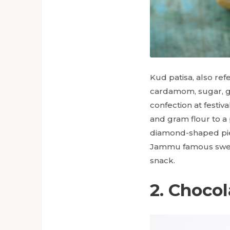
Kud patisa, also ref
cardamom, sugar, ghe
confection at festiv
and gram flour to a p
diamond-shaped pie
Jammu famous swe
snack.
2. Chocol