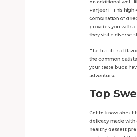
An additional well-
Panjeeri.” This high
combination of dried
provides you with a 
they visit a diverse 
The traditional flav
the common patista a
your taste buds ha
adventure.
Top Swe
Get to know about 
delicacy made with 
healthy dessert prep