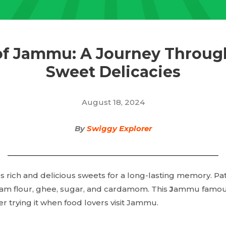
of Jammu: A Journey Throug
Sweet Delicacies
August 18, 2024
By
Swiggy Explorer
 rich and delicious sweets for a long-lasting memory. Pat
am flour, ghee, sugar, and cardamom. This
J
ammu famous
r trying it when food lovers visit Jammu.