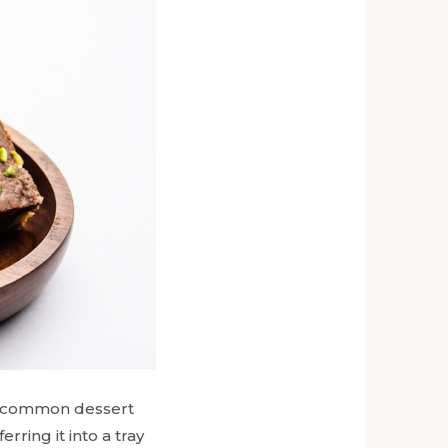
s a common dessert
erring it into a tray