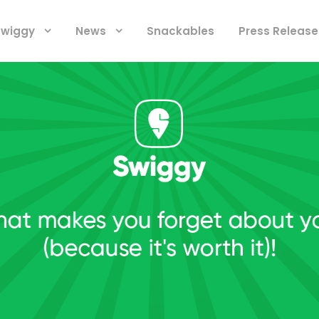
 Swiggy
News
Snackables
Press Release