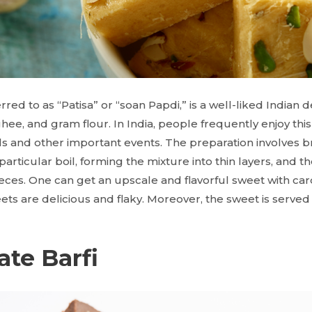
erred to as “Patisa” or “soan Papdi,” is a well-liked India
e, and gram flour. In India, people frequently enjoy this 
als and other important events. The preparation involves b
articular boil, forming the mixture into thin layers, and the
ces. One can get an upscale and flavorful sweet with c
ets
are delicious and flaky. Moreover, the sweet is served
ate Barfi