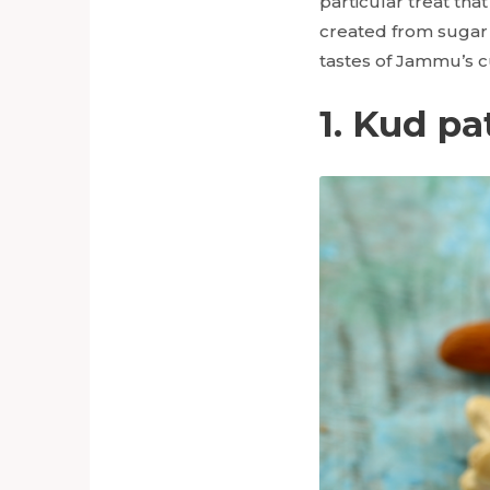
particular treat th
created from sugar 
tastes of Jammu’s cu
1. Kud pa