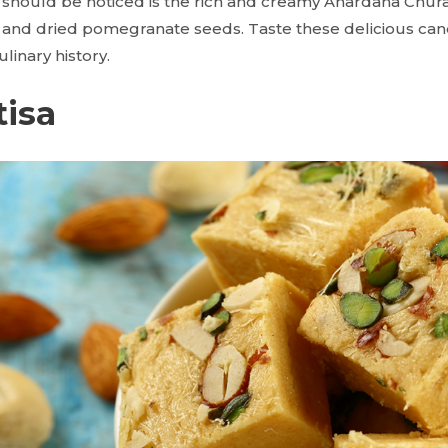
at should be noticed is the rich and creamy Anardana Chura
and dried pomegranate seeds. Taste these delicious cand
linary history.
tisa