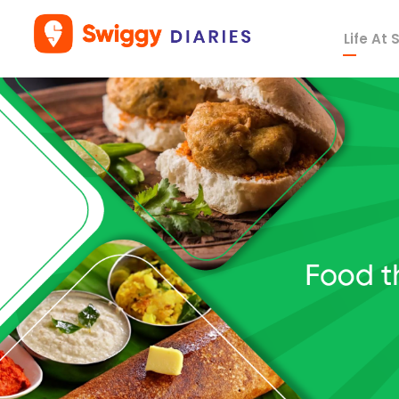
Life At