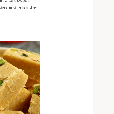
n, a tart-sweet
ies and relish the