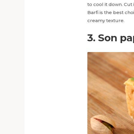
to cool it down. Cut
Barfi is the best c
creamy texture.
3. Son pa