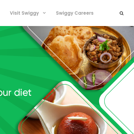
Visit Swiggy
Swiggy Careers