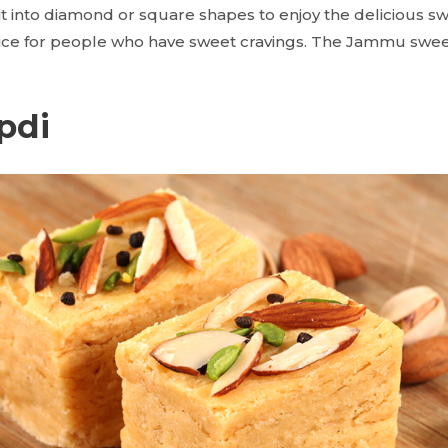
 it into diamond or square shapes to enjoy the delicious s
hoice for people who have sweet cravings. The Jammu swee
pdi