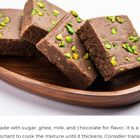
ade with sugar, ghee, milk, and chocolate for flavor. It i
mportant to cook the mixture until it thickens. Consider transf