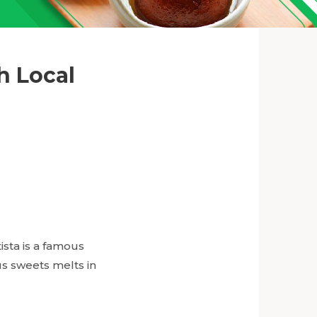
h Local
ista is a famous
 sweets melts in