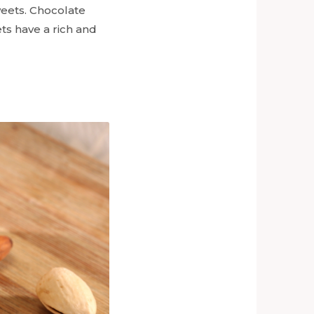
weets. Chocolate
ts have a rich and