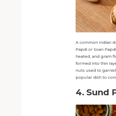
A common Indian de
Papdi or Soan Papdi
heated, and gram fl
formed into thin l
nuts used to garnish 
popular dish to cons
4. Sund 