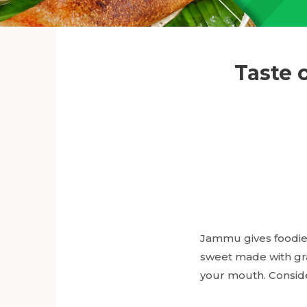
Taste 
Jammu gives foodies
sweet made with gr
your mouth. Conside