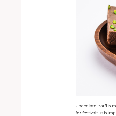
Chocolate Barfi is m
for festivals. It is i