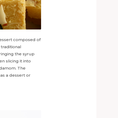
n dessert composed of
traditional
ringing the syrup
n slicing it into
ardamom. The
 as a dessert or