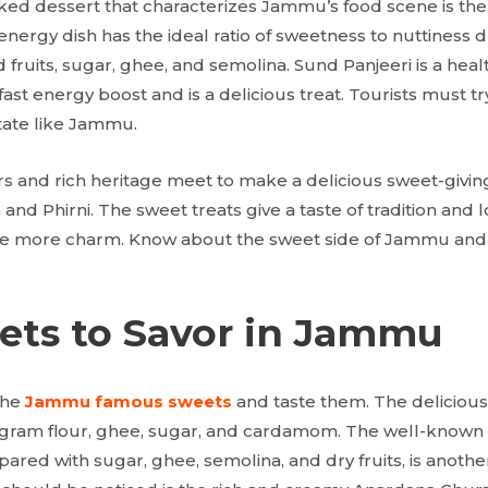
liked dessert that characterizes Jammu’s food scene is the
-energy dish has the ideal ratio of sweetness to nuttiness 
 fruits, sugar, ghee, and semolina. Sund Panjeeri is a heal
fast energy boost and is a delicious treat. Tourists must 
state like Jammu.
ors and rich heritage meet to make a delicious sweet-givi
nd Phirni. The sweet treats give a taste of tradition and l
ve more charm. Know about the sweet side of Jammu and
ets to Savor in Jammu
the
Jammu famous sweets
and taste them. The delicious 
gram flour, ghee, sugar, and cardamom. The well-known 
ared with sugar, ghee, semolina, and dry fruits, is another 