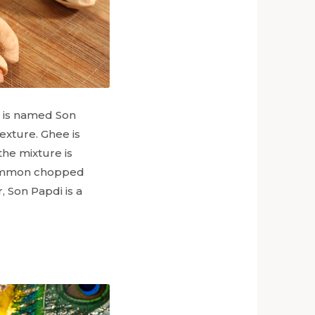
 is named Son
exture. Ghee is
he mixture is
 common chopped
, Son Papdi is a