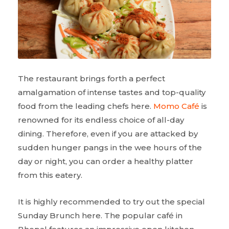
The restaurant brings forth a perfect
amalgamation of intense tastes and top-quality
food from the leading chefs here.
Momo Café
is
renowned for its endless choice of all-day
dining. Therefore, even if you are attacked by
sudden hunger pangs in the wee hours of the
day or night, you can order a healthy platter
from this eatery.
It is highly recommended to try out the special
Sunday Brunch here. The popular café in