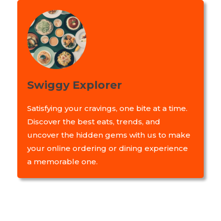
Swiggy Explorer
Satisfying your cravings, one bite at a time.
Discover the best eats, trends, and
uncover the hidden gems with us to make
your online ordering or dining experience
a memorable one.