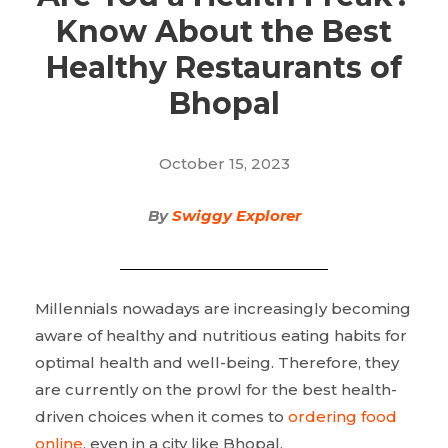
Know About the Best
Healthy Restaurants of
Bhopal
October 15, 2023
By
Swiggy Explorer
Millennials nowadays are increasingly becoming
aware of healthy and nutritious eating habits for
optimal health and well-being. Therefore, they
are currently on the prowl for the best health-
driven choices when it comes to
ordering food
online
, even in a city like Bhopal.