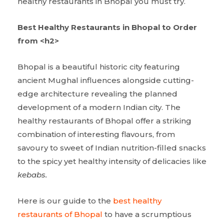
healthy restaurants in Bhopal you must try.
Best Healthy Restaurants in Bhopal to Order
from <h2>
Bhopal is a beautiful historic city featuring
ancient Mughal influences alongside cutting-
edge architecture revealing the planned
development of a modern Indian city. The
healthy restaurants of Bhopal offer a striking
combination of interesting flavours, from
savoury to sweet of Indian nutrition-filled snacks
to the spicy yet healthy intensity of delicacies like
kebabs.
Here is our guide to the
best healthy
restaurants of Bhopal
to have a scrumptious