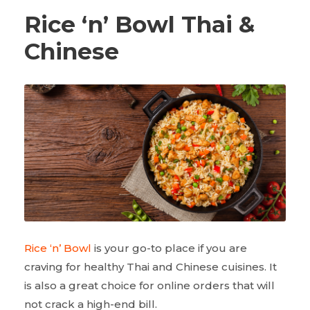
Rice ‘n’ Bowl Thai &
Chinese
Rice ‘n’ Bowl
is your go-to place if you are
craving for healthy Thai and Chinese cuisines. It
is also a great choice for online orders that will
not crack a high-end bill.