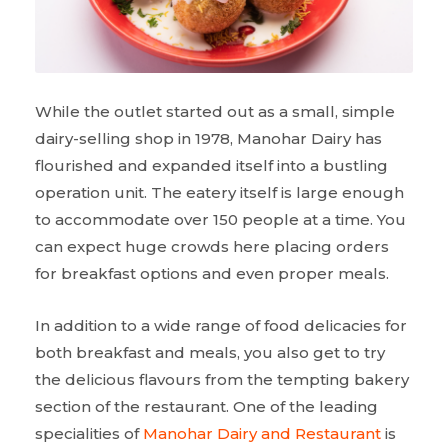
While the outlet started out as a small, simple
dairy-selling shop in 1978, Manohar Dairy has
flourished and expanded itself into a bustling
operation unit. The eatery itself is large enough
to accommodate over 150 people at a time. You
can expect huge crowds here placing orders
for breakfast options and even proper meals.
In addition to a wide range of food delicacies for
both breakfast and meals, you also get to try
the delicious flavours from the tempting bakery
section of the restaurant. One of the leading
specialities of
Manohar Dairy and Restaurant
is