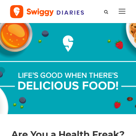
Are You a Health Freak?