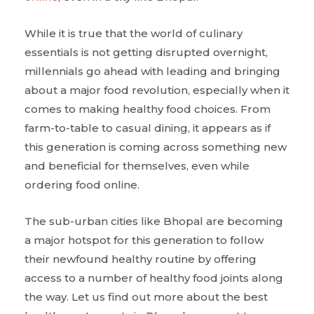
While it is true that the world of culinary
essentials is not getting disrupted overnight,
millennials go ahead with leading and bringing
about a major food revolution, especially when it
comes to making healthy food choices. From
farm-to-table to casual dining, it appears as if
this generation is coming across something new
and beneficial for themselves, even while
ordering food online.
The sub-urban cities like Bhopal are becoming
a major hotspot for this generation to follow
their newfound healthy routine by offering
access to a number of healthy food joints along
the way. Let us find out more about the best