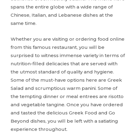
spans the entire globe with a wide range of
Chinese, Italian, and Lebanese dishes at the
same time.
Whether you are visiting or ordering food online
from this famous restaurant, you will be
surprised to witness immense variety in terms of
nutrition-filled delicacies that are served with
the utmost standard of quality and hygiene.
Some of the must-have options here are Greek
Salad and scrumptious warm panini. Some of
the tempting dinner or meal entrees are risotto
and vegetable tangine. Once you have ordered
and tasted the delicious Greek Food and Go
Beyond dishes, you will be left with a satiating
experience throughout.