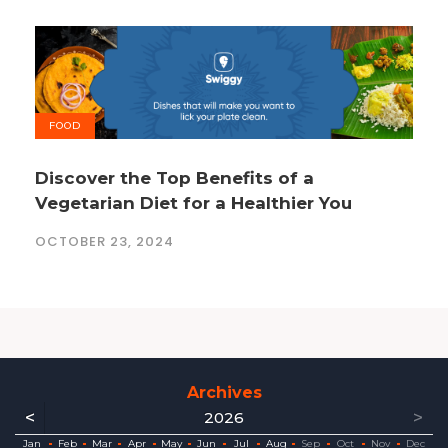
FOOD
Discover the Top Benefits of a
Vegetarian Diet for a Healthier You
OCTOBER 23, 2024
Archives
<
>
2026
ec
ec
ec
ec
ec
ec
ec
ec
Jan
Feb
Mar
Apr
May
Jun
Jul
Aug
Sep
Oct
Nov
Dec