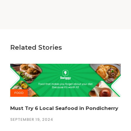
Related Stories
FOOD
Must Try 6 Local Seafood in Pondicherry
SEPTEMBER 19, 2024