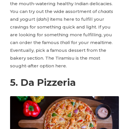
the mouth-watering healthy Indian delicacies.
You can try out the wide assortment of
chaats
and yogurt (
dahi)
items here to fulfill your
cravings for something quick and light. If you
are looking for something more fulfilling, you
can order the famous
thali
for your mealtime.
Eventually, pick a famous dessert from the
bakery section. The Tiramisu is the most
sought-after option here.
5. Da Pizzeria