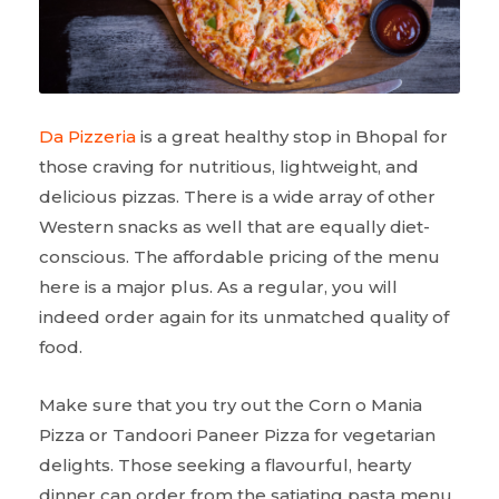
Da Pizzeria
is a great healthy stop in Bhopal for
those craving for nutritious, lightweight, and
delicious pizzas. There is a wide array of other
Western snacks as well that are equally diet-
conscious. The affordable pricing of the menu
here is a major plus. As a regular, you will
indeed order again for its unmatched quality of
food.
Make sure that you try out the Corn o Mania
Pizza or Tandoori Paneer Pizza for vegetarian
delights. Those seeking a flavourful, hearty
dinner can order from the satiating pasta menu.