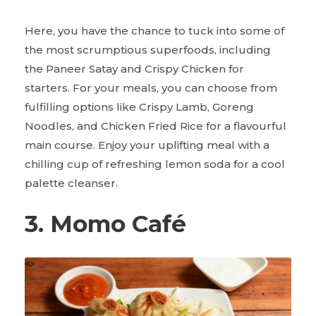
Here, you have the chance to tuck into some of
the most scrumptious superfoods, including
the Paneer Satay and Crispy Chicken for
starters. For your meals, you can choose from
fulfilling options like Crispy Lamb, Goreng
Noodles, and Chicken Fried Rice for a flavourful
main course. Enjoy your uplifting meal with a
chilling cup of refreshing lemon soda for a cool
palette cleanser.
3. Momo Café