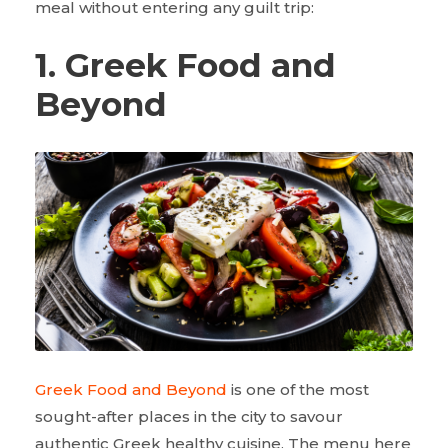
meal without entering any guilt trip:
1. Greek Food and
Beyond
Greek Food and Beyond
is one of the most
sought-after places in the city to savour
authentic Greek healthy cuisine. The menu here