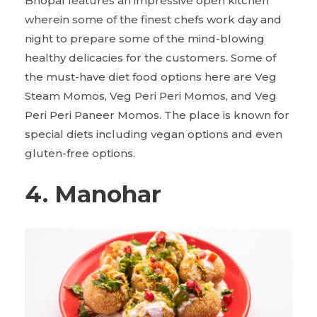
Bhopal features an impressive open kitchen
wherein some of the finest chefs work day and
night to prepare some of the mind-blowing
healthy delicacies for the customers. Some of
the must-have diet food options here are Veg
Steam Momos, Veg Peri Peri Momos, and Veg
Peri Peri Paneer Momos. The place is known for
special diets including vegan options and even
gluten-free options.
4. Manohar