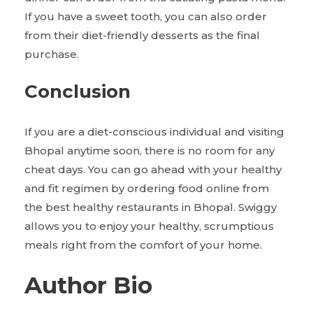
If you have a sweet tooth, you can also order
from their diet-friendly desserts as the final
purchase.
Conclusion
If you are a diet-conscious individual and visiting
Bhopal anytime soon, there is no room for any
cheat days. You can go ahead with your healthy
and fit regimen by ordering food online from
the best healthy restaurants in Bhopal. Swiggy
allows you to enjoy your healthy, scrumptious
meals right from the comfort of your home.
Author Bio