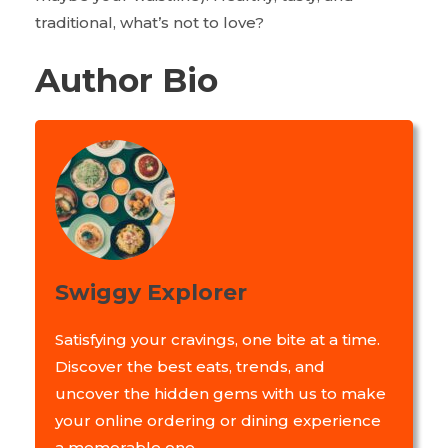
traditional, what’s not to love?
Author Bio
Swiggy Explorer
Satisfying your cravings, one bite at a time.
Discover the best eats, trends, and
uncover the hidden gems with us to make
your online ordering or dining experience
a memorable one.