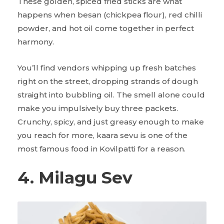
These golden, spiced fried sticks are what
happens when besan (chickpea flour), red chilli
powder, and hot oil come together in perfect
harmony.
You’ll find vendors whipping up fresh batches
right on the street, dropping strands of dough
straight into bubbling oil. The smell alone could
make you impulsively buy three packets.
Crunchy, spicy, and just greasy enough to make
you reach for more, kaara sevu is one of the
most famous food in Kovilpatti for a reason.
4. Milagu Sev