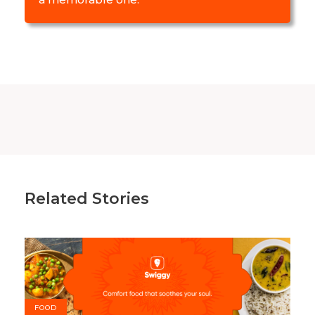
Related Stories
FOOD