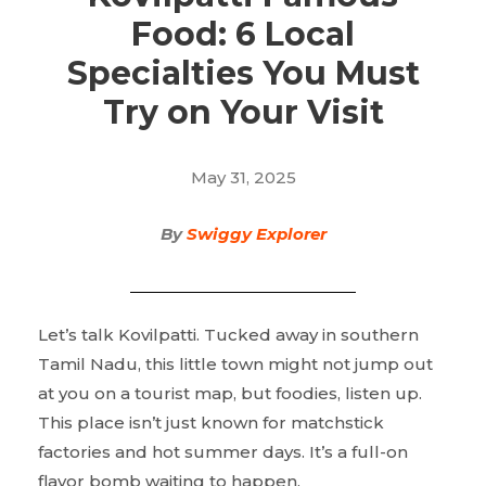
Food: 6 Local
Specialties You Must
Try on Your Visit
May 31, 2025
By
Swiggy Explorer
Let’s talk Kovilpatti. Tucked away in southern
Tamil Nadu, this little town might not jump out
at you on a tourist map, but foodies, listen up.
This place isn’t just known for matchstick
factories and hot summer days. It’s a full-on
flavor bomb waiting to happen.