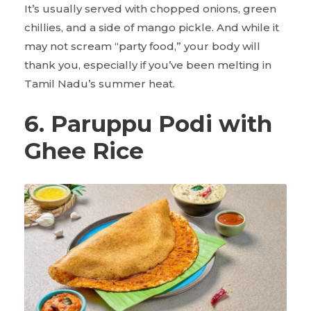
It’s usually served with chopped onions, green
chillies, and a side of mango pickle. And while it
may not scream “party food,” your body will
thank you, especially if you’ve been melting in
Tamil Nadu’s summer heat.
6. Paruppu Podi with
Ghee Rice