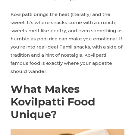
Kovilpatti brings the heat (literally) and the
sweet. It’s where snacks come with a crunch,
sweets melt like poetry, and even something as
humble as podi rice can make you emotional. If
you’re into real-deal Tamil snacks, with a side of
tradition and a hint of nostalgia, Kovilpatti
famous food is exactly where your appetite
should wander.
What Makes
Kovilpatti Food
Unique?