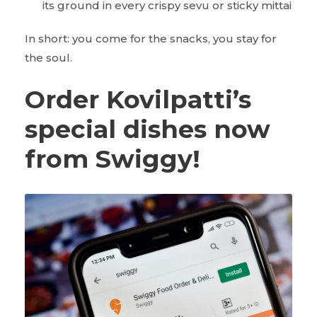
its ground in every crispy sevu or sticky mittai
In short: you come for the snacks, you stay for
the soul.
Order Kovilpatti’s
special dishes now
from Swiggy!