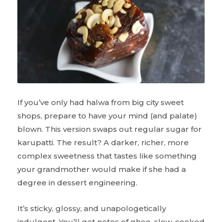
If you’ve only had halwa from big city sweet
shops, prepare to have your mind (and palate)
blown. This version swaps out regular sugar for
karupatti. The result? A darker, richer, more
complex sweetness that tastes like something
your grandmother would make if she had a
degree in dessert engineering.
It’s sticky, glossy, and unapologetically
indulgent. You’ll get notes of ghee, slow-cooked