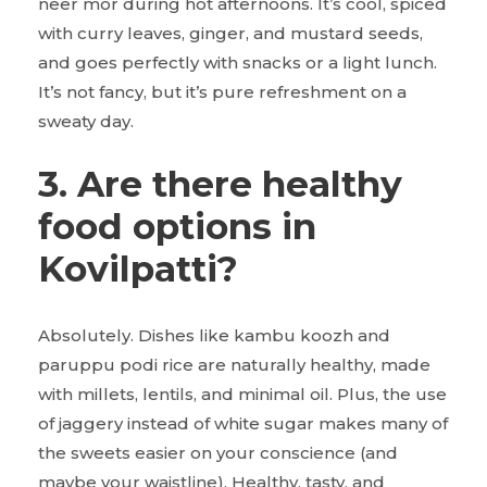
neer mor during hot afternoons. It’s cool, spiced
with curry leaves, ginger, and mustard seeds,
and goes perfectly with snacks or a light lunch.
It’s not fancy, but it’s pure refreshment on a
sweaty day.
3. Are there healthy
food options in
Kovilpatti?
Absolutely. Dishes like kambu koozh and
paruppu podi rice are naturally healthy, made
with millets, lentils, and minimal oil. Plus, the use
of jaggery instead of white sugar makes many of
the sweets easier on your conscience (and
maybe your waistline). Healthy, tasty, and