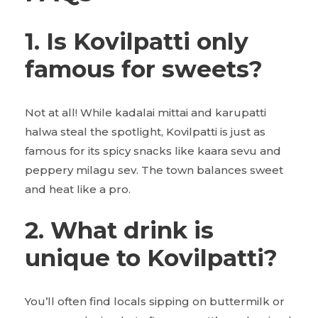
1. Is Kovilpatti only
famous for sweets?
Not at all! While kadalai mittai and karupatti
halwa steal the spotlight, Kovilpatti is just as
famous for its spicy snacks like kaara sevu and
peppery milagu sev. The town balances sweet
and heat like a pro.
2. What drink is
unique to Kovilpatti?
You’ll often find locals sipping on buttermilk or