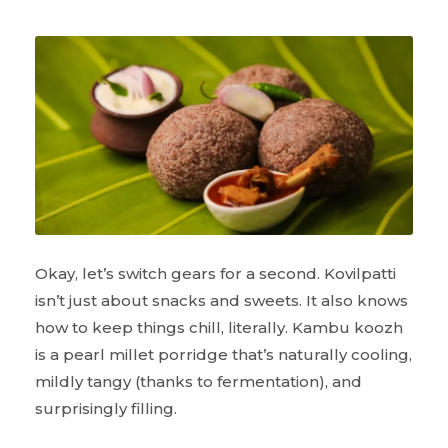
Okay, let’s switch gears for a second. Kovilpatti
isn’t just about snacks and sweets. It also knows
how to keep things chill, literally. Kambu koozh
is a pearl millet porridge that’s naturally cooling,
mildly tangy (thanks to fermentation), and
surprisingly filling.