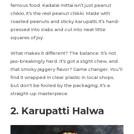
famous food. Kadalai mittai isn’t just peanut
chikki, it’s the
real
peanut chikki. Made with
roasted peanuts and sticky karupatti, it’s hand-
pressed into slabs and cut into neat little
squares of joy.
What makes it different? The balance. It’s not
jaw-breakingly hard. It’s got a slight chew, and
that smoky jaggery flavor? Game changer. You’ll
find it wrapped in clear plastic in local shops,
but don’t be fooled by the packaging, it’s a
straight-up masterpiece.
2. Karupatti Halwa