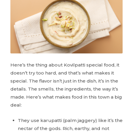
Here’s the thing about Kovilpatti special food, it
doesn’t try too hard, and that’s what makes it
special. The flavor isn’t just in the dish, it’s in the
details. The smells, the ingredients, the way it’s
made. Here’s what makes food in this town a big
deal:
They use karupatti (palm jaggery) like it’s the
nectar of the gods. Rich, earthy, and not