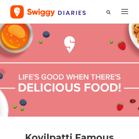
Kovilpatti Famous