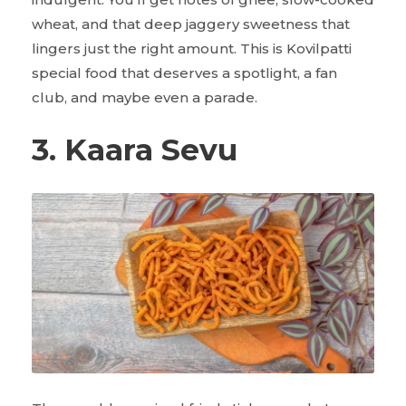
wheat, and that deep jaggery sweetness that
lingers just the right amount. This is Kovilpatti
special food that deserves a spotlight, a fan
club, and maybe even a parade.
3. Kaara Sevu