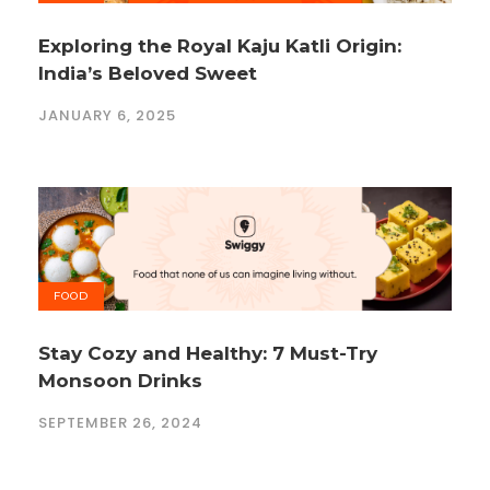
Exploring the Royal Kaju Katli Origin:
India’s Beloved Sweet
JANUARY 6, 2025
FOOD
Stay Cozy and Healthy: 7 Must-Try
Monsoon Drinks
SEPTEMBER 26, 2024