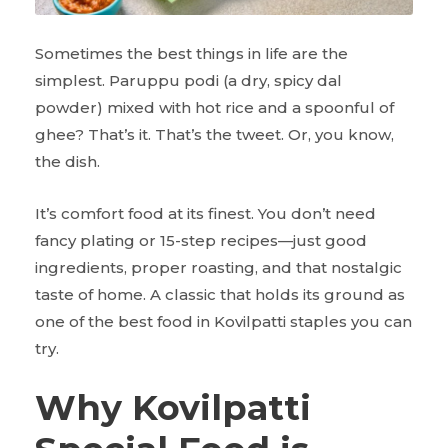
Sometimes the best things in life are the
simplest. Paruppu podi (a dry, spicy dal
powder) mixed with hot rice and a spoonful of
ghee? That’s it. That’s the tweet. Or, you know,
the dish.
It’s comfort food at its finest. You don’t need
fancy plating or 15-step recipes—just good
ingredients, proper roasting, and that nostalgic
taste of home. A classic that holds its ground as
one of the best food in Kovilpatti staples you can
try.
Why Kovilpatti