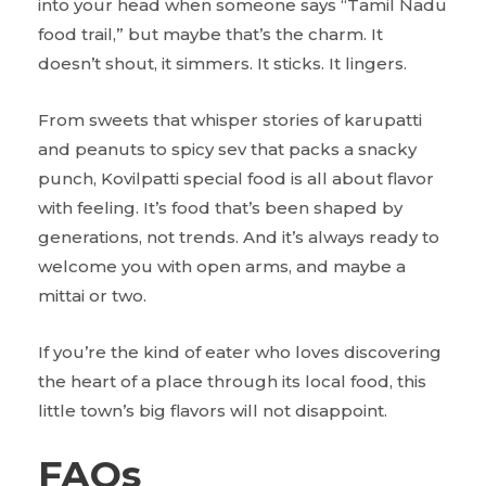
into your head when someone says “Tamil Nadu
food trail,” but maybe that’s the charm. It
doesn’t shout, it simmers. It sticks. It lingers.
From sweets that whisper stories of karupatti
and peanuts to spicy sev that packs a snacky
punch, Kovilpatti special food is all about flavor
with feeling. It’s food that’s been shaped by
generations, not trends. And it’s always ready to
welcome you with open arms, and maybe a
mittai or two.
If you’re the kind of eater who loves discovering
the heart of a place through its local food, this
little town’s big flavors will not disappoint.
FAQs