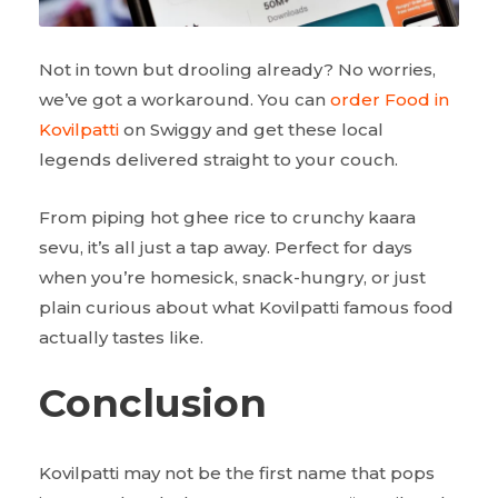
Not in town but drooling already? No worries,
we’ve got a workaround. You can
order Food in
Kovilpatti
on Swiggy and get these local
legends delivered straight to your couch.
From piping hot ghee rice to crunchy kaara
sevu, it’s all just a tap away. Perfect for days
when you’re homesick, snack-hungry, or just
plain curious about what Kovilpatti famous food
actually tastes like.
Conclusion
Kovilpatti may not be the first name that pops