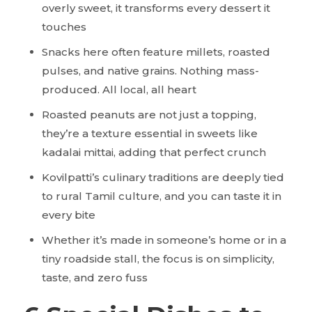
overly sweet, it transforms every dessert it
touches
Snacks here often feature millets, roasted
pulses, and native grains. Nothing mass-
produced. All local, all heart
Roasted peanuts are not just a topping,
they’re a texture essential in sweets like
kadalai mittai, adding that perfect crunch
Kovilpatti’s culinary traditions are deeply tied
to rural Tamil culture, and you can taste it in
every bite
Whether it’s made in someone’s home or in a
tiny roadside stall, the focus is on simplicity,
taste, and zero fuss