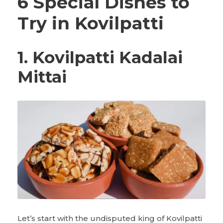
6 Special Dishes to
Try in Kovilpatti
1. Kovilpatti Kadalai
Mittai
Let’s start with the undisputed king of Kovilpatti