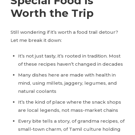
Special Food is
Worth the Trip
Still wondering if it’s worth a food trail detour?
Let me break it down:
It’s not just tasty, it’s rooted in tradition. Most
of these recipes haven’t changed in decades
Many dishes here are made with health in
mind, using millets, jaggery, legumes, and
natural coolants
It’s the kind of place where the snack shops
are local legends, not mass-market chains
Every bite tells a story, of grandma recipes, of
small-town charm, of Tamil culture holding