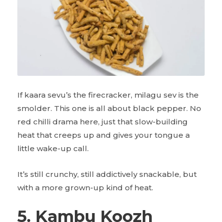
If kaara sevu’s the firecracker, milagu sev is the
smolder. This one is all about black pepper. No
red chilli drama here, just that slow-building
heat that creeps up and gives your tongue a
little wake-up call.
It’s still crunchy, still addictively snackable, but
with a more grown-up kind of heat.
5. Kambu Koozh