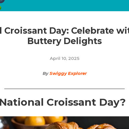
 Croissant Day: Celebrate wi
Buttery Delights
April 10, 2025
By
Swiggy Explorer
National Croissant Day?