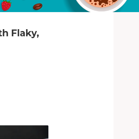
th Flaky,