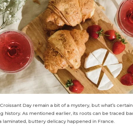
Croissant Day remain a bit of a mystery, but what’s certain 
ing history. As mentioned earlier, its roots can be traced bac
 a laminated, buttery delicacy happened in France.