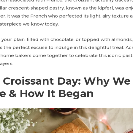
ilar crescent-shaped pastry, known as the kipferl, was enj
r, it was the French who perfected its light, airy texture 
asterpiece we know today.
our plain, filled with chocolate, or topped with almonds, 
s the perfect excuse to indulge in this delightful treat. Ac
 home bakers come together to celebrate this iconic pastr
layers.
l Croissant Day: Why We
te & How It Began