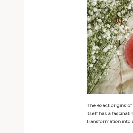
The exact origins of 
itself has a fascinat
transformation into