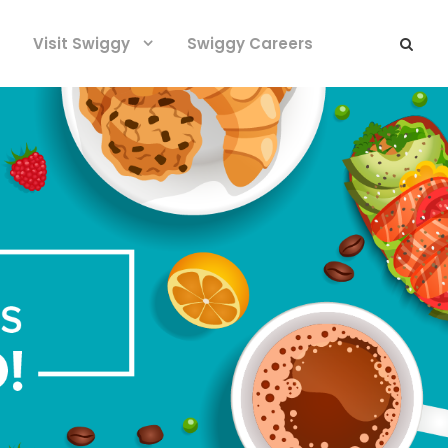
Visit Swiggy
Swiggy Careers