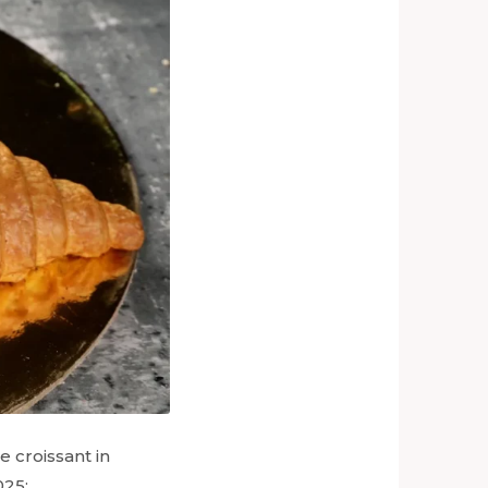
 croissant in
025: