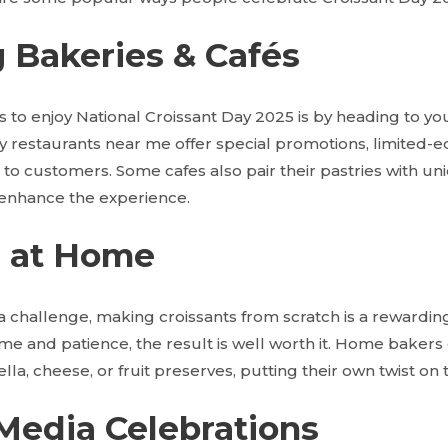
ng Bakeries & Cafés
s to enjoy National Croissant Day 2025
is by heading to you
 restaurants near me offer special promotions, limited-edi
 to customers. Some cafes also pair their pastries with u
 enhance the experience.
g at Home
a challenge, making croissants from scratch is a rewardin
ime and patience, the result is well worth it. Home baker
tella, cheese, or fruit preserves, putting their own twist on t
 Media Celebrations