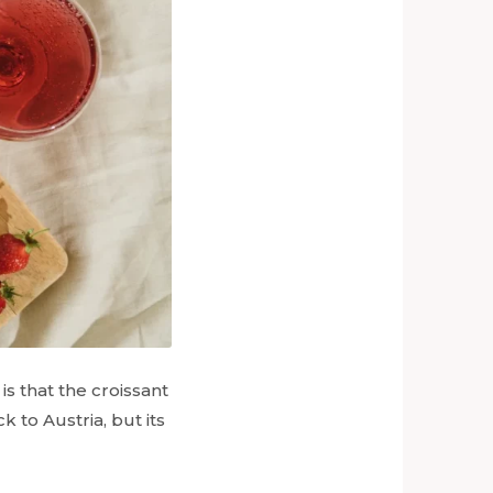
is that the croissant
k to Austria, but its