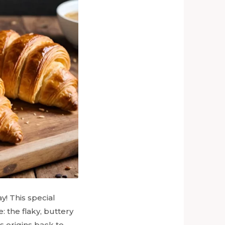
y! This special
 the flaky, buttery
s origins back to