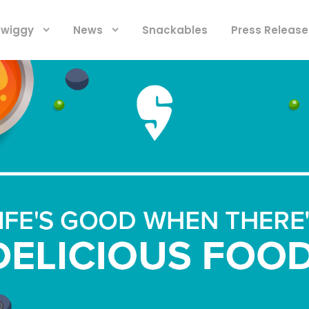
 Swiggy
News
Snackables
Press Release