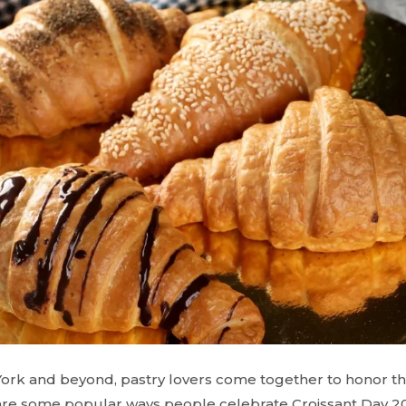
ork and beyond, pastry lovers come together to honor the
are some popular ways people celebrate Croissant Day 2