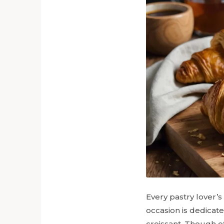
Every pastry lover’
occasion is dedicat
croissant. Though of