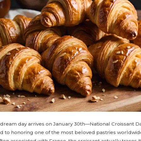
s dream day arrives on January 30th—National Croissant Da
ed to honoring one of the most beloved pastries worldwide:
ten associated with France, the croissant actually traces it