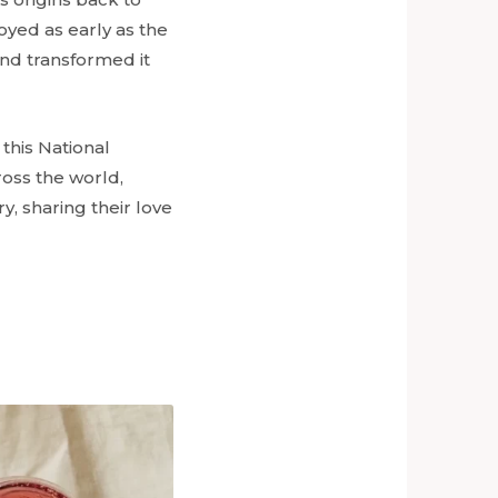
oyed as early as the
and transformed it
this National
ross the world,
y, sharing their love