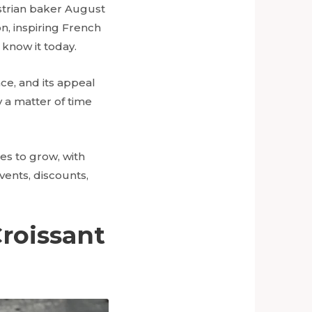
ustrian baker August
n, inspiring French
 know it today.
ce, and its appeal
ly a matter of time
es to grow, with
ents, discounts,
roissant