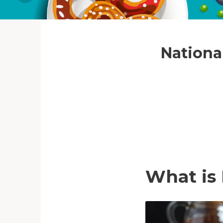
National
What is 