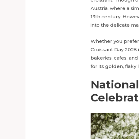
Austria, where a sim
13th century. Howeve
into the delicate m
Whether you prefer y
Croissant Day 2025 i
bakeries, cafes, and
for its golden, flaky 
Nationa
Celebra