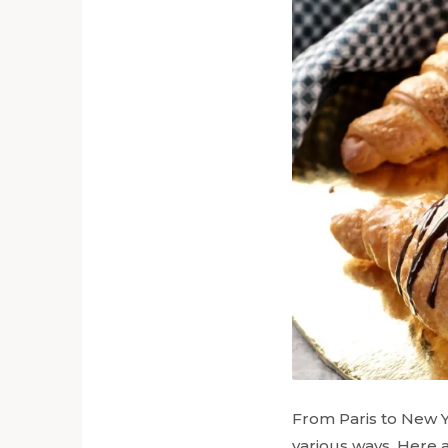
From Paris to New Y
various ways. Here 