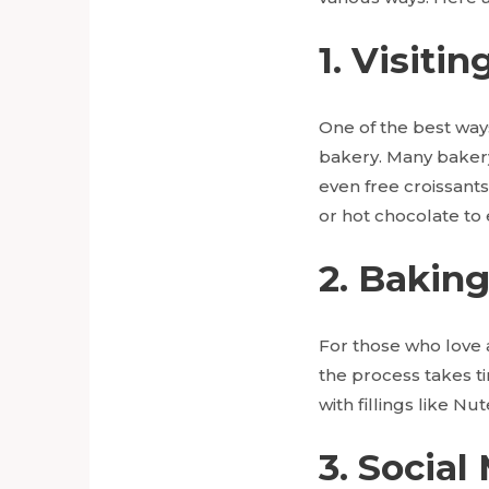
1. Visiti
One of the best way
bakery. Many bakery
even free croissants
or hot chocolate to
2. Bakin
For those who love 
the process takes t
with fillings like Nu
3. Social