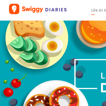
Life At