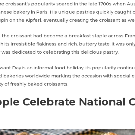
he croissant’s popularity soared in the late 1700s when A
ese bakery in Paris. His unique pastries quickly caught o
spin on the Kipferl, eventually creating the croissant as we
, the croissant had become a breakfast staple across Fran
 its irresistible flakiness and rich, buttery taste, it was on
 was dedicated to celebrating this delicious pastry.
nt Day is an informal food holiday, its popularity continu
d bakeries worldwide marking the occasion with special ev
ty of freshly baked croissants.
le Celebrate National C