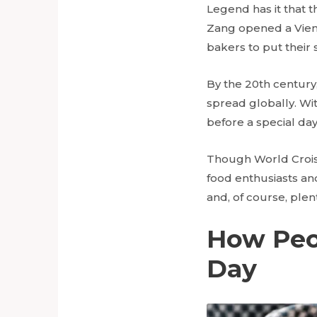
Legend has it that t
Zang opened a Vienn
bakers to put their 
By the 20th century
spread globally. With
before a special day
Though World Croissa
food enthusiasts an
and, of course, plen
How Peop
Day