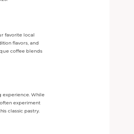
r favorite local
tion flavors, and
nique coffee blends
g experience. While
s often experiment
his classic pastry.