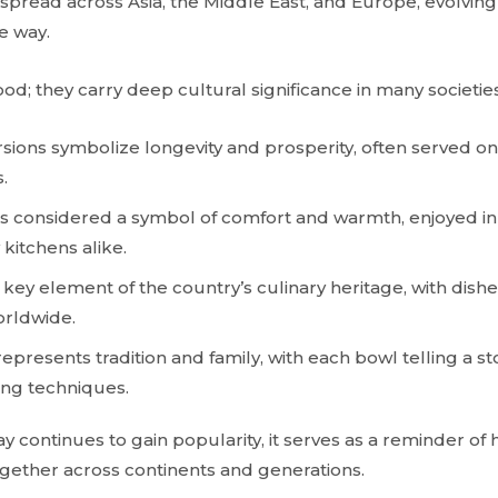
y spread across Asia, the Middle East, and Europe, evolving
e way.
ood; they carry deep cultural significance in many societies
ersions symbolize longevity and prosperity, often served o
.
is considered a symbol of comfort and warmth, enjoyed i
kitchens alike.
s a key element of the country’s culinary heritage, with dish
orldwide.
epresents tradition and family, with each bowl telling a st
ing techniques.
 continues to gain popularity, it serves as a reminder of 
gether across continents and generations.