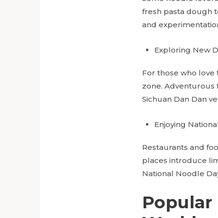
fresh pasta dough t
and experimentatio
Exploring New D
For those who love t
zone. Adventurous f
Sichuan Dan Dan ver
Enjoying
Nationa
Restaurants and food
places introduce lim
National Noodle Day 
Popular