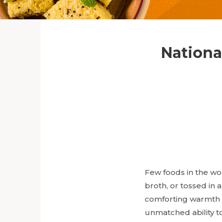
Nationa
Few foods in the wor
broth, or tossed in 
comforting warmth o
unmatched ability to