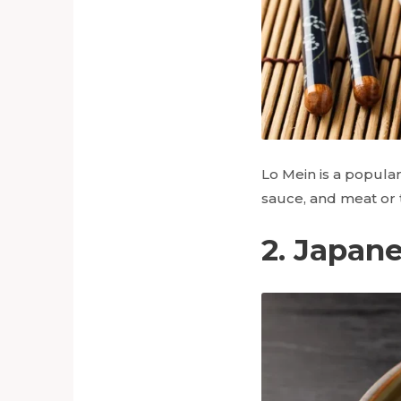
Lo Mein is a popular
sauce, and meat or t
2. Japan