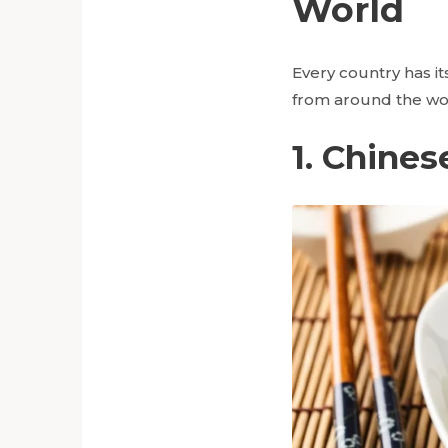
World
Every country has i
from around the wo
1. Chines