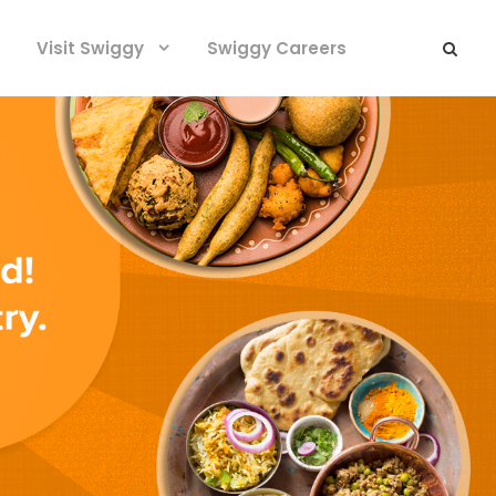
Visit Swiggy
Swiggy Careers