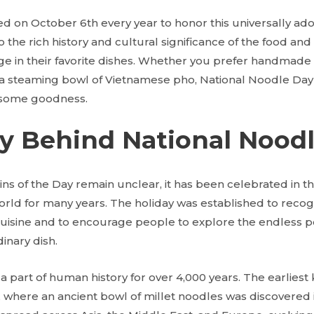
ed on October 6th every year to honor this universally ado
to the rich history and cultural significance of the food and
ge in their favorite dishes. Whether you prefer handmade p
or a steaming bowl of Vietnamese pho, National Noodle Day
 some goodness.
ry Behind National Nood
ins of the Day remain unclear, it has been celebrated in t
world for many years. The holiday was established to recog
isine and to encourage people to explore the endless poss
inary dish.
 part of human history for over 4,000 years. The earlies
, where an ancient bowl of millet noodles was discovered 