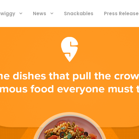
 Swiggy
News
Snackables
Press Release