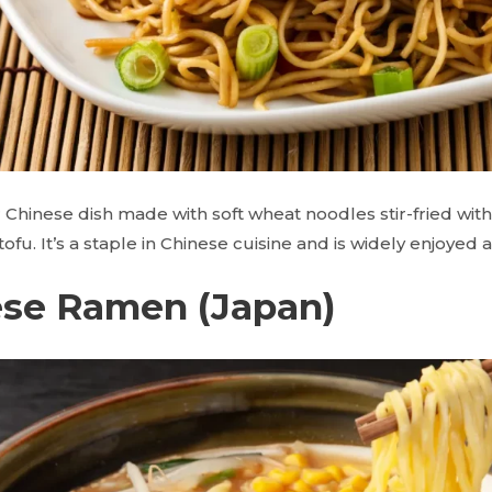
 Chinese dish made with soft wheat noodles stir-fried wit
ofu. It’s a staple in Chinese cuisine and is widely enjoyed 
ese Ramen (Japan)