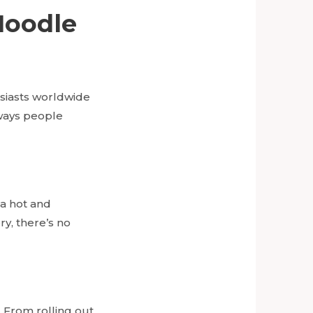
Noodle
siasts worldwide
 ways people
 a hot and
ry, there’s no
 From rolling out