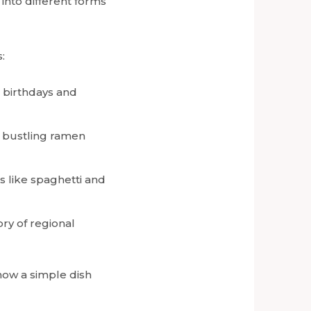
 into different forms
:
n birthdays and
n bustling ramen
es like spaghetti and
ory of regional
how a simple dish