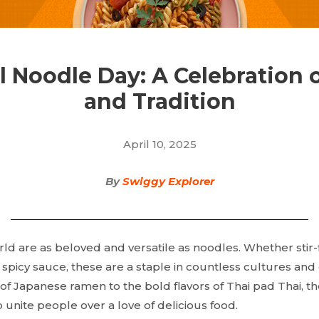
l Noodle Day: A Celebration o
and Tradition
April 10, 2025
By
Swiggy Explorer
ld are as beloved and versatile as noodles. Whether stir-fr
a spicy sauce, these are a staple in countless cultures and
f Japanese ramen to the bold flavors of Thai pad Thai, t
 unite people over a love of delicious food.