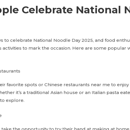
ple Celebrate National 
s to celebrate National Noodle Day 2025, and food enthu
us activities to mark the occasion. Here are some popular
staurants
eir favorite spots or Chinese restaurants near me to enjoy
ther it’s a traditional Asian house or an Italian pasta eate
to explore.
e
take the opportunity to try their hand at making at home.