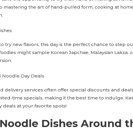
o mastering the art of hand-pulled form, cooking at home a
n.
ishes
o try new flavors, this day is the perfect chance to step ou
oodies might sample Korean Japchae, Malaysian Laksa, or
sion.
l Noodle Day Deals
 delivery services often offer special discounts and deals
ited-time specials, making it the best time to indulge. Ke
deals at your favorite spots!
 Noodle Dishes Around t