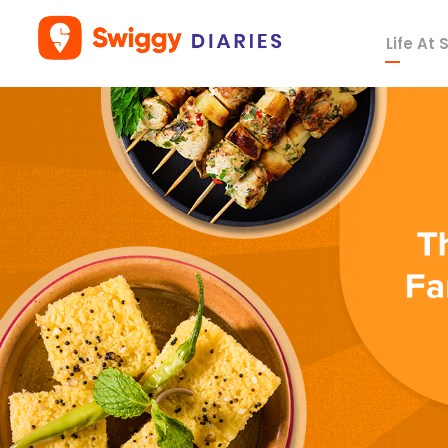
Life At