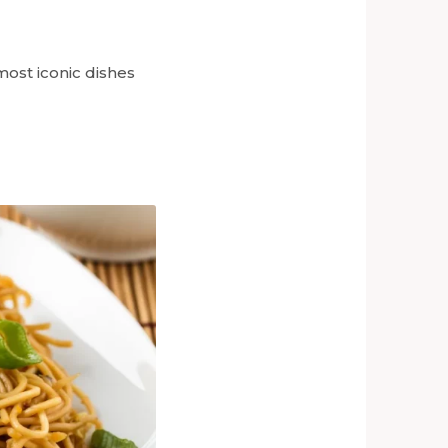
ost iconic dishes