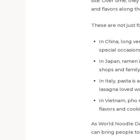
site. Over time, the
and flavors along th
These are not just f
In China, long v
special occasions
In Japan, ramen 
shops and family 
In Italy, pasta i
lasagna loved w
In Vietnam, pho r
flavors and cook
As World Noodle Day
can bring people to