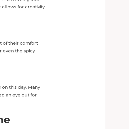
llows for creativity
t of their comfort
 even the spicy
 on this day. Many
ep an eye out for
he