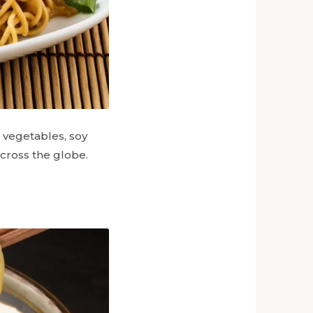
h vegetables, soy
across the globe.