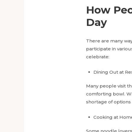
How Peo
Day
There are many way
participate in vario
celebrate:
Dining Out at Re
Many people visit th
comforting bowl. Whe
shortage of options 
Cooking at Hom
Some noodle lovers 