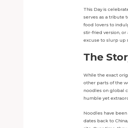
This Day is celebrat
serves as a tribute 
food lovers to indul
stir-fried version, 
excuse to slurp up
The Sto
While the exact orig
other parts of the 
noodles on global cu
humble yet extraord
Noodles have been a
dates back to China