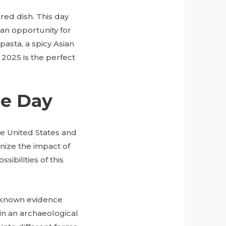
red dish. This day
 an opportunity for
asta, a spicy Asian
 2025 is the perfect
le Day
he United States and
nize the impact of
ibilities of this
t known evidence
in an archaeological