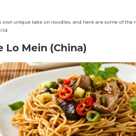
ts own unique take on noodles, and here are some of the m
rld:
e Lo Mein (China)