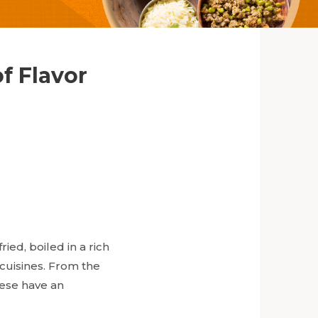
f Flavor
ied, boiled in a rich
 cuisines. From the
hese have an